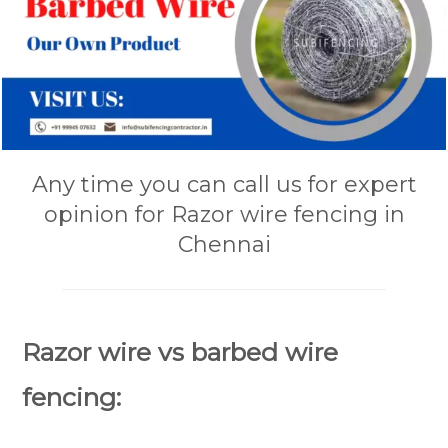
Any time you can call us for expert
opinion for Razor wire fencing in
Chennai
Razor wire vs barbed wire
fencing: