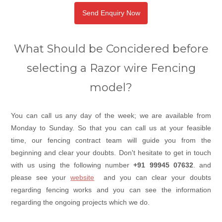
Send Enquiry Now
What Should be Concidered before
selecting a Razor wire Fencing
model?
You can call us any day of the week; we are available from
Monday to Sunday. So that you can call us at your feasible
time, our fencing contract team will guide you from the
beginning and clear your doubts. Don't hesitate to get in touch
with us using the following number
+91 99945 07632
. and
please see your
website
and you can clear your doubts
regarding fencing works and you can see the information
regarding the ongoing projects which we do.