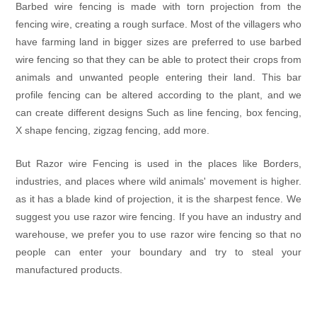
Barbed wire fencing is made with torn projection from the
fencing wire, creating a rough surface. Most of the villagers who
have farming land in bigger sizes are preferred to use barbed
wire fencing so that they can be able to protect their crops from
animals and unwanted people entering their land. This bar
profile fencing can be altered according to the plant, and we
can create different designs Such as line fencing, box fencing,
X shape fencing, zigzag fencing, add more.
But Razor wire Fencing is used in the places like Borders,
industries, and places where wild animals' movement is higher.
as it has a blade kind of projection, it is the sharpest fence. We
suggest you use razor wire fencing. If you have an industry and
warehouse, we prefer you to use razor wire fencing so that no
people can enter your boundary and try to steal your
manufactured products.