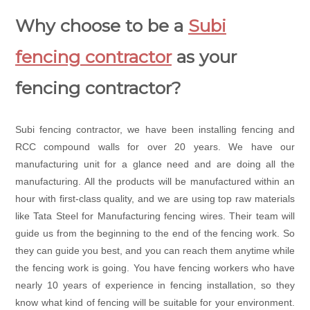
Why choose to be a
Subi
fencing contractor
as your
fencing contractor?
Subi fencing contractor, we have been installing fencing and
RCC compound walls for over 20 years. We have our
manufacturing unit for a glance need and are doing all the
manufacturing. All the products will be manufactured within an
hour with first-class quality, and we are using top raw materials
like Tata Steel for Manufacturing fencing wires. Their team will
guide us from the beginning to the end of the fencing work. So
they can guide you best, and you can reach them anytime while
the fencing work is going. You have fencing workers who have
nearly 10 years of experience in fencing installation, so they
know what kind of fencing will be suitable for your environment.