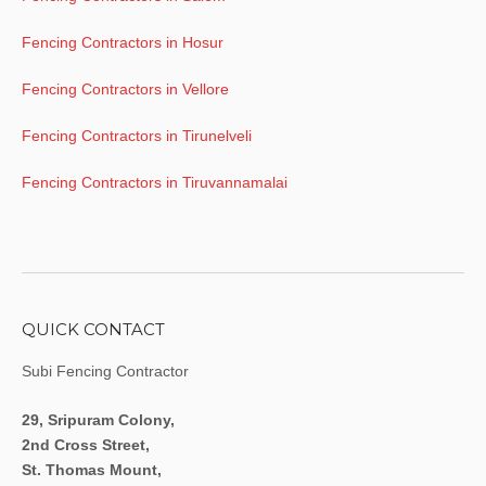
Fencing Contractors in Hosur
Fencing Contractors in Vellore
Fencing Contractors in Tirunelveli
Fencing Contractors in Tiruvannamalai
QUICK CONTACT
Subi Fencing Contractor
29, Sripuram Colony,
2nd Cross Street,
St. Thomas Mount,