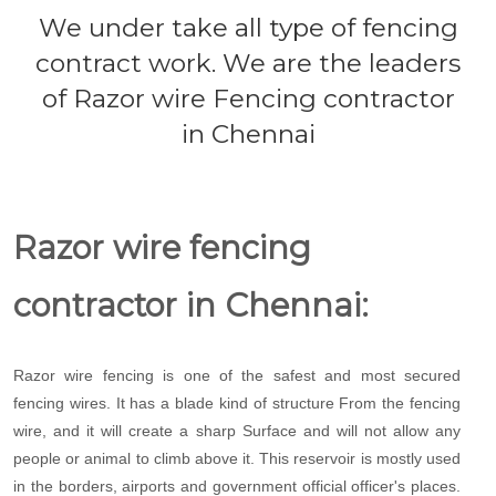
We under take all type of fencing
contract work. We are the leaders
of Razor wire Fencing contractor
in Chennai
Razor wire fencing
contractor in Chennai:
Razor wire fencing is one of the safest and most secured
fencing wires. It has a blade kind of structure From the fencing
wire, and it will create a sharp Surface and will not allow any
people or animal to climb above it. This reservoir is mostly used
in the borders, airports and government official officer's places.