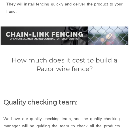
They will install fencing quickly and deliver the product to your
hand.
How much does it cost to build a
Razor wire fence?
Quality checking team:
We have our quality checking team, and the quality checking
manager will be guiding the team to check all the products