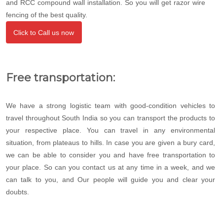
and RCC compound wall installation. So you will get razor wire
fencing of the best quality.
Click to Call us now
Free transportation:
We have a strong logistic team with good-condition vehicles to
travel throughout South India so you can transport the products to
your respective place. You can travel in any environmental
situation, from plateaus to hills. In case you are given a bury card,
we can be able to consider you and have free transportation to
your place. So can you contact us at any time in a week, and we
can talk to you, and Our people will guide you and clear your
doubts.