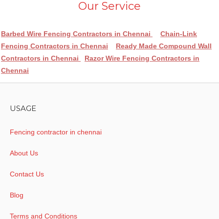
Our Service
Barbed Wire Fencing Contractors in Chennai
Chain-Link
Fencing Contractors in Chennai
Ready Made Compound Wall
Contractors in Chennai
Razor Wire Fencing Contractors in
Chennai
USAGE
Fencing contractor in chennai
About Us
Contact Us
Blog
Terms and Conditions