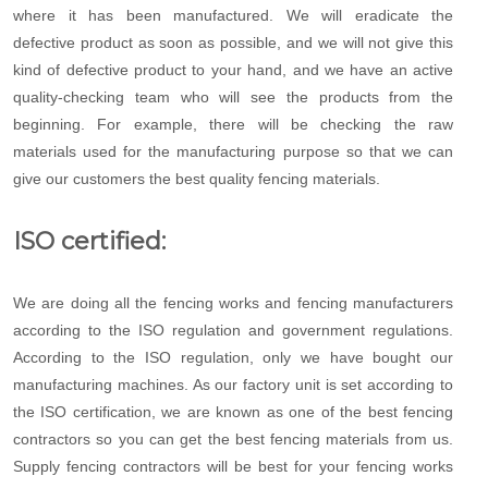
where it has been manufactured. We will eradicate the
defective product as soon as possible, and we will not give this
kind of defective product to your hand, and we have an active
quality-checking team who will see the products from the
beginning. For example, there will be checking the raw
materials used for the manufacturing purpose so that we can
give our customers the best quality fencing materials.
ISO certified:
We are doing all the fencing works and fencing manufacturers
according to the ISO regulation and government regulations.
According to the ISO regulation, only we have bought our
manufacturing machines. As our factory unit is set according to
the ISO certification, we are known as one of the best fencing
contractors so you can get the best fencing materials from us.
Supply fencing contractors will be best for your fencing works