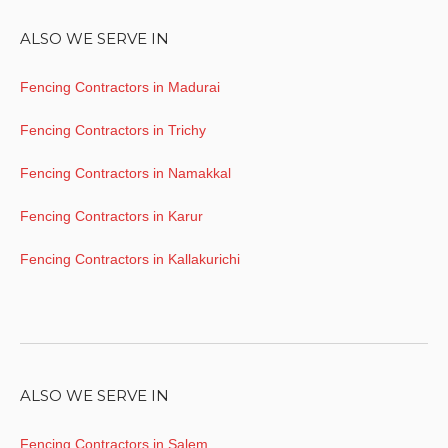
ALSO WE SERVE IN
Fencing Contractors in Madurai
Fencing Contractors in Trichy
Fencing Contractors in Namakkal
Fencing Contractors in Karur
Fencing Contractors in Kallakurichi
ALSO WE SERVE IN
Fencing Contractors in Salem