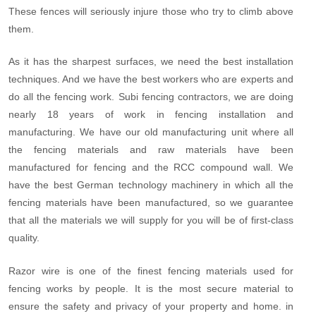
These fences will seriously injure those who try to climb above
them.
As it has the sharpest surfaces, we need the best installation
techniques. And we have the best workers who are experts and
do all the fencing work. Subi fencing contractors, we are doing
nearly 18 years of work in fencing installation and
manufacturing. We have our old manufacturing unit where all
the fencing materials and raw materials have been
manufactured for fencing and the RCC compound wall. We
have the best German technology machinery in which all the
fencing materials have been manufactured, so we guarantee
that all the materials we will supply for you will be of first-class
quality.
Razor wire is one of the finest fencing materials used for
fencing works by people. It is the most secure material to
ensure the safety and privacy of your property and home. in