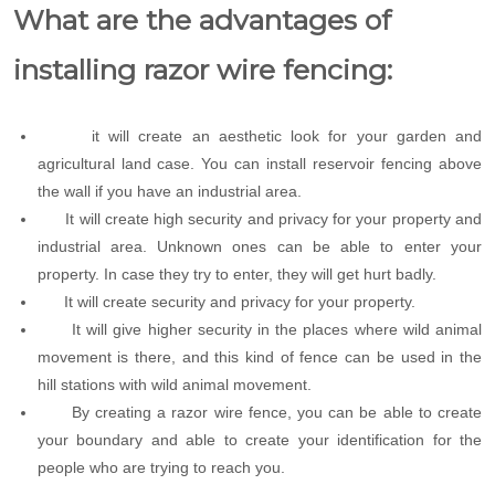
What are the advantages of
installing razor wire fencing:
it will create an aesthetic look for your garden and
agricultural land case. You can install reservoir fencing above
the wall if you have an industrial area.
It will create high security and privacy for your property and
industrial area. Unknown ones can be able to enter your
property. In case they try to enter, they will get hurt badly.
It will create security and privacy for your property.
It will give higher security in the places where wild animal
movement is there, and this kind of fence can be used in the
hill stations with wild animal movement.
By creating a razor wire fence, you can be able to create
your boundary and able to create your identification for the
people who are trying to reach you.