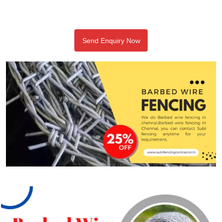
Send Enquiry Now