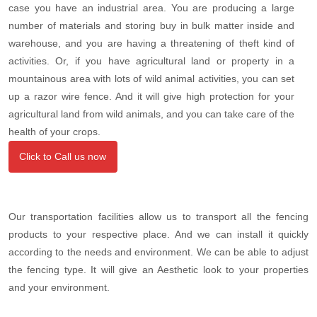
case you have an industrial area. You are producing a large
number of materials and storing buy in bulk matter inside and
warehouse, and you are having a threatening of theft kind of
activities. Or, if you have agricultural land or property in a
mountainous area with lots of wild animal activities, you can set
up a razor wire fence. And it will give high protection for your
agricultural land from wild animals, and you can take care of the
health of your crops.
Click to Call us now
Our transportation facilities allow us to transport all the fencing
products to your respective place. And we can install it quickly
according to the needs and environment. We can be able to adjust
the fencing type. It will give an Aesthetic look to your properties
and your environment.