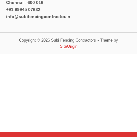
Chennai - 600 016
+91 99945 07632
info@subifencingcontractor.in
Copyright © 2026 Subi Fencing Contractors
Theme by
SiteOrigin