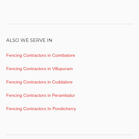
ALSO WE SERVE IN
Fencing Contractors in Coimbatore
Fencing Contractors in Villupuram
Fencing Contractors in Cuddalore
Fencing Contractors in Perambalur
Fencing Contractors In Pondicherry