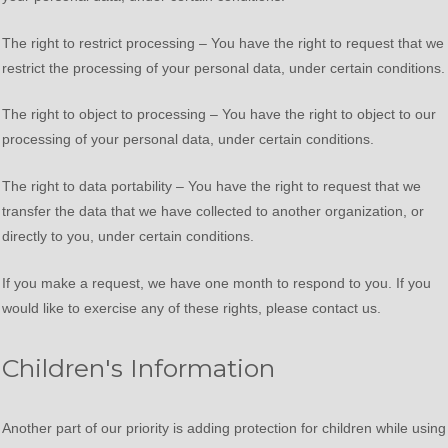
The right to restrict processing – You have the right to request that we
restrict the processing of your personal data, under certain conditions.
The right to object to processing – You have the right to object to our
processing of your personal data, under certain conditions.
The right to data portability – You have the right to request that we
transfer the data that we have collected to another organization, or
directly to you, under certain conditions.
If you make a request, we have one month to respond to you. If you
would like to exercise any of these rights, please contact us.
Children's Information
Another part of our priority is adding protection for children while using