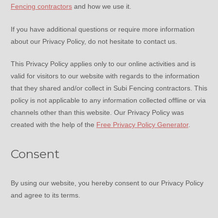
Fencing contractors
and how we use it.
If you have additional questions or require more information
about our Privacy Policy, do not hesitate to contact us.
This Privacy Policy applies only to our online activities and is
valid for visitors to our website with regards to the information
that they shared and/or collect in Subi Fencing contractors. This
policy is not applicable to any information collected offline or via
channels other than this website. Our Privacy Policy was
created with the help of the
Free Privacy Policy Generator
.
Consent
By using our website, you hereby consent to our Privacy Policy
and agree to its terms.