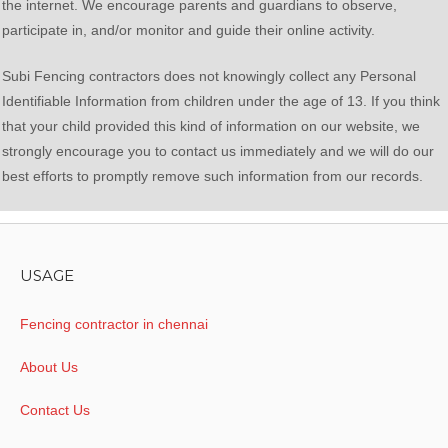
the internet. We encourage parents and guardians to observe,
participate in, and/or monitor and guide their online activity.
Subi Fencing contractors does not knowingly collect any Personal
Identifiable Information from children under the age of 13. If you think
that your child provided this kind of information on our website, we
strongly encourage you to contact us immediately and we will do our
best efforts to promptly remove such information from our records.
USAGE
Fencing contractor in chennai
About Us
Contact Us