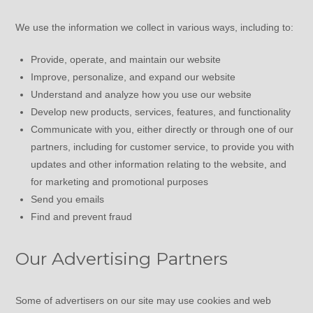
We use the information we collect in various ways, including to:
Provide, operate, and maintain our website
Improve, personalize, and expand our website
Understand and analyze how you use our website
Develop new products, services, features, and functionality
Communicate with you, either directly or through one of our
partners, including for customer service, to provide you with
updates and other information relating to the website, and
for marketing and promotional purposes
Send you emails
Find and prevent fraud
Our Advertising Partners
Some of advertisers on our site may use cookies and web