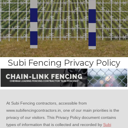
Subi Fencing Privacy Policy
At Subi Fencing contractors, accessible from
www.subifencingcontractors.in, one of our main priorities is the
privacy of our visitors. This Privacy Policy document contains
types of information that is collected and recorded by
Subi