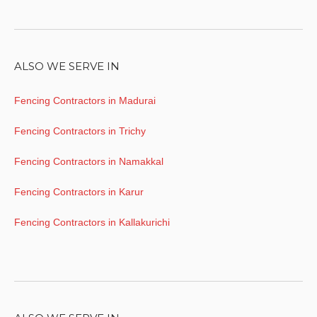
ALSO WE SERVE IN
Fencing Contractors in Madurai
Fencing Contractors in Trichy
Fencing Contractors in Namakkal
Fencing Contractors in Karur
Fencing Contractors in Kallakurichi