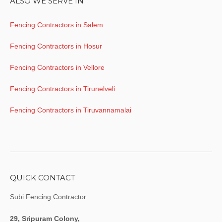
ALSO WE SERVE IN
Fencing Contractors in Salem
Fencing Contractors in Hosur
Fencing Contractors in Vellore
Fencing Contractors in Tirunelveli
Fencing Contractors in Tiruvannamalai
QUICK CONTACT
Subi Fencing Contractor
29, Sripuram Colony,