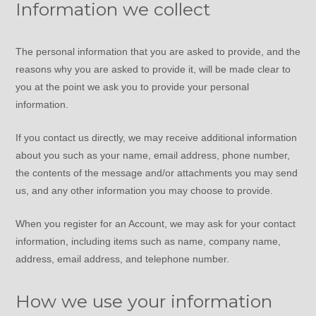
Information we collect
The personal information that you are asked to provide, and the
reasons why you are asked to provide it, will be made clear to
you at the point we ask you to provide your personal
information.
If you contact us directly, we may receive additional information
about you such as your name, email address, phone number,
the contents of the message and/or attachments you may send
us, and any other information you may choose to provide.
When you register for an Account, we may ask for your contact
information, including items such as name, company name,
address, email address, and telephone number.
How we use your information