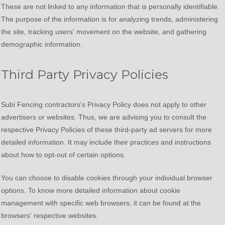
These are not linked to any information that is personally identifiable.
The purpose of the information is for analyzing trends, administering
the site, tracking users' movement on the website, and gathering
demographic information.
Third Party Privacy Policies
Subi Fencing contractors's Privacy Policy does not apply to other
advertisers or websites. Thus, we are advising you to consult the
respective Privacy Policies of these third-party ad servers for more
detailed information. It may include their practices and instructions
about how to opt-out of certain options.
You can choose to disable cookies through your individual browser
options. To know more detailed information about cookie
management with specific web browsers, it can be found at the
browsers' respective websites.