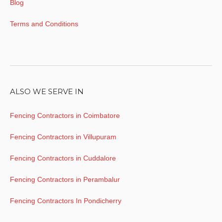
Blog
Terms and Conditions
ALSO WE SERVE IN
Fencing Contractors in Coimbatore
Fencing Contractors in Villupuram
Fencing Contractors in Cuddalore
Fencing Contractors in Perambalur
Fencing Contractors In Pondicherry