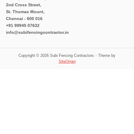
2nd Cross Street,
St. Thomas Mount,
Chennai - 600 016
+91 99945 07632
info@subifencingcontractor.in
Copyright © 2026 Subi Fencing Contractors
Theme by
SiteOrigin