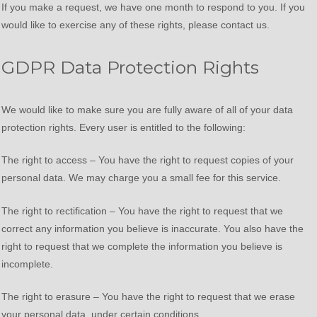
If you make a request, we have one month to respond to you. If you
would like to exercise any of these rights, please contact us.
GDPR Data Protection Rights
We would like to make sure you are fully aware of all of your data
protection rights. Every user is entitled to the following:
The right to access – You have the right to request copies of your
personal data. We may charge you a small fee for this service.
The right to rectification – You have the right to request that we
correct any information you believe is inaccurate. You also have the
right to request that we complete the information you believe is
incomplete.
The right to erasure – You have the right to request that we erase
your personal data, under certain conditions.