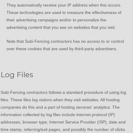
They automatically receive your IP address when this occurs.
These technologies are used to measure the effectiveness of
their advertising campaigns and/or to personalize the
advertising content that you see on websites that you visit.
Note that Subi Fencing contractors has no access to or control
over these cookies that are used by third-party advertisers.
Log Files
Subi Fencing contractors follows a standard procedure of using log
files. These files log visitors when they visit websites. All hosting
companies do this and a part of hosting services' analytics. The
information collected by log files include internet protocol (IP)
addresses, browser type, Internet Service Provider (ISP), date and
time stamp, referring/exit pages, and possibly the number of clicks.