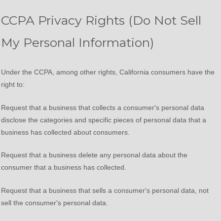
CCPA Privacy Rights (Do Not Sell
My Personal Information)
Under the CCPA, among other rights, California consumers have the
right to:
Request that a business that collects a consumer's personal data
disclose the categories and specific pieces of personal data that a
business has collected about consumers.
Request that a business delete any personal data about the
consumer that a business has collected.
Request that a business that sells a consumer's personal data, not
sell the consumer's personal data.