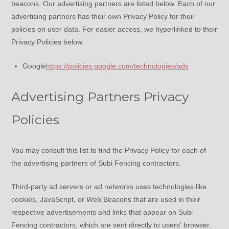
beacons. Our advertising partners are listed below. Each of our
advertising partners has their own Privacy Policy for their
policies on user data. For easier access, we hyperlinked to their
Privacy Policies below.
Google
https://policies.google.com/technologies/ads
Advertising Partners Privacy
Policies
You may consult this list to find the Privacy Policy for each of
the advertising partners of Subi Fencing contractors.
Third-party ad servers or ad networks uses technologies like
cookies, JavaScript, or Web Beacons that are used in their
respective advertisements and links that appear on Subi
Fencing contractors, which are sent directly to users' browser.