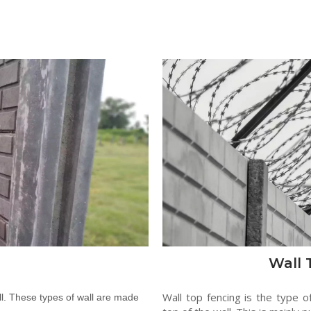
Wall 
Wall top fencing is the type o
l. These types of wall are made