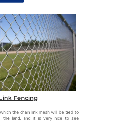
Link Fencing
 which the chain link mesh will be tied to
s the land, and it is very nice to see
.