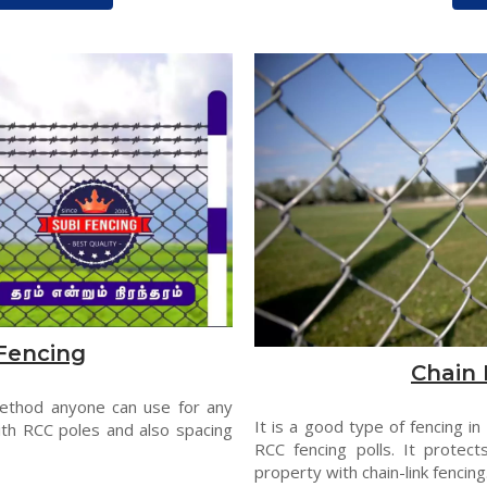
Fencing
Chain 
method anyone can use for any
It is a good type of fencing in
th RCC poles and also spacing
RCC fencing polls. It protect
property with chain-link fencing