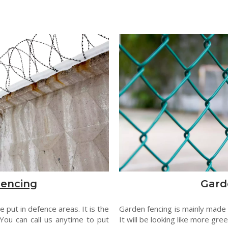
Fencing
Gard
 put in defence areas. It is the
Garden fencing is mainly made
You can call us anytime to put
It will be looking like more gre