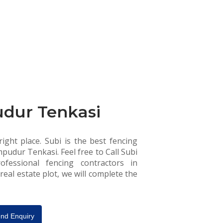
udur Tenkasi
ight place. Subi is the best fencing
pudur Tenkasi. Feel free to Call Subi
fessional fencing contractors in
eal estate plot, we will complete the
nd Enquiry