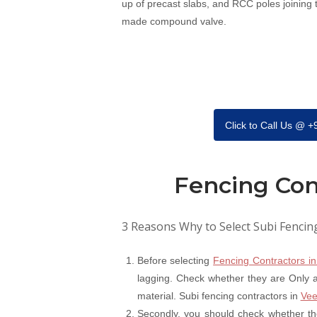
up of precast slabs, and RCC poles joining
made compound valve.
Click to Call Us @ 
Fencing Con
3 Reasons Why to Select Subi Fencin
Before selecting
Fencing Contractors in
lagging. Check whether they are Only a 
material. Subi fencing contractors in
Vee
Secondly, you should check whether th