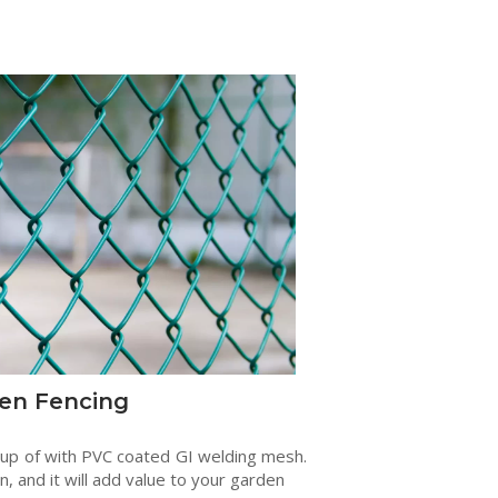
en Fencing
 up of with PVC coated GI welding mesh.
en, and it will add value to your garden