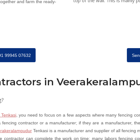
top of the wall. This is mainly p
 together and farm the ready-
+91 99945 07632
Sen
tractors in Veerakeralamp
g?
 Tenkasi
, you need to focus on a few aspects where many fencing co
fencing contractor or a manufacturer; if they are a manufacturer, they
rakeralampudur
Tenkasi is a manufacturer and supplier of all fencing m
e contractor can complete the work on time; many labors fencing co