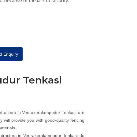
ut because of the lack of security.
d Enquiry
udur Tenkasi
ntractors in Veerakeralampudur Tenkasi are
 will provide you with good-quality fencing
aterials.
ntractors in Veerakeralampudur Tenkasi do