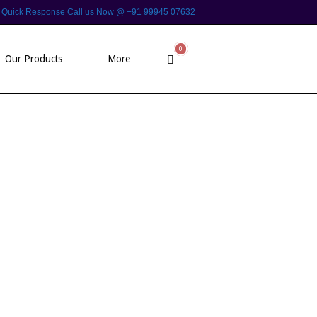
 For Quick Response Call us Now @ +91 99945 07632
0
View
Our Products
More
shopping
cart