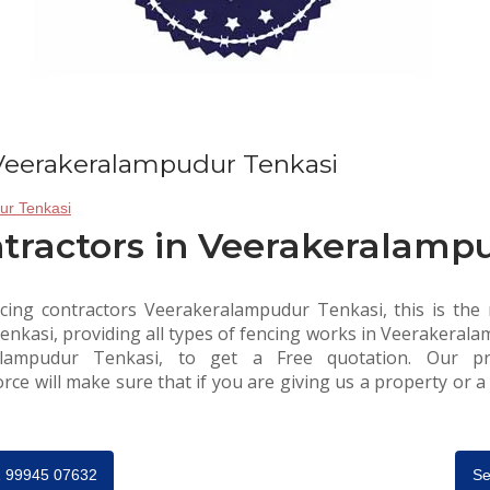
 Veerakeralampudur Tenkasi
tractors in Veerakeralamp
cing contractors Veerakeralampudur Tenkasi, this is the r
kasi, providing all types of fencing works in Veerakeralam
alampudur Tenkasi, to get a Free quotation. Our pro
e will make sure that if you are giving us a property or a r
91 99945 07632
Se