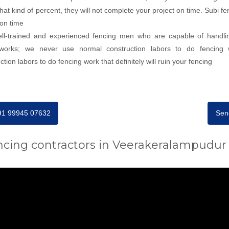
 that kind of percent, they will not complete your project on time. Subi
 on time
well-trained and experienced fencing men who are capable of handli
g works; we never use normal construction labors to do fencing 
on labors to do fencing work that definitely will ruin your fencing
+91 99945 07632
Sen
ncing contractors in Veerakeralampudur