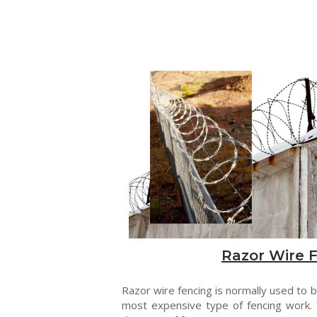
Razor Wire 
Razor wire fencing is normally used to be
most expensive type of fencing work. 