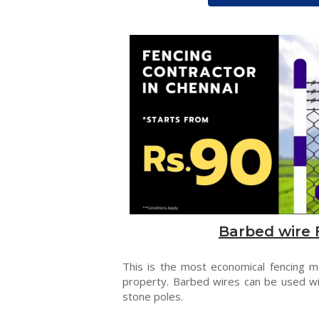
Barbed wire 
This is the most economical fencing 
property. Barbed wires can be used wi
stone poles.