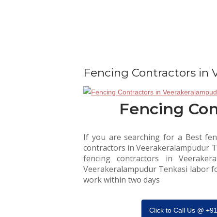
Fencing Contractors in
Fencing Con
If you are searching for a Best fen
contractors in Veerakeralampudur Ten
fencing contractors in Veeraker
Veerakeralampudur Tenkasi labor forc
work within two days
Click to Call Us @ +