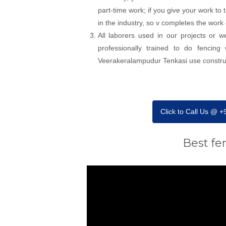
part-time work; if you give your work to
in the industry, so v completes the work
All laborers used in our projects or 
professionally trained to do fencin
Veerakeralampudur Tenkasi use constructi
Click to Call Us @ 
Best fe
Video
Player