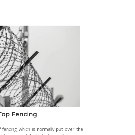
Top Fencing
f fencing which is normally put over the