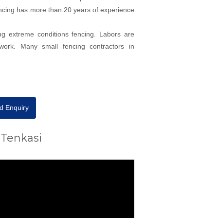
 fencing has more than 20 years of experience
ng extreme conditions fencing. Labors are
work. Many small fencing contractors in
d Enquiry
 Tenkasi