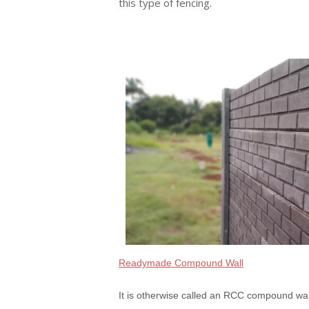
this type of fencing.
Readymade Compound Wall
It is otherwise called an RCC compound wal