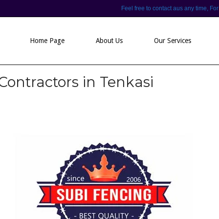
Feel free to contact aus any time,
Home Page
About Us
Our Services
Contractors in Tenkasi