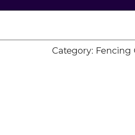
Skip
to
content
Home
Category:
Fencing 