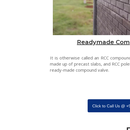
Readymade Com
It is otherwise called an RCC compound
made up of precast slabs, and RCC pole
ready-made compound valve.
Click to Call Us @ 