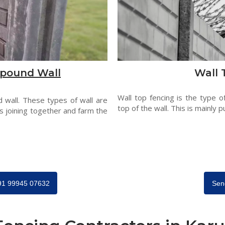
pound Wall
Wall 
Wall top fencing is the type o
 wall. These types of wall are
top of the wall. This is mainly p
s joining together and farm the
+91 99945 07632
Sen