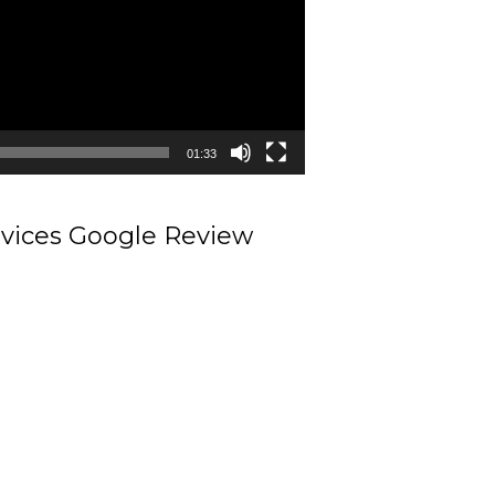
01:33
rvices Google Review