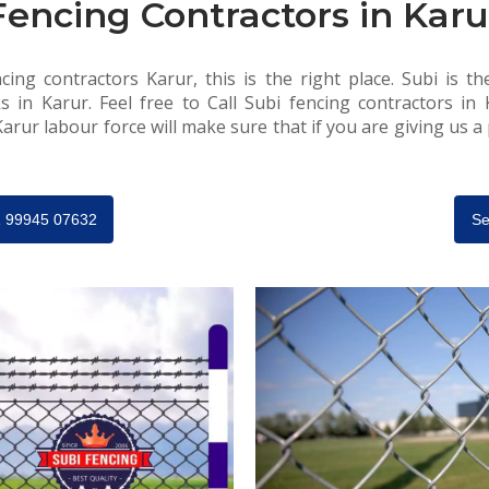
Fencing Contractors in Karu
cing contractors Karur, this is the right place. Subi is th
s in Karur. Feel free to Call Subi fencing contractors in
arur labour force will make sure that if you are giving us a p
91 99945 07632
Se