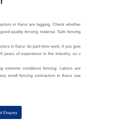
r
actors in Karur are lagging. Check whether
good-quality fencing material. Subi fencing
ors in Karur do part-time work; if you give
 years of experience in the industry, so v
ng extreme conditions fencing. Labors are
any small fencing contractors in Karur use
d Enquiry