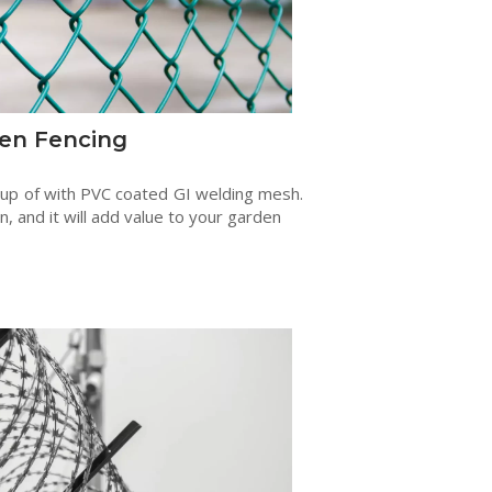
en Fencing
 up of with PVC coated GI welding mesh.
en, and it will add value to your garden