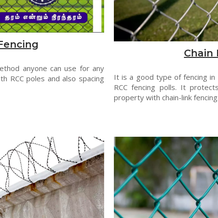
Fencing
Chain 
method anyone can use for any
It is a good type of fencing in
th RCC poles and also spacing
RCC fencing polls. It protect
property with chain-link fencing