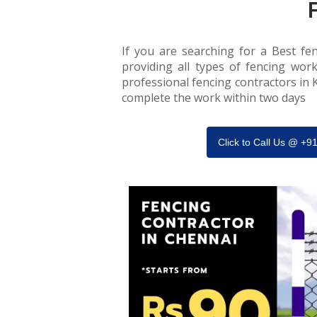
If you are searching for a Best fen
providing all types of fencing work
professional fencing contractors in K
complete the work within two days
Click to Call Us @ +