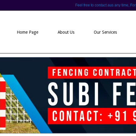
Feel free to contact aus any time,
Home Page
About Us
Our Services