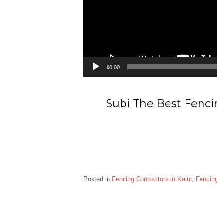
00:00
Subi The Best Fenci
Posted in
Fencing Contractors in Karur
,
Fencing
Barbed wire fencing contractors in Karur
Ch