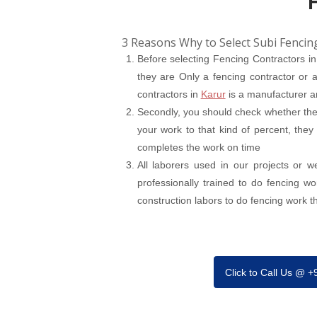
3 Reasons Why to Select Subi Fencin
Before selecting Fencing Contractors i
they are Only a fencing contractor or a
contractors in
Karur
is a manufacturer an
Secondly, you should check whether the 
your work to that kind of percent, they
completes the work on time
All laborers used in our projects or 
professionally trained to do fencing w
construction labors to do fencing work tha
Click to Call Us @ 