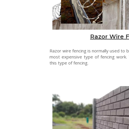
Razor Wire 
Razor wire fencing is normally used to be
most expensive type of fencing work. 
this type of fencing.