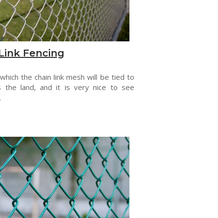
Link Fencing
 which the chain link mesh will be tied to
s the land, and it is very nice to see
.