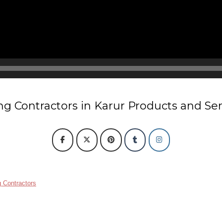
ng Contractors in Karur Products and Se
 Contractors
ain link fencing contractors in Karur
Rcc fencing pole contractors in Karur