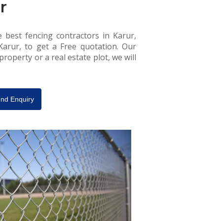
r
e best fencing contractors in Karur,
 Karur, to get a Free quotation. Our
roperty or a real estate plot, we will
nd Enquiry