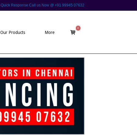
 For Quick Response Call us Now @ +91 99945 07632
0
View
Our Products
More
shopping
cart