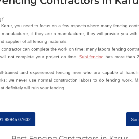
Fencing Contractors in Karu
g?
n Karur, you need to focus on a few aspects where many fencing contr
 manufacturer; if they are a manufacturer, they will provide you with 
d supplier of all fencing materials.
contractor can complete the work on time; many labors fencing contract
 will not complete your project on time.
Subi fencing
has more than 20
well-trained and experienced fencing men who are capable of handli
orks; we never use normal construction labors to do fencing work. M
t definitely will ruin your fencing
+91 99945 07632
Sen
Best Fencing Contractors in Karur