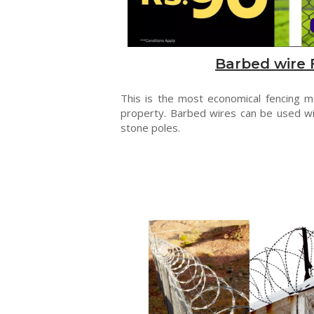
Barbed wire 
This is the most economical fencing 
property. Barbed wires can be used wi
stone poles.