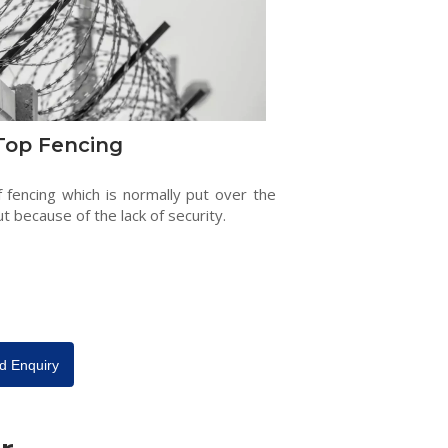
Top Fencing
f fencing which is normally put over the
ut because of the lack of security.
d Enquiry