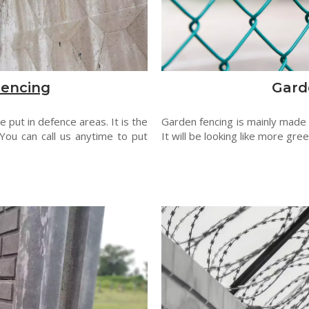
Fencing
Gard
 put in defence areas. It is the
Garden fencing is mainly made
You can call us anytime to put
It will be looking like more gre