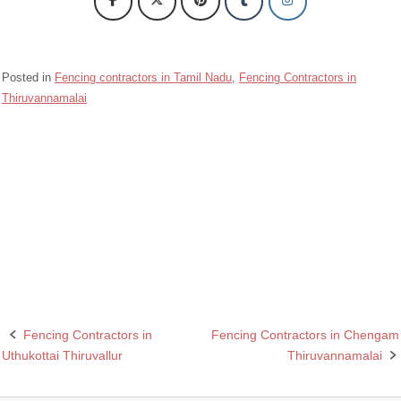
Posted in
Fencing contractors in Tamil Nadu
,
Fencing Contractors in
Thiruvannamalai
Barbed wire Fencing Contractors Arni Thiruvannamalai
Chain Link Fencing Contractors in Arni Thiruvannamalai
Fencing Contractors in Arni Thiruvannamalai
Razor wire Fencing Contractors in Arni Thiruvannamalai
Fencing Contractors in
Fencing Contractors in Chengam
Post
Uthukottai Thiruvallur
Thiruvannamalai
navigation