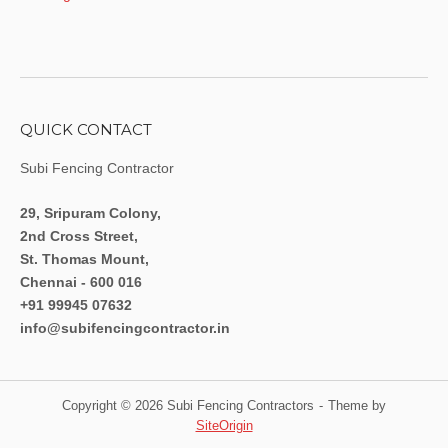
QUICK CONTACT
Subi Fencing Contractor
29, Sripuram Colony,
2nd Cross Street,
St. Thomas Mount,
Chennai - 600 016
+91 99945 07632
info@subifencingcontractor.in
Copyright © 2026 Subi Fencing Contractors
Theme by
SiteOrigin