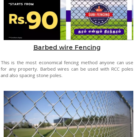
Barbed wire Fencing
This is the most economical fencing method anyone can use
for any property. Barbed wires can be used with RCC poles
and also spacing stone poles.