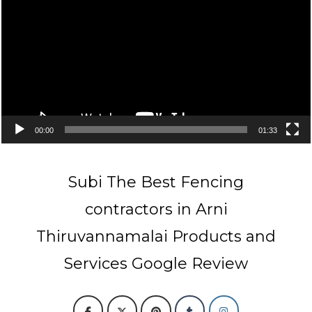
00:00
01:33
Subi The Best Fencing
contractors in Arni
Thiruvannamalai Products and
Services Google Review