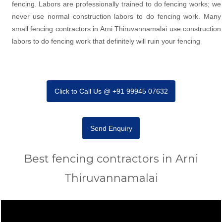
fencing. Labors are professionally trained to do fencing works; we
never use normal construction labors to do fencing work. Many
small fencing contractors in Arni Thiruvannamalai use construction
labors to do fencing work that definitely will ruin your fencing
Click to Call Us @ +91 99945 07632
Send Enquiry
Best fencing contractors in Arni
Thiruvannamalai
Video
Player