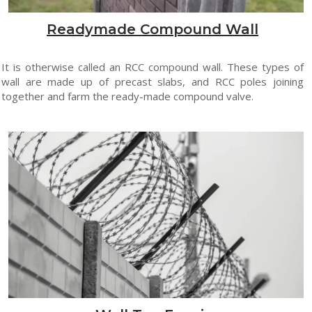
Readymade Compound Wall
It is otherwise called an RCC compound wall. These types of
wall are made up of precast slabs, and RCC poles joining
together and farm the ready-made compound valve.