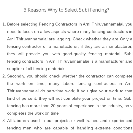
3 Reasons Why to Select Subi Fencing?
Before selecting Fencing Contractors in Arni Thiruvannamalai, you
need to focus on a few aspects where many fencing contractors in
Arni Thiruvannamalai are lagging. Check whether they are Only a
fencing contractor or a manufacturer; if they are a manufacturer,
they will provide you with good-quality fencing material. Subi
fencing contractors in Arni Thiruvannamalai is a manufacturer and
supplier of all fencing materials.
Secondly, you should check whether the contractor can complete
the work on time; many labors fencing contractors in Arni
Thiruvannamalai do part-time work; if you give your work to that
kind of percent, they will not complete your project on time. Subi
fencing has more than 20 years of experience in the industry, so v
completes the work on time
All laborers used in our projects or well-trained and experienced
fencing men who are capable of handling extreme conditions