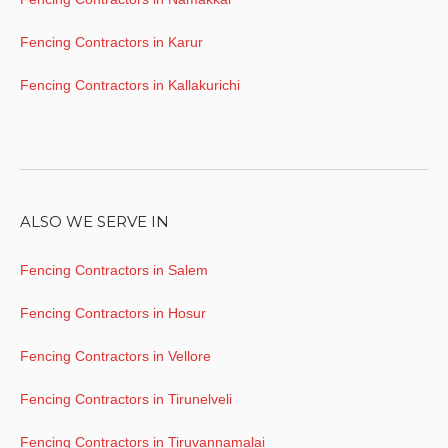
Fencing Contractors in Karur
Fencing Contractors in Kallakurichi
ALSO WE SERVE IN
Fencing Contractors in Salem
Fencing Contractors in Hosur
Fencing Contractors in Vellore
Fencing Contractors in Tirunelveli
Fencing Contractors in Tiruvannamalai