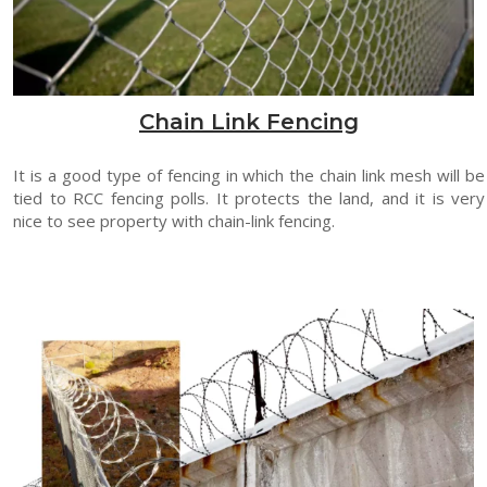
Chain Link Fencing
It is a good type of fencing in which the chain link mesh will be
tied to RCC fencing polls. It protects the land, and it is very
nice to see property with chain-link fencing.