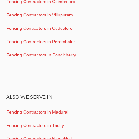
Fencing Contractors in Coimbatore
Fencing Contractors in Villupuram
Fencing Contractors in Cuddalore
Fencing Contractors in Perambalur
Fencing Contractors In Pondicherry
ALSO WE SERVE IN
Fencing Contractors in Madurai
Fencing Contractors in Trichy
Fencing Contractors in Namakkal