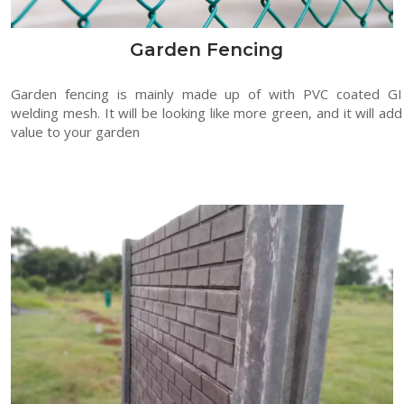
Garden Fencing
Garden fencing is mainly made up of with PVC coated GI
welding mesh. It will be looking like more green, and it will add
value to your garden