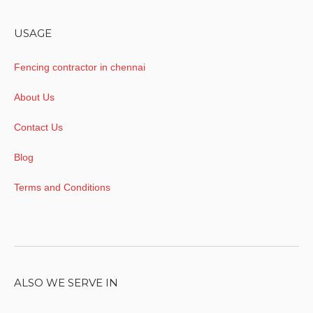
USAGE
Fencing contractor in chennai
About Us
Contact Us
Blog
Terms and Conditions
ALSO WE SERVE IN