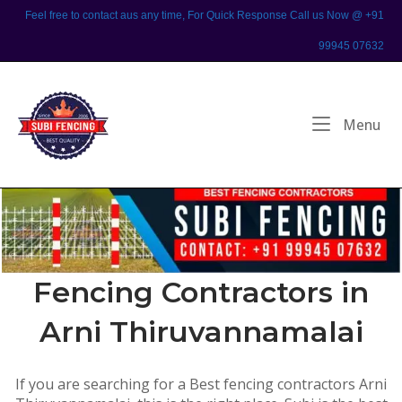
Skip
Feel free to contact aus any time, For Quick Response Call us Now @ +91
to
99945 07632
content
Home
Me
Menu
Fencing Contractors in
Arni Thiruvannamalai
If you are searching for a Best fencing contractors Arni