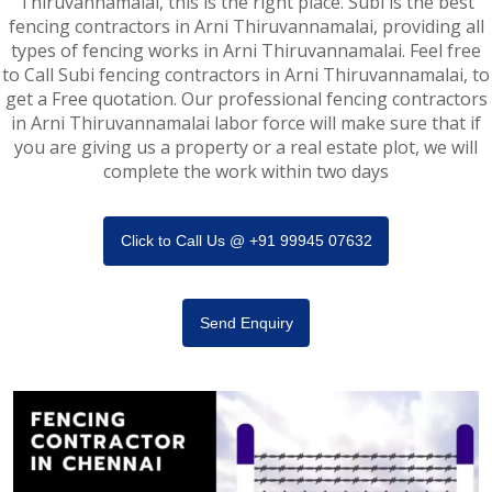
Thiruvannamalai, this is the right place. Subi is the best
fencing contractors in Arni Thiruvannamalai, providing all
types of fencing works in Arni Thiruvannamalai. Feel free
to Call Subi fencing contractors in Arni Thiruvannamalai, to
get a Free quotation. Our professional fencing contractors
in Arni Thiruvannamalai labor force will make sure that if
you are giving us a property or a real estate plot, we will
complete the work within two days
Click to Call Us @ +91 99945 07632
Send Enquiry