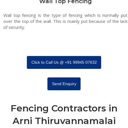
Wall Top Fencing
Wall top fencing is the type of fencing which is normally put
over the top of the wall. This is mainly put because of the lack
of security.
Click to Call Us @ +91 99945 07632
Send Enquiry
Fencing Contractors in
Arni Thiruvannamalai