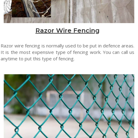
Razor Wire Fencing
Razor wire fencing is normally used to be put in defence areas.
It is the most expensive type of fencing work. You can call us
anytime to put this type of fencing.