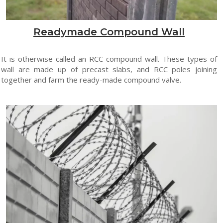
Readymade Compound Wall
It is otherwise called an RCC compound wall. These types of
wall are made up of precast slabs, and RCC poles joining
together and farm the ready-made compound valve.