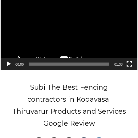
Player
00:00
01:33
Subi The Best Fencing
contractors in Kodavasal
Thiruvarur Products and Services
Google Review