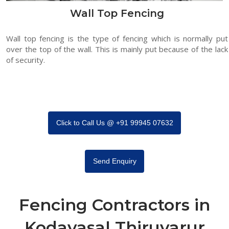
Wall Top Fencing
Wall top fencing is the type of fencing which is normally put
over the top of the wall. This is mainly put because of the lack
of security.
Click to Call Us @ +91 99945 07632
Send Enquiry
Fencing Contractors in
Kodavasal Thiruvarur