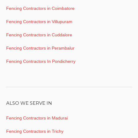
Fencing Contractors in Coimbatore
Fencing Contractors in Villupuram
Fencing Contractors in Cuddalore
Fencing Contractors in Perambalur
Fencing Contractors In Pondicherry
ALSO WE SERVE IN
Fencing Contractors in Madurai
Fencing Contractors in Trichy