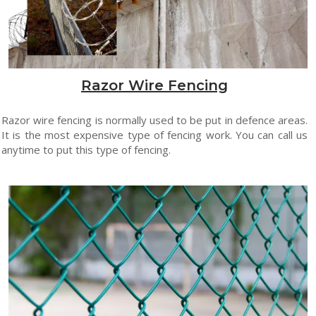
Razor Wire Fencing
Razor wire fencing is normally used to be put in defence areas.
It is the most expensive type of fencing work. You can call us
anytime to put this type of fencing.