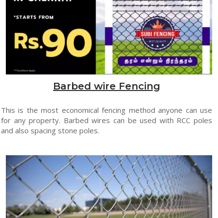
Barbed wire Fencing
This is the most economical fencing method anyone can use
for any property. Barbed wires can be used with RCC poles
and also spacing stone poles.