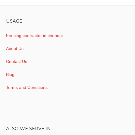
USAGE
Fencing contractor in chennai
About Us
Contact Us
Blog
Terms and Conditions
ALSO WE SERVE IN