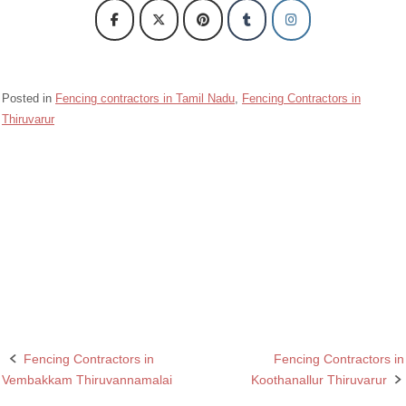
Posted in
Fencing contractors in Tamil Nadu
,
Fencing Contractors in
Thiruvarur
Barbed wire Fencing Contractors Kodavasal Thiruvarur
Chain Link Fencing Contractors in Kodavasal Thiruvarur
Fencing Contractors in Kodavasal Thiruvarur
Razor wire Fencing Contractors in Kodavasal Thiruvarur
Fencing Contractors in
Fencing Contractors in
Post
Vembakkam Thiruvannamalai
Koothanallur Thiruvarur
navigation