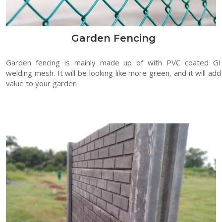
Garden Fencing
Garden fencing is mainly made up of with PVC coated GI
welding mesh. It will be looking like more green, and it will add
value to your garden