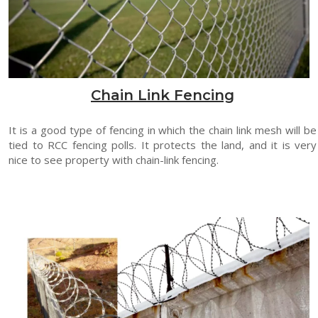
Chain Link Fencing
It is a good type of fencing in which the chain link mesh will be
tied to RCC fencing polls. It protects the land, and it is very
nice to see property with chain-link fencing.