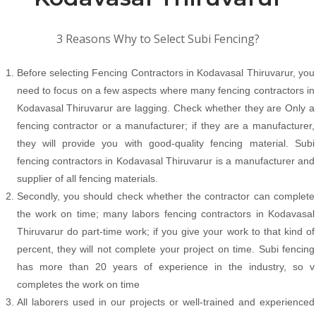
3 Reasons Why to Select Subi Fencing?
Before selecting Fencing Contractors in Kodavasal Thiruvarur, you
need to focus on a few aspects where many fencing contractors in
Kodavasal Thiruvarur are lagging. Check whether they are Only a
fencing contractor or a manufacturer; if they are a manufacturer,
they will provide you with good-quality fencing material. Subi
fencing contractors in Kodavasal Thiruvarur is a manufacturer and
supplier of all fencing materials.
Secondly, you should check whether the contractor can complete
the work on time; many labors fencing contractors in Kodavasal
Thiruvarur do part-time work; if you give your work to that kind of
percent, they will not complete your project on time. Subi fencing
has more than 20 years of experience in the industry, so v
completes the work on time
All laborers used in our projects or well-trained and experienced