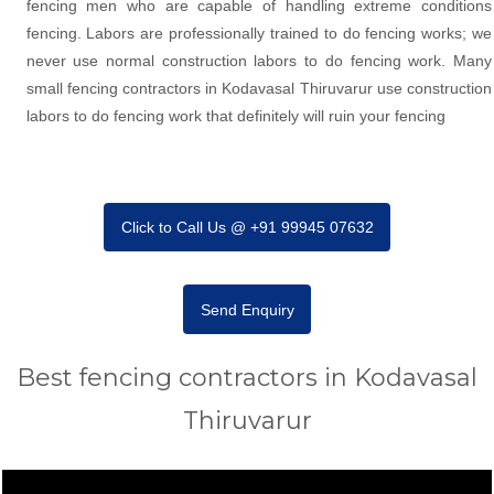
fencing men who are capable of handling extreme conditions
fencing. Labors are professionally trained to do fencing works; we
never use normal construction labors to do fencing work. Many
small fencing contractors in Kodavasal Thiruvarur use construction
labors to do fencing work that definitely will ruin your fencing
Click to Call Us @ +91 99945 07632
Send Enquiry
Best fencing contractors in Kodavasal
Thiruvarur
Video