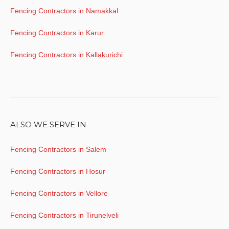
Fencing Contractors in Namakkal
Fencing Contractors in Karur
Fencing Contractors in Kallakurichi
ALSO WE SERVE IN
Fencing Contractors in Salem
Fencing Contractors in Hosur
Fencing Contractors in Vellore
Fencing Contractors in Tirunelveli