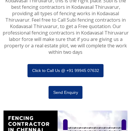
Kodavasal Thiruvarur, this is the right place. Subi is the
best fencing contractors in Kodavasal Thiruvarur,
providing all types of fencing works in Kodavasal
Thiruvarur. Feel free to Call Subi fencing contractors in
Kodavasal Thiruvarur, to get a Free quotation. Our
professional fencing contractors in Kodavasal Thiruvarur
labor force will make sure that if you are giving us a
property or a real estate plot, we will complete the work
within two days
Click to Call Us @ +91 99945 07632
Send Enquiry