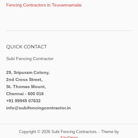
Fencing Contractors in Tiruvannamalai
QUICK CONTACT
Subi Fencing Contractor
29, Sripuram Colony,
2nd Cross Street,
St. Thomas Mount,
Chennai - 600 016
+91 99945 07632
info@subifencingcontractor.in
Copyright © 2026 Subi Fencing Contractors
Theme by
SiteOrigin