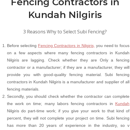
Fencing Contractors in
Kundah Nilgiris
3 Reasons Why to Select Subi Fencing?
Before selecting
Fencing Contractors in Nilgiris,
you need to focus
on a few aspects where many fencing contractors in Kundah
Nilgiris are lagging. Check whether they are Only a fencing
contractor or a manufacturer; if they are a manufacturer, they will
provide you with good-quality fencing material. Subi fencing
contractors in Kundah Nilgiris is a manufacturer and supplier of all
fencing materials.
Secondly, you should check whether the contractor can complete
the work on time; many labors fencing contractors in
Kundah
Nilgiris do part-time work; if you give your work to that kind of
percent, they will not complete your project on time. Subi fencing
has more than 20 years of experience in the industry, so v