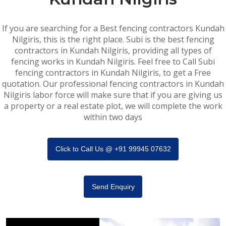
If you are searching for a Best fencing contractors Kundah
Nilgiris, this is the right place. Subi is the best fencing
contractors in Kundah Nilgiris, providing all types of
fencing works in Kundah Nilgiris. Feel free to Call Subi
fencing contractors in Kundah Nilgiris, to get a Free
quotation. Our professional fencing contractors in Kundah
Nilgiris labor force will make sure that if you are giving us
a property or a real estate plot, we will complete the work
within two days
Click to Call Us @ +91 99945 07632
Send Enquiry