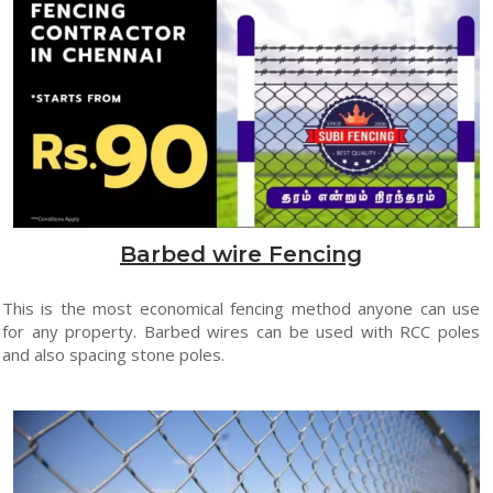
Barbed wire Fencing
This is the most economical fencing method anyone can use
for any property. Barbed wires can be used with RCC poles
and also spacing stone poles.