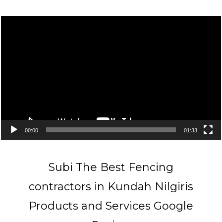
Video
Player
00:00
01:33
Subi The Best Fencing
contractors in Kundah Nilgiris
Products and Services Google