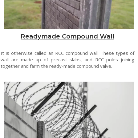
Readymade Compound Wall
It is otherwise called an RCC compound wall. These types of
wall are made up of precast slabs, and RCC poles joining
together and farm the ready-made compound valve.