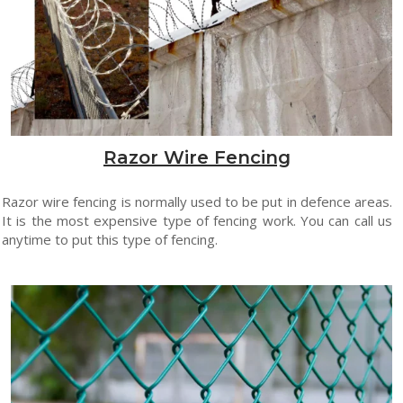
Razor Wire Fencing
Razor wire fencing is normally used to be put in defence areas.
It is the most expensive type of fencing work. You can call us
anytime to put this type of fencing.