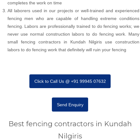
completes the work on time
All laborers used in our projects or well-trained and experienced
fencing men who are capable of handling extreme conditions
fencing. Labors are professionally trained to do fencing works; we
never use normal construction labors to do fencing work. Many
small fencing contractors in Kundah Nilgiris use construction
labors to do fencing work that definitely will ruin your fencing
Click to Call Us @ +91 99945 07632
Send Enquiry
Best fencing contractors in Kundah
Nilgiris