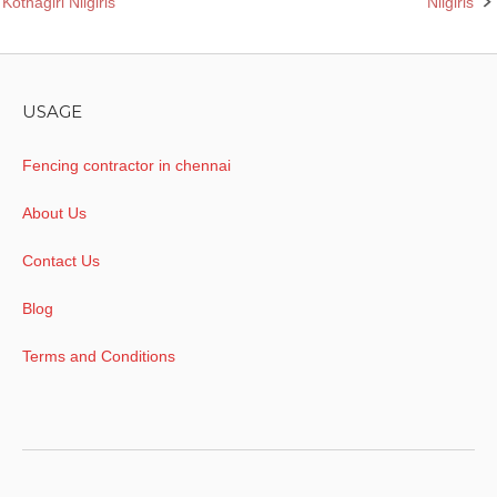
Kothagiri Nilgiris
Nilgiris
navigation
USAGE
Fencing contractor in chennai
About Us
Contact Us
Blog
Terms and Conditions