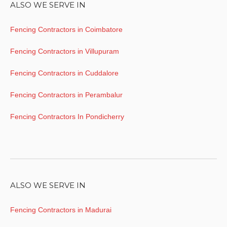
ALSO WE SERVE IN
Fencing Contractors in Coimbatore
Fencing Contractors in Villupuram
Fencing Contractors in Cuddalore
Fencing Contractors in Perambalur
Fencing Contractors In Pondicherry
ALSO WE SERVE IN
Fencing Contractors in Madurai