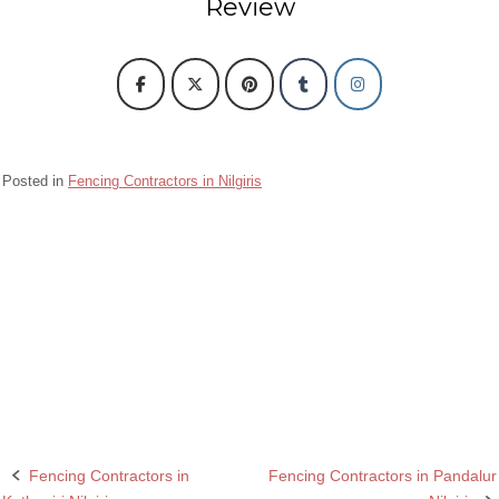
Review
Posted in
Fencing Contractors in Nilgiris
Barbed wire Fencing Contractors Fencing Contractors in Kundah Nilgiris
Chain Link Fencing Contractors in Fencing Contractors in Kundah Nilgiris
Razor wire Fencing Contractors in Fencing Contractors in Kundah Nilgiris
Rcc fencing pole contractors in Kundah Nilgiris
Fencing Contractors in
Fencing Contractors in Pandalur
Post