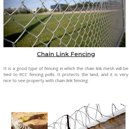
Chain Link Fencing
It is a good type of fencing in which the chain link mesh will be
tied to RCC fencing polls. It protects the land, and it is very
nice to see property with chain-link fencing.