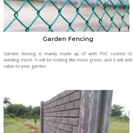
Garden Fencing
Garden fencing is mainly made up of with PVC coated GI
welding mesh. It will be looking like more green, and it will add
value to your garden