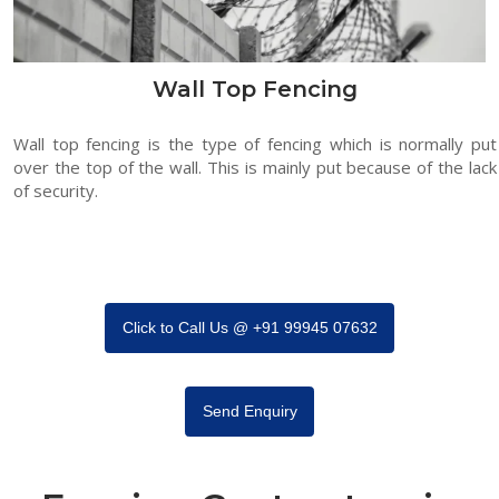
Wall Top Fencing
Wall top fencing is the type of fencing which is normally put
over the top of the wall. This is mainly put because of the lack
of security.
Click to Call Us @ +91 99945 07632
Send Enquiry