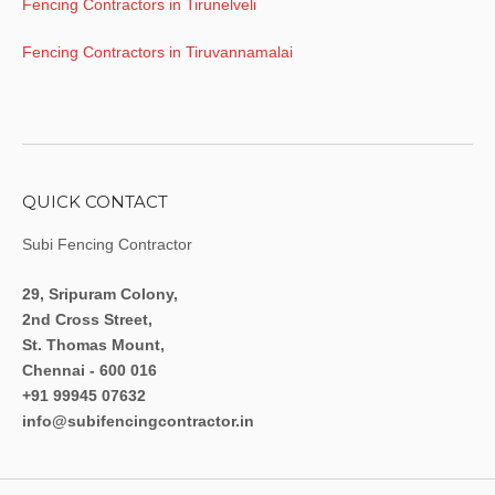
Fencing Contractors in Tirunelveli
Fencing Contractors in Tiruvannamalai
QUICK CONTACT
Subi Fencing Contractor
29, Sripuram Colony,
2nd Cross Street,
St. Thomas Mount,
Chennai - 600 016
+91 99945 07632
info@subifencingcontractor.in