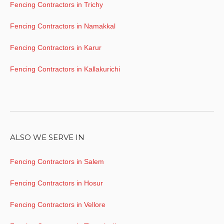
Fencing Contractors in Trichy
Fencing Contractors in Namakkal
Fencing Contractors in Karur
Fencing Contractors in Kallakurichi
ALSO WE SERVE IN
Fencing Contractors in Salem
Fencing Contractors in Hosur
Fencing Contractors in Vellore