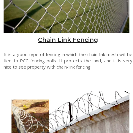
Chain Link Fencing
It is a good type of fencing in which the chain link mesh will be
tied to RCC fencing polls. It protects the land, and it is very
nice to see property with chain-link fencing.