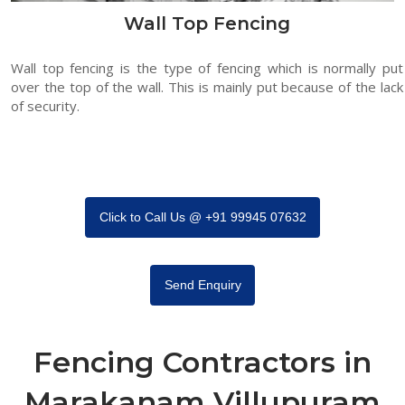
Wall Top Fencing
Wall top fencing is the type of fencing which is normally put
over the top of the wall. This is mainly put because of the lack
of security.
Click to Call Us @ +91 99945 07632
Send Enquiry
Fencing Contractors in
Marakanam Villupuram