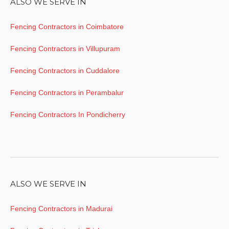
ALSO WE SERVE IN
Fencing Contractors in Coimbatore
Fencing Contractors in Villupuram
Fencing Contractors in Cuddalore
Fencing Contractors in Perambalur
Fencing Contractors In Pondicherry
ALSO WE SERVE IN
Fencing Contractors in Madurai