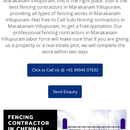
Marakanam Villupuram, this is the right place. Subi is the
best fencing contractors in Marakanam Villupuram,
providing all types of fencing works in Marakanam
Villupuram. Feel free to Call Subi fencing contractors in
Marakanam Villupuram, to get a Free quotation. Our
professional fencing contractors in Marakanam
Villupuram labor force will make sure that if you are giving
us a property or a real estate plot, we will complete the
work within two days
Click to Call Us @ +91 99945 07632
Send Enquiry