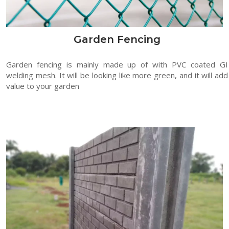
Garden Fencing
Garden fencing is mainly made up of with PVC coated GI
welding mesh. It will be looking like more green, and it will add
value to your garden