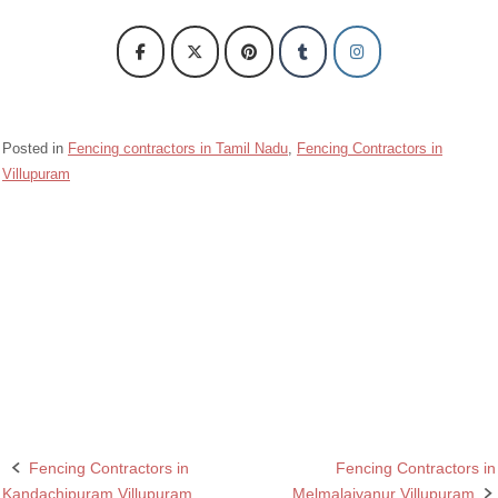
Posted in
Fencing contractors in Tamil Nadu
,
Fencing Contractors in
Villupuram
Barbed wire Fencing Contractors Marakanam Villupuram
Chain Link Fencing Contractors in Marakanam Villupuram
Fencing Contractors in Marakanam Villupuram
Razor wire Fencing Contractors in Marakanam Villupuram
Fencing Contractors in
Fencing Contractors in
Post
Kandachipuram Villupuram
Melmalaiyanur Villupuram