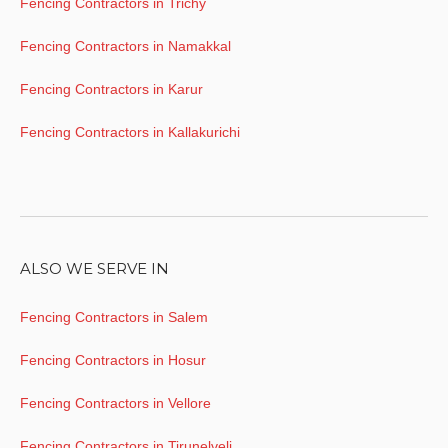
Fencing Contractors in Trichy
Fencing Contractors in Namakkal
Fencing Contractors in Karur
Fencing Contractors in Kallakurichi
ALSO WE SERVE IN
Fencing Contractors in Salem
Fencing Contractors in Hosur
Fencing Contractors in Vellore
Fencing Contractors in Tirunelveli