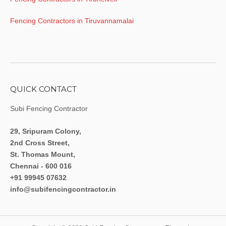
Fencing Contractors in Tiruvannamalai
QUICK CONTACT
Subi Fencing Contractor
29, Sripuram Colony,
2nd Cross Street,
St. Thomas Mount,
Chennai - 600 016
+91 99945 07632
info@subifencingcontractor.in