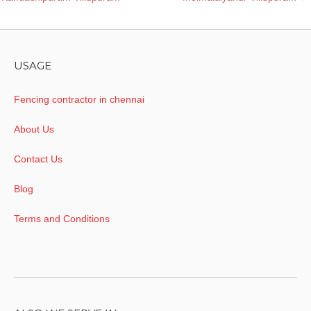
navigation
USAGE
Fencing contractor in chennai
About Us
Contact Us
Blog
Terms and Conditions