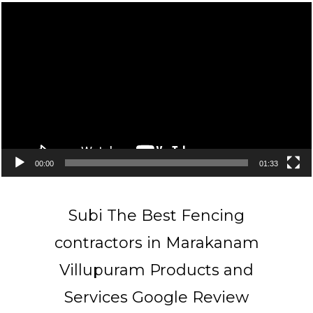
Video
Player
00:00
01:33
Subi The Best Fencing
contractors in Marakanam
Villupuram Products and
Services Google Review