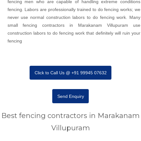
fencing men who are capable of handling extreme conditions
fencing. Labors are professionally trained to do fencing works; we
never use normal construction labors to do fencing work. Many
small fencing contractors in Marakanam Villupuram use
construction labors to do fencing work that definitely will ruin your
fencing
Click to Call Us @ +91 99945 07632
Send Enquiry
Best fencing contractors in Marakanam
Villupuram