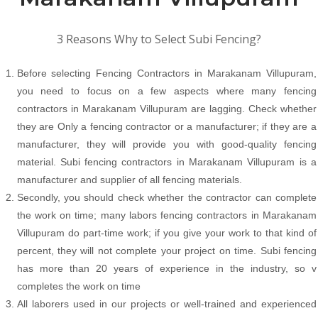
3 Reasons Why to Select Subi Fencing?
Before selecting Fencing Contractors in Marakanam Villupuram,
you need to focus on a few aspects where many fencing
contractors in Marakanam Villupuram are lagging. Check whether
they are Only a fencing contractor or a manufacturer; if they are a
manufacturer, they will provide you with good-quality fencing
material. Subi fencing contractors in Marakanam Villupuram is a
manufacturer and supplier of all fencing materials.
Secondly, you should check whether the contractor can complete
the work on time; many labors fencing contractors in Marakanam
Villupuram do part-time work; if you give your work to that kind of
percent, they will not complete your project on time. Subi fencing
has more than 20 years of experience in the industry, so v
completes the work on time
All laborers used in our projects or well-trained and experienced