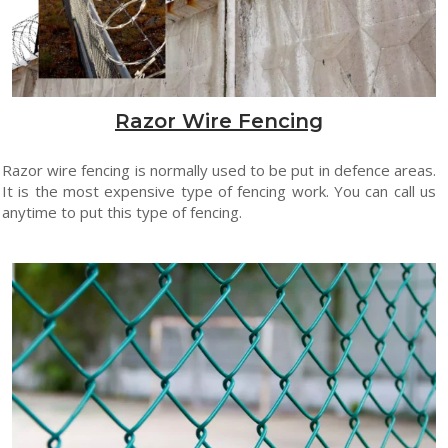
Razor Wire Fencing
Razor wire fencing is normally used to be put in defence areas.
It is the most expensive type of fencing work. You can call us
anytime to put this type of fencing.