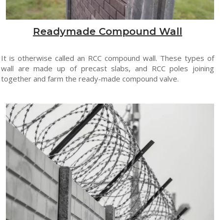
Readymade Compound Wall
It is otherwise called an RCC compound wall. These types of
wall are made up of precast slabs, and RCC poles joining
together and farm the ready-made compound valve.