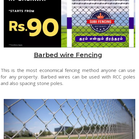
Barbed wire Fencing
This is the most economical fencing method anyone can use
for any property. Barbed wires can be used with RCC poles
and also spacing stone poles.