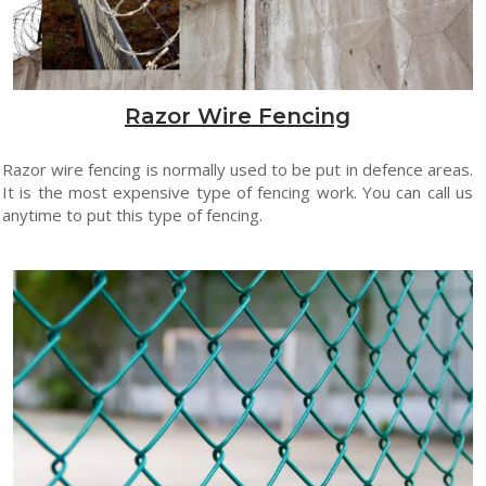
Razor Wire Fencing
Razor wire fencing is normally used to be put in defence areas.
It is the most expensive type of fencing work. You can call us
anytime to put this type of fencing.