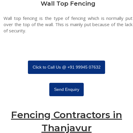
Wall Top Fencing
Wall top fencing is the type of fencing which is normally put
over the top of the wall. This is mainly put because of the lack
of security.
Click to Call Us @ +91 99945 07632
Send Enquiry
Fencing Contractors in
Thanjavur