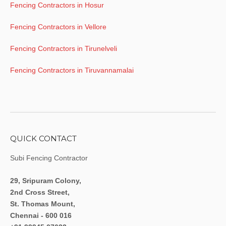
Fencing Contractors in Hosur
Fencing Contractors in Vellore
Fencing Contractors in Tirunelveli
Fencing Contractors in Tiruvannamalai
QUICK CONTACT
Subi Fencing Contractor
29, Sripuram Colony,
2nd Cross Street,
St. Thomas Mount,
Chennai - 600 016