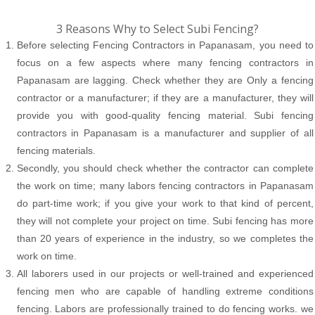
3 Reasons Why to Select Subi Fencing?
Before selecting Fencing Contractors in Papanasam, you need to
focus on a few aspects where many fencing contractors in
Papanasam are lagging. Check whether they are Only a fencing
contractor or a manufacturer; if they are a manufacturer, they will
provide you with good-quality fencing material. Subi fencing
contractors in Papanasam is a manufacturer and supplier of all
fencing materials.
Secondly, you should check whether the contractor can complete
the work on time; many labors fencing contractors in Papanasam
do part-time work; if you give your work to that kind of percent,
they will not complete your project on time. Subi fencing has more
than 20 years of experience in the industry, so we completes the
work on time.
All laborers used in our projects or well-trained and experienced
fencing men who are capable of handling extreme conditions
fencing. Labors are professionally trained to do fencing works. we