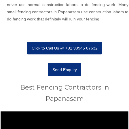
never use normal construction labors to do fencing work. Many
small fencing contractors in Papanasam use construction labors to
do fencing work that definitely will ruin your fencing.
Click to Call Us @ +91 99945 07632
Send Enquiry
Best Fencing Contractors in
Papanasam
Video
Player