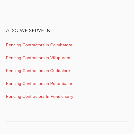
ALSO WE SERVE IN
Fencing Contractors in Coimbatore
Fencing Contractors in Villupuram
Fencing Contractors in Cuddalore
Fencing Contractors in Perambalur
Fencing Contractors In Pondicherry