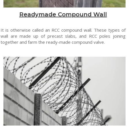
Readymade Compound Wall
It is otherwise called an RCC compound wall. These types of
wall are made up of precast slabs, and RCC poles joining
together and farm the ready-made compound valve.