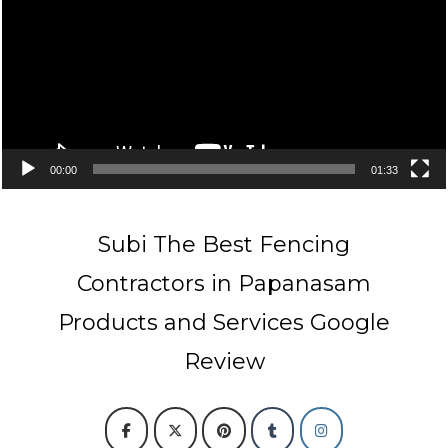
00:00
01:33
Subi The Best Fencing
Contractors in Papanasam
Products and Services Google
Review