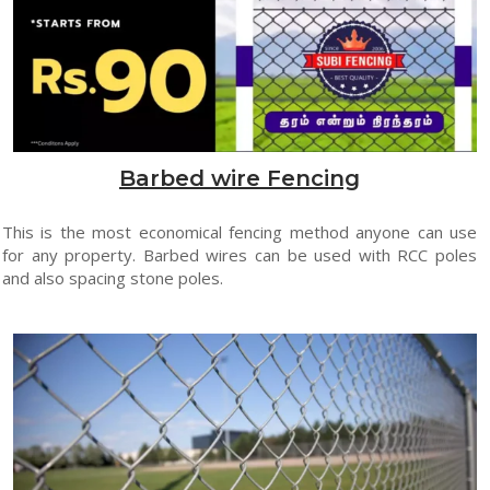
Barbed wire Fencing
This is the most economical fencing method anyone can use
for any property. Barbed wires can be used with RCC poles
and also spacing stone poles.