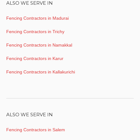
ALSO WE SERVE IN
Fencing Contractors in Madurai
Fencing Contractors in Trichy
Fencing Contractors in Namakkal
Fencing Contractors in Karur
Fencing Contractors in Kallakurichi
ALSO WE SERVE IN
Fencing Contractors in Salem