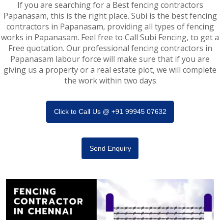
If you are searching for a Best fencing contractors
Papanasam, this is the right place. Subi is the best fencing
contractors in Papanasam, providing all types of fencing
works in Papanasam. Feel free to Call Subi Fencing, to get a
Free quotation. Our professional fencing contractors in
Papanasam labour force will make sure that if you are
giving us a property or a real estate plot, we will complete
the work within two days
Click to Call Us @ +91 99945 07632
Send Enquiry