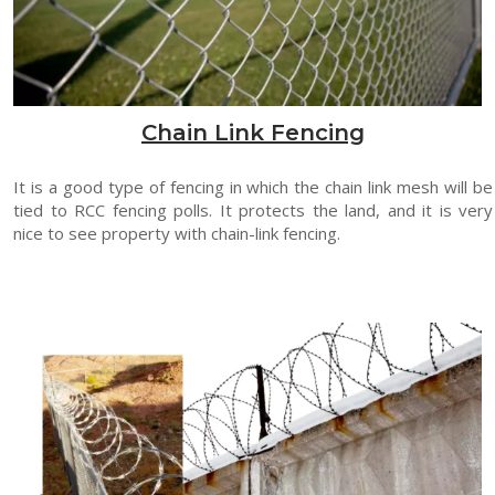
Chain Link Fencing
It is a good type of fencing in which the chain link mesh will be
tied to RCC fencing polls. It protects the land, and it is very
nice to see property with chain-link fencing.