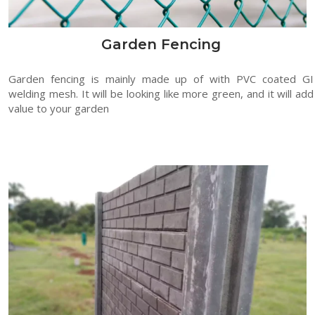
Garden Fencing
Garden fencing is mainly made up of with PVC coated GI
welding mesh. It will be looking like more green, and it will add
value to your garden