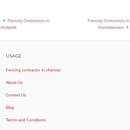
Fencing Contractors in
Fencing Contractors in
Post
Andipatti
Kumbakonam
navigation
USAGE
Fencing contractor in chennai
About Us
Contact Us
Blog
Terms and Conditions