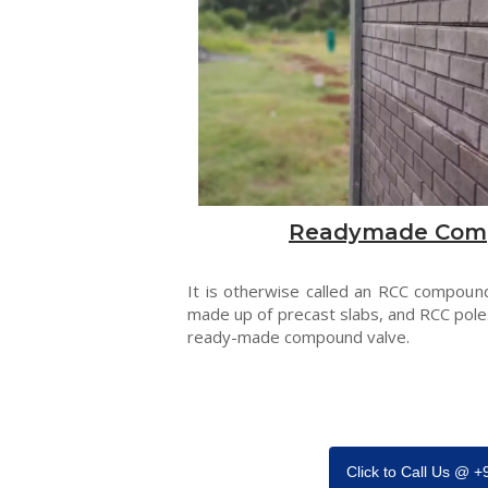
Readymade Com
It is otherwise called an RCC compound
made up of precast slabs, and RCC pole
ready-made compound valve.
Click to Call Us @ 