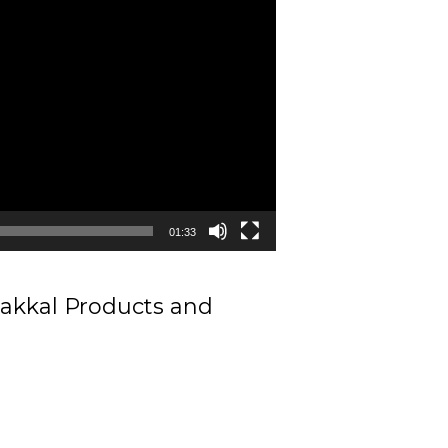
01:33
makkal Products and