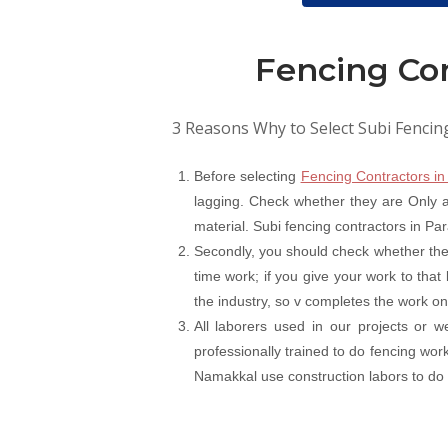
Fencing Co
3 Reasons Why to Select Subi Fencin
Before selecting
Fencing Contractors i
lagging. Check whether they are Only a 
material. Subi fencing contractors in Pa
Secondly, you should check whether the
time work; if you give your work to that
the industry, so v completes the work on
All laborers used in our projects or 
professionally trained to do fencing wo
Namakkal use construction labors to do fe