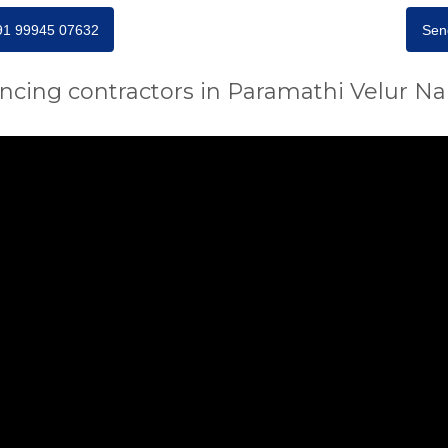
+91 99945 07632
Sen
encing contractors in Paramathi Velur N