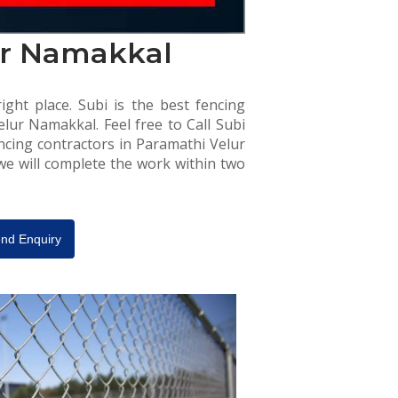
ur Namakkal
ight place. Subi is the best fencing
lur Namakkal. Feel free to Call Subi
ncing contractors in Paramathi Velur
 we will complete the work within two
nd Enquiry