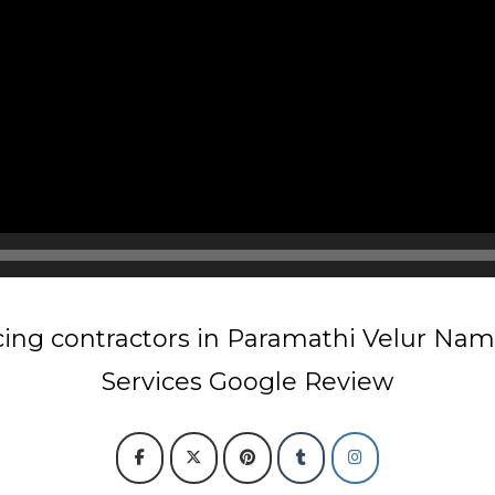
ing contractors in Paramathi Velur Na
Services Google Review