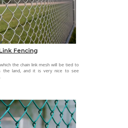
Link Fencing
 which the chain link mesh will be tied to
s the land, and it is very nice to see
.