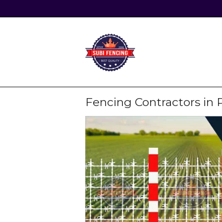
Skip
to
content
Home
Fencing Contractors in