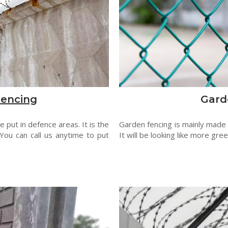
Fencing
Gard
 put in defence areas. It is the
Garden fencing is mainly made
You can call us anytime to put
It will be looking like more gre