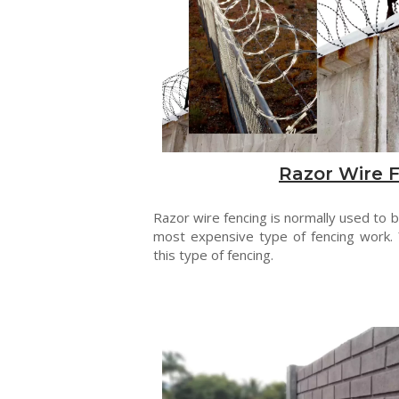
Razor Wire 
Razor wire fencing is normally used to be
most expensive type of fencing work. 
this type of fencing.