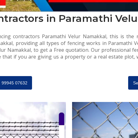
ntractors in Paramathi Vel
cing contractors Paramathi Velur Namakkal, this is the r
kkal, providing all types of fencing works in Paramathi Ve
lur Namakkal, to get a Free quotation. Our professional fe
that if you are giving us a property or a real estate plot,
91 99945 07632
Se