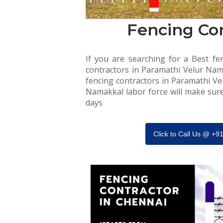
Fencing Co
If you are searching for a Best fen
contractors in Paramathi Velur Nama
fencing contractors in Paramathi Ve
Namakkal labor force will make sure 
days
Click to Call Us @ +