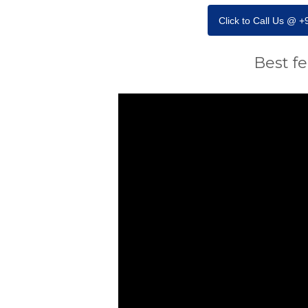
Click to Call Us @ 
Best f
Video
Player