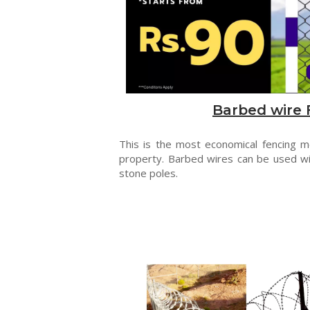
Barbed wire 
This is the most economical fencing 
property. Barbed wires can be used wi
stone poles.