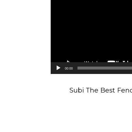
00:00
Subi The Best Fenc