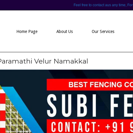
Feel free to contact aus any time,
Home Page
About Us
Our Services
 Paramathi Velur Namakkal