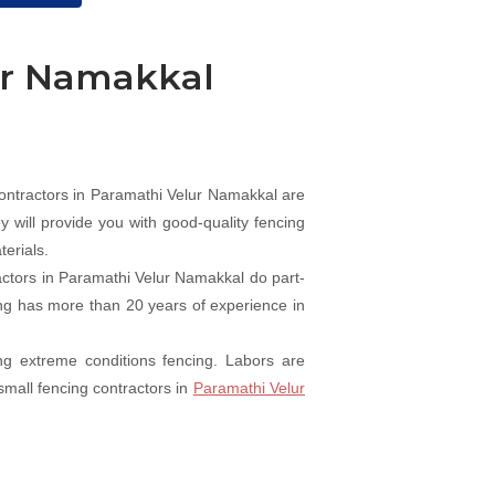
ur Namakkal
ntractors in Paramathi Velur Namakkal are
 will provide you with good-quality fencing
erials.
actors in Paramathi Velur Namakkal do part-
cing has more than 20 years of experience in
ng extreme conditions fencing. Labors are
small fencing contractors in
Paramathi Velur