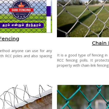
Fencing
Chain 
method anyone can use for any
It is a good type of fencing in
th RCC poles and also spacing
RCC fencing polls. It protect
property with chain-link fencing