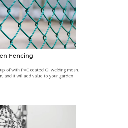
en Fencing
 up of with PVC coated GI welding mesh.
en, and it will add value to your garden