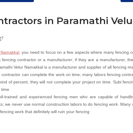
ntractors in Paramathi Vel
g?
n Namakkal,
you need to focus on a few aspects where many fencing co
fencing contractor or a manufacturer; if they are a manufacturer, they
ramathi Velur Namakkal is a manufacturer and supplier of all fencing mat
 contractor can complete the work on time; many labors fencing contr
 kind of percent, they will not complete your project on time. Subi fen
 time
well-trained and experienced fencing men who are capable of handli
rks; we never use normal construction labors to do fencing work. Many 
ncing work that definitely will ruin your fencing