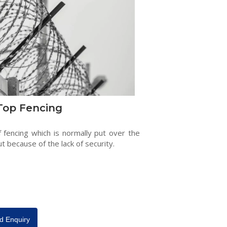
Top Fencing
f fencing which is normally put over the
ut because of the lack of security.
d Enquiry