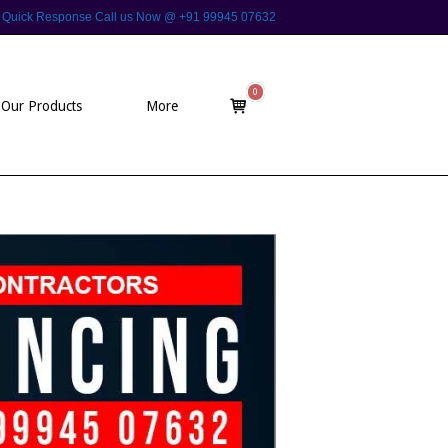
 For Quick Response Call us Now @ +91 99945 07632
0
View
Our Products
More
shopping
cart