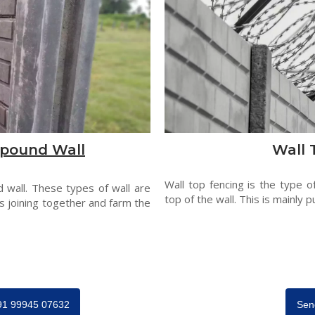
pound Wall
Wall 
Wall top fencing is the type o
 wall. These types of wall are
top of the wall. This is mainly p
s joining together and farm the
+91 99945 07632
Sen