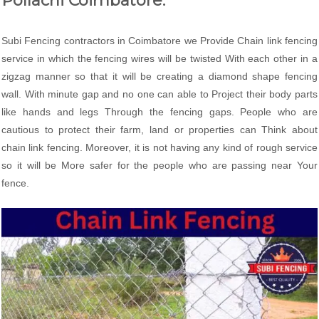
Pollachi Coimbatore:
Subi Fencing contractors in Coimbatore we Provide Chain link fencing
service in which the fencing wires will be twisted With each other in a
zigzag manner so that it will be creating a diamond shape fencing
wall. With minute gap and no one can able to Project their body parts
like hands and legs Through the fencing gaps. People who are
cautious to protect their farm, land or properties can Think about
chain link fencing. Moreover, it is not having any kind of rough service
so it will be More safer for the people who are passing near Your
fence.