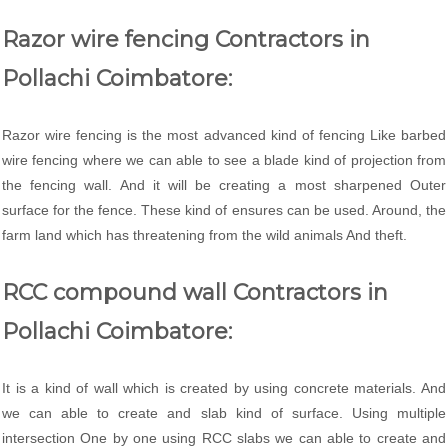
Razor wire fencing Contractors in
Pollachi Coimbatore:
Razor wire fencing is the most advanced kind of fencing Like barbed
wire fencing where we can able to see a blade kind of projection from
the fencing wall. And it will be creating a most sharpened Outer
surface for the fence. These kind of ensures can be used. Around, the
farm land which has threatening from the wild animals And theft.
RCC compound wall Contractors in
Pollachi Coimbatore:
It is a kind of wall which is created by using concrete materials. And
we can able to create and slab kind of surface. Using multiple
intersection One by one using RCC slabs we can able to create and