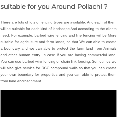
suitable for you Around Pollachi ?
There are lots of lots of fencing types are available. And each of them
will be suitable for each kind of landscape And according to the clients
need. For example, barbed wire fencing and line fencing will be More
suitable for agriculture and farm lands, so that We can able to create
a boundary and we can able to protect the farm land from Animals
and other human entry. In case if you are having commercial land.
You can use barbed wire fencing or chain link fencing. Sometimes we
will also give service for RCC compound walls so that you can create
your own boundary for properties and you can able to protect them
from land encroachment.