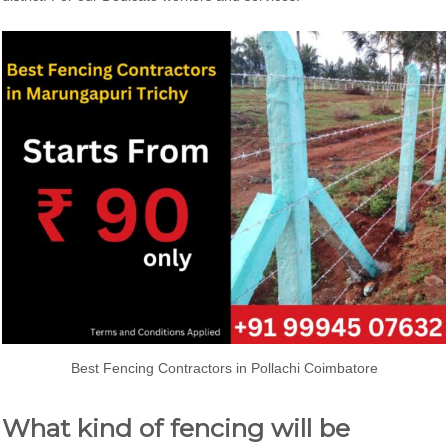
Best Fencing Contractors in Pollachi Coimbatore
What kind of fencing will be