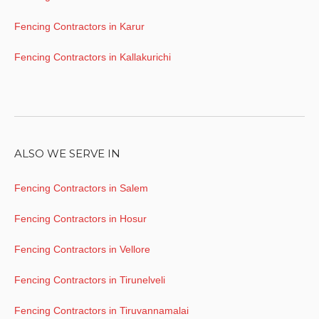
Fencing Contractors in Karur
Fencing Contractors in Kallakurichi
ALSO WE SERVE IN
Fencing Contractors in Salem
Fencing Contractors in Hosur
Fencing Contractors in Vellore
Fencing Contractors in Tirunelveli
Fencing Contractors in Tiruvannamalai