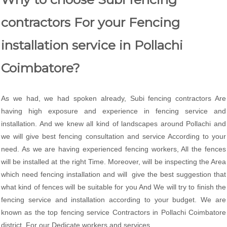
contractors For your Fencing
installation service in Pollachi
Coimbatore?
As we had, we had spoken already, Subi fencing contractors Are
having high exposure and experience in fencing service and
installation. And we knew all kind of landscapes around Pollachi and
we will give best fencing consultation and service According to your
need. As we are having experienced fencing workers, All the fences
will be installed at the right Time. Moreover, will be inspecting the Area
which need fencing installation and will give the best suggestion that
what kind of fences will be suitable for you And We will try to finish the
fencing service and installation according to your budget. We are
known as the top fencing service Contractors in Pollachi Coimbatore
district. For our Dedicate workers and services.