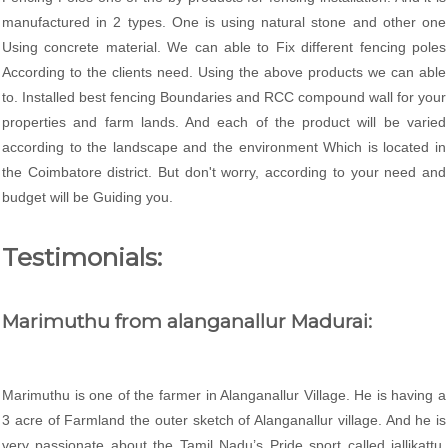
manufactured in 2 types. One is using natural stone and other one
Using concrete material. We can able to Fix different fencing poles
According to the clients need. Using the above products we can able
to. Installed best fencing Boundaries and RCC compound wall for your
properties and farm lands. And each of the product will be varied
according to the landscape and the environment Which is located in
the Coimbatore district. But don't worry, according to your need and
budget will be Guiding you.
Testimonials:
Marimuthu from alanganallur Madurai:
Marimuthu is one of the farmer in Alanganallur Village. He is having a
3 acre of Farmland the outer sketch of Alanganallur village. And he is
very passionate about the Tamil Nadu’s Pride sport called jallikattu.