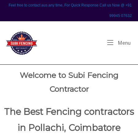
Skip
Feel free to contact aus any time, For Quick Response Call us Now @ +91
to
99945 07632
content
Home
Me
Menu
Welcome to Subi Fencing
Contractor
The Best Fencing contractors
in Pollachi, Coimbatore