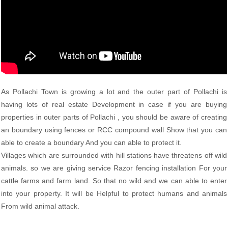
As Pollachi Town is growing a lot and the outer part of Pollachi is
having lots of real estate Development in case if you are buying
properties in outer parts of Pollachi , you should be aware of creating
an boundary using fences or RCC compound wall Show that you can
able to create a boundary And you can able to protect it.
Villages which are surrounded with hill stations have threatens off wild
animals. so we are giving service Razor fencing installation For your
cattle farms and farm land. So that no wild and we can able to enter
into your property. It will be Helpful to protect humans and animals
From wild animal attack.