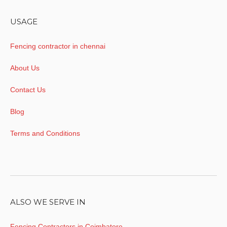
USAGE
Fencing contractor in chennai
About Us
Contact Us
Blog
Terms and Conditions
ALSO WE SERVE IN
Fencing Contractors in Coimbatore