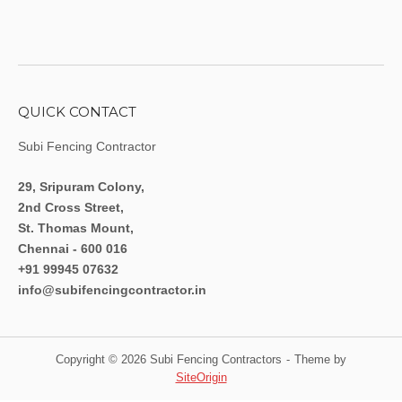
QUICK CONTACT
Subi Fencing Contractor
29, Sripuram Colony,
2nd Cross Street,
St. Thomas Mount,
Chennai - 600 016
+91 99945 07632
info@subifencingcontractor.in
Copyright © 2026 Subi Fencing Contractors
Theme by
SiteOrigin