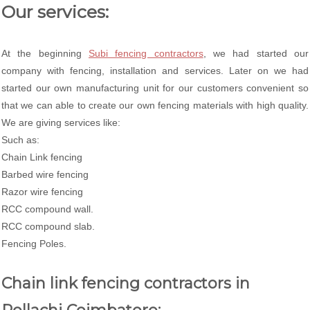
Our services:
At the beginning
Subi fencing contractors
, we had started our
company with fencing, installation and services. Later on we had
started our own manufacturing unit for our customers convenient so
that we can able to create our own fencing materials with high quality.
We are giving services like:
Such as:
Chain Link fencing
Barbed wire fencing
Razor wire fencing
RCC compound wall.
RCC compound slab.
Fencing Poles.
Chain link fencing contractors in