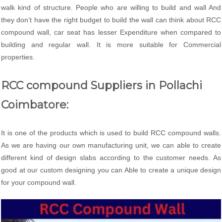
walk kind of structure. People who are willing to build and wall And
they don’t have the right budget to build the wall can think about RCC
compound wall, car seat has lesser Expenditure when compared to
building and regular wall. It is more suitable for Commercial
properties.
RCC compound Suppliers in Pollachi
Coimbatore:
It is one of the products which is used to build RCC compound walls.
As we are having our own manufacturing unit, we can able to create
different kind of design slabs according to the customer needs. As
good at our custom designing you can Able to create a unique design
for your compound wall.