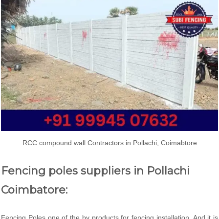
RCC compound wall Contractors in Pollachi, Coimabtore
Fencing poles suppliers in Pollachi
Coimbatore:
Fencing Poles one of the by products for fencing installation. And it is