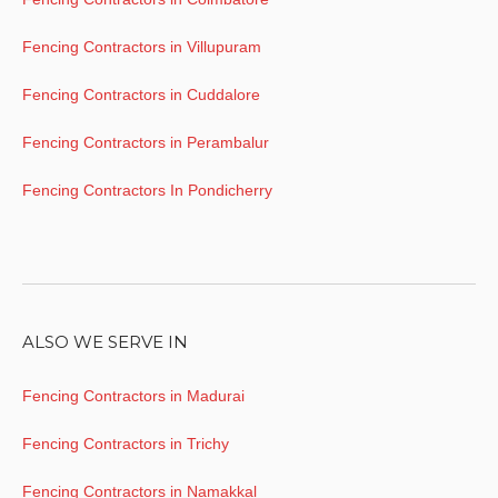
Fencing Contractors in Villupuram
Fencing Contractors in Cuddalore
Fencing Contractors in Perambalur
Fencing Contractors In Pondicherry
ALSO WE SERVE IN
Fencing Contractors in Madurai
Fencing Contractors in Trichy
Fencing Contractors in Namakkal