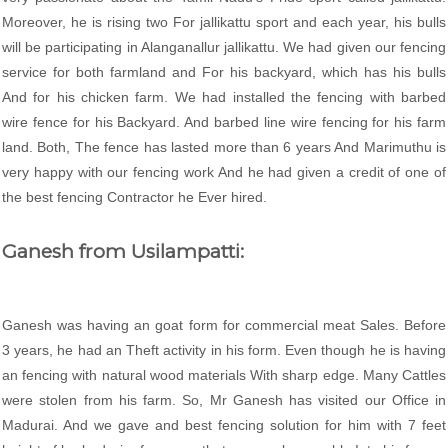
Moreover, he is rising two For jallikattu sport and each year, his bulls
will be participating in Alanganallur jallikattu. We had given our fencing
service for both farmland and For his backyard, which has his bulls
And for his chicken farm. We had installed the fencing with barbed
wire fence for his Backyard. And barbed line wire fencing for his farm
land. Both, The fence has lasted more than 6 years And Marimuthu is
very happy with our fencing work And he had given a credit of one of
the best fencing Contractor he Ever hired.
Ganesh from Usilampatti:
Ganesh was having an goat form for commercial meat Sales. Before
3 years, he had an Theft activity in his form. Even though he is having
an fencing with natural wood materials With sharp edge. Many Cattles
were stolen from his farm. So, Mr Ganesh has visited our Office in
Madurai. And we gave and best fencing solution for him with 7 feet