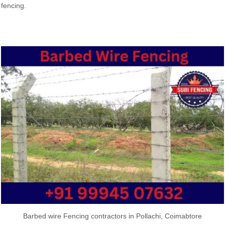
fencing.
Barbed wire Fencing contractors in Pollachi, Coimabtore