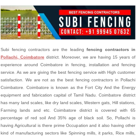
Subi fencing contractors are the leading
fencing contractors in
Pollachi, Coimbatore
district. Moreover, we are having 15 years of
experience around Coimbatore in fencing, installation and fencing
service. As we are giving the best fencing service with High customer
satisfaction. We are not as the best fencing contractors in Pollachi
Coimbatore. Coimbatore is known as the Fort City And the Energy
equipment and fabrication capital of Tamil Nadu. Coimbatore district
has many land scales, like dry land scales, Western gats, Hill stations,
Farming lands and etc. Coimbatore district is covered with 65
percentage of red soil And 35% age of black soil. So, Pollachi is
having Agricultural is there prime Occupation and it also having other
kind of manufacturing sectors like Spinning mills, it parks, Rice mills,