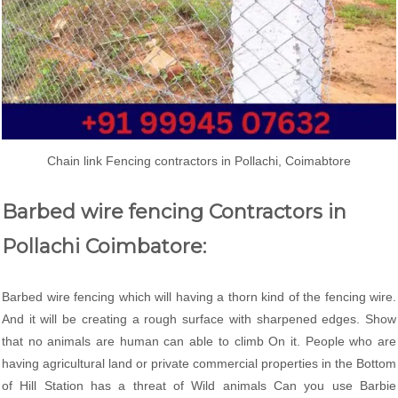
Chain link Fencing contractors in Pollachi, Coimabtore
Barbed wire fencing Contractors in
Pollachi Coimbatore:
Barbed wire fencing which will having a thorn kind of the fencing wire.
And it will be creating a rough surface with sharpened edges. Show
that no animals are human can able to climb On it. People who are
having agricultural land or private commercial properties in the Bottom
of Hill Station has a threat of Wild animals Can you use Barbie