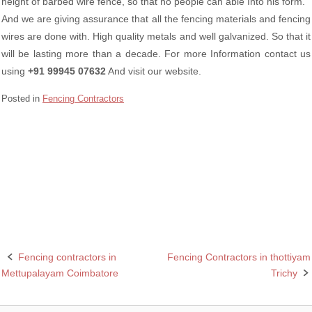
height of barbed wire fence, so that no people can able Into his form.
And we are giving assurance that all the fencing materials and fencing
wires are done with. High quality metals and well galvanized. So that it
will be lasting more than a decade. For more Information contact us
using
+91 99945 07632
And visit our website.
Posted in
Fencing Contractors
Barbed wire Fencing in Coimbatore
Best Fencing Contractor in Coimbatore
Chain linking Fencing in Coimbatore
Fencing contractors in
Fencing Contractors in thottiyam
Post
Mettupalayam Coimbatore
Trichy
navigation