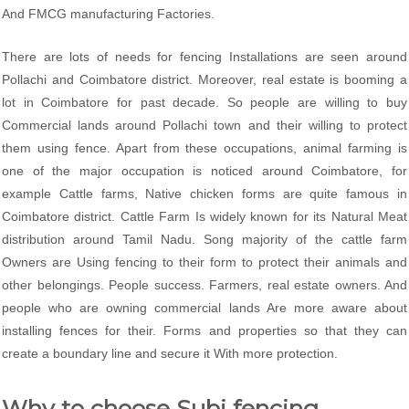
And FMCG manufacturing Factories.
There are lots of needs for fencing Installations are seen around
Pollachi and Coimbatore district. Moreover, real estate is booming a
lot in Coimbatore for past decade. So people are willing to buy
Commercial lands around Pollachi town and their willing to protect
them using fence. Apart from these occupations, animal farming is
one of the major occupation is noticed around Coimbatore, for
example Cattle farms, Native chicken forms are quite famous in
Coimbatore district. Cattle Farm Is widely known for its Natural Meat
distribution around Tamil Nadu. Song majority of the cattle farm
Owners are Using fencing to their form to protect their animals and
other belongings. People success. Farmers, real estate owners. And
people who are owning commercial lands Are more aware about
installing fences for their. Forms and properties so that they can
create a boundary line and secure it With more protection.
Why to choose Subi fencing