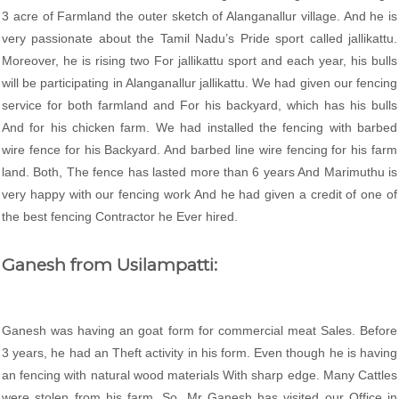
3 acre of Farmland the outer sketch of Alanganallur village. And he is
very passionate about the Tamil Nadu’s Pride sport called jallikattu.
Moreover, he is rising two For jallikattu sport and each year, his bulls
will be participating in Alanganallur jallikattu. We had given our fencing
service for both farmland and For his backyard, which has his bulls
And for his chicken farm. We had installed the fencing with barbed
wire fence for his Backyard. And barbed line wire fencing for his farm
land. Both, The fence has lasted more than 6 years And Marimuthu is
very happy with our fencing work And he had given a credit of one of
the best fencing Contractor he Ever hired.
Ganesh from Usilampatti:
Ganesh was having an goat form for commercial meat Sales. Before
3 years, he had an Theft activity in his form. Even though he is having
an fencing with natural wood materials With sharp edge. Many Cattles
were stolen from his farm. So, Mr Ganesh has visited our Office in