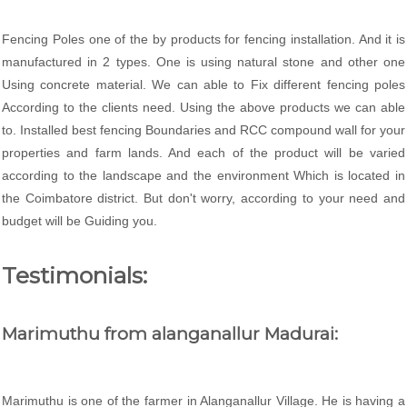
Fencing Poles one of the by products for fencing installation. And it is
manufactured in 2 types. One is using natural stone and other one
Using concrete material. We can able to Fix different fencing poles
According to the clients need. Using the above products we can able
to. Installed best fencing Boundaries and RCC compound wall for your
properties and farm lands. And each of the product will be varied
according to the landscape and the environment Which is located in
the Coimbatore district. But don't worry, according to your need and
budget will be Guiding you.
Testimonials:
Marimuthu from alanganallur Madurai:
Marimuthu is one of the farmer in Alanganallur Village. He is having a