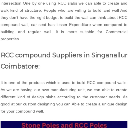
intersection One by one using RCC slabs we can able to create and
walk kind of structure. People who are willing to build and wall And
they don’t have the right budget to build the wall can think about RCC
compound wall, car seat has lesser Expenditure when compared to
building and regular wall. It is more suitable for Commercial
properties.
RCC compound Suppliers in Singanallur
Coimbatore:
It is one of the products which is used to build RCC compound walls.
As we are having our own manufacturing unit, we can able to create
different kind of design slabs according to the customer needs. As
good at our custom designing you can Able to create a unique design
for your compound wall.