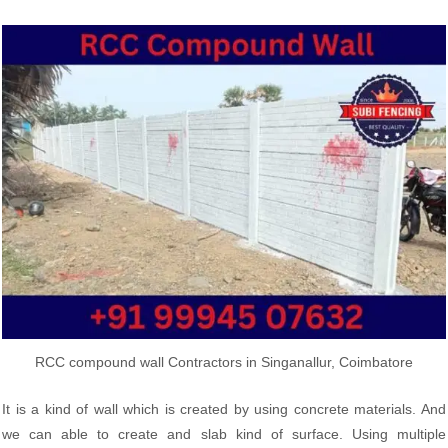
RCC compound wall Contractors in Singanallur, Coimbatore
It is a kind of wall which is created by using concrete materials. And
we can able to create and slab kind of surface. Using multiple