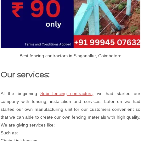
Best fencing contractors in Singanallur, Coimbatore
Our services:
At the beginning
Subi fencing contractors
, we had started our
company with fencing, installation and services. Later on we had
started our own manufacturing unit for our customers convenient so
that we can able to create our own fencing materials with high quality.
We are giving services like:
Such as:
Chain Link fencing