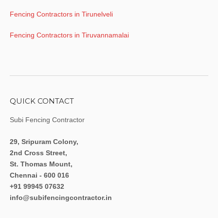
Fencing Contractors in Tirunelveli
Fencing Contractors in Tiruvannamalai
QUICK CONTACT
Subi Fencing Contractor
29, Sripuram Colony,
2nd Cross Street,
St. Thomas Mount,
Chennai - 600 016
+91 99945 07632
info@subifencingcontractor.in