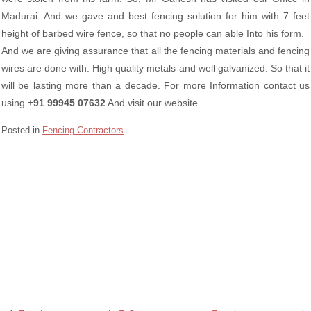
Madurai. And we gave and best fencing solution for him with 7 feet
height of barbed wire fence, so that no people can able Into his form.
And we are giving assurance that all the fencing materials and fencing
wires are done with. High quality metals and well galvanized. So that it
will be lasting more than a decade. For more Information contact us
using
+91 99945 07632
And visit our website.
Posted in
Fencing Contractors
Barbed wire Fencing Contractors in Singanallur Coimbatore
Chain Link Fencing Contractors in Singanallur Coimbatore
Fencing contractors in Singanallur Coimbatore
Razor wire Fencing Contractors in Singanallur Coimbatore