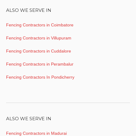
ALSO WE SERVE IN
Fencing Contractors in Coimbatore
Fencing Contractors in Villupuram
Fencing Contractors in Cuddalore
Fencing Contractors in Perambalur
Fencing Contractors In Pondicherry
ALSO WE SERVE IN
Fencing Contractors in Madurai