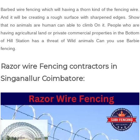
Barbed wire fencing which will having a thorn kind of the fencing wire.
And it will be creating a rough surface with sharpened edges. Show
that no animals are human can able to climb On it. People who are
having agricultural land or private commercial properties in the Bottom
of Hill Station has a threat of Wild animals Can you use Barbie
fencing.
Razor wire Fencing contractors in
Singanallur Coimbatore: