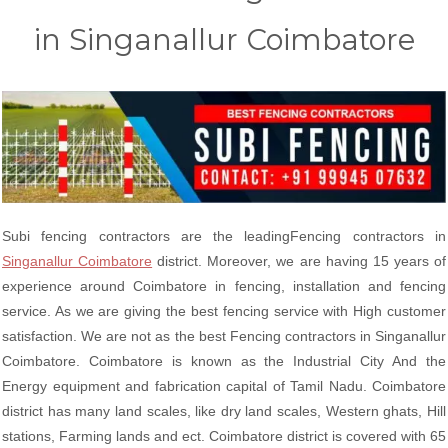
in Singanallur Coimbatore
Subi fencing contractors are the leadingFencing contractors in
Singanallur Coimbatore
district. Moreover, we are having 15 years of
experience around Coimbatore in fencing, installation and fencing
service. As we are giving the best fencing service with High customer
satisfaction. We are not as the best Fencing contractors in Singanallur
Coimbatore. Coimbatore is known as the Industrial City And the
Energy equipment and fabrication capital of Tamil Nadu. Coimbatore
district has many land scales, like dry land scales, Western ghats, Hill
stations, Farming lands and ect. Coimbatore district is covered with 65