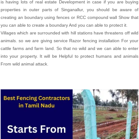
is having lots of real estate Development in case if you are buying
properties in outer parts of Singanallur, you should be aware of
creating an boundary using fences or RCC compound wall Show that
you can able to create a boundary And you can able to protect it.
Villages which are surrounded with hill stations have threatens off wild
animals. so we are giving service Razor fencing installation For your
cattle farms and farm land. So that no wild and we can able to enter
into your property. It will be Helpful to protect humans and animals
From wild animal attack.