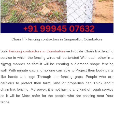
Chain link fencing contractors in Singanallur, Coimbatore
Subi
Fencing contractors in Coimbatore
we Provide Chain link fencing
service in which the fencing wires will be twisted With each other in a
zigzag manner so that it will be creating a diamond shape fencing
wall. With minute gap and no one can able to Project their body parts
like hands and legs Through the fencing gaps. People who are
cautious to protect their farm, land or properties can Think about
chain link fencing. Moreover, it is not having any kind of rough service
so it will be More safer for the people who are passing near Your
fence.