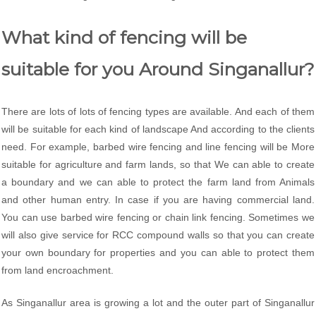
What kind of fencing will be
suitable for you Around Singanallur?
There are lots of lots of fencing types are available. And each of them
will be suitable for each kind of landscape And according to the clients
need. For example, barbed wire fencing and line fencing will be More
suitable for agriculture and farm lands, so that We can able to create
a boundary and we can able to protect the farm land from Animals
and other human entry. In case if you are having commercial land.
You can use barbed wire fencing or chain link fencing. Sometimes we
will also give service for RCC compound walls so that you can create
your own boundary for properties and you can able to protect them
from land encroachment.
As Singanallur area is growing a lot and the outer part of Singanallur