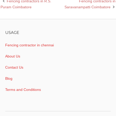
Fencing contractors in R.S.
Fencing contractors in
Post
Puram Coimbatore
Saravanampatti Coimbatore
navigation
USAGE
Fencing contractor in chennai
About Us
Contact Us
Blog
Terms and Conditions