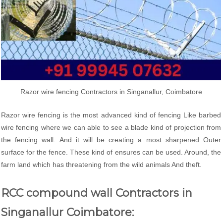
Razor wire fencing Contractors in Singanallur, Coimbatore
Razor wire fencing is the most advanced kind of fencing Like barbed
wire fencing where we can able to see a blade kind of projection from
the fencing wall. And it will be creating a most sharpened Outer
surface for the fence. These kind of ensures can be used. Around, the
farm land which has threatening from the wild animals And theft.
RCC compound wall Contractors in
Singanallur Coimbatore: