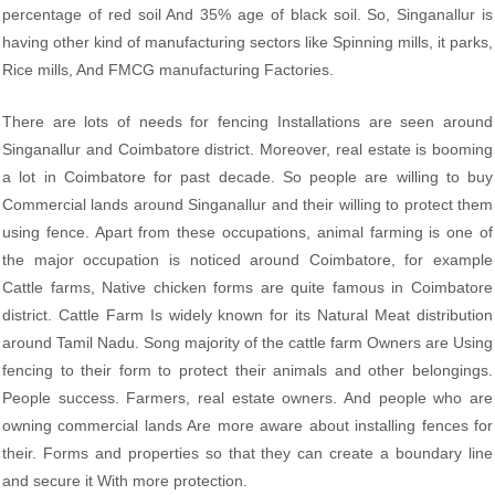
percentage of red soil And 35% age of black soil. So, Singanallur is
having other kind of manufacturing sectors like Spinning mills, it parks,
Rice mills, And FMCG manufacturing Factories.
There are lots of needs for fencing Installations are seen around
Singanallur and Coimbatore district. Moreover, real estate is booming
a lot in Coimbatore for past decade. So people are willing to buy
Commercial lands around Singanallur and their willing to protect them
using fence. Apart from these occupations, animal farming is one of
the major occupation is noticed around Coimbatore, for example
Cattle farms, Native chicken forms are quite famous in Coimbatore
district. Cattle Farm Is widely known for its Natural Meat distribution
around Tamil Nadu. Song majority of the cattle farm Owners are Using
fencing to their form to protect their animals and other belongings.
People success. Farmers, real estate owners. And people who are
owning commercial lands Are more aware about installing fences for
their. Forms and properties so that they can create a boundary line
and secure it With more protection.