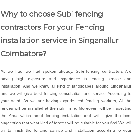
Why to choose Subi fencing
contractors For your Fencing
installation service in Singanallur
Coimbatore?
As we had, we had spoken already, Subi fencing contractors Are
having high exposure and experience in fencing service and
installation. And we knew all kind of landscapes around Singanallur
and we will give best fencing consultation and service According to
your need. As we are having experienced fencing workers, All the
fences will be installed at the right Time. Moreover, will be inspecting
the Area which need fencing installation and will give the best
suggestion that what kind of fences will be suitable for you And We will
try to finish the fencing service and installation according to your