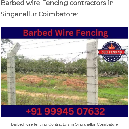
Barbed wire Fencing contractors in
Singanallur Coimbatore:
Barbed wire fencing Contractors in Singanallur Coimbatore