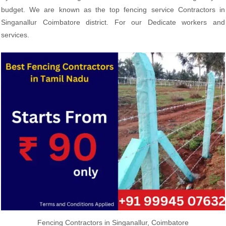
budget. We are known as the top fencing service Contractors in
Singanallur Coimbatore district. For our Dedicate workers and
services.
Fencing Contractors in Singanallur, Coimbatore