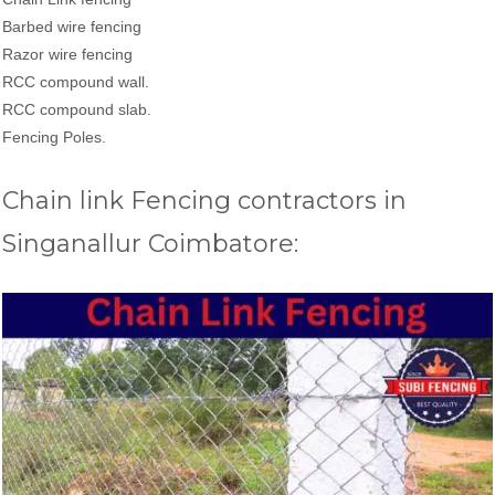
Barbed wire fencing
Razor wire fencing
RCC compound wall.
RCC compound slab.
Fencing Poles.
Chain link Fencing contractors in
Singanallur Coimbatore: