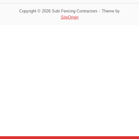
Copyright © 2026 Subi Fencing Contractors
Theme by
SiteOrigin