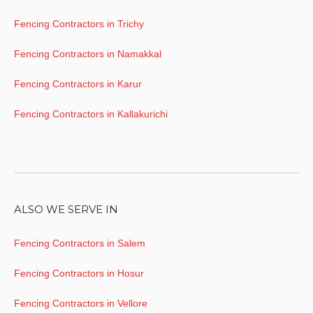
Fencing Contractors in Trichy
Fencing Contractors in Namakkal
Fencing Contractors in Karur
Fencing Contractors in Kallakurichi
ALSO WE SERVE IN
Fencing Contractors in Salem
Fencing Contractors in Hosur
Fencing Contractors in Vellore