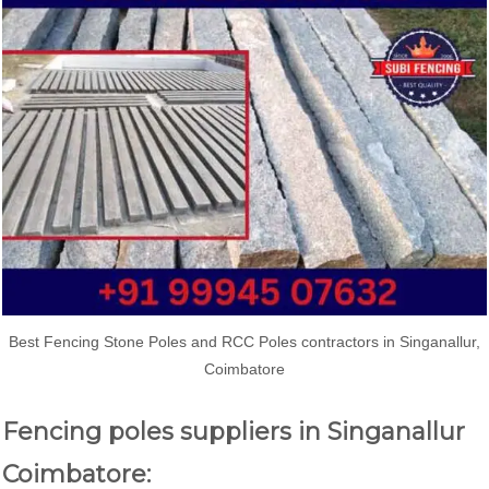
Best Fencing Stone Poles and RCC Poles contractors in Singanallur,
Coimbatore
Fencing poles suppliers in Singanallur
Coimbatore: