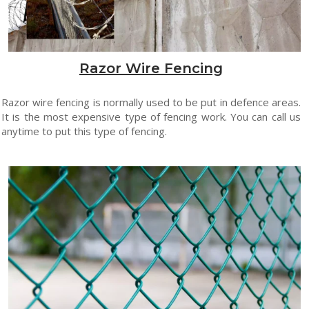
Razor Wire Fencing
Razor wire fencing is normally used to be put in defence areas.
It is the most expensive type of fencing work. You can call us
anytime to put this type of fencing.