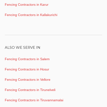
Fencing Contractors in Karur
Fencing Contractors in Kallakurichi
ALSO WE SERVE IN
Fencing Contractors in Salem
Fencing Contractors in Hosur
Fencing Contractors in Vellore
Fencing Contractors in Tirunelveli
Fencing Contractors in Tiruvannamalai