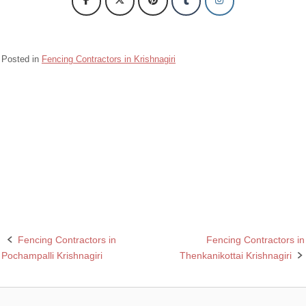
Posted in
Fencing Contractors in Krishnagiri
Barbed wire Fencing Contractors Sulagiri Krishnagiri
Chain Link Fencing Contractors in Sulagiri Krishnagiri
Razor wire Fencing Contractors in Sulagiri Krishnagiri
Rcc fencing pole contractors in Sulagiri Krishnagiri
Fencing Contractors in
Fencing Contractors in
Post
Pochampalli Krishnagiri
Thenkanikottai Krishnagiri
navigation