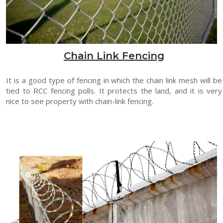
Chain Link Fencing
It is a good type of fencing in which the chain link mesh will be
tied to RCC fencing polls. It protects the land, and it is very
nice to see property with chain-link fencing.