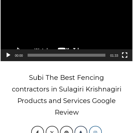
00:00
01:33
Subi The Best Fencing
contractors in Sulagiri Krishnagiri
Products and Services Google
Review