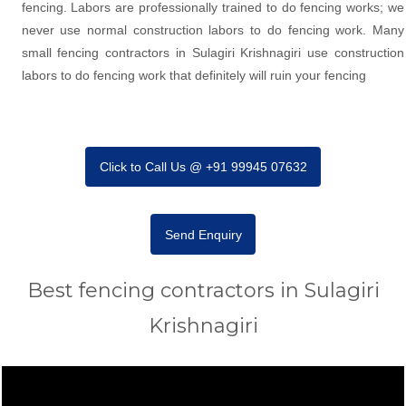
fencing. Labors are professionally trained to do fencing works; we
never use normal construction labors to do fencing work. Many
small fencing contractors in Sulagiri Krishnagiri use construction
labors to do fencing work that definitely will ruin your fencing
Click to Call Us @ +91 99945 07632
Send Enquiry
Best fencing contractors in Sulagiri
Krishnagiri
Video
Player