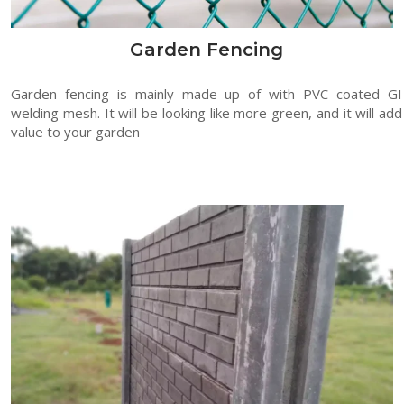
Garden Fencing
Garden fencing is mainly made up of with PVC coated GI
welding mesh. It will be looking like more green, and it will add
value to your garden