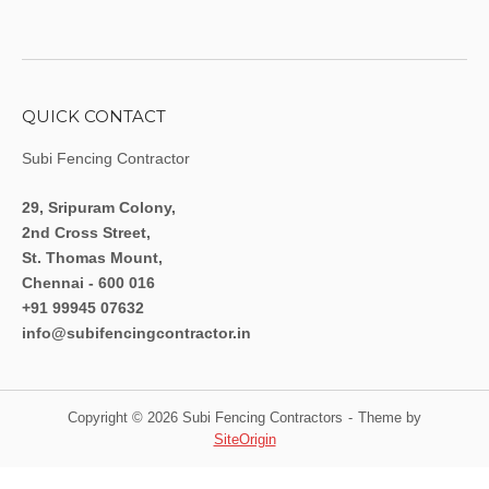
QUICK CONTACT
Subi Fencing Contractor
29, Sripuram Colony,
2nd Cross Street,
St. Thomas Mount,
Chennai - 600 016
+91 99945 07632
info@subifencingcontractor.in
Copyright © 2026 Subi Fencing Contractors
Theme by
SiteOrigin