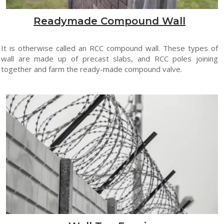
Readymade Compound Wall
It is otherwise called an RCC compound wall. These types of
wall are made up of precast slabs, and RCC poles joining
together and farm the ready-made compound valve.