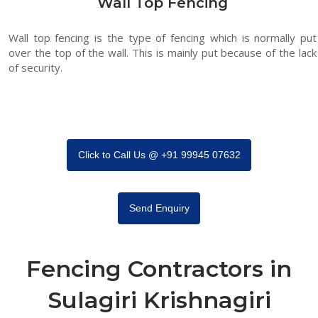
Wall Top Fencing
Wall top fencing is the type of fencing which is normally put
over the top of the wall. This is mainly put because of the lack
of security.
Click to Call Us @ +91 99945 07632
Send Enquiry
Fencing Contractors in
Sulagiri Krishnagiri