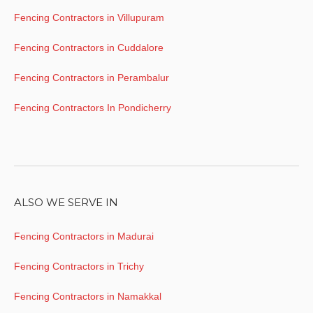
Fencing Contractors in Villupuram
Fencing Contractors in Cuddalore
Fencing Contractors in Perambalur
Fencing Contractors In Pondicherry
ALSO WE SERVE IN
Fencing Contractors in Madurai
Fencing Contractors in Trichy
Fencing Contractors in Namakkal