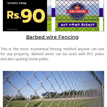
Barbed wire Fencing
This is the most economical fencing method anyone can use
for any property. Barbed wires can be used with RCC poles
and also spacing stone poles.