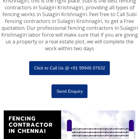
Krishnagiri, this is the right place. Subi is the best fencing
contractors in Sulagiri Krishnagiri, providing all types of
fencing works in Sulagiri Krishnagiri. Feel free to Call Subi
fencing contractors in Sulagiri Krishnagiri, to get a Free
quotation. Our professional fencing contractors in Sulagiri
Krishnagiri labor force will make sure that if you are giving
us a property or a real estate plot, we will complete the
work within two days
Click to Call Us @ +91 99945 07632
Send Enquiry