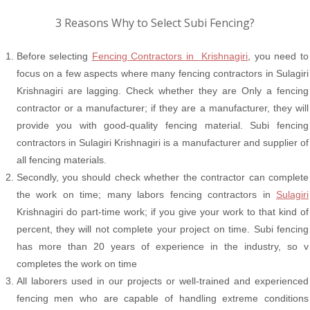
3 Reasons Why to Select Subi Fencing?
Before selecting
Fencing Contractors in Krishnagiri
, you need to
focus on a few aspects where many fencing contractors in Sulagiri
Krishnagiri are lagging. Check whether they are Only a fencing
contractor or a manufacturer; if they are a manufacturer, they will
provide you with good-quality fencing material. Subi fencing
contractors in Sulagiri Krishnagiri is a manufacturer and supplier of
all fencing materials.
Secondly, you should check whether the contractor can complete
the work on time; many labors fencing contractors in
Sulagiri
Krishnagiri do part-time work; if you give your work to that kind of
percent, they will not complete your project on time. Subi fencing
has more than 20 years of experience in the industry, so v
completes the work on time
All laborers used in our projects or well-trained and experienced
fencing men who are capable of handling extreme conditions