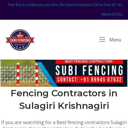
Skip
Feel free to contact aus any time, For Quick Response Call us Now @ +91
to
99945 07632
content
Home
Me
Menu
Fencing Contractors in
Sulagiri Krishnagiri
If you are searching for a Best fencing contractors Sulagiri