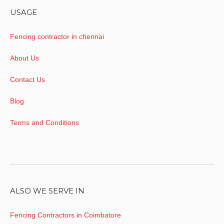
USAGE
Fencing contractor in chennai
About Us
Contact Us
Blog
Terms and Conditions
ALSO WE SERVE IN
Fencing Contractors in Coimbatore