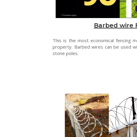
Barbed wire 
This is the most economical fencing 
property. Barbed wires can be used wi
stone poles.