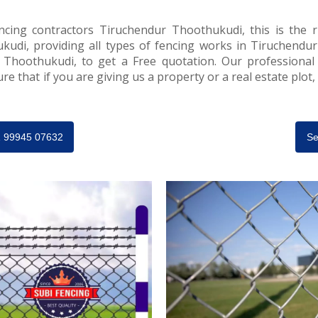
ncing contractors Tiruchendur Thoothukudi, this is the ri
udi, providing all types of fencing works in Tiruchendur
 Thoothukudi, to get a Free quotation. Our professional
e that if you are giving us a property or a real estate plot
91 99945 07632
Se