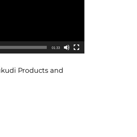
01:33
ukudi Products and