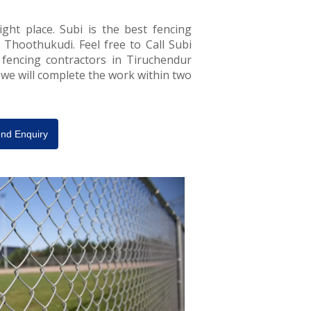
ght place. Subi is the best fencing
 Thoothukudi. Feel free to Call Subi
 fencing contractors in Tiruchendur
, we will complete the work within two
nd Enquiry