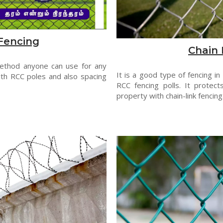
Fencing
Chain 
method anyone can use for any
It is a good type of fencing in
th RCC poles and also spacing
RCC fencing polls. It protect
property with chain-link fencing