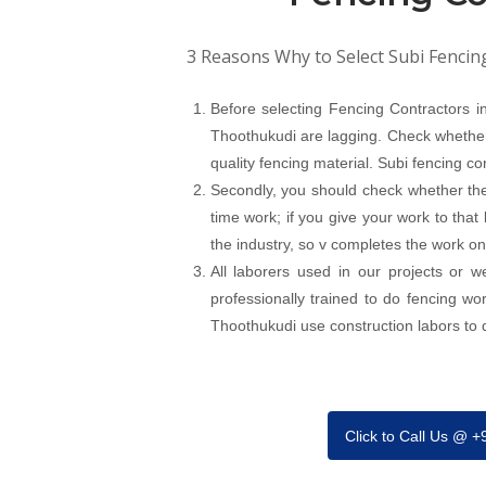
3 Reasons Why to Select Subi Fencin
Before selecting Fencing Contractors 
Thoothukudi are lagging. Check whether 
quality fencing material. Subi fencing c
Secondly, you should check whether the
time work; if you give your work to that
the industry, so v completes the work on
All laborers used in our projects or 
professionally trained to do fencing w
Thoothukudi use construction labors to do
Click to Call Us @ 