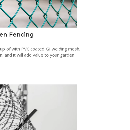
en Fencing
 up of with PVC coated GI welding mesh.
en, and it will add value to your garden