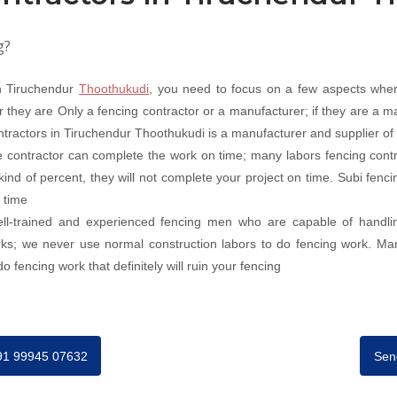
g?
in Tiruchendur
Thoothukudi
, you need to focus on a few aspects wher
they are Only a fencing contractor or a manufacturer; if they are a ma
ontractors in Tiruchendur Thoothukudi is a manufacturer and supplier of a
 contractor can complete the work on time; many labors fencing contr
 kind of percent, they will not complete your project on time. Subi fen
 time
well-trained and experienced fencing men who are capable of handli
orks; we never use normal construction labors to do fencing work. Ma
 fencing work that definitely will ruin your fencing
+91 99945 07632
Sen