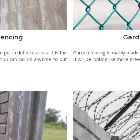
Fencing
Gard
 put in defence areas. It is the
Garden fencing is mainly made
You can call us anytime to put
It will be looking like more gre