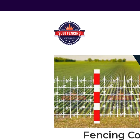
Skip
to
content
Home
Fencing Co