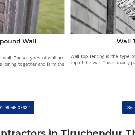
pound Wall
Wall 
Wall top fencing is the type o
 wall. These types of wall are
top of the wall. This is mainly p
s joining together and farm the
+91 99945 07632
Sen
ntractors in Tiruchendur 