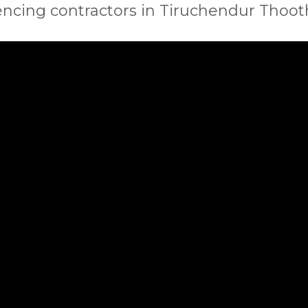
encing contractors in Tiruchendur Thoo