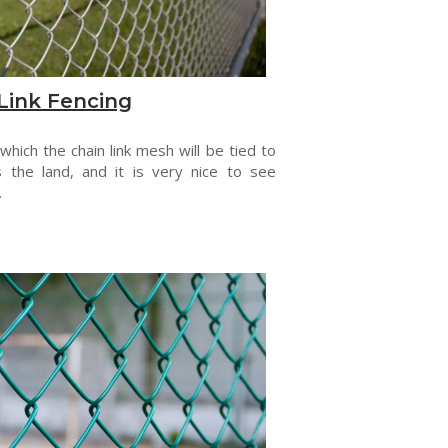
Link Fencing
 which the chain link mesh will be tied to
s the land, and it is very nice to see
.