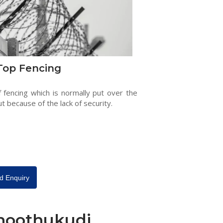
Top Fencing
f fencing which is normally put over the
ut because of the lack of security.
d Enquiry
Thoothukudi