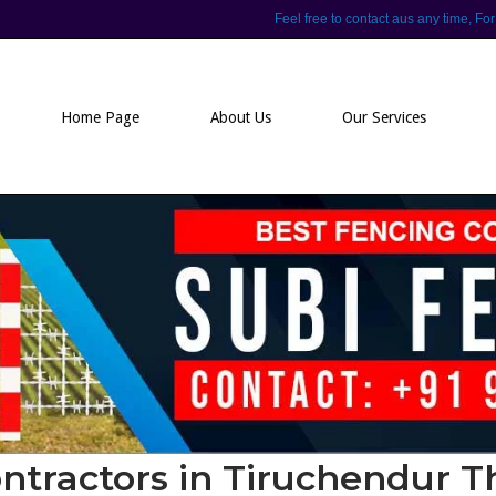
Feel free to contact aus any time,
Home Page
About Us
Our Services
ntractors in Tiruchendur 