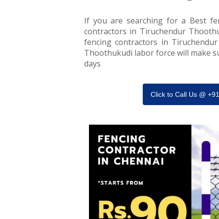
If you are searching for a Best fe
contractors in Tiruchendur Thoothuk
fencing contractors in Tiruchendur
Thoothukudi labor force will make sur
days
Click to Call Us @ +