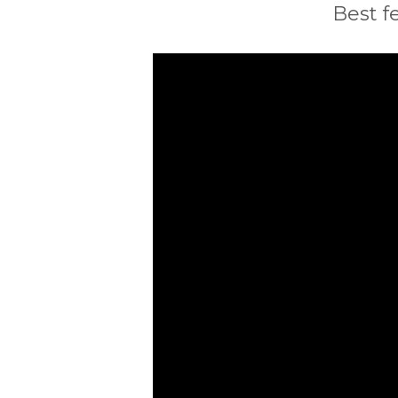
Best f
Video
Player