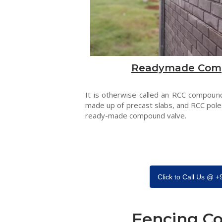
Readymade Com
It is otherwise called an RCC compound
made up of precast slabs, and RCC pole
ready-made compound valve.
Click to Call Us @ 
Fencing Co