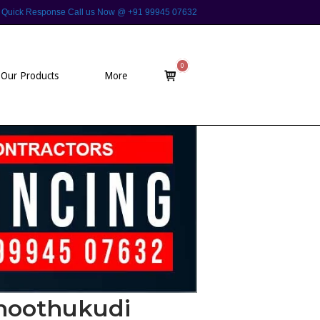
 For Quick Response Call us Now @ +91 99945 07632
0
View
Our Products
More
shopping
cart
Thoothukudi