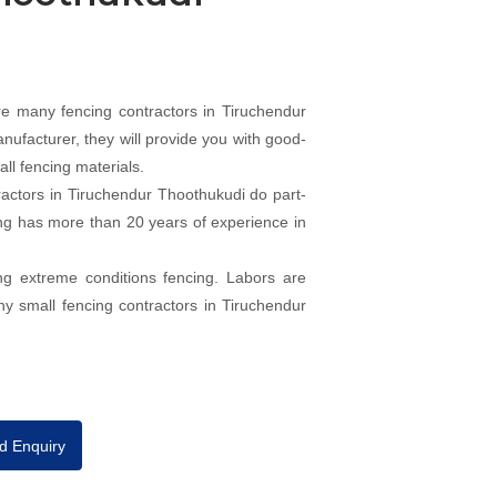
e many fencing contractors in Tiruchendur
nufacturer, they will provide you with good-
ll fencing materials.
actors in Tiruchendur Thoothukudi do part-
cing has more than 20 years of experience in
ng extreme conditions fencing. Labors are
ny small fencing contractors in Tiruchendur
d Enquiry