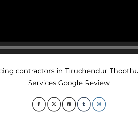
cing contractors in Tiruchendur Thooth
Services Google Review