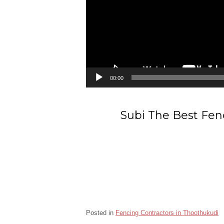
00:00
Subi The Best Fen
Posted in
Fencing Contractors in Thoothukudi