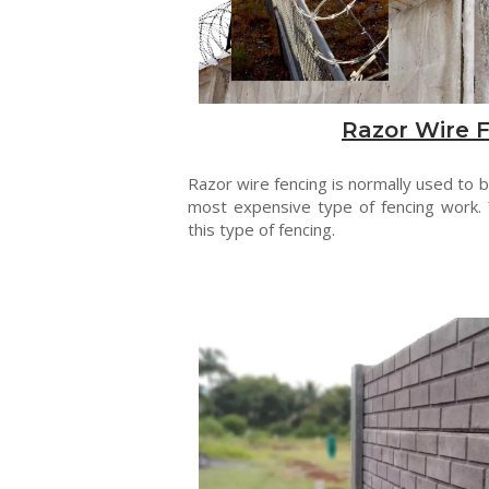
Razor Wire 
Razor wire fencing is normally used to be
most expensive type of fencing work. 
this type of fencing.