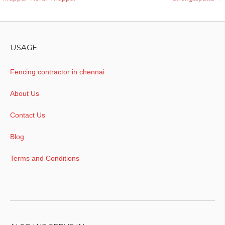
navigation
USAGE
Fencing contractor in chennai
About Us
Contact Us
Blog
Terms and Conditions