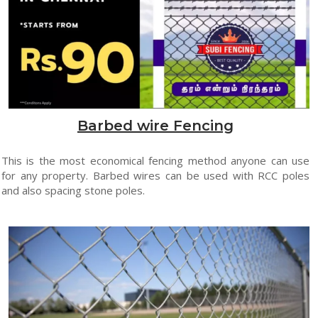
Barbed wire Fencing
This is the most economical fencing method anyone can use
for any property. Barbed wires can be used with RCC poles
and also spacing stone poles.