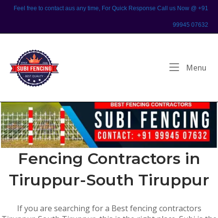
Skip
Feel free to contact aus any time, For Quick Response Call us Now @ +91
to
99945 07632
content
Home
Me
Menu
Fencing Contractors in
Tiruppur-South Tiruppur
If you are searching for a Best fencing contractors