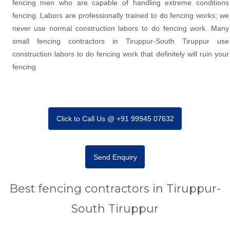
fencing men who are capable of handling extreme conditions
fencing. Labors are professionally trained to do fencing works; we
never use normal construction labors to do fencing work. Many
small fencing contractors in Tiruppur-South Tiruppur use
construction labors to do fencing work that definitely will ruin your
fencing
Click to Call Us @ +91 99945 07632
Send Enquiry
Best fencing contractors in Tiruppur-
South Tiruppur