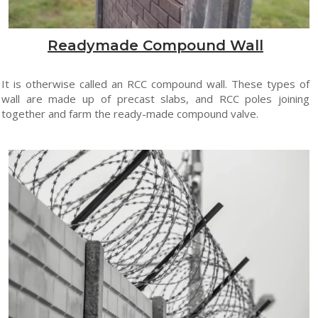
Readymade Compound Wall
It is otherwise called an RCC compound wall. These types of
wall are made up of precast slabs, and RCC poles joining
together and farm the ready-made compound valve.