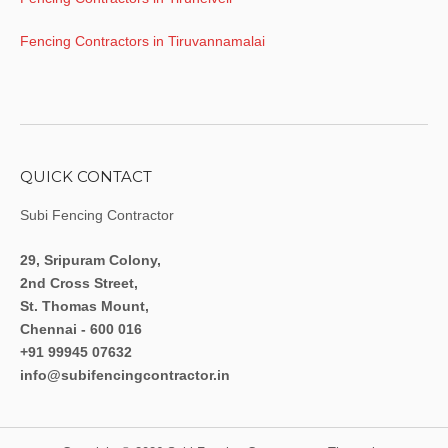
Fencing Contractors in Tiruvannamalai
QUICK CONTACT
Subi Fencing Contractor
29, Sripuram Colony,
2nd Cross Street,
St. Thomas Mount,
Chennai - 600 016
+91 99945 07632
info@subifencingcontractor.in