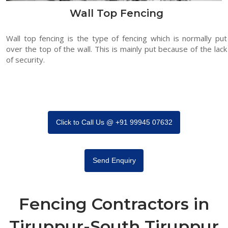
Wall Top Fencing
Wall top fencing is the type of fencing which is normally put
over the top of the wall. This is mainly put because of the lack
of security.
Click to Call Us @ +91 99945 07632
Send Enquiry
Fencing Contractors in
Tiruppur-South Tiruppur