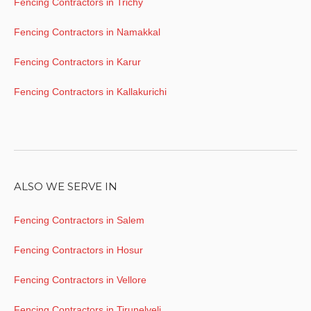
Fencing Contractors in Trichy
Fencing Contractors in Namakkal
Fencing Contractors in Karur
Fencing Contractors in Kallakurichi
ALSO WE SERVE IN
Fencing Contractors in Salem
Fencing Contractors in Hosur
Fencing Contractors in Vellore
Fencing Contractors in Tirunelveli