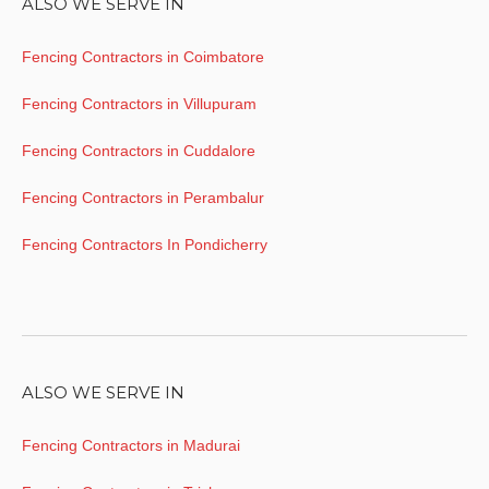
ALSO WE SERVE IN
Fencing Contractors in Coimbatore
Fencing Contractors in Villupuram
Fencing Contractors in Cuddalore
Fencing Contractors in Perambalur
Fencing Contractors In Pondicherry
ALSO WE SERVE IN
Fencing Contractors in Madurai