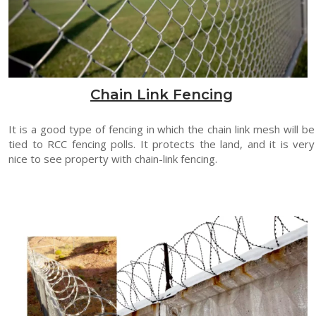
Chain Link Fencing
It is a good type of fencing in which the chain link mesh will be
tied to RCC fencing polls. It protects the land, and it is very
nice to see property with chain-link fencing.