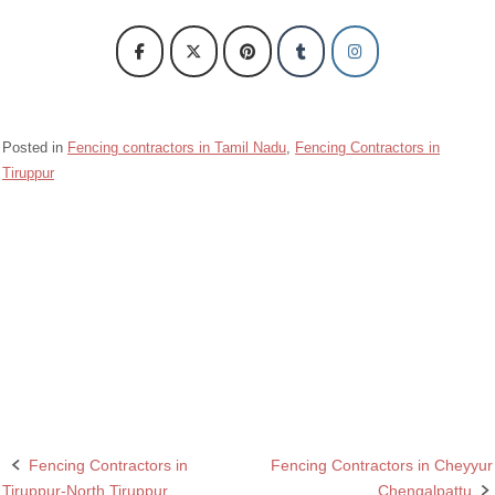
Posted in
Fencing contractors in Tamil Nadu
,
Fencing Contractors in
Tiruppur
Barbed wire Fencing Contractors Tiruppur-South Tiruppur
Chain Link Fencing Contractors in Tiruppur-South Tiruppur
Fencing Contractors in Tiruppur-South Tiruppur
Razor wire Fencing Contractors in Tiruppur-South Tiruppur
Fencing Contractors in
Fencing Contractors in Cheyyur
Post
Tiruppur-North Tiruppur
Chengalpattu