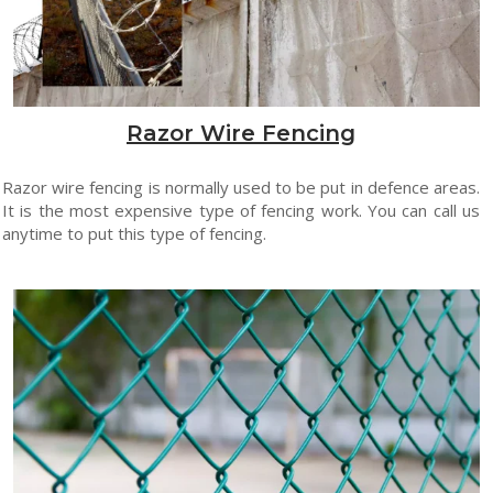
Razor Wire Fencing
Razor wire fencing is normally used to be put in defence areas.
It is the most expensive type of fencing work. You can call us
anytime to put this type of fencing.