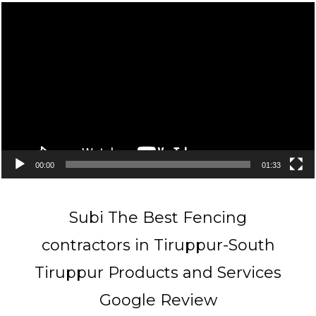
Video
Player
00:00
01:33
Subi The Best Fencing
contractors in Tiruppur-South
Tiruppur Products and Services
Google Review