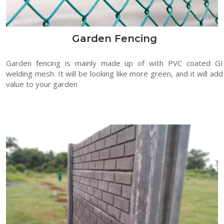
Garden Fencing
Garden fencing is mainly made up of with PVC coated GI
welding mesh. It will be looking like more green, and it will add
value to your garden