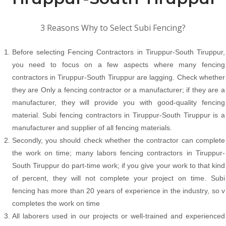
3 Reasons Why to Select Subi Fencing?
Before selecting Fencing Contractors in Tiruppur-South Tiruppur,
you need to focus on a few aspects where many fencing
contractors in Tiruppur-South Tiruppur are lagging. Check whether
they are Only a fencing contractor or a manufacturer; if they are a
manufacturer, they will provide you with good-quality fencing
material. Subi fencing contractors in Tiruppur-South Tiruppur is a
manufacturer and supplier of all fencing materials.
Secondly, you should check whether the contractor can complete
the work on time; many labors fencing contractors in Tiruppur-
South Tiruppur do part-time work; if you give your work to that kind
of percent, they will not complete your project on time. Subi
fencing has more than 20 years of experience in the industry, so v
completes the work on time
All laborers used in our projects or well-trained and experienced