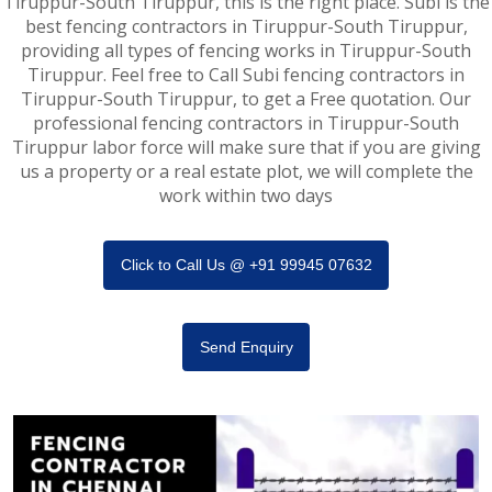
Tiruppur-South Tiruppur, this is the right place. Subi is the
best fencing contractors in Tiruppur-South Tiruppur,
providing all types of fencing works in Tiruppur-South
Tiruppur. Feel free to Call Subi fencing contractors in
Tiruppur-South Tiruppur, to get a Free quotation. Our
professional fencing contractors in Tiruppur-South
Tiruppur labor force will make sure that if you are giving
us a property or a real estate plot, we will complete the
work within two days
Click to Call Us @ +91 99945 07632
Send Enquiry