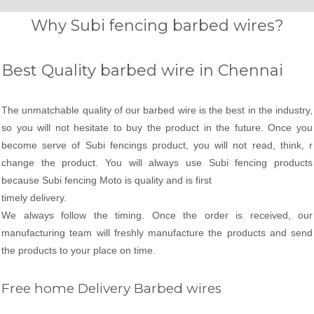
Why Subi fencing barbed wires?
Best Quality barbed wire in Chennai
The unmatchable quality of our barbed wire is the best in the industry,
so you will not hesitate to buy the product in the future. Once you
become serve of Subi fencings product, you will not read, think, r
change the product. You will always use Subi fencing products
because Subi fencing Moto is quality and is first
timely delivery.
We always follow the timing. Once the order is received, our
manufacturing team will freshly manufacture the products and send
the products to your place on time.
Free home Delivery Barbed wires