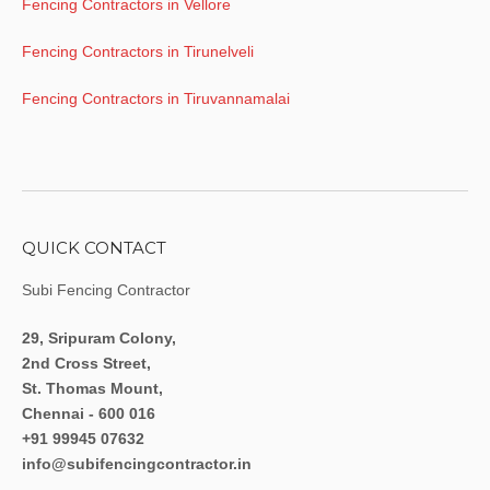
Fencing Contractors in Vellore
Fencing Contractors in Tirunelveli
Fencing Contractors in Tiruvannamalai
QUICK CONTACT
Subi Fencing Contractor
29, Sripuram Colony,
2nd Cross Street,
St. Thomas Mount,
Chennai - 600 016
+91 99945 07632
info@subifencingcontractor.in