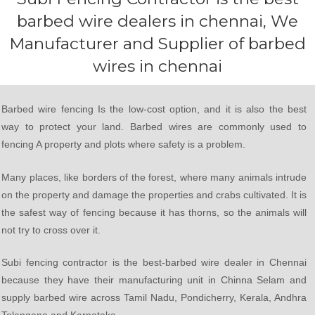
barbed wire dealers in chennai, We
Manufacturer and Supplier of barbed
wires in chennai
Barbed wire fencing Is the low-cost option, and it is also the best
way to protect your land. Barbed wires are commonly used to
fencing A property and plots where safety is a problem.
Many places, like borders of the forest, where many animals intrude
on the property and damage the properties and crabs cultivated. It is
the safest way of fencing because it has thorns, so the animals will
not try to cross over it.
Subi fencing contractor is the best-barbed wire dealer in Chennai
because they have their manufacturing unit in Chinna Selam and
supply barbed wire across Tamil Nadu, Pondicherry, Kerala, Andhra