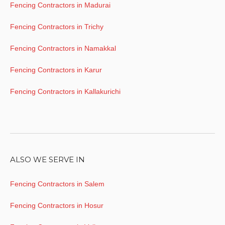
Fencing Contractors in Madurai
Fencing Contractors in Trichy
Fencing Contractors in Namakkal
Fencing Contractors in Karur
Fencing Contractors in Kallakurichi
ALSO WE SERVE IN
Fencing Contractors in Salem
Fencing Contractors in Hosur