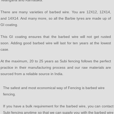
Telangana and Karnataka.
There are many varieties of barbed wire. You are 12X12, 12X14,
and 14X14. And many more, so all the Barbie tyres are made up of
GI coating.
This GI coating ensures that the barbed wire will not get rusted
soon. Adding good barbed wire will last for ten years at the lowest
case.
At the maximum, 20 to 25 years as Subi fencing follows the perfect
practice in their manufacturing process and our raw materials are
sourced from a reliable source in India.
The safest and most economical way of Fencing is barbed wire
fencing.
If you have a bulk requirement for the barbed wire, you can contact
Subi fencing anytime so that we can supply you with the barbed wire