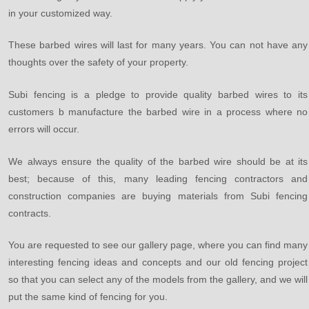
in your customized way.
These barbed wires will last for many years. You can not have any
thoughts over the safety of your property.
Subi fencing is a pledge to provide quality barbed wires to its
customers b manufacture the barbed wire in a process where no
errors will occur.
We always ensure the quality of the barbed wire should be at its
best; because of this, many leading fencing contractors and
construction companies are buying materials from Subi fencing
contracts.
You are requested to see our gallery page, where you can find many
interesting fencing ideas and concepts and our old fencing project
so that you can select any of the models from the gallery, and we will
put the same kind of fencing for you.