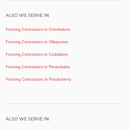
ALSO WE SERVE IN
Fencing Contractors in Coimbatore
Fencing Contractors in Villupuram
Fencing Contractors in Cuddalore
Fencing Contractors in Perambalur
Fencing Contractors In Pondicherry
ALSO WE SERVE IN