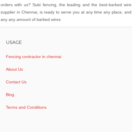
orders with us? Subi fencing, the leading and the best-barbed wire
supplier in Chennai, is ready to serve you at any time any place, and
any any amount of barbed wires
USAGE
Fencing contractor in chennai
About Us
Contact Us
Blog
Terms and Conditions