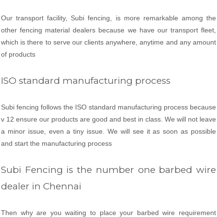
Our transport facility, Subi fencing, is more remarkable among the
other fencing material dealers because we have our transport fleet,
which is there to serve our clients anywhere, anytime and any amount
of products
ISO standard manufacturing process
Subi fencing follows the ISO standard manufacturing process because
v 12 ensure our products are good and best in class. We will not leave
a minor issue, even a tiny issue. We will see it as soon as possible
and start the manufacturing process
Subi Fencing is the number one barbed wire
dealer in Chennai
Then why are you waiting to place your barbed wire requirement