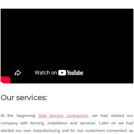
Our services:
At the beginning
Subi fencing contractors
, we had started our
company with fencing, installation and services. Later on we had
started our own manufacturing unit for our customers convenient so