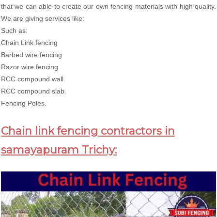
that we can able to create our own fencing materials with high quality.
We are giving services like:
Such as:
Chain Link fencing
Barbed wire fencing
Razor wire fencing
RCC compound wall.
RCC compound slab.
Fencing Poles.
Chain link fencing contractors in
samayapuram Trichy: