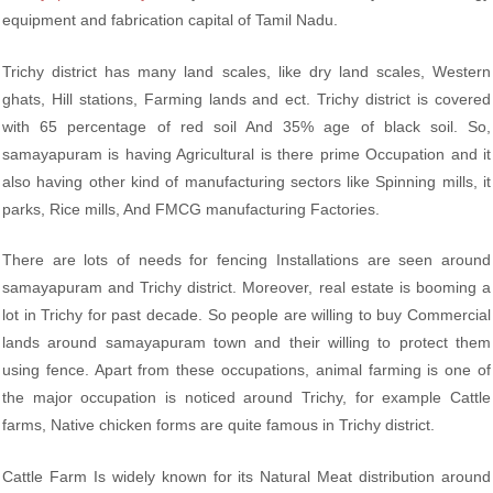
equipment and fabrication capital of Tamil Nadu.
Trichy district has many land scales, like dry land scales, Western
ghats, Hill stations, Farming lands and ect. Trichy district is covered
with 65 percentage of red soil And 35% age of black soil. So,
samayapuram is having Agricultural is there prime Occupation and it
also having other kind of manufacturing sectors like Spinning mills, it
parks, Rice mills, And FMCG manufacturing Factories.
There are lots of needs for fencing Installations are seen around
samayapuram and Trichy district. Moreover, real estate is booming a
lot in Trichy for past decade. So people are willing to buy Commercial
lands around samayapuram town and their willing to protect them
using fence. Apart from these occupations, animal farming is one of
the major occupation is noticed around Trichy, for example Cattle
farms, Native chicken forms are quite famous in Trichy district.
Cattle Farm Is widely known for its Natural Meat distribution around