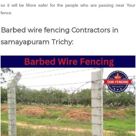
so it will be More safer for the people who are passing near Your
fence.
Barbed wire fencing Contractors in
samayapuram Trichy: