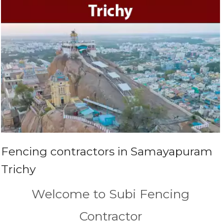
Fencing contractors in Samayapuram
Trichy
Welcome to Subi Fencing
Contractor