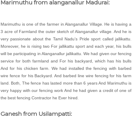
Marimuthu from alanganallur Madurai:
Marimuthu is one of the farmer in Alanganallur Village. He is having a
3 acre of Farmland the outer sketch of Alanganallur village. And he is
very passionate about the Tamil Nadu’s Pride sport called jallikattu.
Moreover, he is rising two For jallikattu sport and each year, his bulls
will be participating in Alanganallur jallikattu. We had given our fencing
service for both farmland and For his backyard, which has his bulls
And for his chicken farm. We had installed the fencing with barbed
wire fence for his Backyard. And barbed line wire fencing for his farm
land. Both, The fence has lasted more than 6 years And Marimuthu is
very happy with our fencing work And he had given a credit of one of
the best fencing Contractor he Ever hired.
Ganesh from Usilampatti: