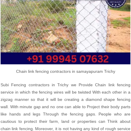
Chain link fencing contractors in samayapuram Trichy
Subi Fencing contractors in Trichy we Provide Chain link fencing
service in which the fencing wires will be twisted With each other in a
zigzag manner so that it will be creating a diamond shape fencing
wall. With minute gap and no one can able to Project their body parts
like hands and legs Through the fencing gaps. People who are
cautious to protect their farm, land or properties can Think about
chain link fencing. Moreover, it is not having any kind of rough service