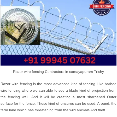
Razor wire fencing Contractors in samayapuram Trichy
Razor wire fencing is the most advanced kind of fencing Like barbed
wire fencing where we can able to see a blade kind of projection from
the fencing wall. And it will be creating a most sharpened Outer
surface for the fence. These kind of ensures can be used. Around, the
farm land which has threatening from the wild animals And theft.