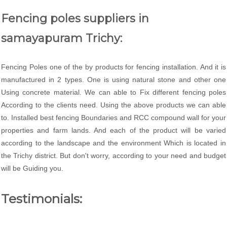
Fencing poles suppliers in
samayapuram Trichy:
Fencing Poles one of the by products for fencing installation. And it is
manufactured in 2 types. One is using natural stone and other one
Using concrete material. We can able to Fix different fencing poles
According to the clients need. Using the above products we can able
to. Installed best fencing Boundaries and RCC compound wall for your
properties and farm lands. And each of the product will be varied
according to the landscape and the environment Which is located in
the Trichy district. But don't worry, according to your need and budget
will be Guiding you.
Testimonials: