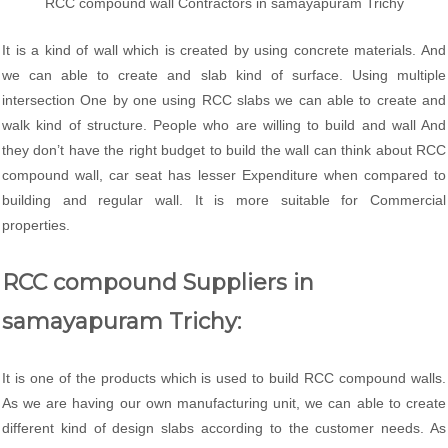
RCC compound wall Contractors in samayapuram Trichy
It is a kind of wall which is created by using concrete materials. And
we can able to create and slab kind of surface. Using multiple
intersection One by one using RCC slabs we can able to create and
walk kind of structure. People who are willing to build and wall And
they don’t have the right budget to build the wall can think about RCC
compound wall, car seat has lesser Expenditure when compared to
building and regular wall. It is more suitable for Commercial
properties.
RCC compound Suppliers in
samayapuram Trichy:
It is one of the products which is used to build RCC compound walls.
As we are having our own manufacturing unit, we can able to create
different kind of design slabs according to the customer needs. As