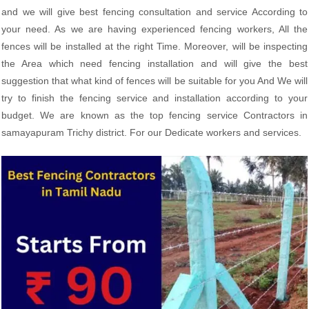
and we will give best fencing consultation and service According to
your need. As we are having experienced fencing workers, All the
fences will be installed at the right Time. Moreover, will be inspecting
the Area which need fencing installation and will give the best
suggestion that what kind of fences will be suitable for you And We will
try to finish the fencing service and installation according to your
budget. We are known as the top fencing service Contractors in
samayapuram Trichy district. For our Dedicate workers and services.