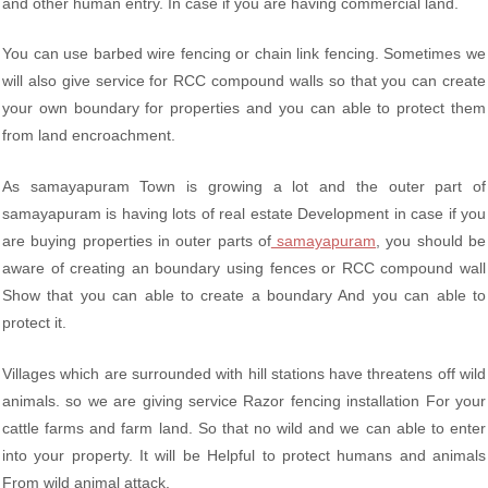
and other human entry. In case if you are having commercial land.
You can use barbed wire fencing or chain link fencing. Sometimes we
will also give service for RCC compound walls so that you can create
your own boundary for properties and you can able to protect them
from land encroachment.
As samayapuram Town is growing a lot and the outer part of
samayapuram is having lots of real estate Development in case if you
are buying properties in outer parts of
samayapuram
, you should be
aware of creating an boundary using fences or RCC compound wall
Show that you can able to create a boundary And you can able to
protect it.
Villages which are surrounded with hill stations have threatens off wild
animals. so we are giving service Razor fencing installation For your
cattle farms and farm land. So that no wild and we can able to enter
into your property. It will be Helpful to protect humans and animals
From wild animal attack.