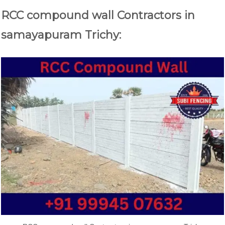
RCC compound wall Contractors in
samayapuram Trichy: