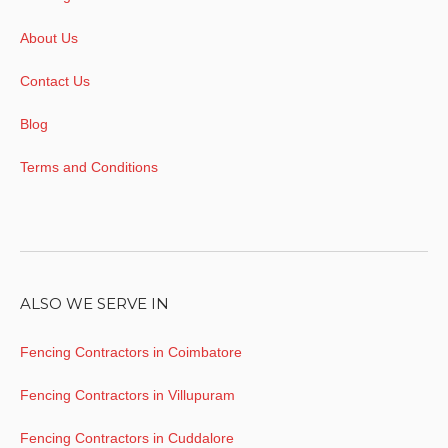
About Us
Contact Us
Blog
Terms and Conditions
ALSO WE SERVE IN
Fencing Contractors in Coimbatore
Fencing Contractors in Villupuram
Fencing Contractors in Cuddalore