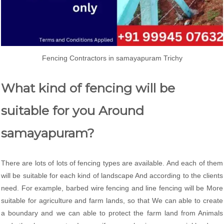
Fencing Contractors in samayapuram Trichy
What kind of fencing will be
suitable for you Around
samayapuram?
There are lots of lots of fencing types are available. And each of them
will be suitable for each kind of landscape And according to the clients
need. For example, barbed wire fencing and line fencing will be More
suitable for agriculture and farm lands, so that We can able to create
a boundary and we can able to protect the farm land from Animals