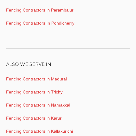
Fencing Contractors in Perambalur
Fencing Contractors In Pondicherry
ALSO WE SERVE IN
Fencing Contractors in Madurai
Fencing Contractors in Trichy
Fencing Contractors in Namakkal
Fencing Contractors in Karur
Fencing Contractors in Kallakurichi