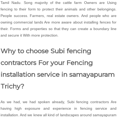
Tamil Nadu. Song majority of the cattle farm Owners are Using
fencing to their form to protect their animals and other belongings.
People success. Farmers, real estate owners. And people who are
owning commercial lands Are more aware about installing fences for
their. Forms and properties so that they can create a boundary line
and secure it With more protection.
Why to choose Subi fencing
contractors For your Fencing
installation service in samayapuram
Trichy?
As we had, we had spoken already, Subi fencing contractors Are
having high exposure and experience in fencing service and
installation. And we knew all kind of landscapes around samayapuram