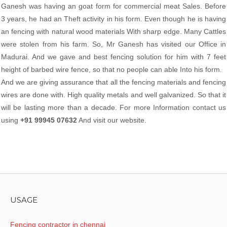
Ganesh was having an goat form for commercial meat Sales. Before
3 years, he had an Theft activity in his form. Even though he is having
an fencing with natural wood materials With sharp edge. Many Cattles
were stolen from his farm. So, Mr Ganesh has visited our Office in
Madurai. And we gave and best fencing solution for him with 7 feet
height of barbed wire fence, so that no people can able Into his form.
And we are giving assurance that all the fencing materials and fencing
wires are done with. High quality metals and well galvanized. So that it
will be lasting more than a decade. For more Information contact us
using
+91 99945 07632
And visit our website.
USAGE
Fencing contractor in chennai