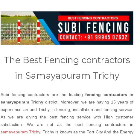
The Best Fencing contractors
in Samayapuram Trichy
Subi fencing contractors are the leading
fencing contractors in
samayapuram Trichy
district. Moreover, we are having 15 years of
experience around Trichy in fencing, installation and fencing service.
As we are giving the best fencing service with High customer
satisfaction. We are not as the best fencing contractors in
samayapuram Trichy
. Trichy is known as the Fort City And the Energy