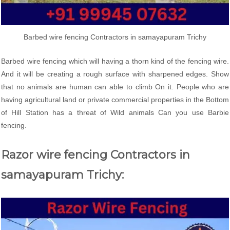
Barbed wire fencing Contractors in samayapuram Trichy
Barbed wire fencing which will having a thorn kind of the fencing wire.
And it will be creating a rough surface with sharpened edges. Show
that no animals are human can able to climb On it. People who are
having agricultural land or private commercial properties in the Bottom
of Hill Station has a threat of Wild animals Can you use Barbie
fencing.
Razor wire fencing Contractors in
samayapuram Trichy: