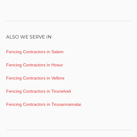
ALSO WE SERVE IN
Fencing Contractors in Salem
Fencing Contractors in Hosur
Fencing Contractors in Vellore
Fencing Contractors in Tirunelveli
Fencing Contractors in Tiruvannamalai