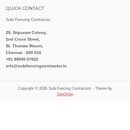
QUICK CONTACT
Subi Fencing Contractor
29, Sripuram Colony,
2nd Cross Street,
St. Thomas Mount,
Chennai - 600 016
+91 99945 07632
info@subifencingcontractor.in
Copyright © 2026 Subi Fencing Contractors
Theme by
SiteOrigin