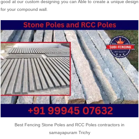
good at our custom designing you can Able to create a unique design
for your compound wall.
Best Fencing Stone Poles and RCC Poles contractors in
samayapuram Trichy