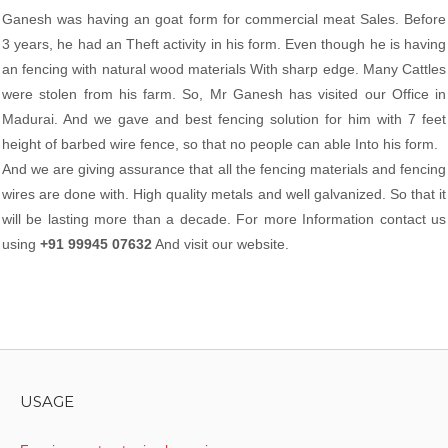
Ganesh was having an goat form for commercial meat Sales. Before
3 years, he had an Theft activity in his form. Even though he is having
an fencing with natural wood materials With sharp edge. Many Cattles
were stolen from his farm. So, Mr Ganesh has visited our Office in
Madurai. And we gave and best fencing solution for him with 7 feet
height of barbed wire fence, so that no people can able Into his form.
And we are giving assurance that all the fencing materials and fencing
wires are done with. High quality metals and well galvanized. So that it
will be lasting more than a decade. For more Information contact us
using
+91 99945 07632
And visit our website.
USAGE