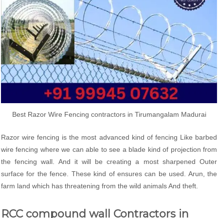
Best Razor Wire Fencing contractors in Tirumangalam Madurai
Razor wire fencing is the most advanced kind of fencing Like barbed
wire fencing where we can able to see a blade kind of projection from
the fencing wall. And it will be creating a most sharpened Outer
surface for the fence. These kind of ensures can be used. Arun, the
farm land which has threatening from the wild animals And theft.
RCC compound wall Contractors in