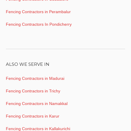
Fencing Contractors in Perambalur
Fencing Contractors In Pondicherry
ALSO WE SERVE IN
Fencing Contractors in Madurai
Fencing Contractors in Trichy
Fencing Contractors in Namakkal
Fencing Contractors in Karur
Fencing Contractors in Kallakurichi