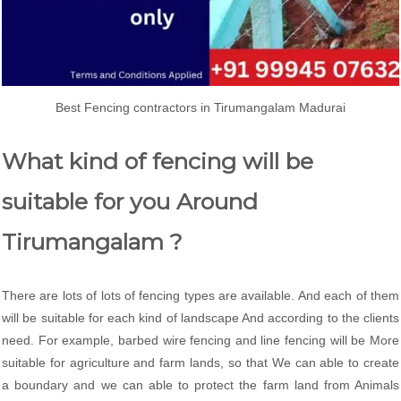
Best Fencing contractors in Tirumangalam Madurai
What kind of fencing will be
suitable for you Around
Tirumangalam ?
There are lots of lots of fencing types are available. And each of them
will be suitable for each kind of landscape And according to the clients
need. For example, barbed wire fencing and line fencing will be More
suitable for agriculture and farm lands, so that We can able to create
a boundary and we can able to protect the farm land from Animals