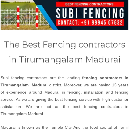
The Best Fencing contractors
in Tirumangalam Madurai
Subi fencing contractors are the leading
fencing contractors in
Tirumangalam Madurai
district. Moreover, we are having 15 years
of experience around Madurai in fencing, installation and fencing
service. As we are giving the best fencing service with High customer
satisfaction. We are not as the best fencing contractors in
Tirumangalam Madurai.
Madurai is known as the Temple City And the food capital of Tamil