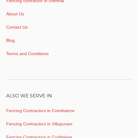
Fencing contractor in chennai
About Us
Contact Us
Blog
Terms and Conditions
ALSO WE SERVE IN
Fencing Contractors in Coimbatore
Fencing Contractors in Villupuram
Fencing Contractors in Cuddalore