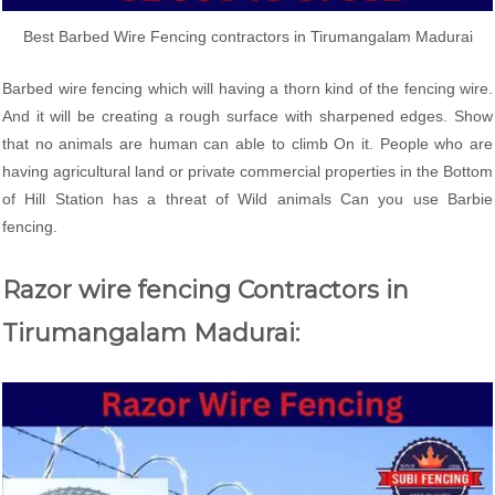
Best Barbed Wire Fencing contractors in Tirumangalam Madurai
Barbed wire fencing which will having a thorn kind of the fencing wire.
And it will be creating a rough surface with sharpened edges. Show
that no animals are human can able to climb On it. People who are
having agricultural land or private commercial properties in the Bottom
of Hill Station has a threat of Wild animals Can you use Barbie
fencing.
Razor wire fencing Contractors in
Tirumangalam Madurai: