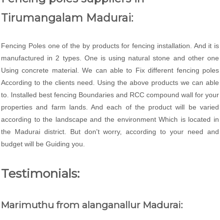
Tirumangalam Madurai:
Fencing Poles one of the by products for fencing installation. And it is
manufactured in 2 types. One is using natural stone and other one
Using concrete material. We can able to Fix different fencing poles
According to the clients need. Using the above products we can able
to. Installed best fencing Boundaries and RCC compound wall for your
properties and farm lands. And each of the product will be varied
according to the landscape and the environment Which is located in
the Madurai district. But don't worry, according to your need and
budget will be Guiding you.
Testimonials:
Marimuthu from alanganallur Madurai: