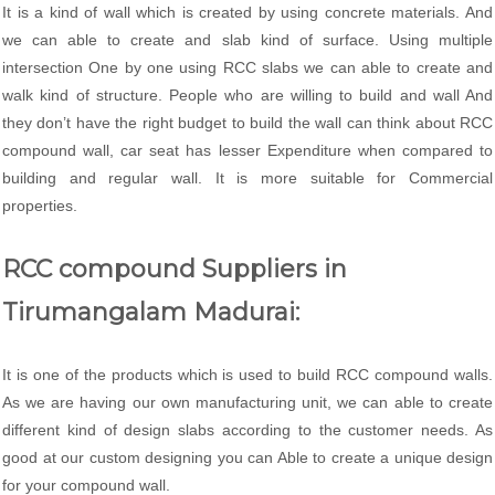
It is a kind of wall which is created by using concrete materials. And
we can able to create and slab kind of surface. Using multiple
intersection One by one using RCC slabs we can able to create and
walk kind of structure. People who are willing to build and wall And
they don’t have the right budget to build the wall can think about RCC
compound wall, car seat has lesser Expenditure when compared to
building and regular wall. It is more suitable for Commercial
properties.
RCC compound Suppliers in
Tirumangalam Madurai:
It is one of the products which is used to build RCC compound walls.
As we are having our own manufacturing unit, we can able to create
different kind of design slabs according to the customer needs. As
good at our custom designing you can Able to create a unique design
for your compound wall.