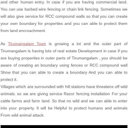
and other human entry. In case if you are having commercial land.
You can use barbed wire fencing or chain link fencing. Sometimes we
will also give service for RCC compound walls so that you can create
your own boundary for properties and you can able to protect them
from land encroachment.
As
Tirumangalam Town
is growing a lot and the outer part of
Tirumangalam is having lots of real estate Development in case if you
are buying properties in outer parts of Tirumangalam , you should be
aware of creating an boundary using fences or RCC compound wall
Show that you can able to create a boundary And you can able to
protect it.
Villages which are surrounded with hill stations have threatens off wild
animals. so we are giving service Razor fencing installation For your
cattle farms and farm land. So that no wild and we can able to enter
into your property. It will be Helpful to protect humans and animals
From wild animal attack.