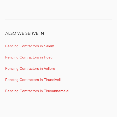
ALSO WE SERVE IN
Fencing Contractors in Salem
Fencing Contractors in Hosur
Fencing Contractors in Vellore
Fencing Contractors in Tirunelveli
Fencing Contractors in Tiruvannamalai