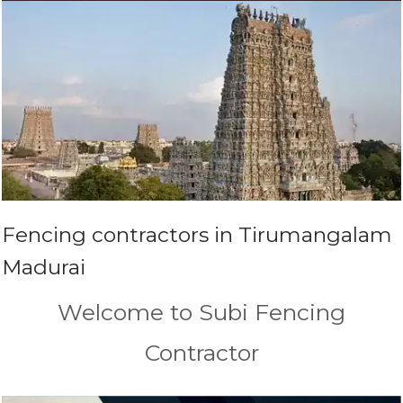
Fencing contractors in Tirumangalam
Madurai
Welcome to Subi Fencing
Contractor