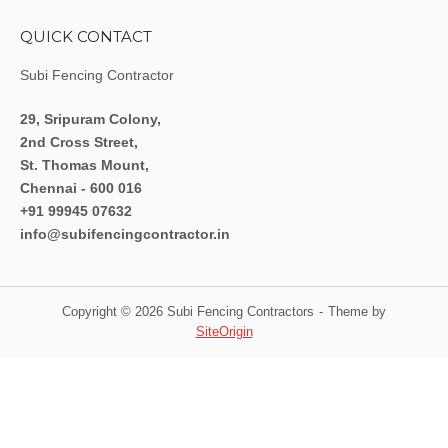
QUICK CONTACT
Subi Fencing Contractor
29, Sripuram Colony,
2nd Cross Street,
St. Thomas Mount,
Chennai - 600 016
+91 99945 07632
info@subifencingcontractor.in
Copyright © 2026 Subi Fencing Contractors
Theme by
SiteOrigin