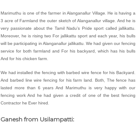
Marimuthu is one of the farmer in Alanganallur Village. He is having a
3 acre of Farmland the outer sketch of Alanganallur village. And he is
very passionate about the Tamil Nadu’s Pride sport called jallikattu.
Moreover, he is rising two For jallikattu sport and each year, his bulls
will be participating in Alanganallur jallikattu. We had given our fencing
service for both farmland and For his backyard, which has his bulls
And for his chicken farm.
We had installed the fencing with barbed wire fence for his Backyard.
And barbed line wire fencing for his farm land. Both, The fence has
lasted more than 6 years And Marimuthu is very happy with our
fencing work And he had given a credit of one of the best fencing
Contractor he Ever hired.
Ganesh from Usilampatti: