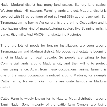
Nadu. Madurai district has many land scales, like dry land scales,
Western ghats, Hill stations, Farming lands and ect. Madurai district is
covered with 65 percentage of red soil And 35% age of black soil. So,
Tirumangalam is having Agricultural is there prime Occupation and it
also having other kind of manufacturing sectors like Spinning mills, it
parks, Rice mills, And FMCG manufacturing Factories.
There are lots of needs for fencing Installations are seen around
Tirumangalam and Madurai district. Moreover, real estate is booming
a lot in Madurai for past decade. So people are willing to buy
Commercial lands around Madurai city and their willing to protect
them using fence. Apart from these occupations, animal farming is
one of the major occupation is noticed around Madurai, for example
Cattle farms, Native chicken forms are quite famous in Madurai
district.
Cattle Farm Is widely known for its Natural Meat distribution around
Tamil Nadu. Song majority of the cattle farm Owners are Using