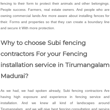
fencing to their form to protect their animals and other belongings.
People success. Farmers, real estate owners. And people who are
owning commercial lands Are more aware about installing fences for
their. Forms and properties so that they can create a boundary line
and secure it With more protection.
Why to choose Subi fencing
contractors For your Fencing
installation service in Tirumangalam
Madurai?
As we had, we had spoken already, Subi fencing contractors Are
having high exposure and experience in fencing service and
installation. And we knew all kind of landscapes around
Tirumangalam and we will give best fencing consultation and service