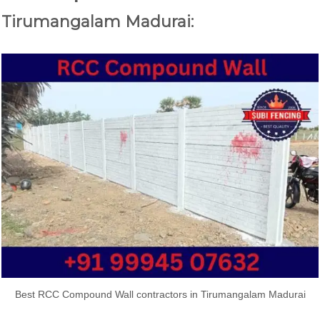
Tirumangalam Madurai:
Best RCC Compound Wall contractors in Tirumangalam Madurai