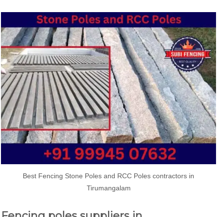
Best Fencing Stone Poles and RCC Poles contractors in
Tirumangalam
Fencing poles suppliers in