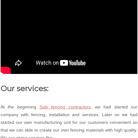
Our services:
At the beginning
Subi fencing contractors
, we had started our
company with fencing, installation and services. Later on we had
started our own manufacturing unit for our customers convenient so
that we can able to create our own fencing materials with high quality.
We are giving services like: