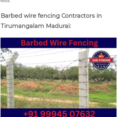
fence.
Barbed wire fencing Contractors in
Tirumangalam Madurai: