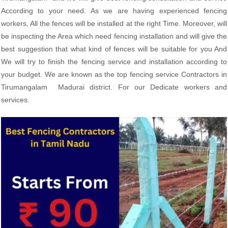
According to your need. As we are having experienced fencing
workers, All the fences will be installed at the right Time. Moreover, will
be inspecting the Area which need fencing installation and will give the
best suggestion that what kind of fences will be suitable for you And
We will try to finish the fencing service and installation according to
your budget. We are known as the top fencing service Contractors in
Tirumangalam Madurai district. For our Dedicate workers and
services.