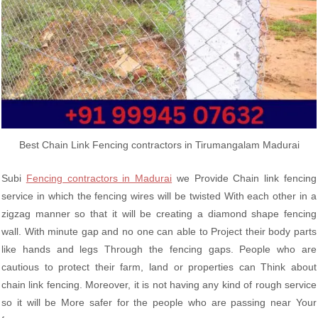
Best Chain Link Fencing contractors in Tirumangalam Madurai
Subi
Fencing contractors in Madurai
we Provide Chain link fencing
service in which the fencing wires will be twisted With each other in a
zigzag manner so that it will be creating a diamond shape fencing
wall. With minute gap and no one can able to Project their body parts
like hands and legs Through the fencing gaps. People who are
cautious to protect their farm, land or properties can Think about
chain link fencing. Moreover, it is not having any kind of rough service
so it will be More safer for the people who are passing near Your