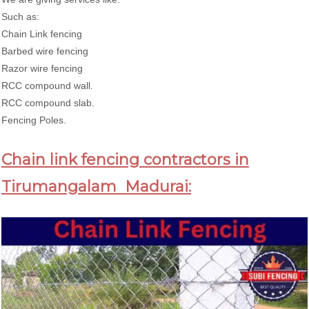
Such as:
Chain Link fencing
Barbed wire fencing
Razor wire fencing
RCC compound wall.
RCC compound slab.
Fencing Poles.
Chain link fencing contractors in
Tirumangalam Madurai: