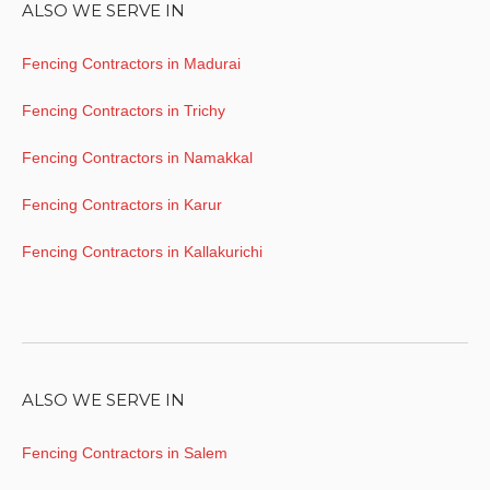
ALSO WE SERVE IN
Fencing Contractors in Madurai
Fencing Contractors in Trichy
Fencing Contractors in Namakkal
Fencing Contractors in Karur
Fencing Contractors in Kallakurichi
ALSO WE SERVE IN
Fencing Contractors in Salem