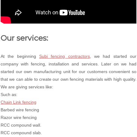
Our services:
At the beginning
Subi fencing contractors
, we had started our
company with fencing, installation and services. Later on we had
started our own manufacturing unit for our customers convenient so
that we can able to create our own fencing materials with high quality.
We are giving services like:
Such as:
Chain Link fencing
Barbed wire fencing
Razor wire fencing
RCC compound wall.
RCC compound slab.