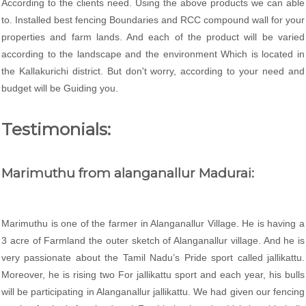
According to the clients need. Using the above products we can able
to. Installed best fencing Boundaries and RCC compound wall for your
properties and farm lands. And each of the product will be varied
according to the landscape and the environment Which is located in
the Kallakurichi district. But don't worry, according to your need and
budget will be Guiding you.
Testimonials:
Marimuthu from alanganallur Madurai:
Marimuthu is one of the farmer in Alanganallur Village. He is having a
3 acre of Farmland the outer sketch of Alanganallur village. And he is
very passionate about the Tamil Nadu’s Pride sport called jallikattu.
Moreover, he is rising two For jallikattu sport and each year, his bulls
will be participating in Alanganallur jallikattu. We had given our fencing