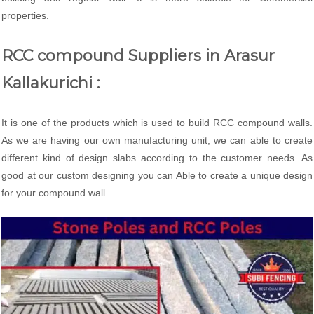
properties.
RCC compound Suppliers in Arasur
Kallakurichi :
It is one of the products which is used to build RCC compound walls.
As we are having our own manufacturing unit, we can able to create
different kind of design slabs according to the customer needs. As
good at our custom designing you can Able to create a unique design
for your compound wall.