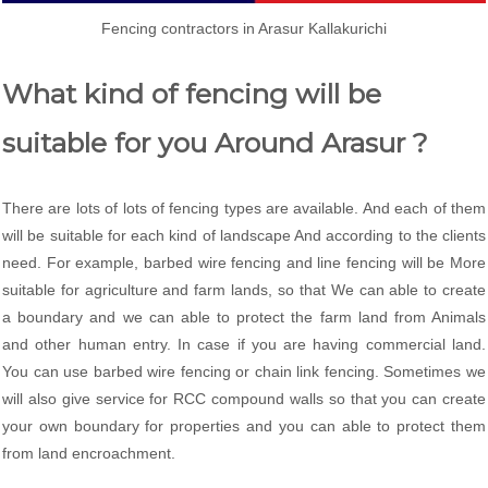
Fencing contractors in Arasur Kallakurichi
What kind of fencing will be
suitable for you Around Arasur ?
There are lots of lots of fencing types are available. And each of them
will be suitable for each kind of landscape And according to the clients
need. For example, barbed wire fencing and line fencing will be More
suitable for agriculture and farm lands, so that We can able to create
a boundary and we can able to protect the farm land from Animals
and other human entry. In case if you are having commercial land.
You can use barbed wire fencing or chain link fencing. Sometimes we
will also give service for RCC compound walls so that you can create
your own boundary for properties and you can able to protect them
from land encroachment.