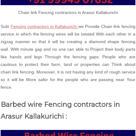
Chain link Fencing contractors in Arasur Kallakurichi
Subi
Fencing contractors in Kallakurichi
we Provide Chain link fencing
service in which the fencing wires will be twisted With each other in a
zigzag manner so that it will be creating a diamond shape fencing
wall. With minute gap and no one can able to Project their body parts
like hands and legs Through the fencing gaps. People who are
cautious to protect their farm, land or properties can Think about
chain link fencing. Moreover, it is not having any kind of rough service
so it will be More safer for the people who are passing near Your
fence.
Barbed wire Fencing contractors in
Arasur Kallakurichi :