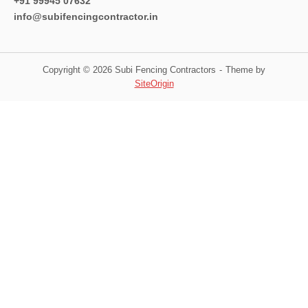
+91 99945 07632
info@subifencingcontractor.in
Copyright © 2026 Subi Fencing Contractors
Theme by
SiteOrigin