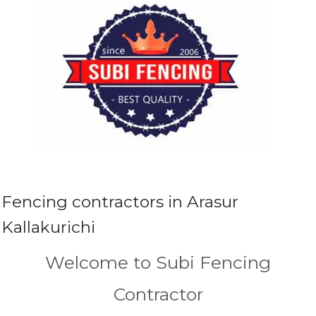
Fencing contractors in Arasur
Kallakurichi
Welcome to Subi Fencing
Contractor