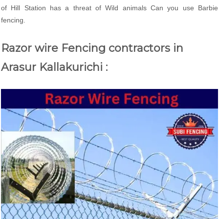
of Hill Station has a threat of Wild animals Can you use Barbie
fencing.
Razor wire Fencing contractors in
Arasur Kallakurichi :