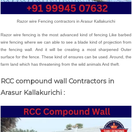
Razor wire Fencing contractors in Arasur Kallakurichi
Razor wire fencing is the most advanced kind of fencing Like barbed
wire fencing where we can able to see a blade kind of projection from
the fencing wall. And it will be creating a most sharpened Outer
surface for the fence. These kind of ensures can be used. Around, the
farm land which has threatening from the wild animals And theft.
RCC compound wall Contractors in
Arasur Kallakurichi :