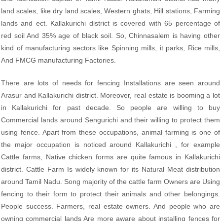
land scales, like dry land scales, Western ghats, Hill stations, Farming
lands and ect. Kallakurichi district is covered with 65 percentage of
red soil And 35% age of black soil. So, Chinnasalem is having other
kind of manufacturing sectors like Spinning mills, it parks, Rice mills,
And FMCG manufacturing Factories.
There are lots of needs for fencing Installations are seen around
Arasur and Kallakurichi district. Moreover, real estate is booming a lot
in Kallakurichi for past decade. So people are willing to buy
Commercial lands around Sengurichi and their willing to protect them
using fence. Apart from these occupations, animal farming is one of
the major occupation is noticed around Kallakurichi , for example
Cattle farms, Native chicken forms are quite famous in Kallakurichi
district. Cattle Farm Is widely known for its Natural Meat distribution
around Tamil Nadu. Song majority of the cattle farm Owners are Using
fencing to their form to protect their animals and other belongings.
People success. Farmers, real estate owners. And people who are
owning commercial lands Are more aware about installing fences for