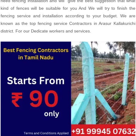
need fencing installation and will give the best suggestion that what
kind of fences will be suitable for you And We will try to finish the
fencing service and installation according to your budget. We are
known as the top fencing service Contractors in Arasur Kallakurichi
district. For our Dedicate workers and services.