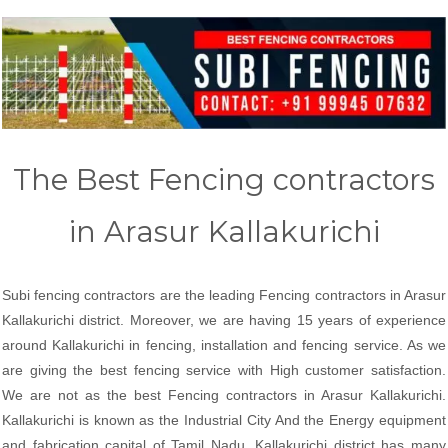
The Best Fencing contractors
in Arasur Kallakurichi
Subi fencing contractors are the leading Fencing contractors in Arasur
Kallakurichi district. Moreover, we are having 15 years of experience
around Kallakurichi in fencing, installation and fencing service. As we
are giving the best fencing service with High customer satisfaction.
We are not as the best Fencing contractors in Arasur Kallakurichi.
Kallakurichi is known as the Industrial City And the Energy equipment
and fabrication capital of Tamil Nadu. Kallakurichi district has many