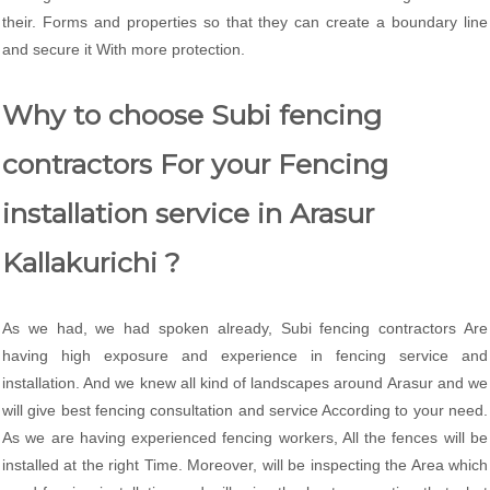
their. Forms and properties so that they can create a boundary line
and secure it With more protection.
Why to choose Subi fencing
contractors For your Fencing
installation service in Arasur
Kallakurichi ?
As we had, we had spoken already, Subi fencing contractors Are
having high exposure and experience in fencing service and
installation. And we knew all kind of landscapes around Arasur and we
will give best fencing consultation and service According to your need.
As we are having experienced fencing workers, All the fences will be
installed at the right Time. Moreover, will be inspecting the Area which