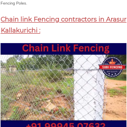
Fencing Poles.
Chain link Fencing contractors in Arasur
Kallakurichi :