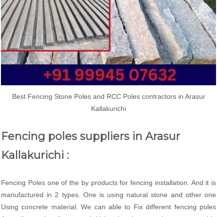
Best Fencing Stone Poles and RCC Poles contractors in Arasur
Kallakurichi
Fencing poles suppliers in Arasur
Kallakurichi :
Fencing Poles one of the by products for fencing installation. And it is
manufactured in 2 types. One is using natural stone and other one
Using concrete material. We can able to Fix different fencing poles