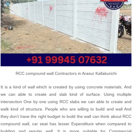
RCC compound wall Contractors in Arasur Kallakurichi
It is a kind of wall which is created by using concrete materials. And
we can able to create and slab kind of surface. Using multiple
intersection One by one using RCC slabs we can able to create and
walk kind of structure. People who are willing to build and wall And
they don’t have the right budget to build the wall can think about RCC
compound wall, car seat has lesser Expenditure when compared to
building and regular wall. It is more suitable for Commercial