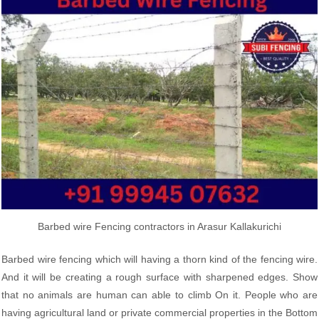
Barbed wire Fencing contractors in Arasur Kallakurichi
Barbed wire fencing which will having a thorn kind of the fencing wire.
And it will be creating a rough surface with sharpened edges. Show
that no animals are human can able to climb On it. People who are
having agricultural land or private commercial properties in the Bottom