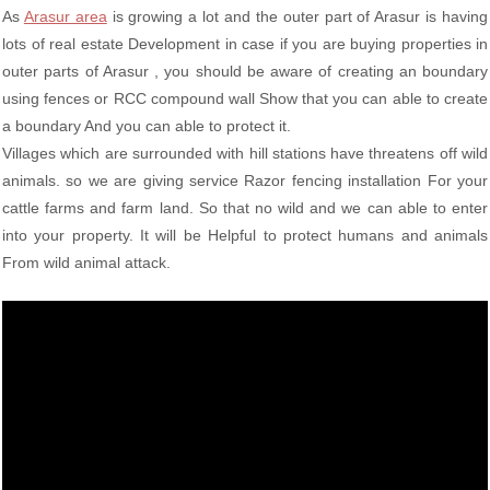
As
Arasur area
is growing a lot and the outer part of Arasur is having
lots of real estate Development in case if you are buying properties in
outer parts of Arasur , you should be aware of creating an boundary
using fences or RCC compound wall Show that you can able to create
a boundary And you can able to protect it.
Villages which are surrounded with hill stations have threatens off wild
animals. so we are giving service Razor fencing installation For your
cattle farms and farm land. So that no wild and we can able to enter
into your property. It will be Helpful to protect humans and animals
From wild animal attack.