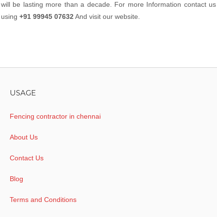
will be lasting more than a decade. For more Information contact us
using
+91 99945 07632
And visit our website.
USAGE
Fencing contractor in chennai
About Us
Contact Us
Blog
Terms and Conditions