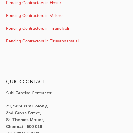
Fencing Contractors in Hosur
Fencing Contractors in Vellore
Fencing Contractors in Tirunelveli
Fencing Contractors in Tiruvannamalai
QUICK CONTACT
Subi Fencing Contractor
29, Sripuram Colony,
2nd Cross Street,
St. Thomas Mount,
Chennai - 600 016