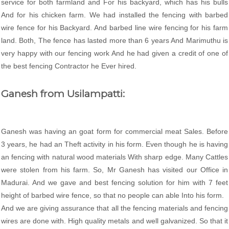
service for both farmland and For his backyard, which has his bulls
And for his chicken farm. We had installed the fencing with barbed
wire fence for his Backyard. And barbed line wire fencing for his farm
land. Both, The fence has lasted more than 6 years And Marimuthu is
very happy with our fencing work And he had given a credit of one of
the best fencing Contractor he Ever hired.
Ganesh from Usilampatti:
Ganesh was having an goat form for commercial meat Sales. Before
3 years, he had an Theft activity in his form. Even though he is having
an fencing with natural wood materials With sharp edge. Many Cattles
were stolen from his farm. So, Mr Ganesh has visited our Office in
Madurai. And we gave and best fencing solution for him with 7 feet
height of barbed wire fence, so that no people can able Into his form.
And we are giving assurance that all the fencing materials and fencing
wires are done with. High quality metals and well galvanized. So that it