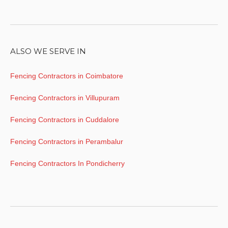
ALSO WE SERVE IN
Fencing Contractors in Coimbatore
Fencing Contractors in Villupuram
Fencing Contractors in Cuddalore
Fencing Contractors in Perambalur
Fencing Contractors In Pondicherry