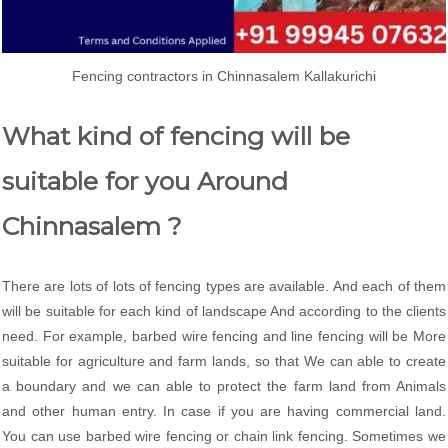
Fencing contractors in Chinnasalem Kallakurichi
What kind of fencing will be
suitable for you Around
Chinnasalem ?
There are lots of lots of fencing types are available. And each of them
will be suitable for each kind of landscape And according to the clients
need. For example, barbed wire fencing and line fencing will be More
suitable for agriculture and farm lands, so that We can able to create
a boundary and we can able to protect the farm land from Animals
and other human entry. In case if you are having commercial land.
You can use barbed wire fencing or chain link fencing. Sometimes we