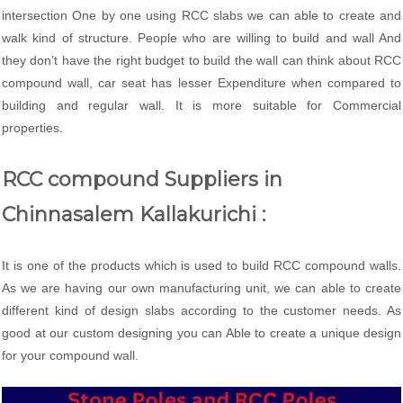
intersection One by one using RCC slabs we can able to create and
walk kind of structure. People who are willing to build and wall And
they don’t have the right budget to build the wall can think about RCC
compound wall, car seat has lesser Expenditure when compared to
building and regular wall. It is more suitable for Commercial
properties.
RCC compound Suppliers in
Chinnasalem Kallakurichi :
It is one of the products which is used to build RCC compound walls.
As we are having our own manufacturing unit, we can able to create
different kind of design slabs according to the customer needs. As
good at our custom designing you can Able to create a unique design
for your compound wall.