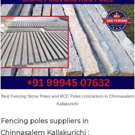
Best Fencing Stone Poles and RCC Poles contractors in Chinnasalem
Kallakurichi
Fencing poles suppliers in
Chinnasalem Kallakurichi :