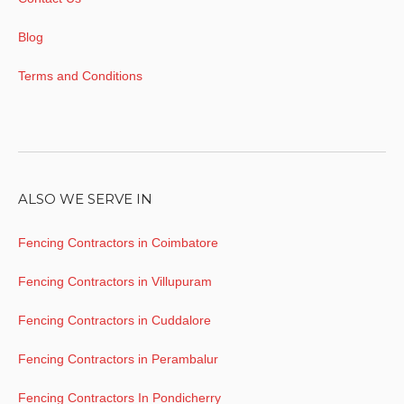
Blog
Terms and Conditions
ALSO WE SERVE IN
Fencing Contractors in Coimbatore
Fencing Contractors in Villupuram
Fencing Contractors in Cuddalore
Fencing Contractors in Perambalur
Fencing Contractors In Pondicherry