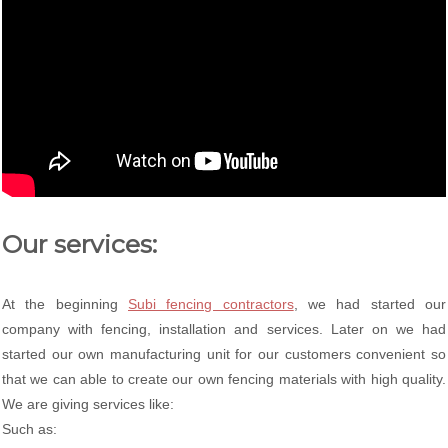
Our services:
At the beginning
Subi fencing contractors
, we had started our
company with fencing, installation and services. Later on we had
started our own manufacturing unit for our customers convenient so
that we can able to create our own fencing materials with high quality.
We are giving services like:
Such as: