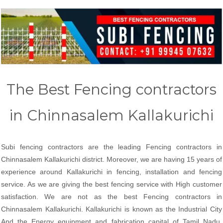
The Best Fencing contractors
in Chinnasalem Kallakurichi
Subi fencing contractors are the leading Fencing contractors in
Chinnasalem Kallakurichi district. Moreover, we are having 15 years of
experience around Kallakurichi in fencing, installation and fencing
service. As we are giving the best fencing service with High customer
satisfaction. We are not as the best Fencing contractors in
Chinnasalem Kallakurichi. Kallakurichi is known as the Industrial City
And the Energy equipment and fabrication capital of Tamil Nadu.