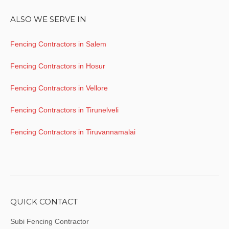
ALSO WE SERVE IN
Fencing Contractors in Salem
Fencing Contractors in Hosur
Fencing Contractors in Vellore
Fencing Contractors in Tirunelveli
Fencing Contractors in Tiruvannamalai
QUICK CONTACT
Subi Fencing Contractor