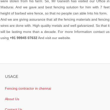
were stolen from his farm. So, Mr Ganesh has visited our Office in
Madurai. And we gave and best fencing solution for him with 7 feet
height of barbed wire fence, so that no people can able Into his form.
And we are giving assurance that all the fencing materials and fencing
wires are done with. High quality metals and well galvanized. So that it
will be lasting more than a decade. For more Information contact us
using
+91 99945 07632
And visit our website.
USAGE
Fencing contractor in chennai
About Us
Contact Us