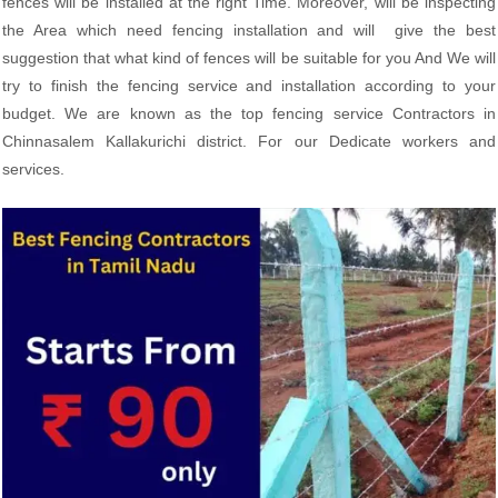
fences will be installed at the right Time. Moreover, will be inspecting
the Area which need fencing installation and will give the best
suggestion that what kind of fences will be suitable for you And We will
try to finish the fencing service and installation according to your
budget. We are known as the top fencing service Contractors in
Chinnasalem Kallakurichi district. For our Dedicate workers and
services.