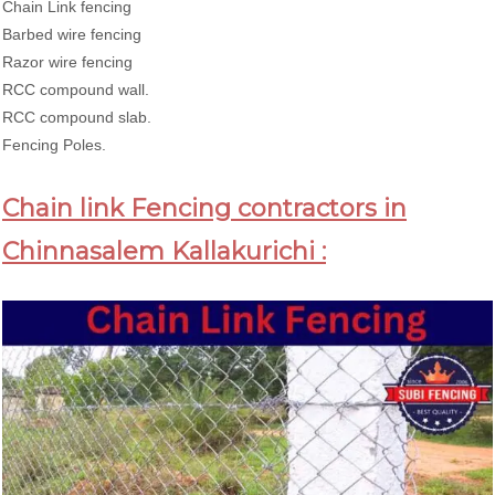
Chain Link fencing
Barbed wire fencing
Razor wire fencing
RCC compound wall.
RCC compound slab.
Fencing Poles.
Chain link Fencing contractors in
Chinnasalem Kallakurichi :