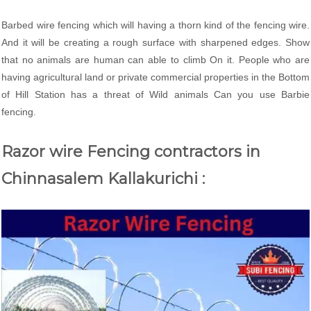
Barbed wire fencing which will having a thorn kind of the fencing wire.
And it will be creating a rough surface with sharpened edges. Show
that no animals are human can able to climb On it. People who are
having agricultural land or private commercial properties in the Bottom
of Hill Station has a threat of Wild animals Can you use Barbie
fencing.
Razor wire Fencing contractors in
Chinnasalem Kallakurichi :