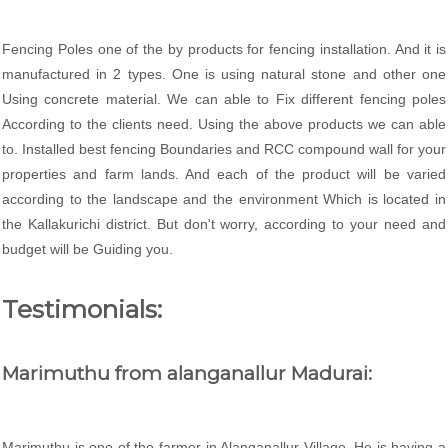
Fencing Poles one of the by products for fencing installation. And it is
manufactured in 2 types. One is using natural stone and other one
Using concrete material. We can able to Fix different fencing poles
According to the clients need. Using the above products we can able
to. Installed best fencing Boundaries and RCC compound wall for your
properties and farm lands. And each of the product will be varied
according to the landscape and the environment Which is located in
the Kallakurichi district. But don't worry, according to your need and
budget will be Guiding you.
Testimonials:
Marimuthu from alanganallur Madurai:
Marimuthu is one of the farmer in Alanganallur Village. He is having a