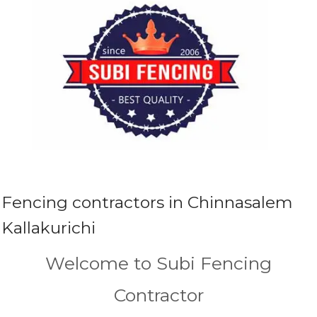
Fencing contractors in Chinnasalem
Kallakurichi
Welcome to Subi Fencing
Contractor