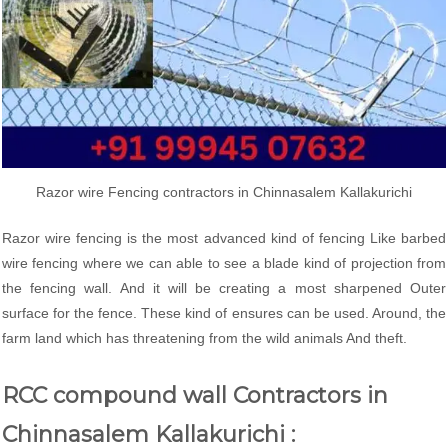
Razor wire Fencing contractors in Chinnasalem Kallakurichi
Razor wire fencing is the most advanced kind of fencing Like barbed
wire fencing where we can able to see a blade kind of projection from
the fencing wall. And it will be creating a most sharpened Outer
surface for the fence. These kind of ensures can be used. Around, the
farm land which has threatening from the wild animals And theft.
RCC compound wall Contractors in
Chinnasalem Kallakurichi :