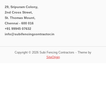
29, Sripuram Colony,
2nd Cross Street,
St. Thomas Mount,
Chennai - 600 016
+91 99945 07632
info@subifencingcontractor.in
Copyright © 2026 Subi Fencing Contractors
Theme by
SiteOrigin