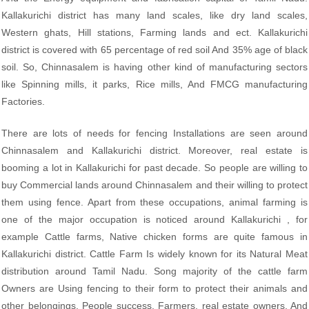
Kallakurichi district has many land scales, like dry land scales,
Western ghats, Hill stations, Farming lands and ect. Kallakurichi
district is covered with 65 percentage of red soil And 35% age of black
soil. So, Chinnasalem is having other kind of manufacturing sectors
like Spinning mills, it parks, Rice mills, And FMCG manufacturing
Factories.
There are lots of needs for fencing Installations are seen around
Chinnasalem and Kallakurichi district. Moreover, real estate is
booming a lot in Kallakurichi for past decade. So people are willing to
buy Commercial lands around Chinnasalem and their willing to protect
them using fence. Apart from these occupations, animal farming is
one of the major occupation is noticed around Kallakurichi , for
example Cattle farms, Native chicken forms are quite famous in
Kallakurichi district. Cattle Farm Is widely known for its Natural Meat
distribution around Tamil Nadu. Song majority of the cattle farm
Owners are Using fencing to their form to protect their animals and
other belongings. People success. Farmers, real estate owners. And