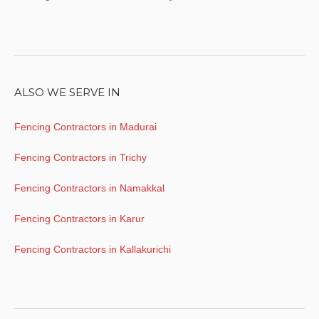
ALSO WE SERVE IN
Fencing Contractors in Madurai
Fencing Contractors in Trichy
Fencing Contractors in Namakkal
Fencing Contractors in Karur
Fencing Contractors in Kallakurichi