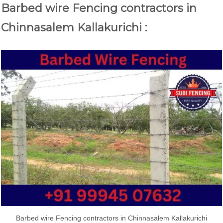
Barbed wire Fencing contractors in
Chinnasalem Kallakurichi :
Barbed wire Fencing contractors in Chinnasalem Kallakurichi