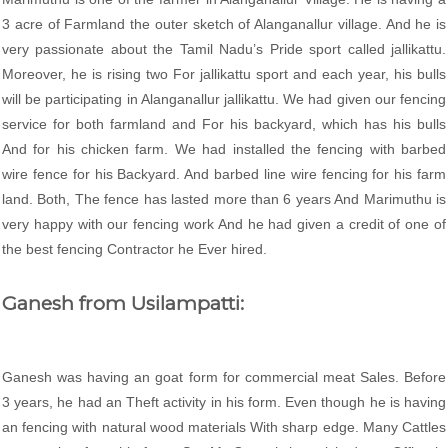
3 acre of Farmland the outer sketch of Alanganallur village. And he is
very passionate about the Tamil Nadu’s Pride sport called jallikattu.
Moreover, he is rising two For jallikattu sport and each year, his bulls
will be participating in Alanganallur jallikattu. We had given our fencing
service for both farmland and For his backyard, which has his bulls
And for his chicken farm. We had installed the fencing with barbed
wire fence for his Backyard. And barbed line wire fencing for his farm
land. Both, The fence has lasted more than 6 years And Marimuthu is
very happy with our fencing work And he had given a credit of one of
the best fencing Contractor he Ever hired.
Ganesh from Usilampatti:
Ganesh was having an goat form for commercial meat Sales. Before
3 years, he had an Theft activity in his form. Even though he is having
an fencing with natural wood materials With sharp edge. Many Cattles