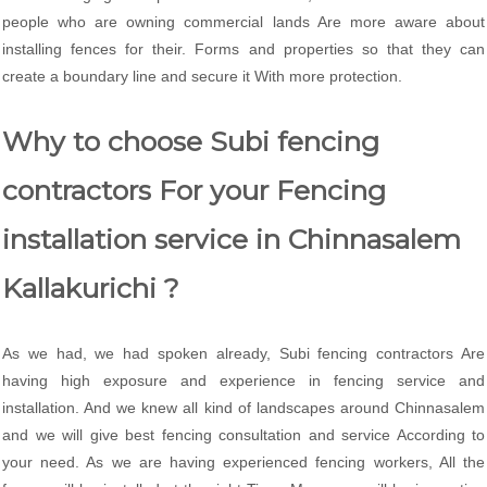
people who are owning commercial lands Are more aware about
installing fences for their. Forms and properties so that they can
create a boundary line and secure it With more protection.
Why to choose Subi fencing
contractors For your Fencing
installation service in Chinnasalem
Kallakurichi ?
As we had, we had spoken already, Subi fencing contractors Are
having high exposure and experience in fencing service and
installation. And we knew all kind of landscapes around Chinnasalem
and we will give best fencing consultation and service According to
your need. As we are having experienced fencing workers, All the