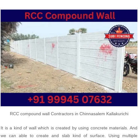
RCC compound wall Contractors in Chinnasalem Kallakurichi
It is a kind of wall which is created by using concrete materials. And
we can able to create and slab kind of surface. Using multiple