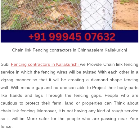
Chain link Fencing contractors in Chinnasalem Kallakurichi
Subi
Fencing contractors in Kallakurichi
we Provide Chain link fencing
service in which the fencing wires will be twisted With each other in a
zigzag manner so that it will be creating a diamond shape fencing
wall. With minute gap and no one can able to Project their body parts
like hands and legs Through the fencing gaps. People who are
cautious to protect their farm, land or properties can Think about
chain link fencing. Moreover, it is not having any kind of rough service
so it will be More safer for the people who are passing near Your
fence.