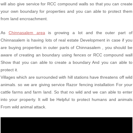
will also give service for RCC compound walls so that you can create
your own boundary for properties and you can able to protect them
from land encroachment.
As
Chinnasalem area
is growing a lot and the outer part of
Chinnasalem is having lots of real estate Development in case if you
are buying properties in outer parts of Chinnasalem , you should be
aware of creating an boundary using fences or RCC compound wall
Show that you can able to create a boundary And you can able to
protect it.
Villages which are surrounded with hill stations have threatens off wild
animals. so we are giving service Razor fencing installation For your
cattle farms and farm land. So that no wild and we can able to enter
into your property. It will be Helpful to protect humans and animals
From wild animal attack.