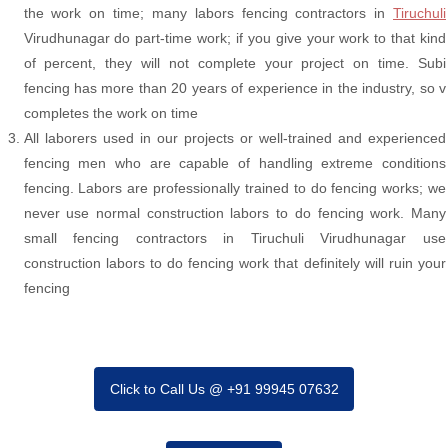
the work on time; many labors fencing contractors in
Tiruchuli
Virudhunagar do part-time work; if you give your work to that kind
of percent, they will not complete your project on time. Subi
fencing has more than 20 years of experience in the industry, so v
completes the work on time
All laborers used in our projects or well-trained and experienced
fencing men who are capable of handling extreme conditions
fencing. Labors are professionally trained to do fencing works; we
never use normal construction labors to do fencing work. Many
small fencing contractors in Tiruchuli Virudhunagar use
construction labors to do fencing work that definitely will ruin your
fencing
Click to Call Us @ +91 99945 07632