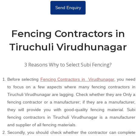
Send Enquiry
Fencing Contractors in
Tiruchuli Virudhunagar
3 Reasons Why to Select Subi Fencing?
Before selecting
Fencing Contractors in Virudhunagar
, you need
to focus on a few aspects where many fencing contractors in
Tiruchuli Virudhunagar are lagging. Check whether they are Only a
fencing contractor or a manufacturer; if they are a manufacturer,
they will provide you with good-quality fencing material. Subi
fencing contractors in Tiruchuli Virudhunagar is a manufacturer
and supplier of all fencing materials.
Secondly, you should check whether the contractor can complete