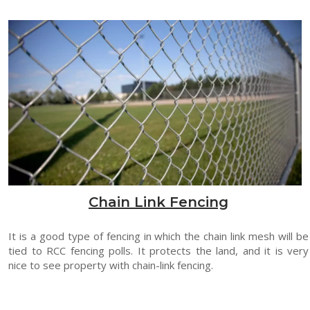
Chain Link Fencing
It is a good type of fencing in which the chain link mesh will be
tied to RCC fencing polls. It protects the land, and it is very
nice to see property with chain-link fencing.