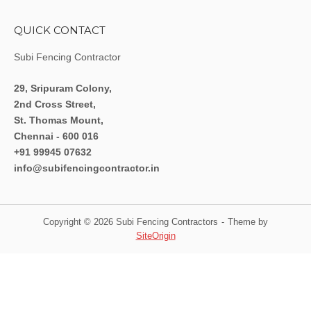
QUICK CONTACT
Subi Fencing Contractor
29, Sripuram Colony,
2nd Cross Street,
St. Thomas Mount,
Chennai - 600 016
+91 99945 07632
info@subifencingcontractor.in
Copyright © 2026 Subi Fencing Contractors
Theme by
SiteOrigin