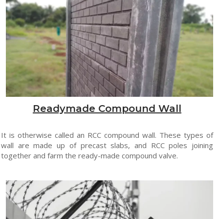
Readymade Compound Wall
It is otherwise called an RCC compound wall. These types of
wall are made up of precast slabs, and RCC poles joining
together and farm the ready-made compound valve.