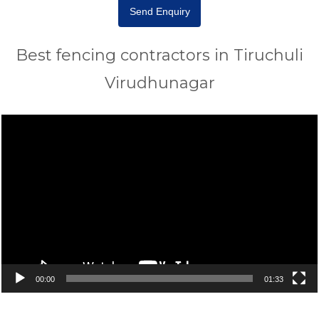
Send Enquiry
Best fencing contractors in Tiruchuli
Virudhunagar
Video
Player
00:00
01:33