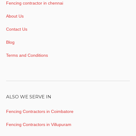
Fencing contractor in chennai
About Us
Contact Us
Blog
Terms and Conditions
ALSO WE SERVE IN
Fencing Contractors in Coimbatore
Fencing Contractors in Villupuram