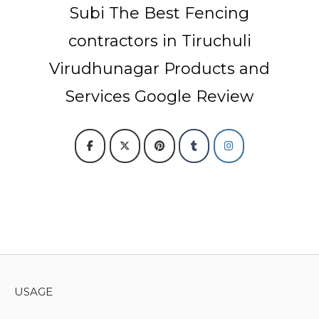
Subi The Best Fencing
contractors in Tiruchuli
Virudhunagar Products and
Services Google Review
USAGE