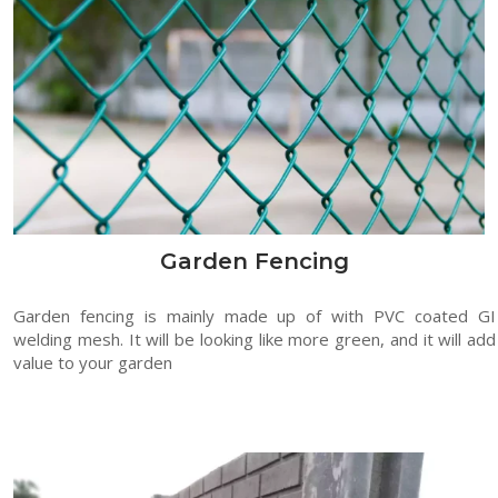
Garden Fencing
Garden fencing is mainly made up of with PVC coated GI
welding mesh. It will be looking like more green, and it will add
value to your garden