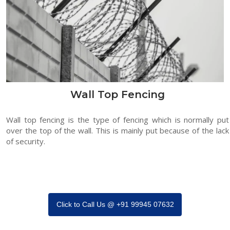
Wall Top Fencing
Wall top fencing is the type of fencing which is normally put
over the top of the wall. This is mainly put because of the lack
of security.
Click to Call Us @ +91 99945 07632