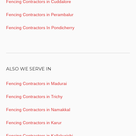
Fencing Contractors in Cuddalore
Fencing Contractors in Perambalur
Fencing Contractors In Pondicherry
ALSO WE SERVE IN
Fencing Contractors in Madurai
Fencing Contractors in Trichy
Fencing Contractors in Namakkal
Fencing Contractors in Karur
Fencing Contractors in Kallakurichi