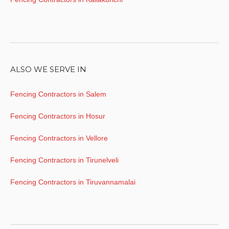
ALSO WE SERVE IN
Fencing Contractors in Salem
Fencing Contractors in Hosur
Fencing Contractors in Vellore
Fencing Contractors in Tirunelveli
Fencing Contractors in Tiruvannamalai