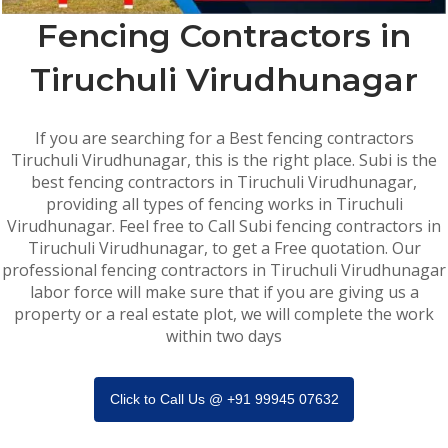
Fencing Contractors in
Tiruchuli Virudhunagar
If you are searching for a Best fencing contractors
Tiruchuli Virudhunagar, this is the right place. Subi is the
best fencing contractors in Tiruchuli Virudhunagar,
providing all types of fencing works in Tiruchuli
Virudhunagar. Feel free to Call Subi fencing contractors in
Tiruchuli Virudhunagar, to get a Free quotation. Our
professional fencing contractors in Tiruchuli Virudhunagar
labor force will make sure that if you are giving us a
property or a real estate plot, we will complete the work
within two days
Click to Call Us @ +91 99945 07632