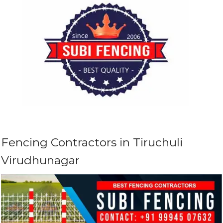
Fencing Contractors in Tiruchuli
Virudhunagar