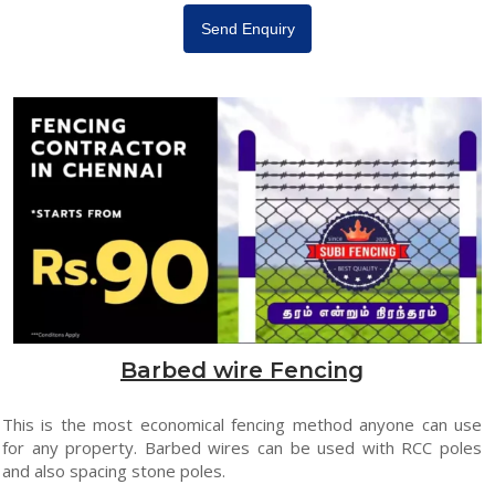
Send Enquiry
Barbed wire Fencing
This is the most economical fencing method anyone can use
for any property. Barbed wires can be used with RCC poles
and also spacing stone poles.