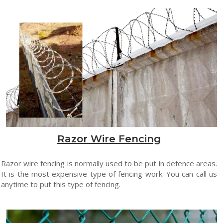
Razor Wire Fencing
Razor wire fencing is normally used to be put in defence areas.
It is the most expensive type of fencing work. You can call us
anytime to put this type of fencing.