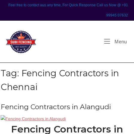
Skip
Feel free to contact aus any time, For Quick Response Call us Now @ +91
to
99945 07632
content
Home
Me
Menu
Tag:
Fencing Contractors in
Chennai
Fencing Contractors in Alangudi
Fencing Contractors in