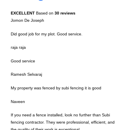
EXCELLENT
Based on
30 reviews
Jomon De Joseph
Did good job for my plot. Good service.
raja raja
Good service
Ramesh Selvaraj
My property was fenced by subi fencing it is good
Naveen
If you need a fence installed, look no further than Subi
fencing contractor. They were professional, efficient, and
the quality of their work is exceptional