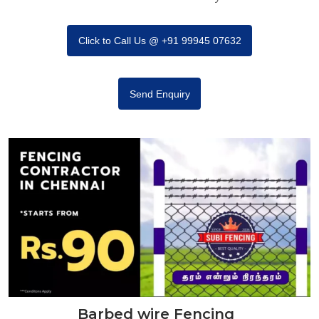
Click to Call Us @ +91 99945 07632
Send Enquiry
Barbed wire Fencing