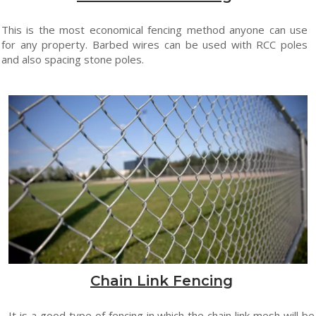
This is the most economical fencing method anyone can use
for any property. Barbed wires can be used with RCC poles
and also spacing stone poles.
Chain Link Fencing
It is a good type of fencing in which the chain link mesh will be