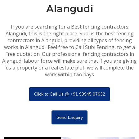
Alangudi
If you are searching for a Best fencing contractors
Alangudi, this is the right place. Subi is the best fencing
contractors in Alangudi, providing all types of fencing
works in Alangudi. Feel free to Call Subi Fencing, to get a
Free quotation. Our professional fencing contractors in
Alangudi labour force will make sure that if you are giving
us a property or a real estate plot, we will complete the
work within two days
Click to Call Us @ +91 99945 07632
Send Enquiry