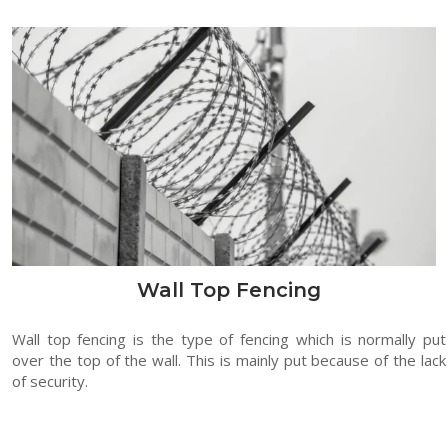
Wall Top Fencing
Wall top fencing is the type of fencing which is normally put
over the top of the wall. This is mainly put because of the lack
of security.