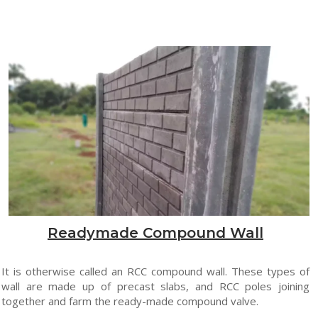
Readymade Compound Wall
It is otherwise called an RCC compound wall. These types of
wall are made up of precast slabs, and RCC poles joining
together and farm the ready-made compound valve.