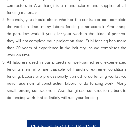
contractors in Aranthangi is a manufacturer and supplier of all
fencing materials.
Secondly, you should check whether the contractor can complete
the work on time; many labors fencing contractors in Aranthangi
do part-time work; if you give your work to that kind of percent,
they will not complete your project on time. Subi fencing has more
than 20 years of experience in the industry, so we completes the
work on time.
All laborers used in our projects or well-trained and experienced
fencing men who are capable of handling extreme conditions
fencing. Labors are professionally trained to do fencing works. we
never use normal construction labors to do fencing work. Many
small fencing contractors in Aranthangi use construction labors to
do fencing work that definitely will ruin your fencing.
Click to Call Us @ +91 99945 07632