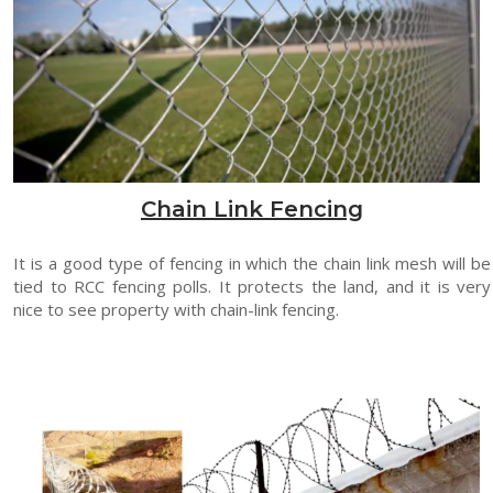
Chain Link Fencing
It is a good type of fencing in which the chain link mesh will be
tied to RCC fencing polls. It protects the land, and it is very
nice to see property with chain-link fencing.