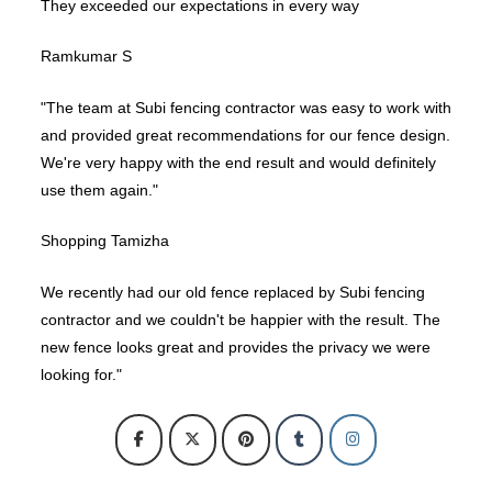
They exceeded our expectations in every way
Ramkumar S
"The team at Subi fencing contractor was easy to work with
and provided great recommendations for our fence design.
We're very happy with the end result and would definitely
use them again."
Shopping Tamizha
We recently had our old fence replaced by Subi fencing
contractor and we couldn't be happier with the result. The
new fence looks great and provides the privacy we were
looking for."