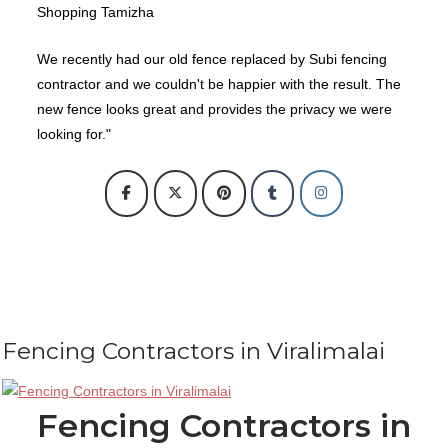
Shopping Tamizha
We recently had our old fence replaced by Subi fencing
contractor and we couldn't be happier with the result. The
new fence looks great and provides the privacy we were
looking for."
Fencing Contractors in Viralimalai
Fencing Contractors in