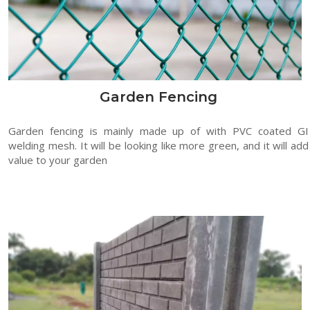
Garden Fencing
Garden fencing is mainly made up of with PVC coated GI
welding mesh. It will be looking like more green, and it will add
value to your garden