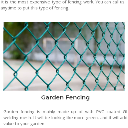
It is the most expensive type of fencing work. You can call us
anytime to put this type of fencing.
Garden Fencing
Garden fencing is mainly made up of with PVC coated GI
welding mesh. It will be looking like more green, and it will add
value to your garden