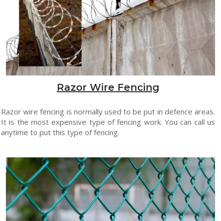
Razor Wire Fencing
Razor wire fencing is normally used to be put in defence areas.
It is the most expensive type of fencing work. You can call us
anytime to put this type of fencing.