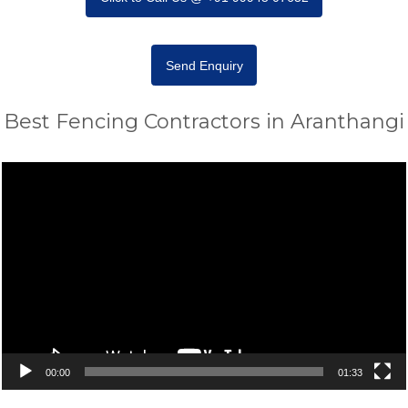
Send Enquiry
Best Fencing Contractors in Aranthangi
Video
Player
00:00
01:33