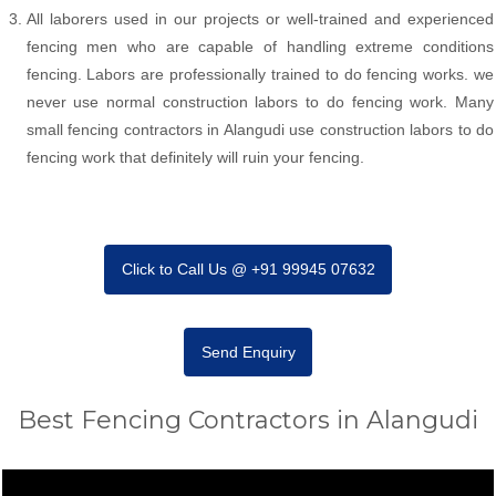
All laborers used in our projects or well-trained and experienced
fencing men who are capable of handling extreme conditions
fencing. Labors are professionally trained to do fencing works. we
never use normal construction labors to do fencing work. Many
small fencing contractors in Alangudi use construction labors to do
fencing work that definitely will ruin your fencing.
Click to Call Us @ +91 99945 07632
Send Enquiry
Best Fencing Contractors in Alangudi
Video