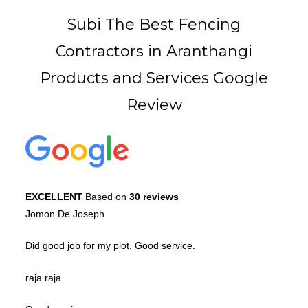
Subi The Best Fencing
Contractors in Aranthangi
Products and Services Google
Review
EXCELLENT
Based on
30 reviews
Jomon De Joseph
Did good job for my plot. Good service.
raja raja