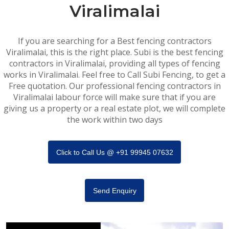
Viralimalai
If you are searching for a Best fencing contractors
Viralimalai, this is the right place. Subi is the best fencing
contractors in Viralimalai, providing all types of fencing
works in Viralimalai. Feel free to Call Subi Fencing, to get a
Free quotation. Our professional fencing contractors in
Viralimalai labour force will make sure that if you are
giving us a property or a real estate plot, we will complete
the work within two days
Click to Call Us @ +91 99945 07632
Send Enquiry