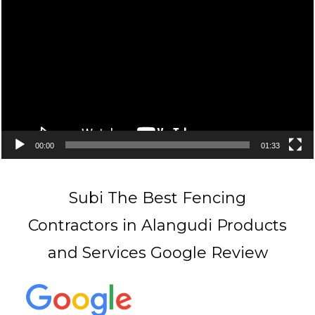
Player
00:00
01:33
Subi The Best Fencing
Contractors in Alangudi Products
and Services Google Review