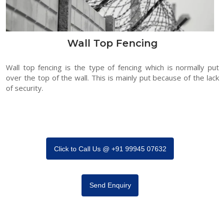
Wall Top Fencing
Wall top fencing is the type of fencing which is normally put
over the top of the wall. This is mainly put because of the lack
of security.
Click to Call Us @ +91 99945 07632
Send Enquiry