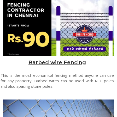
Barbed wire Fencing
This is the most economical fencing method anyone can use
for any property. Barbed wires can be used with RCC poles
and also spacing stone poles.