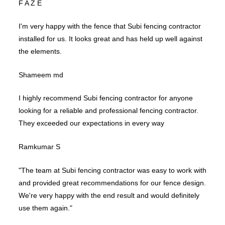
F A Z E
I'm very happy with the fence that Subi fencing contractor
installed for us. It looks great and has held up well against
the elements.
Shameem md
I highly recommend Subi fencing contractor for anyone
looking for a reliable and professional fencing contractor.
They exceeded our expectations in every way
Ramkumar S
"The team at Subi fencing contractor was easy to work with
and provided great recommendations for our fence design.
We're very happy with the end result and would definitely
use them again."