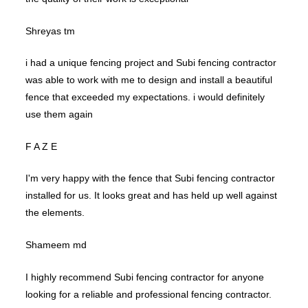
Shreyas tm
i had a unique fencing project and Subi fencing contractor
was able to work with me to design and install a beautiful
fence that exceeded my expectations. i would definitely
use them again
F A Z E
I'm very happy with the fence that Subi fencing contractor
installed for us. It looks great and has held up well against
the elements.
Shameem md
I highly recommend Subi fencing contractor for anyone
looking for a reliable and professional fencing contractor.