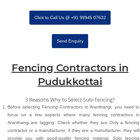
Click to Call Us @ +91 99945 07632
Send Enquiry
Fencing Contractors in
Pudukkottai
3 Reasons Why to Select Subi Fencing?
Before selecting Fencing Contractors in Aranthangi, you need to
focus on a few aspects where many fencing contractors in
Aranthangi are lagging. Check whether they are Only a fencing
contractor or a manufacturer; if they are a manufacturer, they will
provide you with good-quality fencing material. Subi fencing