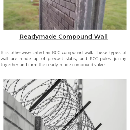
Readymade Compound Wall
It is otherwise called an RCC compound wall. These types of
wall are made up of precast slabs, and RCC poles joining
together and farm the ready-made compound valve.