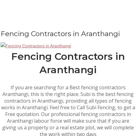
Fencing Contractors in Aranthangi
Fencing Contractors in
Aranthangi
If you are searching for a Best fencing contractors
Aranthangi, this is the right place. Subi is the best fencing
contractors in Aranthangi, providing all types of fencing
works in Aranthangi. Feel free to Call Subi Fencing, to get a
Free quotation. Our professional fencing contractors in
Aranthangi labour force will make sure that if you are
giving us a property or a real estate plot, we will complete
the work within two days