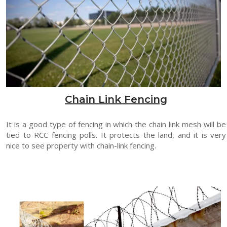
Chain Link Fencing
It is a good type of fencing in which the chain link mesh will be
tied to RCC fencing polls. It protects the land, and it is very
nice to see property with chain-link fencing.