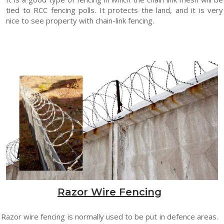
tied to RCC fencing polls. It protects the land, and it is very
nice to see property with chain-link fencing.
Razor Wire Fencing
Razor wire fencing is normally used to be put in defence areas.