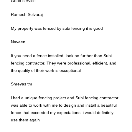
Good service
Ramesh Selvaraj
My property was fenced by subi fencing it is good
Naveen
If you need a fence installed, look no further than Subi
fencing contractor. They were professional, efficient, and
the quality of their work is exceptional
Shreyas tm
i had a unique fencing project and Subi fencing contractor
was able to work with me to design and install a beautiful
fence that exceeded my expectations. i would definitely
use them again