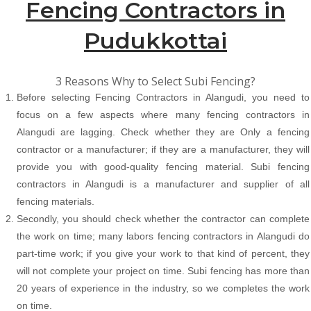
Fencing Contractors in
Pudukkottai
3 Reasons Why to Select Subi Fencing?
Before selecting Fencing Contractors in Alangudi, you need to
focus on a few aspects where many fencing contractors in
Alangudi are lagging. Check whether they are Only a fencing
contractor or a manufacturer; if they are a manufacturer, they will
provide you with good-quality fencing material. Subi fencing
contractors in Alangudi is a manufacturer and supplier of all
fencing materials.
Secondly, you should check whether the contractor can complete
the work on time; many labors fencing contractors in Alangudi do
part-time work; if you give your work to that kind of percent, they
will not complete your project on time. Subi fencing has more than
20 years of experience in the industry, so we completes the work
on time.