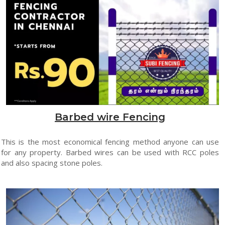
Barbed wire Fencing
This is the most economical fencing method anyone can use
for any property. Barbed wires can be used with RCC poles
and also spacing stone poles.