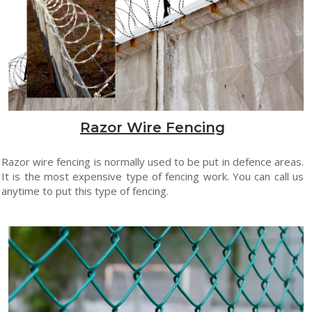
Razor Wire Fencing
Razor wire fencing is normally used to be put in defence areas.
It is the most expensive type of fencing work. You can call us
anytime to put this type of fencing.