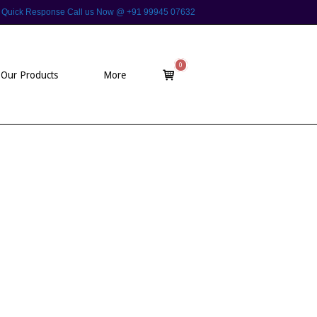
 For Quick Response Call us Now @ +91 99945 07632
0
View
Our Products
More
shopping
cart