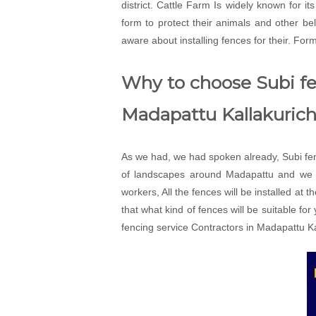
district. Cattle Farm Is widely known for i
form to protect their animals and other 
aware about installing fences for their. For
Why to choose Subi fen
Madapattu Kallakurich
As we had, we had spoken already, Subi fenc
of landscapes around Madapattu and we wi
workers, All the fences will be installed at 
that what kind of fences will be suitable fo
fencing service Contractors in Madapattu Kal