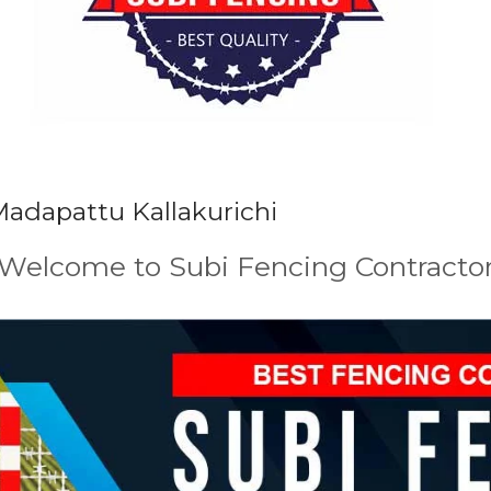
Madapattu Kallakurichi
Welcome to Subi Fencing Contracto