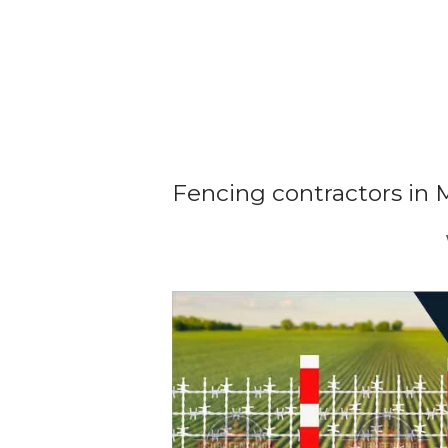
Fencing contractors in 