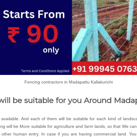
Fencing contractors in Madapattu Kallakurichi
will be suitable for you Around Mada
e available. And each of them will be suitable for each kind of lands
ng will be More suitable for agriculture and farm lands, so that We c
 other human entry. In case if you are having commercial land. You