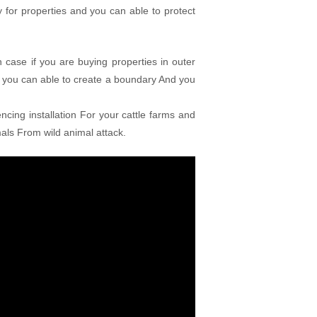
for properties and you can able to protect
 case if you are buying properties in outer
 you can able to create a boundary And you
ncing installation For your cattle farms and
mals From wild animal attack.