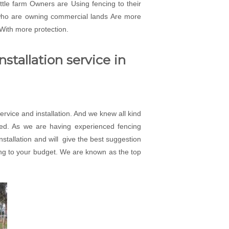
attle farm Owners are Using fencing to their
 who are owning commercial lands Are more
 With more protection.
stallation service in
rvice and installation. And we knew all kind
eed. As we are having experienced fencing
installation and will give the best suggestion
rding to your budget. We are known as the top