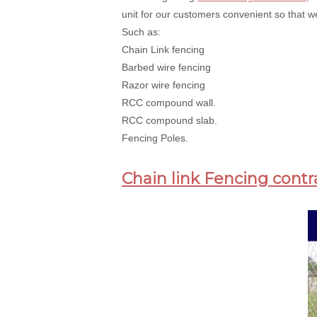
unit for our customers convenient so that we
Such as:
Chain Link fencing
Barbed wire fencing
Razor wire fencing
RCC compound wall.
RCC compound slab.
Fencing Poles.
Chain link Fencing contr