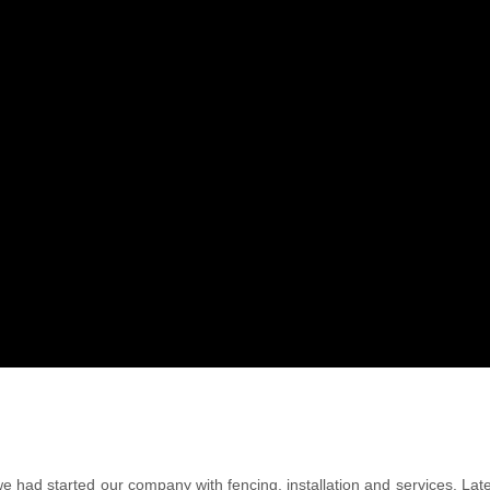
we had started our company with fencing, installation and services. La