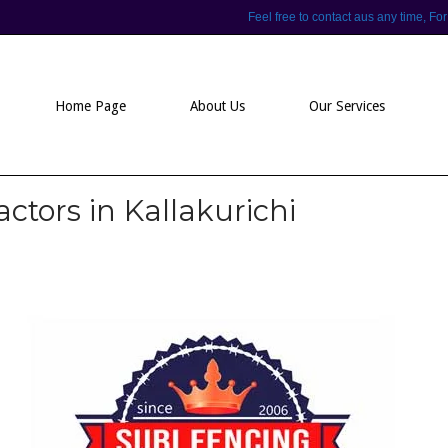
Feel free to contact aus any time,
Home Page
About Us
Our Services
ctors in Kallakurichi