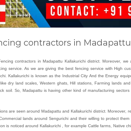
cing contractors in Madapattu
Fencing contractors in Madapattu Kallakurichi district. Moreover, w
encing service. As we are giving the best fencing service with High c
chi. Kallakurichi is known as the Industrial City And the Energy equip
 like dry land scales, Western ghats, Hill stations, Farming lands and e
 soil. So, Madapattu is having other kind of manufacturing sectors li
tions are seen around Madapattu and Kallakurichi district. Moreover, rea
Commercial lands around Sengurichi and their willing to protect them
on is noticed around Kallakurichi , for example Cattle farms, Native ch