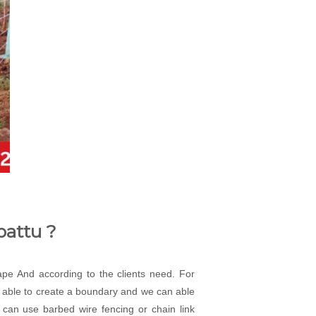
pattu ?
cape And according to the clients need. For
an able to create a boundary and we can able
 can use barbed wire fencing or chain link