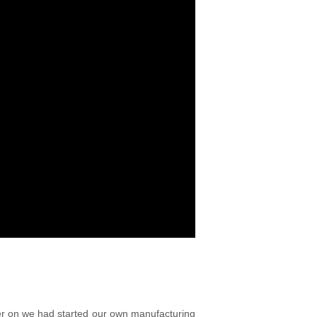
ter on we had started our own manufacturing