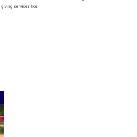
giving services like: