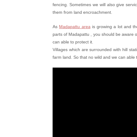
fencing. Sometimes we will also give serv
them from land encroachment.
As
Madapattu area
is growing a lot and th
parts of Madapattu , you should be aware 
can able to protect it.
Villages which are surrounded with hill sta
farm land. So that no wild and we can able t