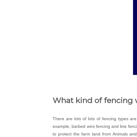
What kind of fencing 
There are lots of lots of fencing types ar
example, barbed wire fencing and line fenci
to protect the farm land from Animals and