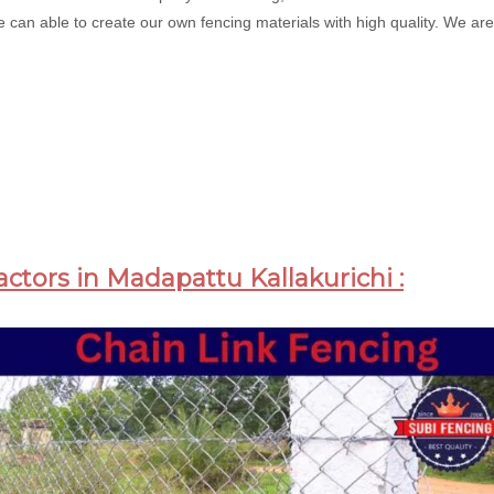
 can able to create our own fencing materials with high quality. We are 
actors in Madapattu Kallakurichi :