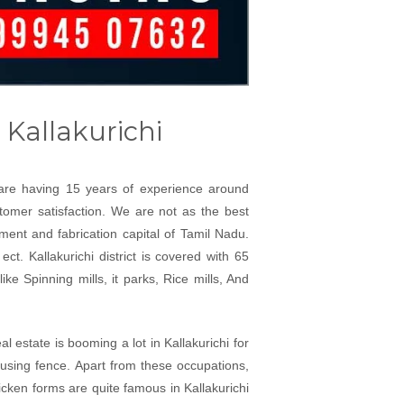
 Kallakurichi
e are having 15 years of experience around
ustomer satisfaction. We are not as the best
ment and fabrication capital of Tamil Nadu.
ct. Kallakurichi district is covered with 65
ke Spinning mills, it parks, Rice mills, And
l estate is booming a lot in Kallakurichi for
 using fence. Apart from these occupations,
icken forms are quite famous in Kallakurichi