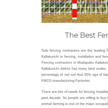
The Best Fen
Subi fencing contractors are the leading 
Kallakurichi in fencing, installation and f
Fencing contractors in Madapattu Kallakuri
Kallakurichi district has many land scales,
percentage of red soil And 35% age of black
FMCG manufacturing Factories.
There are lots of needs for fencing Installa
past decade. So people are willing to buy 
animal farming is one of the major occupati