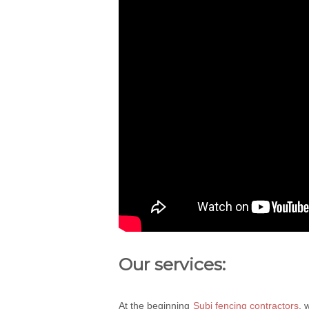
Our services:
At the beginning
Subi fencing contractors
, 