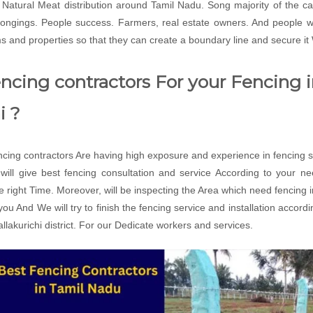
ts Natural Meat distribution around Tamil Nadu. Song majority of the c
belongings. People success. Farmers, real estate owners. And people
ms and properties so that they can create a boundary line and secure it
cing contractors For your Fencing in
i ?
ing contractors Are having high exposure and experience in fencing se
ll give best fencing consultation and service According to your n
the right Time. Moreover, will be inspecting the Area which need fencing 
r you And We will try to finish the fencing service and installation acco
lakurichi district. For our Dedicate workers and services.