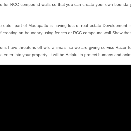
ice for RCC compound walls so that you can create your own boundary 
e outer part of Madapattu is having lots of real estate Development in
of creating an boundary using fences or RCC compound wall Show that
tions have threatens off wild animals. so we are giving service Razor fe
o enter into your property. It will be Helpful to protect humans and ani