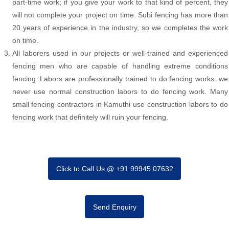
part-time work; if you give your work to that kind of percent, they
will not complete your project on time. Subi fencing has more than
20 years of experience in the industry, so we completes the work
on time.
All laborers used in our projects or well-trained and experienced
fencing men who are capable of handling extreme conditions
fencing. Labors are professionally trained to do fencing works. we
never use normal construction labors to do fencing work. Many
small fencing contractors in Kamuthi use construction labors to do
fencing work that definitely will ruin your fencing.
Click to Call Us @ +91 99945 07632
Send Enquiry