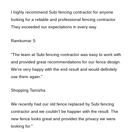
I highly recommend Subi fencing contractor for anyone
looking for a reliable and professional fencing contractor.
They exceeded our expectations in every way
Ramkumar S
"The team at Subi fencing contractor was easy to work with
and provided great recommendations for our fence design.
We're very happy with the end result and would definitely
use them again."
Shopping Tamizha
We recently had our old fence replaced by Subi fencing
contractor and we couldn't be happier with the result. The
new fence looks great and provides the privacy we were
looking for."