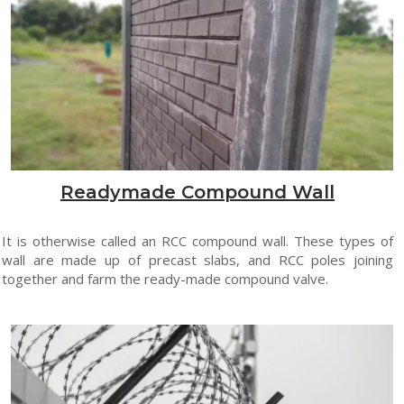
Readymade Compound Wall
It is otherwise called an RCC compound wall. These types of
wall are made up of precast slabs, and RCC poles joining
together and farm the ready-made compound valve.