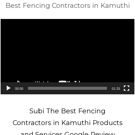
Best Fencing Contractors in Kamuthi
Video
Player
00:00
01:33
Subi The Best Fencing
Contractors in Kamuthi Products
and Services Google Review