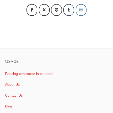
USAGE
Fencing contractor in chennai
About Us
Contact Us
Blog