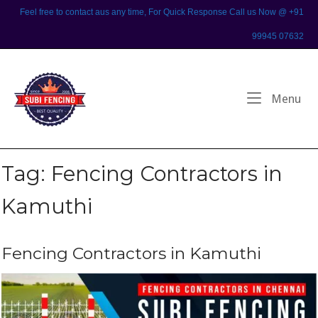
Skip
Feel free to contact aus any time, For Quick Response Call us Now @ +91
to
99945 07632
content
Home
Me
Menu
Tag:
Fencing Contractors in
Kamuthi
Fencing Contractors in Kamuthi