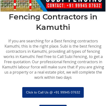
Fencing Contractors in
Kamuthi
If you are searching for a Best fencing contractors
Kamuthi, this is the right place. Subi is the best fencing
contractors in Kamuthi, providing all types of fencing
works in Kamuthi. Feel free to Call Subi Fencing, to get a
Free quotation. Our professional fencing contractors in
Kamuthi labour force will make sure that if you are giving
us a property or a real estate plot, we will complete the
work within two days
Click to Call Us @ +91 99945 07632