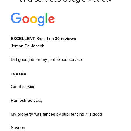
EXCELLENT
Based on
30 reviews
Jomon De Joseph
Did good job for my plot. Good service.
raja raja
Good service
Ramesh Selvaraj
My property was fenced by subi fencing it is good
Naveen