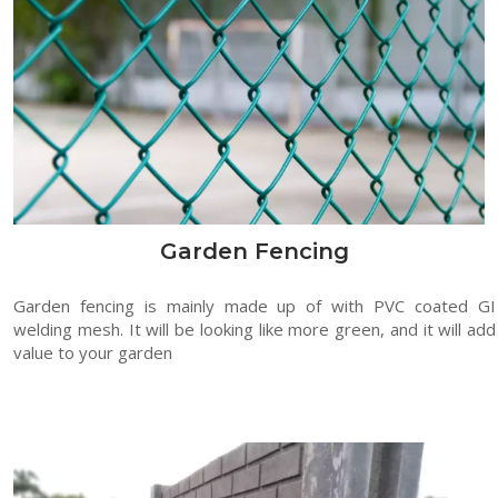
Garden Fencing
Garden fencing is mainly made up of with PVC coated GI
welding mesh. It will be looking like more green, and it will add
value to your garden