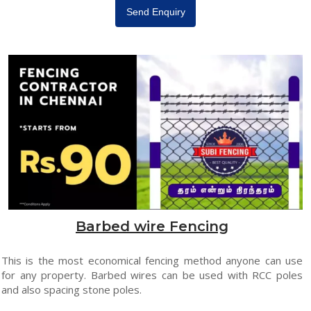
Send Enquiry
Barbed wire Fencing
This is the most economical fencing method anyone can use
for any property. Barbed wires can be used with RCC poles
and also spacing stone poles.