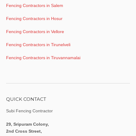
Fencing Contractors in Salem
Fencing Contractors in Hosur
Fencing Contractors in Vellore
Fencing Contractors in Tirunelveli
Fencing Contractors in Tiruvannamalai
QUICK CONTACT
Subi Fencing Contractor
29, Sripuram Colony,
2nd Cross Street,