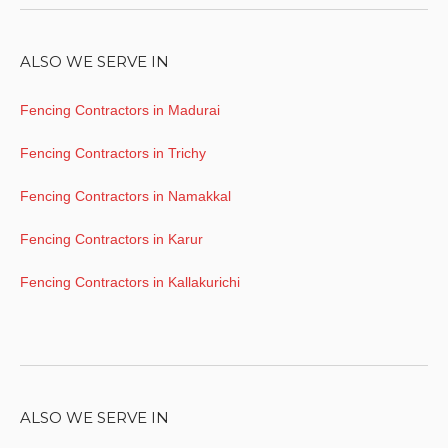
ALSO WE SERVE IN
Fencing Contractors in Madurai
Fencing Contractors in Trichy
Fencing Contractors in Namakkal
Fencing Contractors in Karur
Fencing Contractors in Kallakurichi
ALSO WE SERVE IN