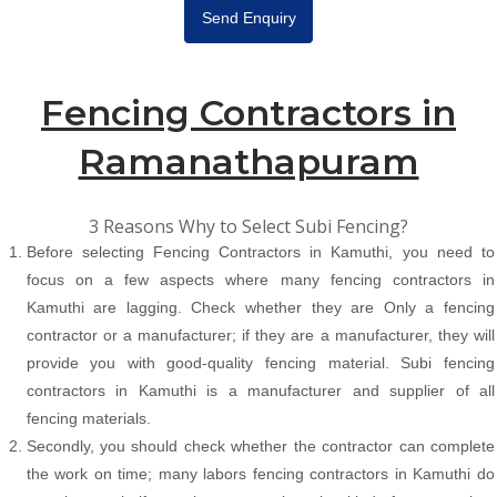
Send Enquiry
Fencing Contractors in
Ramanathapuram
3 Reasons Why to Select Subi Fencing?
Before selecting Fencing Contractors in Kamuthi, you need to
focus on a few aspects where many fencing contractors in
Kamuthi are lagging. Check whether they are Only a fencing
contractor or a manufacturer; if they are a manufacturer, they will
provide you with good-quality fencing material. Subi fencing
contractors in Kamuthi is a manufacturer and supplier of all
fencing materials.
Secondly, you should check whether the contractor can complete
the work on time; many labors fencing contractors in Kamuthi do