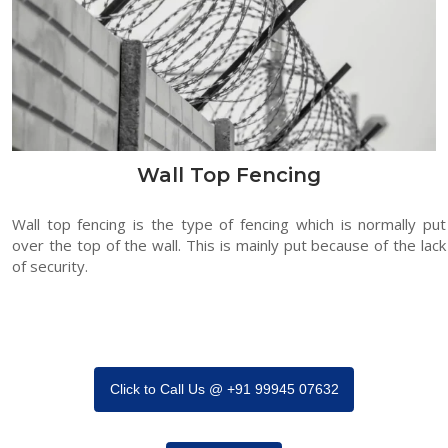
Wall Top Fencing
Wall top fencing is the type of fencing which is normally put
over the top of the wall. This is mainly put because of the lack
of security.
Click to Call Us @ +91 99945 07632