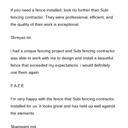
If you need a fence installed, look no further than Subi
fencing contractor. They were professional, efficient, and
the quality of their work is exceptional
Shreyas tm
i had a unique fencing project and Subi fencing contractor
was able to work with me to design and install a beautiful
fence that exceeded my expectations. i would definitely
use them again
F A Z E
I'm very happy with the fence that Subi fencing contractor
installed for us. It looks great and has held up well against
the elements.
Shameem md