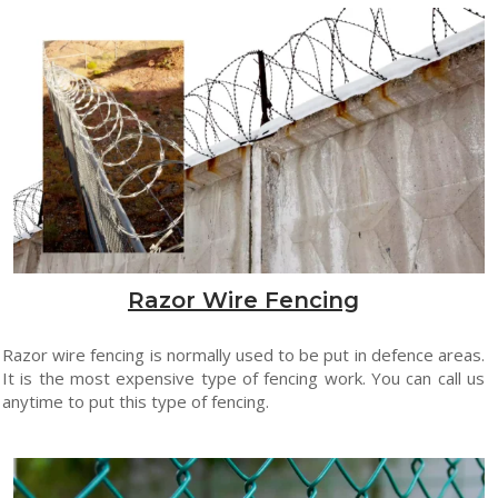
Razor Wire Fencing
Razor wire fencing is normally used to be put in defence areas.
It is the most expensive type of fencing work. You can call us
anytime to put this type of fencing.