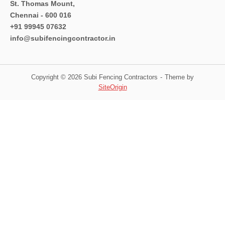
St. Thomas Mount,
Chennai - 600 016
+91 99945 07632
info@subifencingcontractor.in
Copyright © 2026 Subi Fencing Contractors
Theme by
SiteOrigin