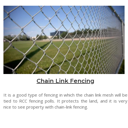
Chain Link Fencing
It is a good type of fencing in which the chain link mesh will be
tied to RCC fencing polls. It protects the land, and it is very
nice to see property with chain-link fencing.