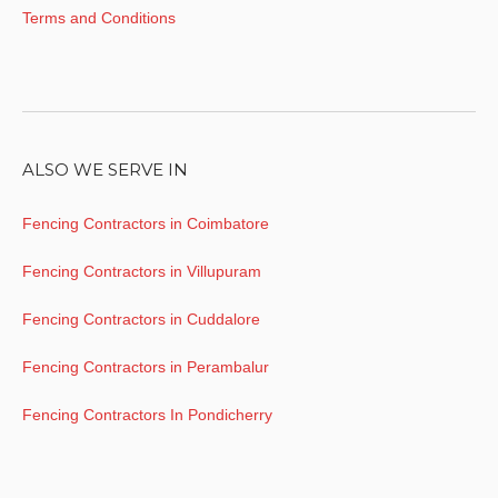
Terms and Conditions
ALSO WE SERVE IN
Fencing Contractors in Coimbatore
Fencing Contractors in Villupuram
Fencing Contractors in Cuddalore
Fencing Contractors in Perambalur
Fencing Contractors In Pondicherry