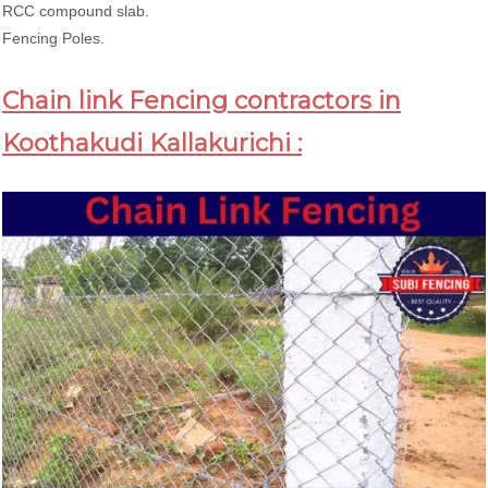
RCC compound slab.
Fencing Poles.
Chain link Fencing contractors in
Koothakudi Kallakurichi :