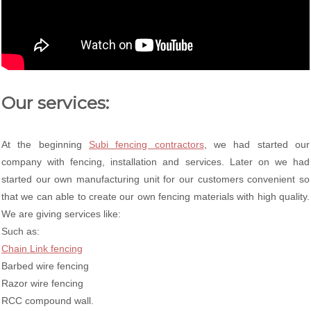
Our services:
At the beginning
Subi fencing contractors
, we had started our
company with fencing, installation and services. Later on we had
started our own manufacturing unit for our customers convenient so
that we can able to create our own fencing materials with high quality.
We are giving services like:
Such as:
Chain Link fencing
Barbed wire fencing
Razor wire fencing
RCC compound wall.