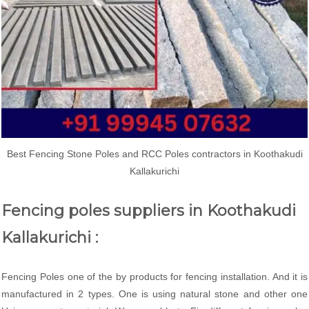
Best Fencing Stone Poles and RCC Poles contractors in Koothakudi
Kallakurichi
Fencing poles suppliers in Koothakudi
Kallakurichi :
Fencing Poles one of the by products for fencing installation. And it is
manufactured in 2 types. One is using natural stone and other one