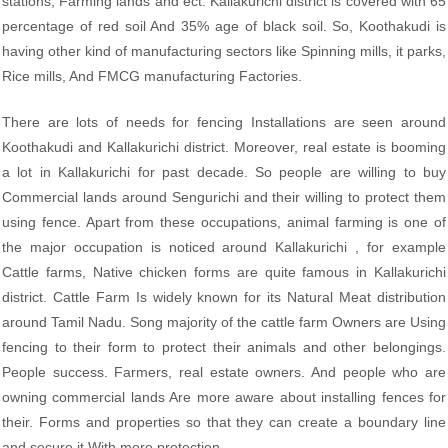
stations, Farming lands and ect. Kallakurichi district is covered with 65
percentage of red soil And 35% age of black soil. So, Koothakudi is
having other kind of manufacturing sectors like Spinning mills, it parks,
Rice mills, And FMCG manufacturing Factories.
There are lots of needs for fencing Installations are seen around
Koothakudi and Kallakurichi district. Moreover, real estate is booming
a lot in Kallakurichi for past decade. So people are willing to buy
Commercial lands around Sengurichi and their willing to protect them
using fence. Apart from these occupations, animal farming is one of
the major occupation is noticed around Kallakurichi , for example
Cattle farms, Native chicken forms are quite famous in Kallakurichi
district. Cattle Farm Is widely known for its Natural Meat distribution
around Tamil Nadu. Song majority of the cattle farm Owners are Using
fencing to their form to protect their animals and other belongings.
People success. Farmers, real estate owners. And people who are
owning commercial lands Are more aware about installing fences for
their. Forms and properties so that they can create a boundary line
and secure it With more protection.