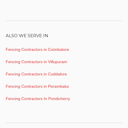
ALSO WE SERVE IN
Fencing Contractors in Coimbatore
Fencing Contractors in Villupuram
Fencing Contractors in Cuddalore
Fencing Contractors in Perambalur
Fencing Contractors In Pondicherry