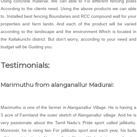
Using concrete material. We can able to Fix different fencing poles
According to the clients need. Using the above products we can able
to. Installed best fencing Boundaries and RCC compound wall for your
properties and farm lands. And each of the product will be varied
according to the landscape and the environment Which is located in
the Kallakurichi district. But don't worry, according to your need and
budget will be Guiding you.
Testimonials:
Marimuthu from alanganallur Madurai:
Marimuthu is one of the farmer in Alanganallur Village. He is having a
3 acre of Farmland the outer sketch of Alanganallur village. And he is
very passionate about the Tamil Nadu’s Pride sport called jallikattu.
Moreover, he is rising two For jallikattu sport and each year, his bulls