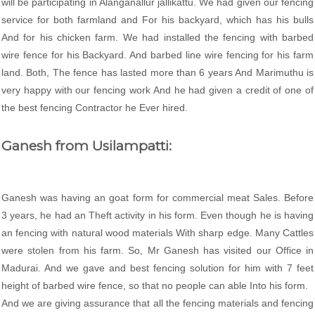
will be participating in Alanganallur jallikattu. We had given our fencing
service for both farmland and For his backyard, which has his bulls
And for his chicken farm. We had installed the fencing with barbed
wire fence for his Backyard. And barbed line wire fencing for his farm
land. Both, The fence has lasted more than 6 years And Marimuthu is
very happy with our fencing work And he had given a credit of one of
the best fencing Contractor he Ever hired.
Ganesh from Usilampatti:
Ganesh was having an goat form for commercial meat Sales. Before
3 years, he had an Theft activity in his form. Even though he is having
an fencing with natural wood materials With sharp edge. Many Cattles
were stolen from his farm. So, Mr Ganesh has visited our Office in
Madurai. And we gave and best fencing solution for him with 7 feet
height of barbed wire fence, so that no people can able Into his form.
And we are giving assurance that all the fencing materials and fencing