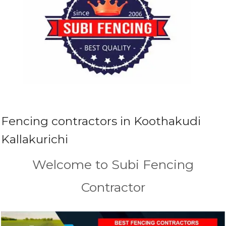
Fencing contractors in Koothakudi
Kallakurichi
Welcome to Subi Fencing
Contractor