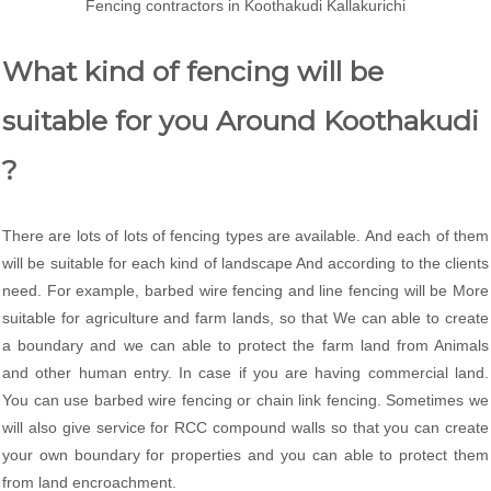
Fencing contractors in Koothakudi Kallakurichi
What kind of fencing will be
suitable for you Around Koothakudi
?
There are lots of lots of fencing types are available. And each of them
will be suitable for each kind of landscape And according to the clients
need. For example, barbed wire fencing and line fencing will be More
suitable for agriculture and farm lands, so that We can able to create
a boundary and we can able to protect the farm land from Animals
and other human entry. In case if you are having commercial land.
You can use barbed wire fencing or chain link fencing. Sometimes we
will also give service for RCC compound walls so that you can create
your own boundary for properties and you can able to protect them
from land encroachment.