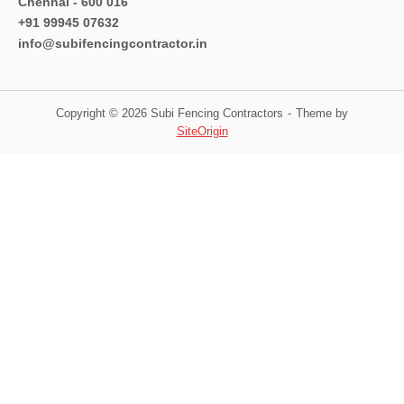
Chennai - 600 016
+91 99945 07632
info@subifencingcontractor.in
Copyright © 2026 Subi Fencing Contractors
Theme by
SiteOrigin