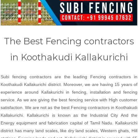
The Best Fencing contractors
in Koothakudi Kallakurichi
Subi fencing contractors are the leading Fencing contractors in
Koothakudi Kallakurichi district. Moreover, we are having 15 years of
experience around Kallakurichi in fencing, installation and fencing
service. As we are giving the best fencing service with High customer
satisfaction. We are not as the best Fencing contractors in Koothakudi
Kallakurichi. Kallakurichi is known as the Industrial City And the
Energy equipment and fabrication capital of Tamil Nadu. Kallakurichi
district has many land scales, like dry land scales, Western ghats, Hill