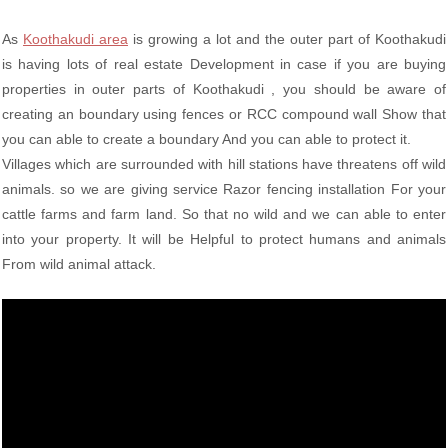
As
Koothakudi area
is growing a lot and the outer part of Koothakudi
is having lots of real estate Development in case if you are buying
properties in outer parts of Koothakudi , you should be aware of
creating an boundary using fences or RCC compound wall Show that
you can able to create a boundary And you can able to protect it.
Villages which are surrounded with hill stations have threatens off wild
animals. so we are giving service Razor fencing installation For your
cattle farms and farm land. So that no wild and we can able to enter
into your property. It will be Helpful to protect humans and animals
From wild animal attack.