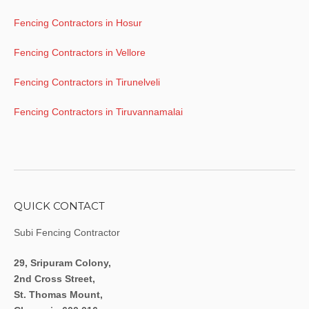
Fencing Contractors in Hosur
Fencing Contractors in Vellore
Fencing Contractors in Tirunelveli
Fencing Contractors in Tiruvannamalai
QUICK CONTACT
Subi Fencing Contractor
29, Sripuram Colony,
2nd Cross Street,
St. Thomas Mount,