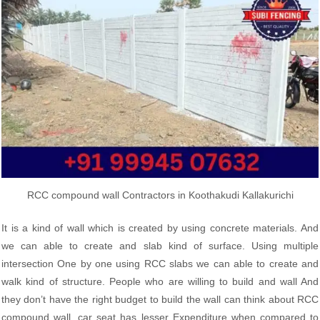
RCC compound wall Contractors in Koothakudi Kallakurichi
It is a kind of wall which is created by using concrete materials. And
we can able to create and slab kind of surface. Using multiple
intersection One by one using RCC slabs we can able to create and
walk kind of structure. People who are willing to build and wall And
they don’t have the right budget to build the wall can think about RCC
compound wall, car seat has lesser Expenditure when compared to