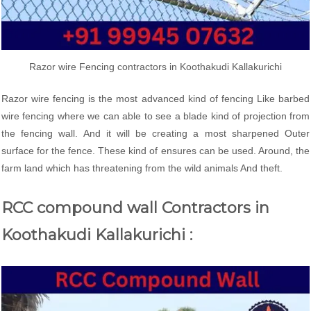
Razor wire Fencing contractors in Koothakudi Kallakurichi
Razor wire fencing is the most advanced kind of fencing Like barbed
wire fencing where we can able to see a blade kind of projection from
the fencing wall. And it will be creating a most sharpened Outer
surface for the fence. These kind of ensures can be used. Around, the
farm land which has threatening from the wild animals And theft.
RCC compound wall Contractors in
Koothakudi Kallakurichi :