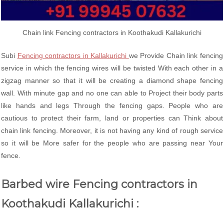
Chain link Fencing contractors in Koothakudi Kallakurichi
Subi
Fencing contractors in Kallakurichi
we Provide Chain link fencing
service in which the fencing wires will be twisted With each other in a
zigzag manner so that it will be creating a diamond shape fencing
wall. With minute gap and no one can able to Project their body parts
like hands and legs Through the fencing gaps. People who are
cautious to protect their farm, land or properties can Think about
chain link fencing. Moreover, it is not having any kind of rough service
so it will be More safer for the people who are passing near Your
fence.
Barbed wire Fencing contractors in
Koothakudi Kallakurichi :