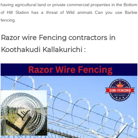
having agricultural land or private commercial properties in the Bottom
of Hill Station has a threat of Wild animals Can you use Barbie
fencing.
Razor wire Fencing contractors in
Koothakudi Kallakurichi :