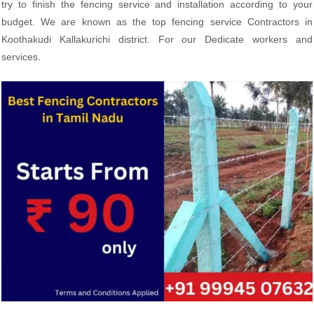
try to finish the fencing service and installation according to your
budget. We are known as the top fencing service Contractors in
Koothakudi Kallakurichi district. For our Dedicate workers and
services.