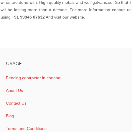
wires are done with. High quality metals and well galvanized. So that it
will be lasting more than a decade. For more Information contact us
using
+91 99945 07632
And visit our website.
USAGE
Fencing contractor in chennai
About Us
Contact Us
Blog
Terms and Conditions