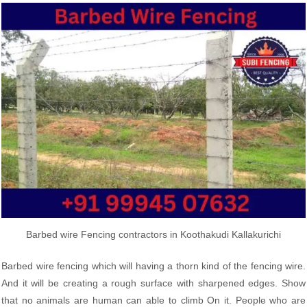
Barbed wire Fencing contractors in Koothakudi Kallakurichi
Barbed wire fencing which will having a thorn kind of the fencing wire.
And it will be creating a rough surface with sharpened edges. Show
that no animals are human can able to climb On it. People who are