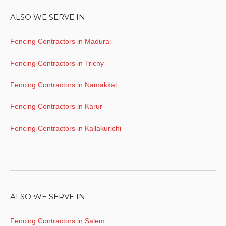
ALSO WE SERVE IN
Fencing Contractors in Madurai
Fencing Contractors in Trichy
Fencing Contractors in Namakkal
Fencing Contractors in Karur
Fencing Contractors in Kallakurichi
ALSO WE SERVE IN
Fencing Contractors in Salem