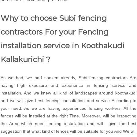
Why to choose Subi fencing
contractors For your Fencing
installation service in Koothakudi
Kallakurichi ?
As we had, we had spoken already, Subi fencing contractors Are
having high exposure and experience in fencing service and
installation. And we knew all kind of landscapes around Koothakudi
and we will give best fencing consultation and service According to
your need. As we are having experienced fencing workers, All the
fences will be installed at the right Time. Moreover, will be inspecting
the Area which need fencing installation and will give the best
suggestion that what kind of fences will be suitable for you And We will