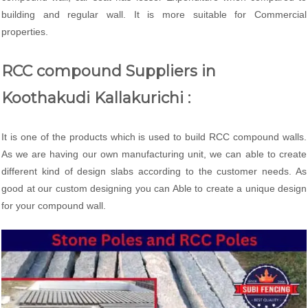
building and regular wall. It is more suitable for Commercial
properties.
RCC compound Suppliers in
Koothakudi Kallakurichi :
It is one of the products which is used to build RCC compound walls.
As we are having our own manufacturing unit, we can able to create
different kind of design slabs according to the customer needs. As
good at our custom designing you can Able to create a unique design
for your compound wall.