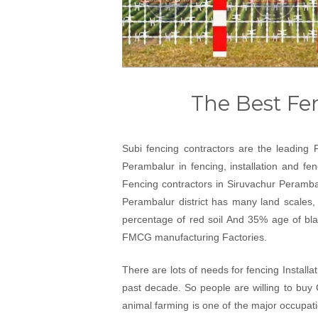
The Best Fe
Subi fencing contractors are the leading 
Perambalur in fencing, installation and fe
Fencing contractors in Siruvachur Perambal
Perambalur district has many land scales, 
percentage of red soil And 35% age of black
FMCG manufacturing Factories.
There are lots of needs for fencing Install
past decade. So people are willing to buy 
animal farming is one of the major occupat