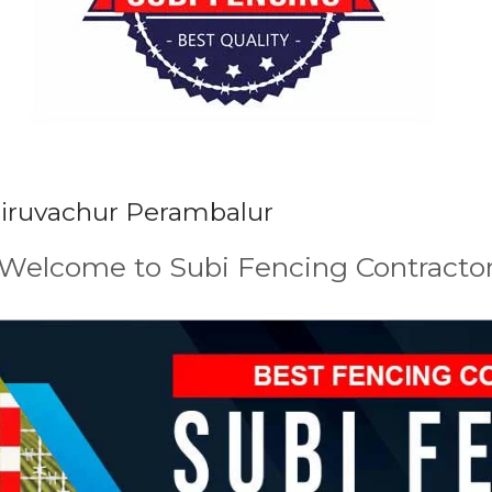
Siruvachur Perambalur
Welcome to Subi Fencing Contracto