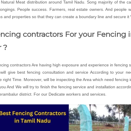
ts Natural Meat distribution around Tamil Nadu. Song majority of the c
belongings. People success. Farmers, real estate owners. And people
ms and properties so that they can create a boundary line and secure it
cing contractors For your Fencing in
 ?
ing contractors Are having high exposure and experience in fencing se
ill give best fencing consultation and service According to your n
the right Time. Moreover, will be inspecting the Area which need fencing 
r you And We will try to finish the fencing service and installation acco
erambalur district. For our Dedicate workers and services.