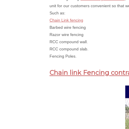
unit for our customers convenient so that we
Such as:
Chain Link fencing
Barbed wire fencing
Razor wire fencing
RCC compound wall.
RCC compound slab.
Fencing Poles.
Chain link Fencing contr