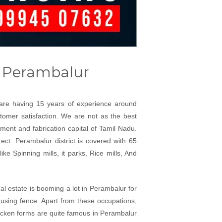
r Perambalur
e are having 15 years of experience around
stomer satisfaction. We are not as the best
ment and fabrication capital of Tamil Nadu.
ect. Perambalur district is covered with 65
ke Spinning mills, it parks, Rice mills, And
al estate is booming a lot in Perambalur for
 using fence. Apart from these occupations,
hicken forms are quite famous in Perambalur