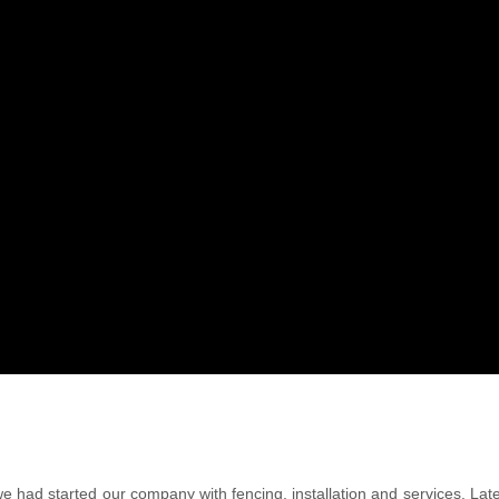
we had started our company with fencing, installation and services. La