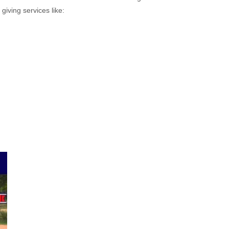
giving services like: