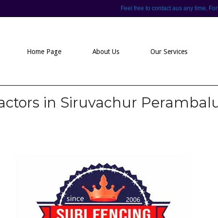
Feel free to contact aus any time,
Home Page
About Us
Our Services
actors in Siruvachur Perambal