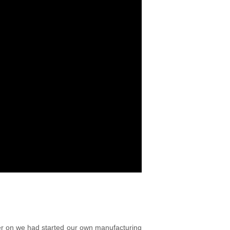
ter on we had started our own manufacturing