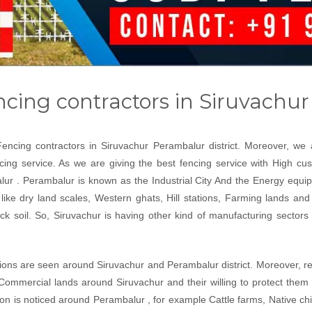
ncing contractors in Siruvachu
Fencing contractors in Siruvachur Perambalur district. Moreover, w
ncing service. As we are giving the best fencing service with High cu
ur . Perambalur is known as the Industrial City And the Energy equip
like dry land scales, Western ghats, Hill stations, Farming lands and 
 soil. So, Siruvachur is having other kind of manufacturing sectors li
ations are seen around Siruvachur and Perambalur district. Moreover, re
Commercial lands around Siruvachur and their willing to protect them
ion is noticed around Perambalur , for example Cattle farms, Native c