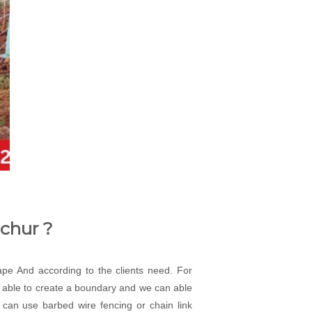
achur ?
cape And according to the clients need. For
an able to create a boundary and we can able
 can use barbed wire fencing or chain link