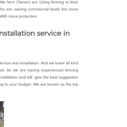
attle farm Owners are Using fencing to their
 who are owning commercial lands Are more
 With more protection.
stallation service in
rvice and installation. And we knew all kind
eed. As we are having experienced fencing
installation and will give the best suggestion
rding to your budget. We are known as the top