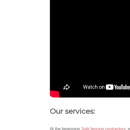
Our services:
At the beginning
Subi fencing contractors
, 