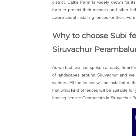
district. Cattle Farm Is widely known for i
form to protect their animals and other 
aware about installing fences for their. For
Why to choose Subi fen
Siruvachur Perambalur
As we had, we had spoken already, Subi fenc
of landscapes around Siruvachur and we w
workers, All the fences will be installed at 
that what kind of fences will be suitable fo
fencing service Contractors in Siruvachur P