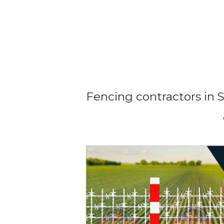
Fencing contractors in 