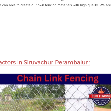
 can able to create our own fencing materials with high quality. We are 
actors in Siruvachur Perambalur :