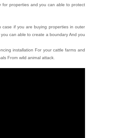
for properties and you can able to protect
 case if you are buying properties in outer
 you can able to create a boundary And you
ncing installation For your cattle farms and
mals From wild animal attack.