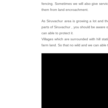
fencing. Sometimes we will also give serv
them from land encroachment.
As Siruvachur area is growing a lot and th
parts of Siruvachur , you should be aware
can able to protect it.
Villages which are surrounded with hill sta
farm land. So that no wild and we can able t