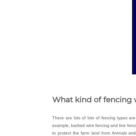
What kind of fencing w
There are lots of lots of fencing types ar
example, barbed wire fencing and line fenci
to protect the farm land from Animals and