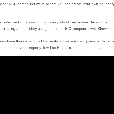
ice for RCC compound walls so that you can create your own boundary 
e outer part of
Siruvachur
is having lots of real estate Development in
 of creating an boundary using fences or RCC compound wall Show that
tions have threatens off wild animals. so we are giving service Razor fe
o enter into your property. It will be Helpful to protect humans and ani