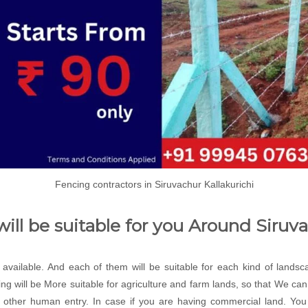
Fencing contractors in Siruvachur Kallakurichi
ill be suitable for you Around Siruv
e available. And each of them will be suitable for each kind of lands
ng will be More suitable for agriculture and farm lands, so that We c
 other human entry. In case if you are having commercial land. You