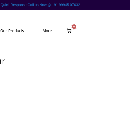
 For Quick Response Call us Now @ +91 99945 07632
0
View
Our Products
More
shopping
cart
ur