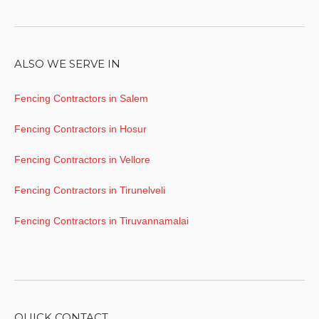
ALSO WE SERVE IN
Fencing Contractors in Salem
Fencing Contractors in Hosur
Fencing Contractors in Vellore
Fencing Contractors in Tirunelveli
Fencing Contractors in Tiruvannamalai
QUICK CONTACT