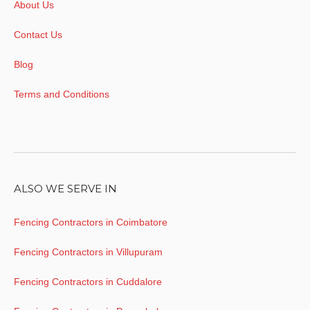
About Us
Contact Us
Blog
Terms and Conditions
ALSO WE SERVE IN
Fencing Contractors in Coimbatore
Fencing Contractors in Villupuram
Fencing Contractors in Cuddalore