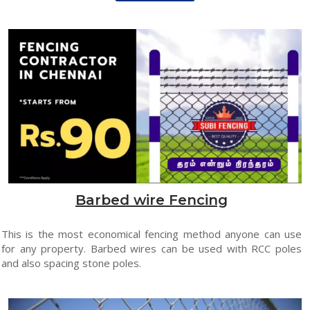
Barbed wire Fencing
This is the most economical fencing method anyone can use
for any property. Barbed wires can be used with RCC poles
and also spacing stone poles.