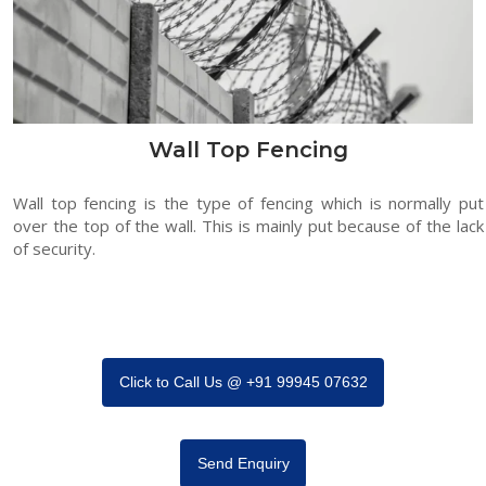
Wall Top Fencing
Wall top fencing is the type of fencing which is normally put
over the top of the wall. This is mainly put because of the lack
of security.
Click to Call Us @ +91 99945 07632
Send Enquiry