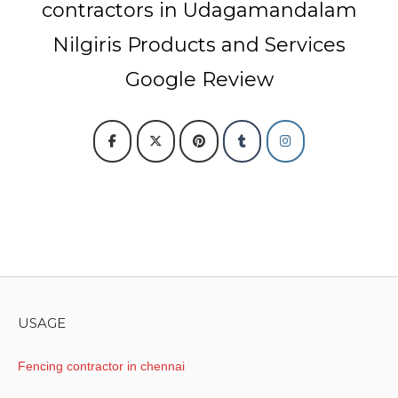
contractors in Udagamandalam
Nilgiris Products and Services
Google Review
USAGE
Fencing contractor in chennai