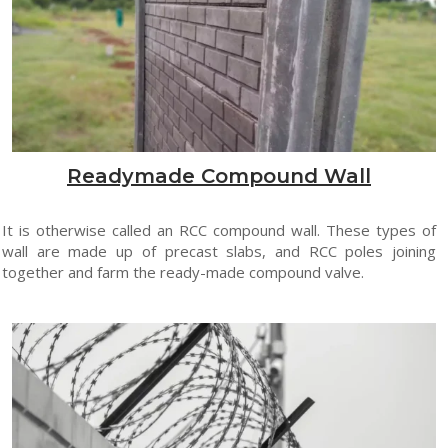
Readymade Compound Wall
It is otherwise called an RCC compound wall. These types of
wall are made up of precast slabs, and RCC poles joining
together and farm the ready-made compound valve.