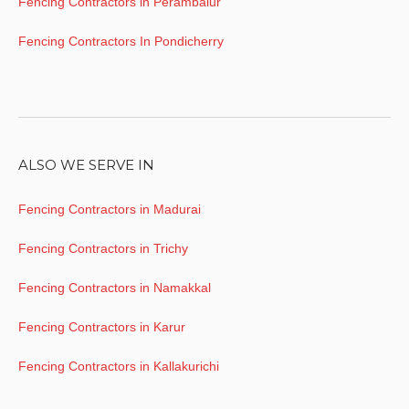
Fencing Contractors in Perambalur
Fencing Contractors In Pondicherry
ALSO WE SERVE IN
Fencing Contractors in Madurai
Fencing Contractors in Trichy
Fencing Contractors in Namakkal
Fencing Contractors in Karur
Fencing Contractors in Kallakurichi