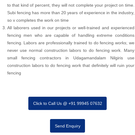
to that kind of percent, they will not complete your project on time.
Subi fencing has more than 20 years of experience in the industry,
so v completes the work on time
All laborers used in our projects or well-trained and experienced
fencing men who are capable of handling extreme conditions
fencing. Labors are professionally trained to do fencing works; we
never use normal construction labors to do fencing work. Many
small fencing contractors in Udagamandalam Nilgiris use
construction labors to do fencing work that definitely will ruin your
fencing
Click to Call Us @ +91 99945 07632
Send Enquiry