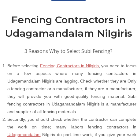
Fencing Contractors in
Udagamandalam Nilgiris
3 Reasons Why to Select Subi Fencing?
Before selecting
Fencing Contractors in Nilgiris
, you need to focus
on a few aspects where many fencing contractors in
Udagamandalam Nilgiris are lagging. Check whether they are Only
a fencing contractor or a manufacturer; if they are a manufacturer,
they will provide you with good-quality fencing material. Subi
fencing contractors in Udagamandalam Nilgiris is a manufacturer
and supplier of all fencing materials.
Secondly, you should check whether the contractor can complete
the work on time; many labors fencing contractors in
Udagamandalam
Nilgiris do part-time work; if you give your work