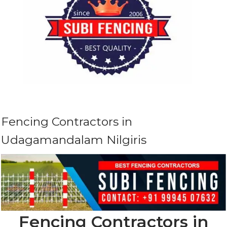
Fencing Contractors in
Udagamandalam Nilgiris
Fencing Contractors in