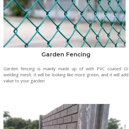
Garden Fencing
Garden fencing is mainly made up of with PVC coated GI
welding mesh. It will be looking like more green, and it will add
value to your garden