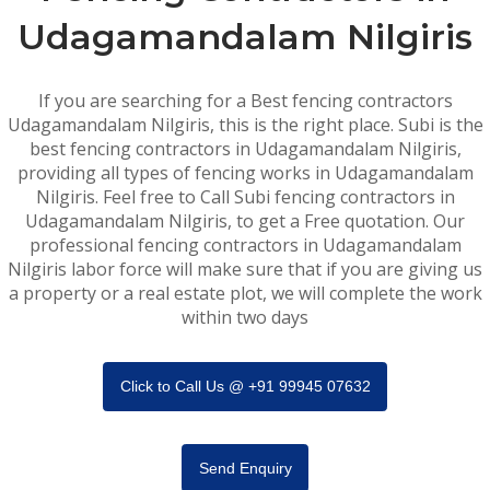
Udagamandalam Nilgiris
If you are searching for a Best fencing contractors
Udagamandalam Nilgiris, this is the right place. Subi is the
best fencing contractors in Udagamandalam Nilgiris,
providing all types of fencing works in Udagamandalam
Nilgiris. Feel free to Call Subi fencing contractors in
Udagamandalam Nilgiris, to get a Free quotation. Our
professional fencing contractors in Udagamandalam
Nilgiris labor force will make sure that if you are giving us
a property or a real estate plot, we will complete the work
within two days
Click to Call Us @ +91 99945 07632
Send Enquiry