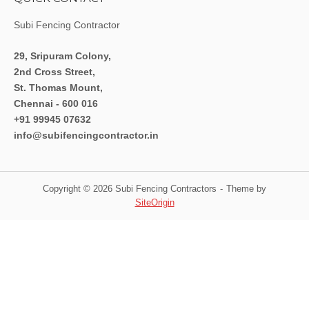
Subi Fencing Contractor
29, Sripuram Colony,
2nd Cross Street,
St. Thomas Mount,
Chennai - 600 016
+91 99945 07632
info@subifencingcontractor.in
Copyright © 2026 Subi Fencing Contractors
Theme by
SiteOrigin