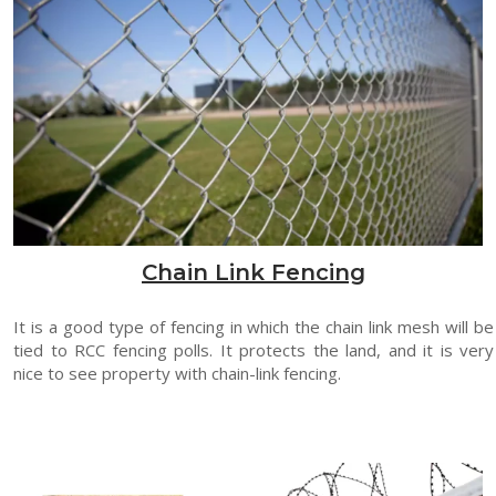
Chain Link Fencing
It is a good type of fencing in which the chain link mesh will be
tied to RCC fencing polls. It protects the land, and it is very
nice to see property with chain-link fencing.