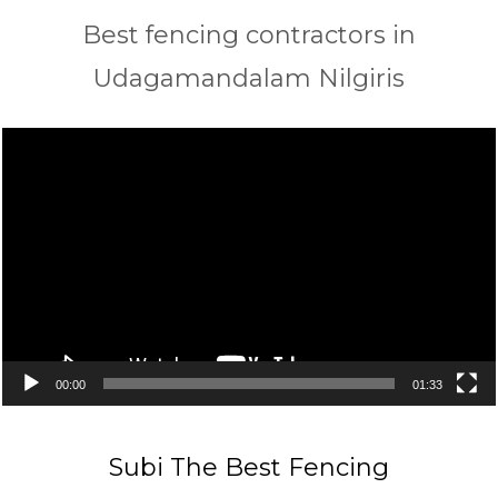
Best fencing contractors in
Udagamandalam Nilgiris
Video
Player
00:00
01:33
Subi The Best Fencing