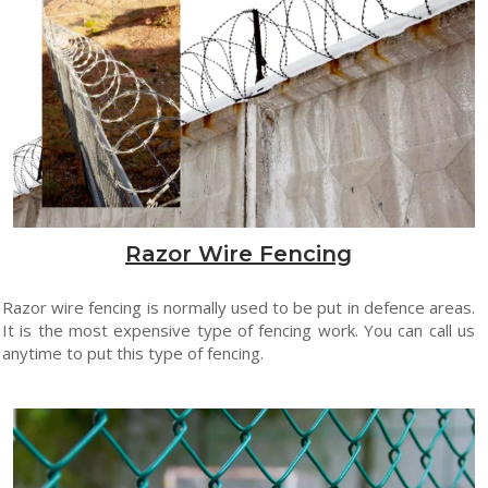
Razor Wire Fencing
Razor wire fencing is normally used to be put in defence areas.
It is the most expensive type of fencing work. You can call us
anytime to put this type of fencing.