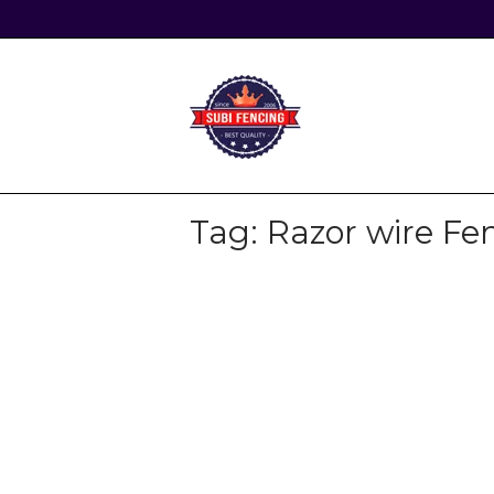
Skip
to
content
Home
Tag:
Razor wire Fe