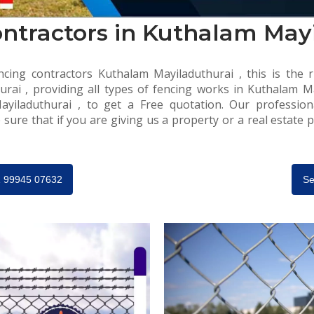
ntractors in Kuthalam May
cing contractors Kuthalam Mayiladuthurai , this is the r
rai , providing all types of fencing works in Kuthalam May
ayiladuthurai , to get a Free quotation. Our profession
 sure that if you are giving us a property or a real estate p
91 99945 07632
Se