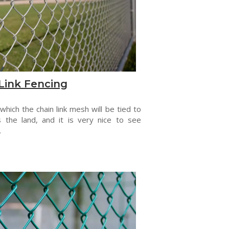
Link Fencing
 which the chain link mesh will be tied to
s the land, and it is very nice to see
.