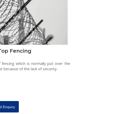
Top Fencing
f fencing which is normally put over the
ut because of the lack of security.
d Enquiry