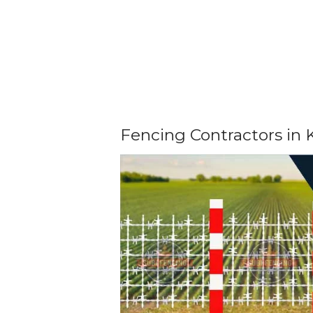
Fencing Contractors in