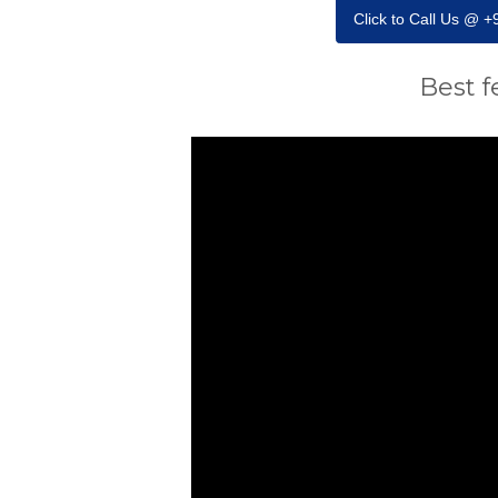
Click to Call Us @ 
Best f
Video
Player