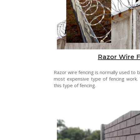
Razor Wire 
Razor wire fencing is normally used to be
most expensive type of fencing work. 
this type of fencing.