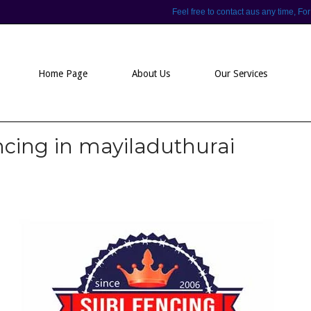
Feel free to contact aus any time,
Home Page
About Us
Our Services
ncing in mayiladuthurai