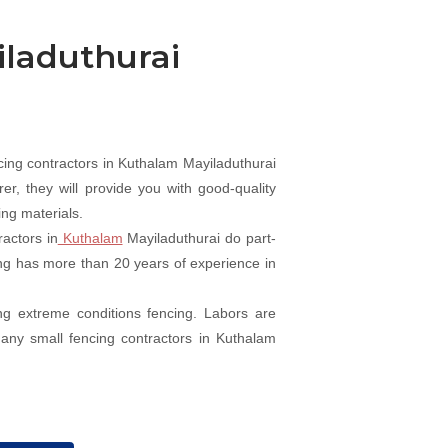
iladuthurai
ing contractors in Kuthalam Mayiladuthurai
r, they will provide you with good-quality
ing materials.
actors in
Kuthalam
Mayiladuthurai do part-
cing has more than 20 years of experience in
ng extreme conditions fencing. Labors are
Many small fencing contractors in Kuthalam