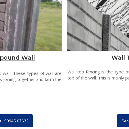
pound Wall
Wall 
Wall top fencing is the type o
 wall. These types of wall are
top of the wall. This is mainly p
s joining together and farm the
+91 99945 07632
Sen