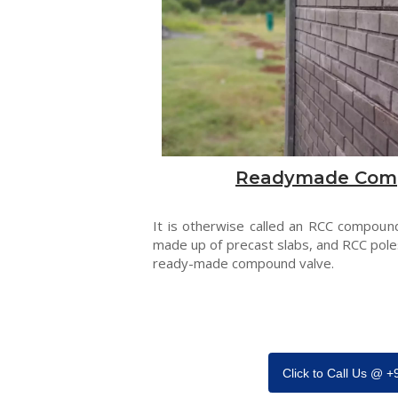
Readymade Com
It is otherwise called an RCC compound
made up of precast slabs, and RCC pole
ready-made compound valve.
Click to Call Us @ 