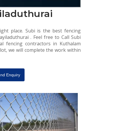
iladuthurai
ight place. Subi is the best fencing
iladuthurai . Feel free to Call Subi
al fencing contractors in Kuthalam
lot, we will complete the work within
nd Enquiry