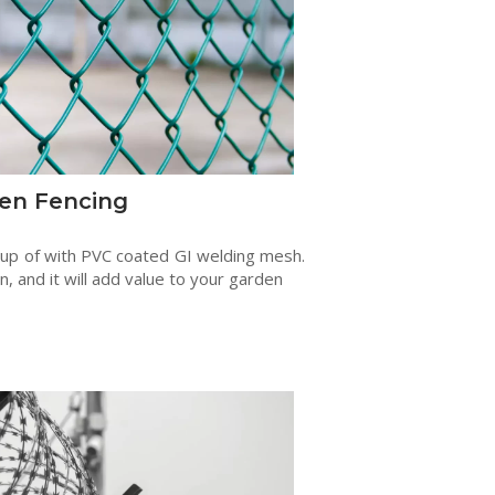
en Fencing
 up of with PVC coated GI welding mesh.
en, and it will add value to your garden