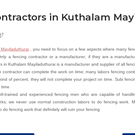
ntractors in Kuthalam May
g?
 Mayiladuthurai
, you need to focus on a few aspects where many fenc
ly a fencing contractor or a manufacturer; if they are a manufacture
rs in Kuthalam Mayiladuthurai is a manufacturer and supplier of all fenc
 contractor can complete the work on time; many labors fencing contr
 kind of percent, they will not complete your project on time. Subi fen
 time
well-trained and experienced fencing men who are capable of handli
works; we never use normal construction labors to do fencing work. 
 do fencing work that definitely will ruin your fencing