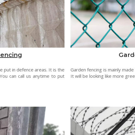
Fencing
Gard
 put in defence areas. It is the
Garden fencing is mainly made
You can call us anytime to put
It will be looking like more gre