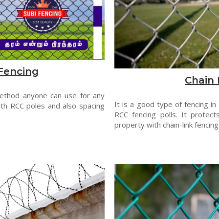
Fencing
Chain 
method anyone can use for any
It is a good type of fencing in
th RCC poles and also spacing
RCC fencing polls. It protect
property with chain-link fencing