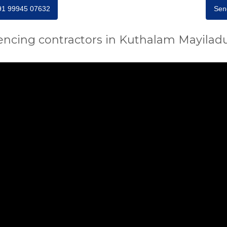
+91 99945 07632
Sen
encing contractors in Kuthalam Mayilad