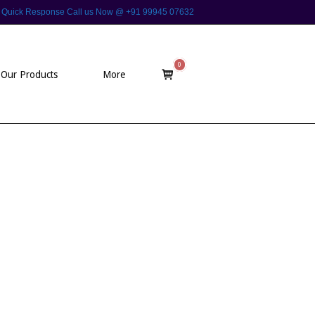
 For Quick Response Call us Now @ +91 99945 07632
0
View
Our Products
More
shopping
cart