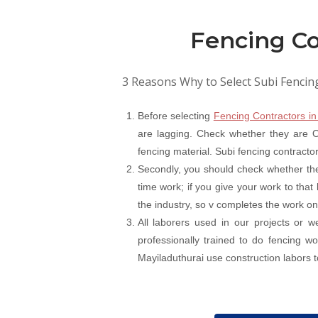
Fencing Co
3 Reasons Why to Select Subi Fencin
Before selecting
Fencing Contractors in
are lagging. Check whether they are On
fencing material. Subi fencing contracto
Secondly, you should check whether the
time work; if you give your work to that
the industry, so v completes the work on
All laborers used in our projects or 
professionally trained to do fencing 
Mayiladuthurai use construction labors to