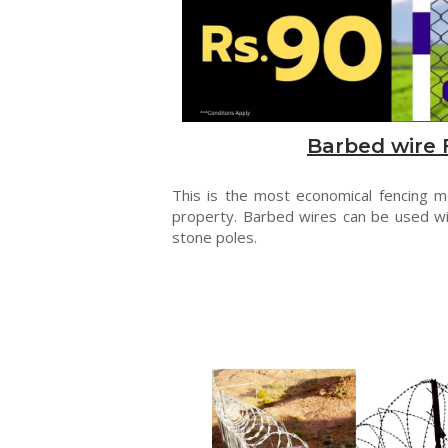
Barbed wire 
This is the most economical fencing 
property. Barbed wires can be used wi
stone poles.