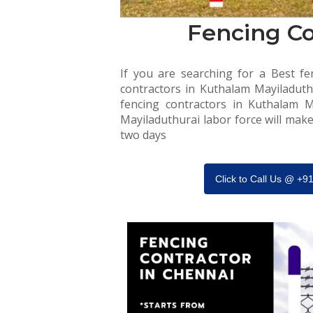
Fencing Co
If you are searching for a Best fen
contractors in Kuthalam Mayiladuthu
fencing contractors in Kuthalam M
Mayiladuthurai labor force will make
two days
Click to Call Us @ +