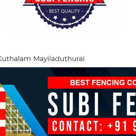
 Kuthalam Mayiladuthurai