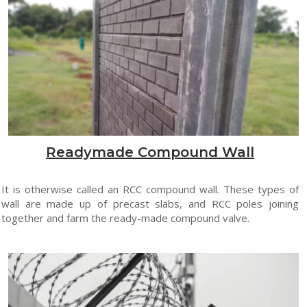
Readymade Compound Wall
It is otherwise called an RCC compound wall. These types of
wall are made up of precast slabs, and RCC poles joining
together and farm the ready-made compound valve.