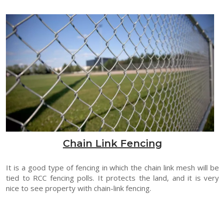
Chain Link Fencing
It is a good type of fencing in which the chain link mesh will be
tied to RCC fencing polls. It protects the land, and it is very
nice to see property with chain-link fencing.