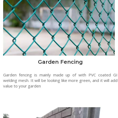
Garden Fencing
Garden fencing is mainly made up of with PVC coated GI
welding mesh. It will be looking like more green, and it will add
value to your garden