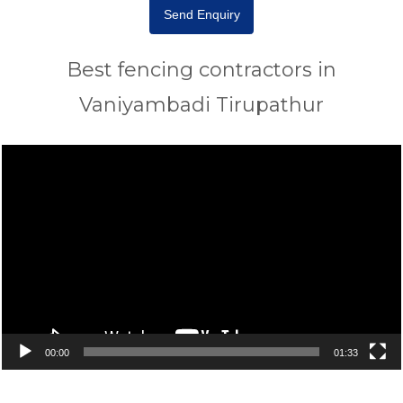
Send Enquiry
Best fencing contractors in
Vaniyambadi Tirupathur
Video
Player
00:00
01:33