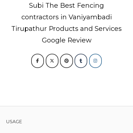
Subi The Best Fencing
contractors in Vaniyambadi
Tirupathur Products and Services
Google Review
USAGE