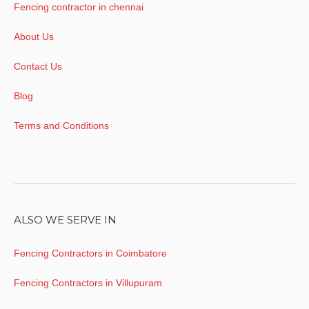
Fencing contractor in chennai
About Us
Contact Us
Blog
Terms and Conditions
ALSO WE SERVE IN
Fencing Contractors in Coimbatore
Fencing Contractors in Villupuram