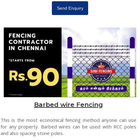
Send Enquiry
Barbed wire Fencing
This is the most economical fencing method anyone can use
for any property. Barbed wires can be used with RCC poles
and also spacing stone poles.