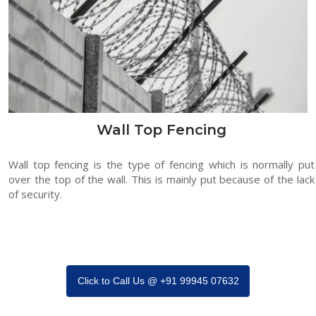
Wall Top Fencing
Wall top fencing is the type of fencing which is normally put
over the top of the wall. This is mainly put because of the lack
of security.
Click to Call Us @ +91 99945 07632