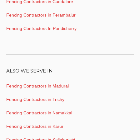
Fencing Contractors in Cuddalore
Fencing Contractors in Perambalur
Fencing Contractors In Pondicherry
ALSO WE SERVE IN
Fencing Contractors in Madurai
Fencing Contractors in Trichy
Fencing Contractors in Namakkal
Fencing Contractors in Karur
Fencing Contractors in Kallakurichi