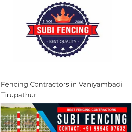
Fencing Contractors in Vaniyambadi
Tirupathur