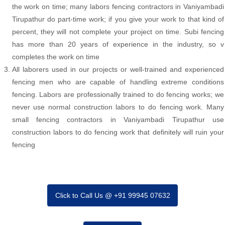
the work on time; many labors fencing contractors in Vaniyambadi
Tirupathur do part-time work; if you give your work to that kind of
percent, they will not complete your project on time. Subi fencing
has more than 20 years of experience in the industry, so v
completes the work on time
All laborers used in our projects or well-trained and experienced
fencing men who are capable of handling extreme conditions
fencing. Labors are professionally trained to do fencing works; we
never use normal construction labors to do fencing work. Many
small fencing contractors in Vaniyambadi Tirupathur use
construction labors to do fencing work that definitely will ruin your
fencing
Click to Call Us @ +91 99945 07632