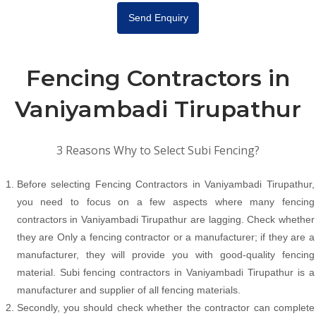
Send Enquiry
Fencing Contractors in
Vaniyambadi Tirupathur
3 Reasons Why to Select Subi Fencing?
Before selecting Fencing Contractors in Vaniyambadi Tirupathur,
you need to focus on a few aspects where many fencing
contractors in Vaniyambadi Tirupathur are lagging. Check whether
they are Only a fencing contractor or a manufacturer; if they are a
manufacturer, they will provide you with good-quality fencing
material. Subi fencing contractors in Vaniyambadi Tirupathur is a
manufacturer and supplier of all fencing materials.
Secondly, you should check whether the contractor can complete