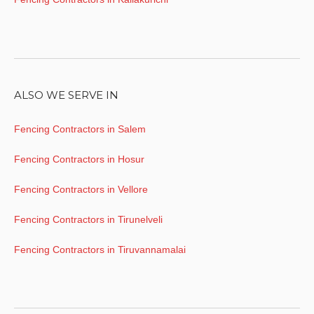
ALSO WE SERVE IN
Fencing Contractors in Salem
Fencing Contractors in Hosur
Fencing Contractors in Vellore
Fencing Contractors in Tirunelveli
Fencing Contractors in Tiruvannamalai