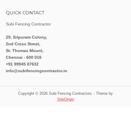
QUICK CONTACT
Subi Fencing Contractor
29, Sripuram Colony,
2nd Cross Street,
St. Thomas Mount,
Chennai - 600 016
+91 99945 07632
info@subifencingcontractor.in
Copyright © 2026 Subi Fencing Contractors
Theme by
SiteOrigin