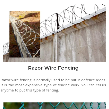
Razor Wire Fencing
Razor wire fencing is normally used to be put in defence areas.
It is the most expensive type of fencing work. You can call us
anytime to put this type of fencing.