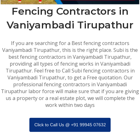
Fencing Contractors in
Vaniyambadi Tirupathur
If you are searching for a Best fencing contractors
Vaniyambadi Tirupathur, this is the right place. Subi is the
best fencing contractors in Vaniyambadi Tirupathur,
providing all types of fencing works in Vaniyambadi
Tirupathur. Feel free to Call Subi fencing contractors in
Vaniyambadi Tirupathur, to get a Free quotation. Our
professional fencing contractors in Vaniyambadi
Tirupathur labor force will make sure that if you are giving
us a property or a real estate plot, we will complete the
work within two days
Click to Call Us @ +91 99945 07632