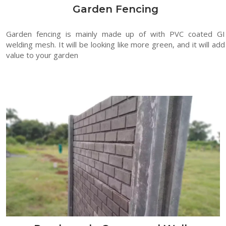
Garden Fencing
Garden fencing is mainly made up of with PVC coated GI
welding mesh. It will be looking like more green, and it will add
value to your garden