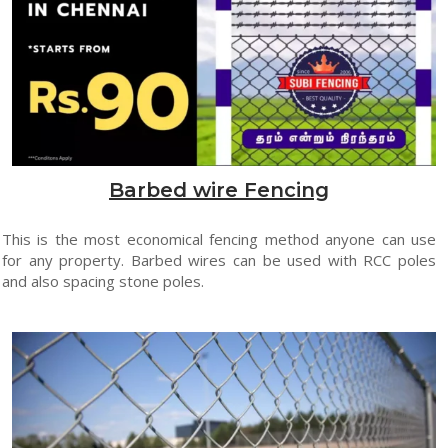
Barbed wire Fencing
This is the most economical fencing method anyone can use
for any property. Barbed wires can be used with RCC poles
and also spacing stone poles.