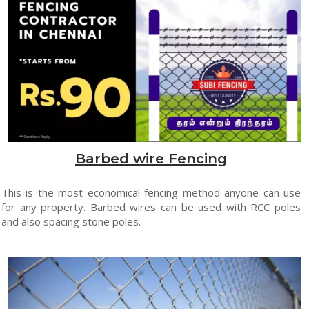
Barbed wire Fencing
This is the most economical fencing method anyone can use
for any property. Barbed wires can be used with RCC poles
and also spacing stone poles.