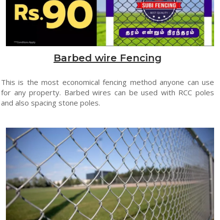
Barbed wire Fencing
This is the most economical fencing method anyone can use
for any property. Barbed wires can be used with RCC poles
and also spacing stone poles.