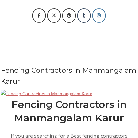
Fencing Contractors in Manmangalam
Karur
Fencing Contractors in
Manmangalam Karur
If you are searching for a Best fencing contractors