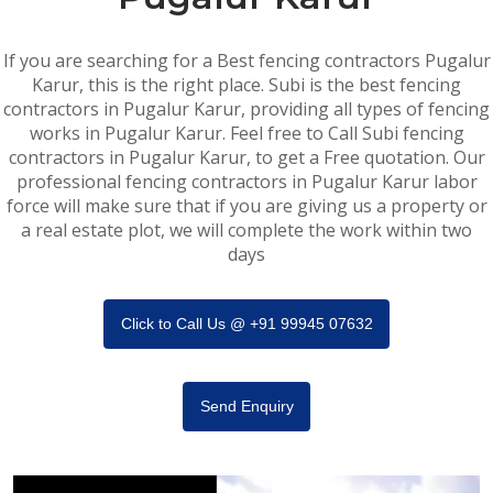
If you are searching for a Best fencing contractors Pugalur
Karur, this is the right place. Subi is the best fencing
contractors in Pugalur Karur, providing all types of fencing
works in Pugalur Karur. Feel free to Call Subi fencing
contractors in Pugalur Karur, to get a Free quotation. Our
professional fencing contractors in Pugalur Karur labor
force will make sure that if you are giving us a property or
a real estate plot, we will complete the work within two
days
Click to Call Us @ +91 99945 07632
Send Enquiry