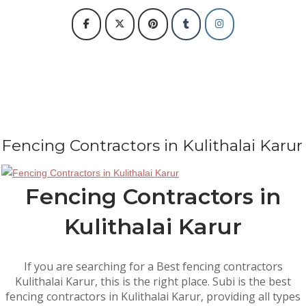
Fencing Contractors in Kulithalai Karur
Fencing Contractors in
Kulithalai Karur
If you are searching for a Best fencing contractors
Kulithalai Karur, this is the right place. Subi is the best
fencing contractors in Kulithalai Karur, providing all types