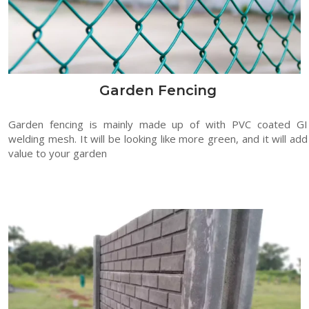
Garden Fencing
Garden fencing is mainly made up of with PVC coated GI
welding mesh. It will be looking like more green, and it will add
value to your garden