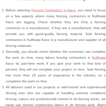
Before selecting
Fencing Contractors in Karur
, you need to focus
on a few aspects where many fencing contractors in Kulithalai
Karur are lagging. Check whether they are Only a fencing
contractor or a manufacturer; if they are a manufacturer, they will
provide you with good-quality fencing material. Subi fencing
contractors in Kulithalai Karur is a manufacturer and supplier of all
fencing materials.
Secondly, you should check whether the contractor can complete
the work on time; many labors fencing contractors in
Kulithalai
Karur do part-time work; if you give your work to that kind of
percent, they will not complete your project on time. Subi fencing
has more than 20 years of experience in the industry, so v
completes the work on time
All laborers used in our projects or well-trained and experienced
fencing men who are capable of handling extreme conditions
fencing. Labors are professionally trained to do fencing works; we
never use normal construction labors to do fencing work. Many