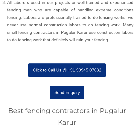
All laborers used in our projects or well-trained and experienced
fencing men who are capable of handling extreme conditions
fencing. Labors are professionally trained to do fencing works; we
never use normal construction labors to do fencing work. Many
small fencing contractors in Pugalur Karur use construction labors
to do fencing work that definitely will ruin your fencing
Click to Call Us @ +91 99945 07632
Send Enquiry
Best fencing contractors in Pugalur
Karur