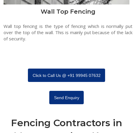
Wall Top Fencing
Wall top fencing is the type of fencing which is normally put
over the top of the wall. This is mainly put because of the lack
of security.
Click to Call Us @ +91 99945 07632
Send Enquiry
Fencing Contractors in