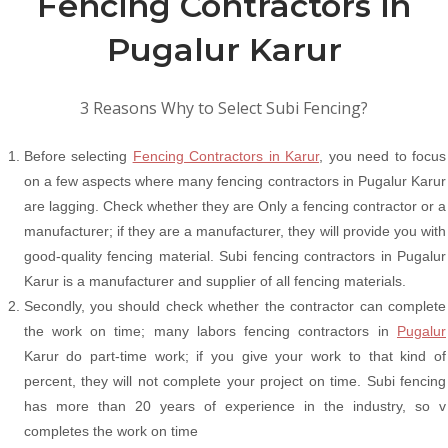
Fencing Contractors in
Pugalur Karur
3 Reasons Why to Select Subi Fencing?
Before selecting
Fencing Contractors in Karur
, you need to focus
on a few aspects where many fencing contractors in Pugalur Karur
are lagging. Check whether they are Only a fencing contractor or a
manufacturer; if they are a manufacturer, they will provide you with
good-quality fencing material. Subi fencing contractors in Pugalur
Karur is a manufacturer and supplier of all fencing materials.
Secondly, you should check whether the contractor can complete
the work on time; many labors fencing contractors in
Pugalur
Karur do part-time work; if you give your work to that kind of
percent, they will not complete your project on time. Subi fencing
has more than 20 years of experience in the industry, so v
completes the work on time