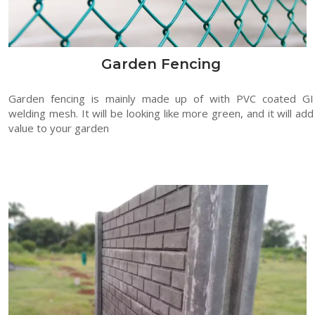
Garden Fencing
Garden fencing is mainly made up of with PVC coated GI
welding mesh. It will be looking like more green, and it will add
value to your garden