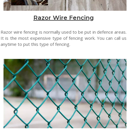
Razor Wire Fencing
Razor wire fencing is normally used to be put in defence areas.
It is the most expensive type of fencing work. You can call us
anytime to put this type of fencing.