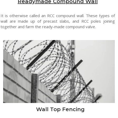
Readymade Compound Wall
It is otherwise called an RCC compound wall. These types of
wall are made up of precast slabs, and RCC poles joining
together and farm the ready-made compound valve.
Wall Top Fencing