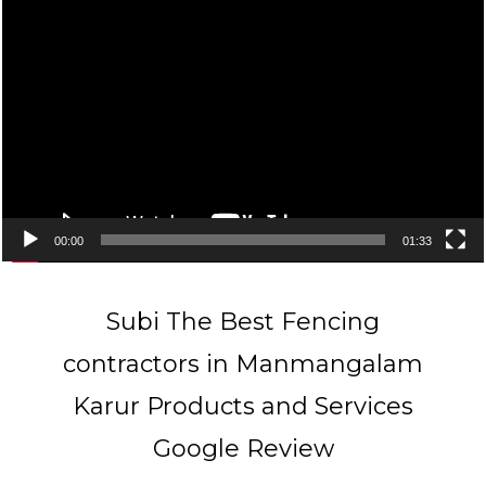
Video
Player
00:00
01:33
Subi The Best Fencing
contractors in Manmangalam
Karur Products and Services
Google Review