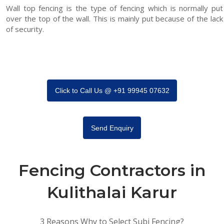
Wall top fencing is the type of fencing which is normally put
over the top of the wall. This is mainly put because of the lack
of security.
Click to Call Us @ +91 99945 07632
Send Enquiry
Fencing Contractors in
Kulithalai Karur
3 Reasons Why to Select Subi Fencing?