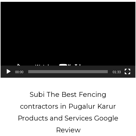
Video
Player
00:00
01:33
Subi The Best Fencing
contractors in Pugalur Karur
Products and Services Google
Review