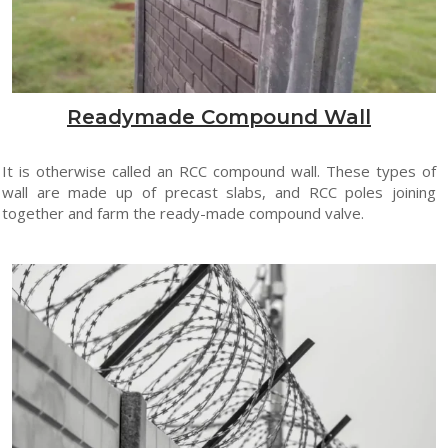
Readymade Compound Wall
It is otherwise called an RCC compound wall. These types of
wall are made up of precast slabs, and RCC poles joining
together and farm the ready-made compound valve.