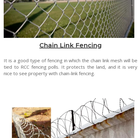
Chain Link Fencing
It is a good type of fencing in which the chain link mesh will be
tied to RCC fencing polls. It protects the land, and it is very
nice to see property with chain-link fencing.