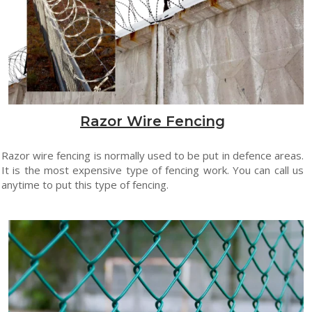
Razor Wire Fencing
Razor wire fencing is normally used to be put in defence areas.
It is the most expensive type of fencing work. You can call us
anytime to put this type of fencing.