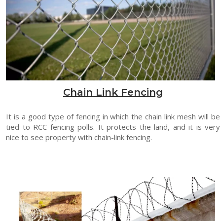
Chain Link Fencing
It is a good type of fencing in which the chain link mesh will be
tied to RCC fencing polls. It protects the land, and it is very
nice to see property with chain-link fencing.