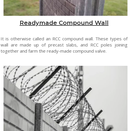
Readymade Compound Wall
It is otherwise called an RCC compound wall. These types of
wall are made up of precast slabs, and RCC poles joining
together and farm the ready-made compound valve.