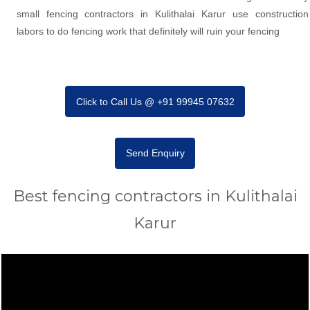
small fencing contractors in Kulithalai Karur use construction
labors to do fencing work that definitely will ruin your fencing
Click to Call Us @ +91 99945 07632
Send Enquiry
Best fencing contractors in Kulithalai
Karur
Video
Player