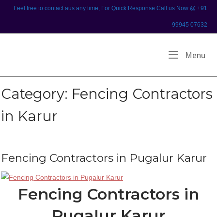
Skip
Feel free to contact aus any time, For Quick Response Call us Now @ +91
to
99945 07632
content
Home
Me
Menu
Category:
Fencing Contractors
in Karur
Fencing Contractors in Pugalur Karur
Fencing Contractors in
Pugalur Karur