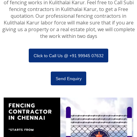
of fencing works in Kulithalai Karur. Feel free to Call Subi
fencing contractors in Kulithalai Karur, to get a Free
quotation. Our professional fencing contractors in
Kulithalai Karur labor force will make sure that if you are
giving us a property or a real estate plot, we will complete
the work within two days
Click to Call Us @ +91 99945 07632
Send Enquiry