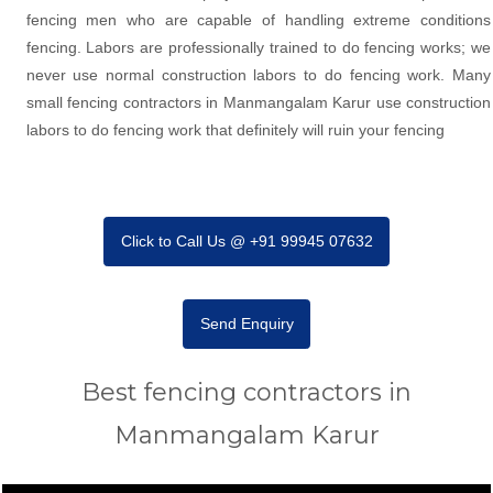
fencing men who are capable of handling extreme conditions
fencing. Labors are professionally trained to do fencing works; we
never use normal construction labors to do fencing work. Many
small fencing contractors in Manmangalam Karur use construction
labors to do fencing work that definitely will ruin your fencing
Click to Call Us @ +91 99945 07632
Send Enquiry
Best fencing contractors in
Manmangalam Karur