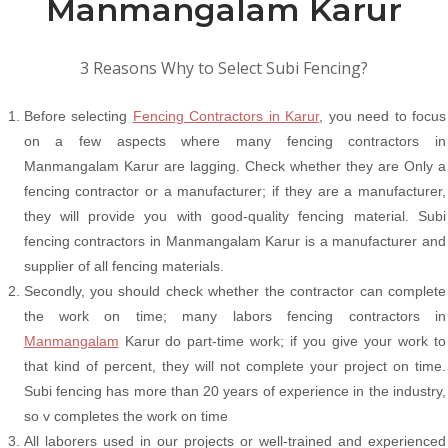
Manmangalam Karur
3 Reasons Why to Select Subi Fencing?
Before selecting
Fencing Contractors in Karur
, you need to focus
on a few aspects where many fencing contractors in
Manmangalam Karur are lagging. Check whether they are Only a
fencing contractor or a manufacturer; if they are a manufacturer,
they will provide you with good-quality fencing material. Subi
fencing contractors in Manmangalam Karur is a manufacturer and
supplier of all fencing materials.
Secondly, you should check whether the contractor can complete
the work on time; many labors fencing contractors in
Manmangalam
Karur do part-time work; if you give your work to
that kind of percent, they will not complete your project on time.
Subi fencing has more than 20 years of experience in the industry,
so v completes the work on time
All laborers used in our projects or well-trained and experienced