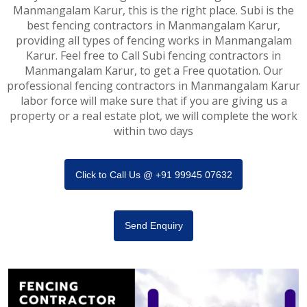
Manmangalam Karur, this is the right place. Subi is the
best fencing contractors in Manmangalam Karur,
providing all types of fencing works in Manmangalam
Karur. Feel free to Call Subi fencing contractors in
Manmangalam Karur, to get a Free quotation. Our
professional fencing contractors in Manmangalam Karur
labor force will make sure that if you are giving us a
property or a real estate plot, we will complete the work
within two days
Click to Call Us @ +91 99945 07632
Send Enquiry