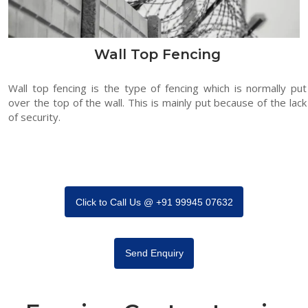
Wall Top Fencing
Wall top fencing is the type of fencing which is normally put
over the top of the wall. This is mainly put because of the lack
of security.
Click to Call Us @ +91 99945 07632
Send Enquiry