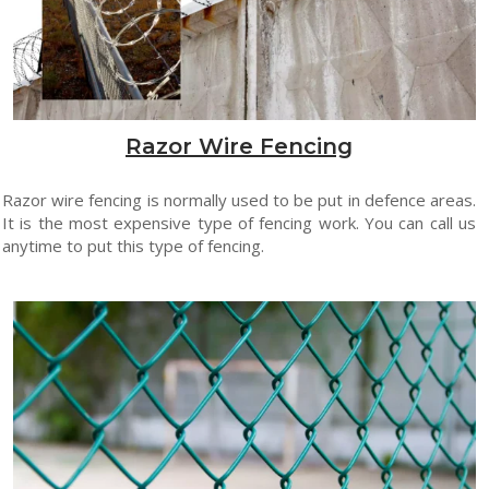
Razor Wire Fencing
Razor wire fencing is normally used to be put in defence areas.
It is the most expensive type of fencing work. You can call us
anytime to put this type of fencing.