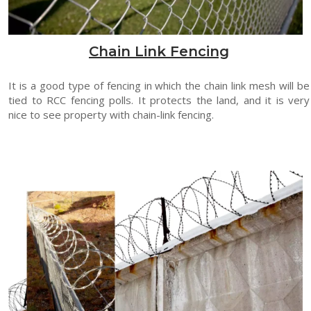
Chain Link Fencing
It is a good type of fencing in which the chain link mesh will be
tied to RCC fencing polls. It protects the land, and it is very
nice to see property with chain-link fencing.