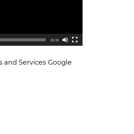
01:33
ts and Services Google
Contractors in Kulithalai Karur