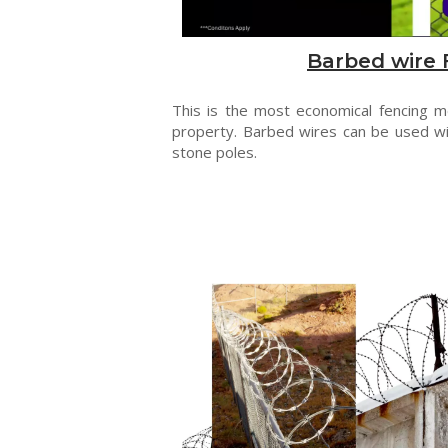
Barbed wire 
This is the most economical fencing 
property. Barbed wires can be used wi
stone poles.