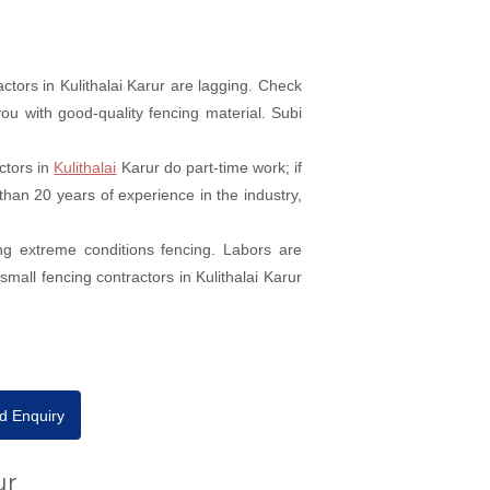
tors in Kulithalai Karur are lagging. Check
ou with good-quality fencing material. Subi
ctors in
Kulithalai
Karur do part-time work; if
than 20 years of experience in the industry,
ng extreme conditions fencing. Labors are
mall fencing contractors in Kulithalai Karur
d Enquiry
ur