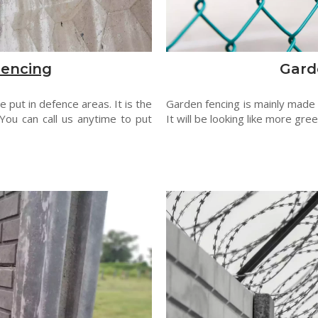
Fencing
Gard
 put in defence areas. It is the
Garden fencing is mainly made
You can call us anytime to put
It will be looking like more gre