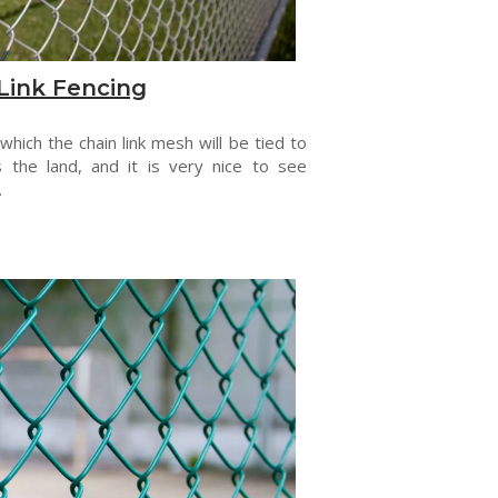
Link Fencing
 which the chain link mesh will be tied to
s the land, and it is very nice to see
.