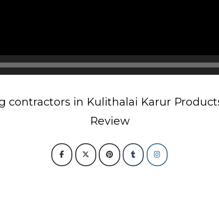
 contractors in Kulithalai Karur Produc
Review
r
Chain Link Fencing Contractors in Kulithalai Karur
Razor wire Fencing 