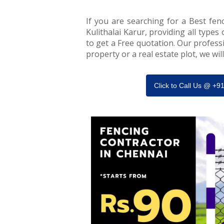
If you are searching for a Best fenc
Kulithalai Karur, providing all types 
to get a Free quotation. Our professi
property or a real estate plot, we wi
Click to Call Us @ +