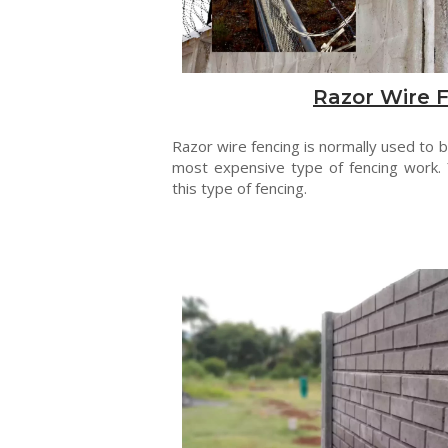
Razor Wire 
Razor wire fencing is normally used to be
most expensive type of fencing work. 
this type of fencing.