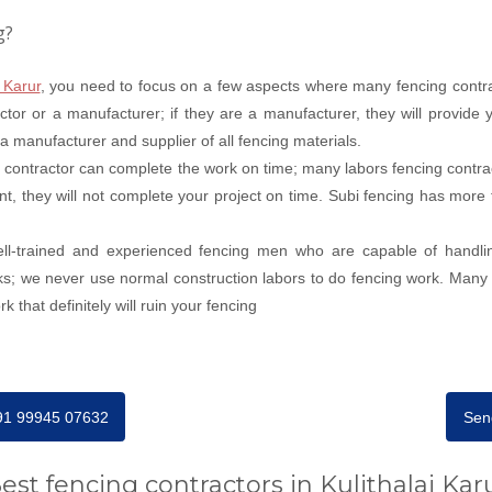
g?
 Karur
, you need to focus on a few aspects where many fencing contrac
tor or a manufacturer; if they are a manufacturer, they will provide y
s a manufacturer and supplier of all fencing materials.
 contractor can complete the work on time; many labors fencing contra
nt, they will not complete your project on time. Subi fencing has more 
well-trained and experienced fencing men who are capable of handli
ks; we never use normal construction labors to do fencing work. Many s
 that definitely will ruin your fencing
+91 99945 07632
Sen
est fencing contractors in Kulithalai Kar