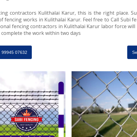
ing contractors Kulithalai Karur, this is the right place. Su
of fencing works in Kulithalai Karur. Feel free to Call Subi f
onal fencing contractors in Kulithalai Karur labor force will
ll complete the work within two days
91 99945 07632
Se