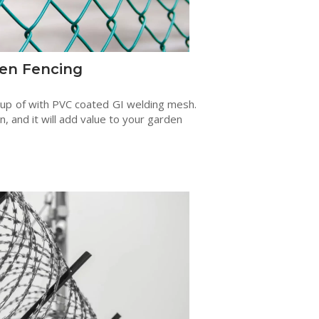
en Fencing
 up of with PVC coated GI welding mesh.
en, and it will add value to your garden