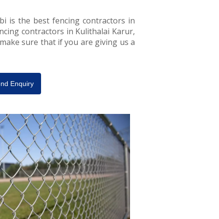
bi is the best fencing contractors in
encing contractors in Kulithalai Karur,
 make sure that if you are giving us a
nd Enquiry