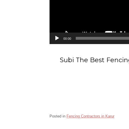
00:00
Subi The Best Fencing
Posted in
Fencing Contractors in Karur
Barbed wire Fencing Contractors Kulithalai Karu