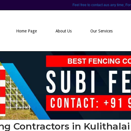
Feel free to contact aus any time,
Home Page
About Us
Our Services
ng Contractors in Kulithalai