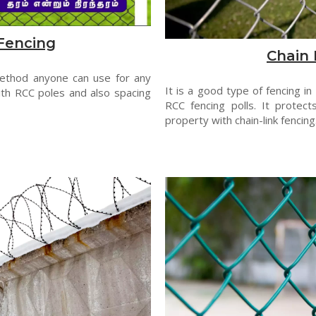
Fencing
Chain 
method anyone can use for any
It is a good type of fencing in
th RCC poles and also spacing
RCC fencing polls. It protect
property with chain-link fencing