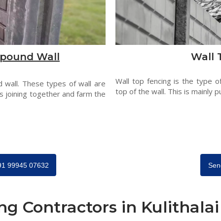
pound Wall
Wall 
Wall top fencing is the type o
 wall. These types of wall are
top of the wall. This is mainly p
s joining together and farm the
+91 99945 07632
Sen
ng Contractors in Kulithalai