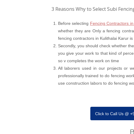
3 Reasons Why to Select Subi Fencin
Before selecting
Fencing Contractors in
whether they are Only a fencing contrac
fencing contractors in Kulithalai Karur i
Secondly, you should check whether the
you give your work to that kind of perce
so v completes the work on time
All laborers used in our projects or 
professionally trained to do fencing wor
use construction labors to do fencing work
Click to Call Us @ 
B