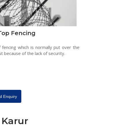
Top Fencing
f fencing which is normally put over the
ut because of the lack of security.
d Enquiry
 Karur