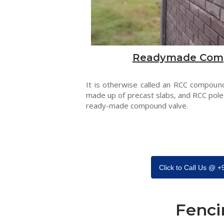
Readymade Com
It is otherwise called an RCC compound
made up of precast slabs, and RCC pole
ready-made compound valve.
Click to Call Us @ 
Fenci