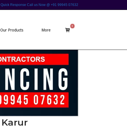
 For Quick Response Call us Now @ +91 99945 07632
0
View
Our Products
More
shopping
cart
 Karur