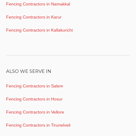
Fencing Contractors in Namakkal
Fencing Contractors in Karur
Fencing Contractors in Kallakurichi
ALSO WE SERVE IN
Fencing Contractors in Salem
Fencing Contractors in Hosur
Fencing Contractors in Vellore
Fencing Contractors in Tirunelveli