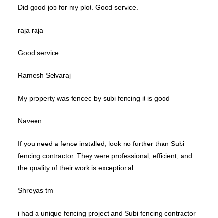
Did good job for my plot. Good service.
raja raja
Good service
Ramesh Selvaraj
My property was fenced by subi fencing it is good
Naveen
If you need a fence installed, look no further than Subi
fencing contractor. They were professional, efficient, and
the quality of their work is exceptional
Shreyas tm
i had a unique fencing project and Subi fencing contractor