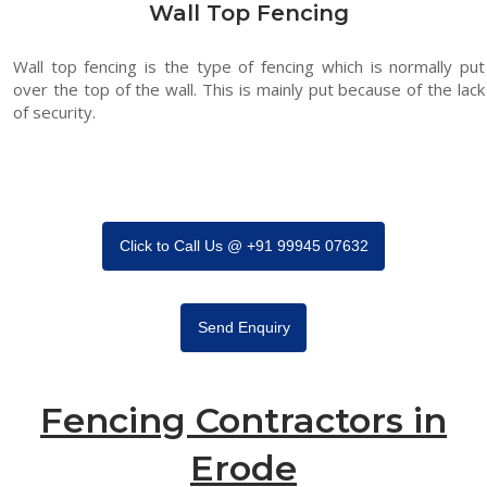
Wall Top Fencing
Wall top fencing is the type of fencing which is normally put
over the top of the wall. This is mainly put because of the lack
of security.
Click to Call Us @ +91 99945 07632
Send Enquiry
Fencing Contractors in
Erode