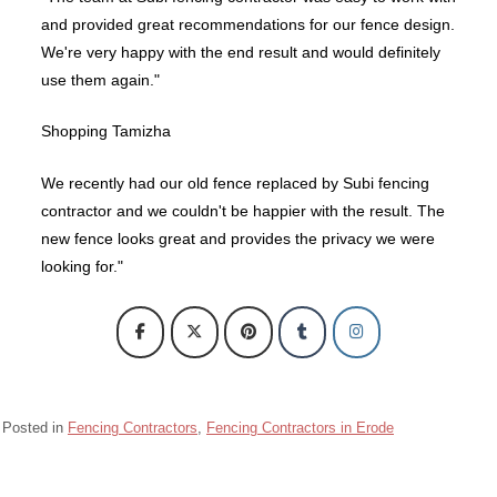
and provided great recommendations for our fence design.
We're very happy with the end result and would definitely
use them again."
Shopping Tamizha
We recently had our old fence replaced by Subi fencing
contractor and we couldn't be happier with the result. The
new fence looks great and provides the privacy we were
looking for."
Posted in
Fencing Contractors
,
Fencing Contractors in Erode
Barbed wire Fencing Contractors Chennai