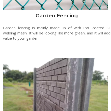
Garden Fencing
Garden fencing is mainly made up of with PVC coated GI
welding mesh. It will be looking like more green, and it will add
value to your garden