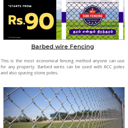
Barbed wire Fencing
This is the most economical fencing method anyone can use
for any property. Barbed wires can be used with RCC poles
and also spacing stone poles.