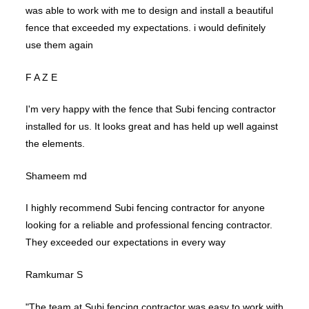
was able to work with me to design and install a beautiful
fence that exceeded my expectations. i would definitely
use them again
F A Z E
I'm very happy with the fence that Subi fencing contractor
installed for us. It looks great and has held up well against
the elements.
Shameem md
I highly recommend Subi fencing contractor for anyone
looking for a reliable and professional fencing contractor.
They exceeded our expectations in every way
Ramkumar S
"The team at Subi fencing contractor was easy to work with