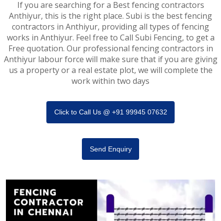
If you are searching for a Best fencing contractors
Anthiyur, this is the right place. Subi is the best fencing
contractors in Anthiyur, providing all types of fencing
works in Anthiyur. Feel free to Call Subi Fencing, to get a
Free quotation. Our professional fencing contractors in
Anthiyur labour force will make sure that if you are giving
us a property or a real estate plot, we will complete the
work within two days
Click to Call Us @ +91 99945 07632
Send Enquiry