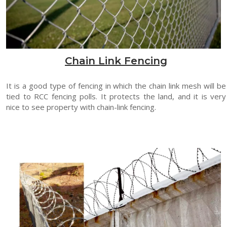
Chain Link Fencing
It is a good type of fencing in which the chain link mesh will be
tied to RCC fencing polls. It protects the land, and it is very
nice to see property with chain-link fencing.