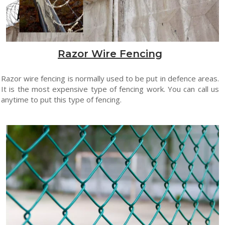
Razor Wire Fencing
Razor wire fencing is normally used to be put in defence areas.
It is the most expensive type of fencing work. You can call us
anytime to put this type of fencing.