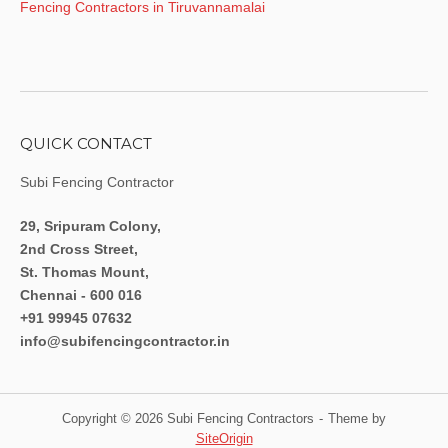
Fencing Contractors in Tiruvannamalai
QUICK CONTACT
Subi Fencing Contractor
29, Sripuram Colony,
2nd Cross Street,
St. Thomas Mount,
Chennai - 600 016
+91 99945 07632
info@subifencingcontractor.in
Copyright © 2026 Subi Fencing Contractors
Theme by
SiteOrigin