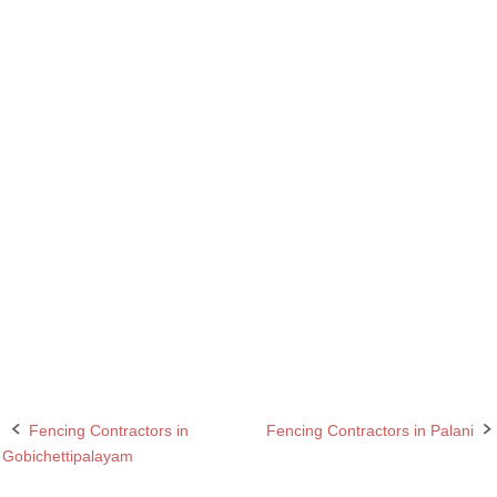
Barbed wire Fencing Contractors in Anthiyur
Chain Link Fencing Contractors in Anthiyur
Chain Link Fencing Contractors in Chennai
Fencing Contractor in Anthiyur
Fencing Contractor in Chennai
Fencing Contractors in Anthiyur
Fencing Contractors in Chennai
Fencing Contractors in Tamil Nadu
Razor wire Fencing Contractors in Anthiyur
Razor wire Fencing Contractors in Chennai
Fencing Contractors in
Fencing Contractors in Palani
Post
Gobichettipalayam
navigation