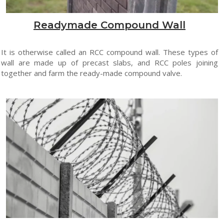
Readymade Compound Wall
It is otherwise called an RCC compound wall. These types of
wall are made up of precast slabs, and RCC poles joining
together and farm the ready-made compound valve.