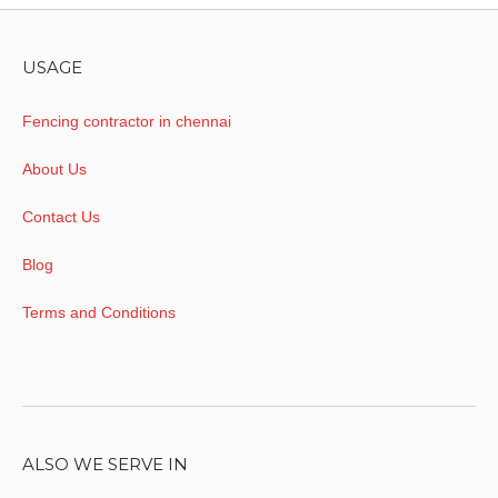
USAGE
Fencing contractor in chennai
About Us
Contact Us
Blog
Terms and Conditions
ALSO WE SERVE IN