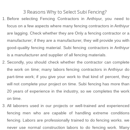
3 Reasons Why to Select Subi Fencing?
Before selecting Fencing Contractors in Anthiyur, you need to
focus on a few aspects where many fencing contractors in Anthiyur
are lagging. Check whether they are Only a fencing contractor or a
manufacturer; if they are a manufacturer, they will provide you with
good-quality fencing material. Subi fencing contractors in Anthiyur
is a manufacturer and supplier of all fencing materials.
Secondly, you should check whether the contractor can complete
the work on time; many labors fencing contractors in Anthiyur do
part-time work; if you give your work to that kind of percent, they
will not complete your project on time. Subi fencing has more than
20 years of experience in the industry, so we completes the work
on time.
All laborers used in our projects or well-trained and experienced
fencing men who are capable of handling extreme conditions
fencing. Labors are professionally trained to do fencing works. we
never use normal construction labors to do fencing work. Many