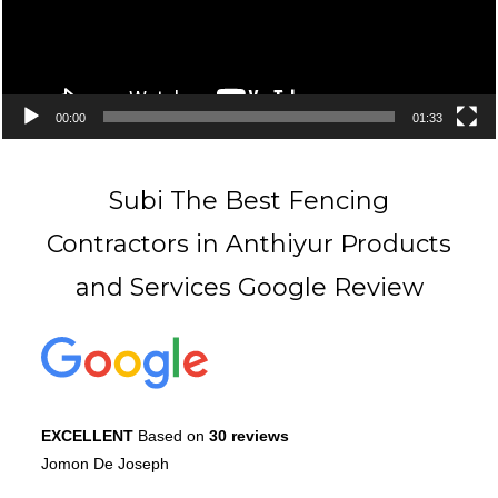
00:00
01:33
Subi The Best Fencing
Contractors in Anthiyur Products
and Services Google Review
EXCELLENT
Based on
30 reviews
Jomon De Joseph