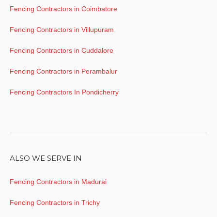
Fencing Contractors in Coimbatore
Fencing Contractors in Villupuram
Fencing Contractors in Cuddalore
Fencing Contractors in Perambalur
Fencing Contractors In Pondicherry
ALSO WE SERVE IN
Fencing Contractors in Madurai
Fencing Contractors in Trichy