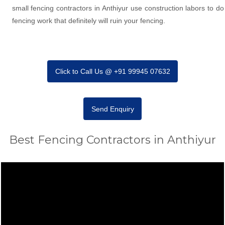
small fencing contractors in Anthiyur use construction labors to do
fencing work that definitely will ruin your fencing.
Click to Call Us @ +91 99945 07632
Send Enquiry
Best Fencing Contractors in Anthiyur
Video
Player