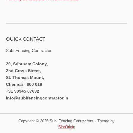
QUICK CONTACT
Subi Fencing Contractor
29, Sripuram Colony,
2nd Cross Street,
St. Thomas Mount,
Chennai - 600 016
+91 99945 07632
info@subifencingcontractor.in
Copyright © 2026 Subi Fencing Contractors
Theme by
SiteOrigin