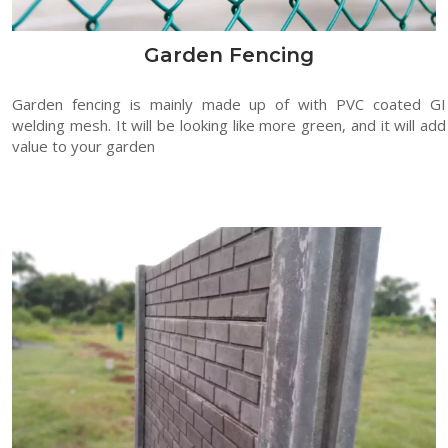
Garden Fencing
Garden fencing is mainly made up of with PVC coated GI
welding mesh. It will be looking like more green, and it will add
value to your garden