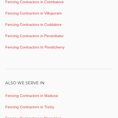
Fencing Contractors in Coimbatore
Fencing Contractors in Villupuram
Fencing Contractors in Cuddalore
Fencing Contractors in Perambalur
Fencing Contractors In Pondicherry
ALSO WE SERVE IN
Fencing Contractors in Madurai
Fencing Contractors in Trichy