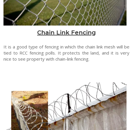
Chain Link Fencing
It is a good type of fencing in which the chain link mesh will be
tied to RCC fencing polls. It protects the land, and it is very
nice to see property with chain-link fencing.