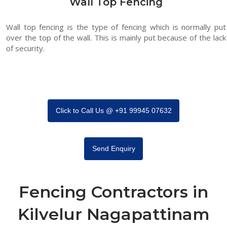
Wall Top Fencing
Wall top fencing is the type of fencing which is normally put
over the top of the wall. This is mainly put because of the lack
of security.
Click to Call Us @ +91 99945 07632
Send Enquiry
Fencing Contractors in
Kilvelur Nagapattinam