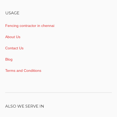
USAGE
Fencing contractor in chennai
About Us
Contact Us
Blog
Terms and Conditions
ALSO WE SERVE IN