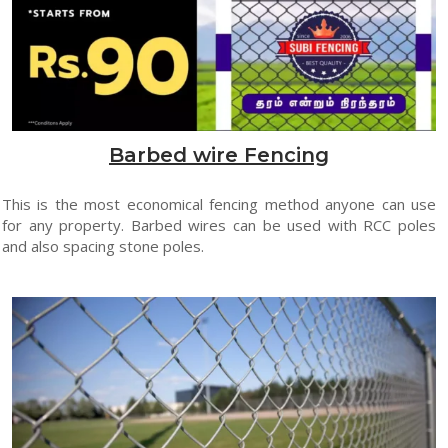
Barbed wire Fencing
This is the most economical fencing method anyone can use
for any property. Barbed wires can be used with RCC poles
and also spacing stone poles.