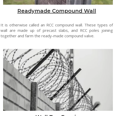
Readymade Compound Wall
It is otherwise called an RCC compound wall. These types of
wall are made up of precast slabs, and RCC poles joining
together and farm the ready-made compound valve.