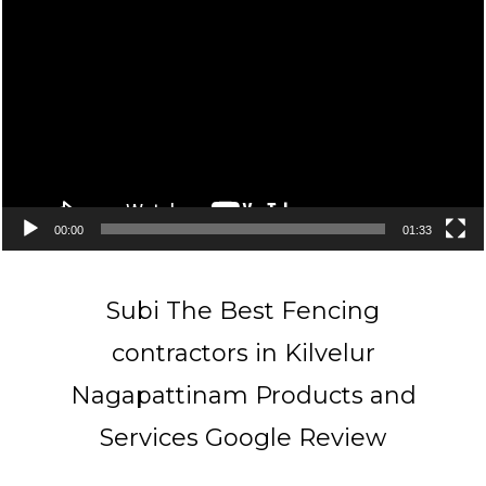
Player
00:00
01:33
Subi The Best Fencing
contractors in Kilvelur
Nagapattinam Products and
Services Google Review