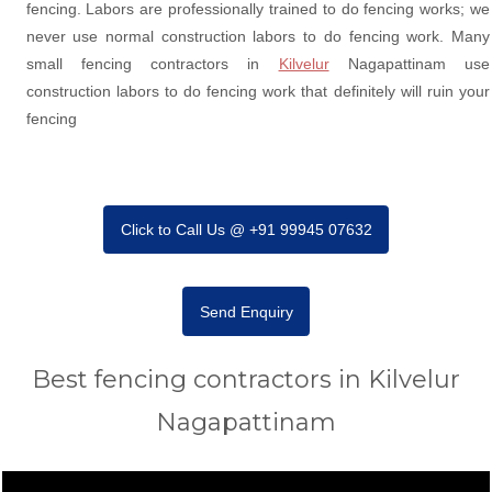
fencing. Labors are professionally trained to do fencing works; we
never use normal construction labors to do fencing work. Many
small fencing contractors in
Kilvelur
Nagapattinam use
construction labors to do fencing work that definitely will ruin your
fencing
Click to Call Us @ +91 99945 07632
Send Enquiry
Best fencing contractors in Kilvelur
Nagapattinam
Video