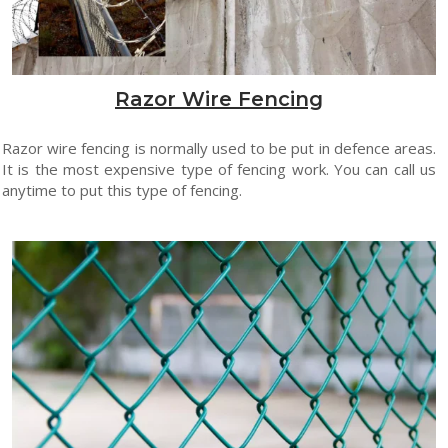
Razor Wire Fencing
Razor wire fencing is normally used to be put in defence areas.
It is the most expensive type of fencing work. You can call us
anytime to put this type of fencing.