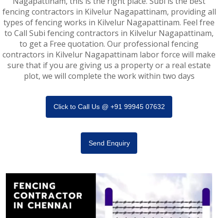
Nagapattinam, this is the right place. Subi is the best
fencing contractors in Kilvelur Nagapattinam, providing all
types of fencing works in Kilvelur Nagapattinam. Feel free
to Call Subi fencing contractors in Kilvelur Nagapattinam,
to get a Free quotation. Our professional fencing
contractors in Kilvelur Nagapattinam labor force will make
sure that if you are giving us a property or a real estate
plot, we will complete the work within two days
Click to Call Us @ +91 99945 07632
Send Enquiry