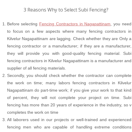
3 Reasons Why to Select Subi Fencing?
Before selecting
Fencing Contractors in Nagapattinam
, you need
to focus on a few aspects where many fencing contractors in
Kilvelur Nagapattinam are lagging. Check whether they are Only a
fencing contractor or a manufacturer; if they are a manufacturer,
they will provide you with good-quality fencing material. Subi
fencing contractors in Kilvelur Nagapattinam is a manufacturer and
supplier of all fencing materials.
Secondly, you should check whether the contractor can complete
the work on time; many labors fencing contractors in Kilvelur
Nagapattinam do part-time work; if you give your work to that kind
of percent, they will not complete your project on time. Subi
fencing has more than 20 years of experience in the industry, so v
completes the work on time
All laborers used in our projects or well-trained and experienced
fencing men who are capable of handling extreme conditions