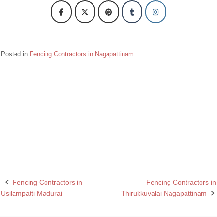
Posted in
Fencing Contractors in Nagapattinam
Barbed wire Fencing Contractors Kilvelur Nagapattinam
Chain Link Fencing Contractors in Kilvelur Nagapattinam
Razor wire Fencing Contractors in Kilvelur Nagapattinam
Rcc fencing pole contractors in Kilavelur Nagapattinam
Fencing Contractors in
Fencing Contractors in
Post
Usilampatti Madurai
Thirukkuvalai Nagapattinam
navigation