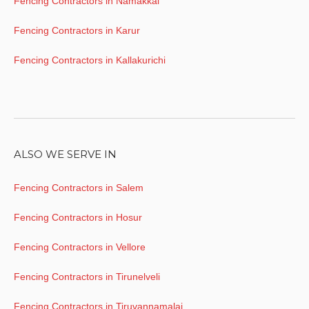
Fencing Contractors in Namakkal
Fencing Contractors in Karur
Fencing Contractors in Kallakurichi
ALSO WE SERVE IN
Fencing Contractors in Salem
Fencing Contractors in Hosur
Fencing Contractors in Vellore
Fencing Contractors in Tirunelveli
Fencing Contractors in Tiruvannamalai