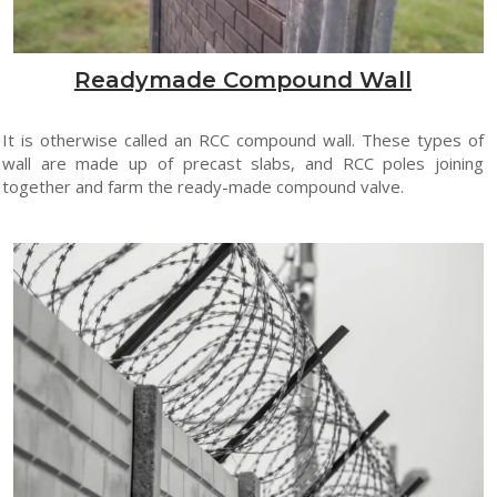
Readymade Compound Wall
It is otherwise called an RCC compound wall. These types of
wall are made up of precast slabs, and RCC poles joining
together and farm the ready-made compound valve.