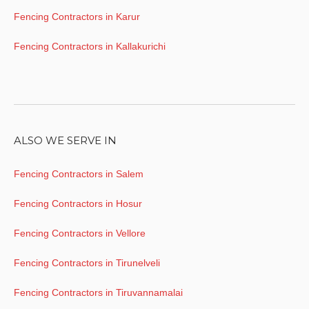
Fencing Contractors in Karur
Fencing Contractors in Kallakurichi
ALSO WE SERVE IN
Fencing Contractors in Salem
Fencing Contractors in Hosur
Fencing Contractors in Vellore
Fencing Contractors in Tirunelveli
Fencing Contractors in Tiruvannamalai