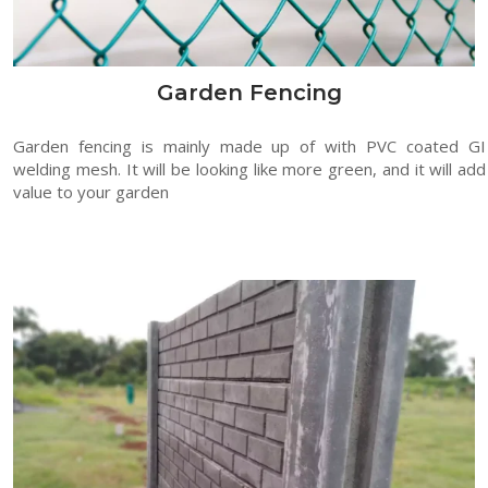
Garden Fencing
Garden fencing is mainly made up of with PVC coated GI
welding mesh. It will be looking like more green, and it will add
value to your garden