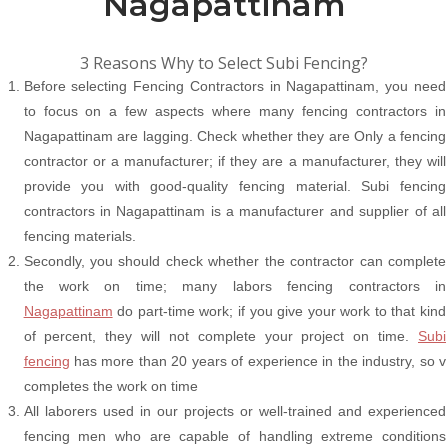
Nagapattinam
3 Reasons Why to Select Subi Fencing?
Before selecting Fencing Contractors in Nagapattinam, you need
to focus on a few aspects where many fencing contractors in
Nagapattinam are lagging. Check whether they are Only a fencing
contractor or a manufacturer; if they are a manufacturer, they will
provide you with good-quality fencing material. Subi fencing
contractors in Nagapattinam is a manufacturer and supplier of all
fencing materials.
Secondly, you should check whether the contractor can complete
the work on time; many labors fencing contractors in
Nagapattinam
do part-time work; if you give your work to that kind
of percent, they will not complete your project on time.
Subi
fencing
has more than 20 years of experience in the industry, so v
completes the work on time
All laborers used in our projects or well-trained and experienced
fencing men who are capable of handling extreme conditions