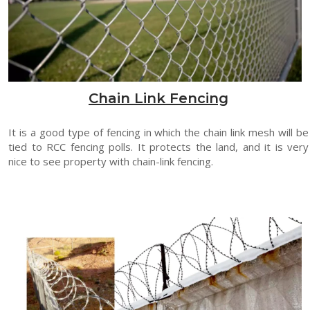
Chain Link Fencing
It is a good type of fencing in which the chain link mesh will be
tied to RCC fencing polls. It protects the land, and it is very
nice to see property with chain-link fencing.