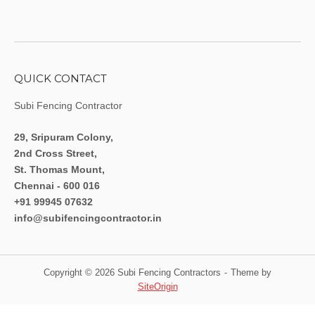
QUICK CONTACT
Subi Fencing Contractor
29, Sripuram Colony,
2nd Cross Street,
St. Thomas Mount,
Chennai - 600 016
+91 99945 07632
info@subifencingcontractor.in
Copyright © 2026 Subi Fencing Contractors
Theme by
SiteOrigin