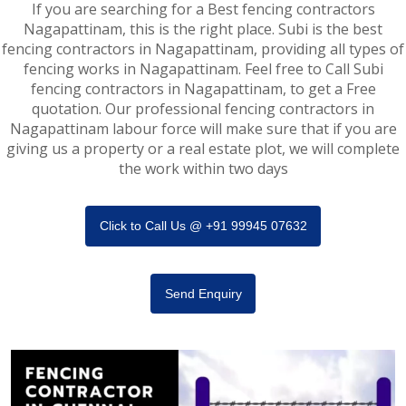
If you are searching for a Best fencing contractors
Nagapattinam, this is the right place. Subi is the best
fencing contractors in Nagapattinam, providing all types of
fencing works in Nagapattinam. Feel free to Call Subi
fencing contractors in Nagapattinam, to get a Free
quotation. Our professional fencing contractors in
Nagapattinam labour force will make sure that if you are
giving us a property or a real estate plot, we will complete
the work within two days
Click to Call Us @ +91 99945 07632
Send Enquiry