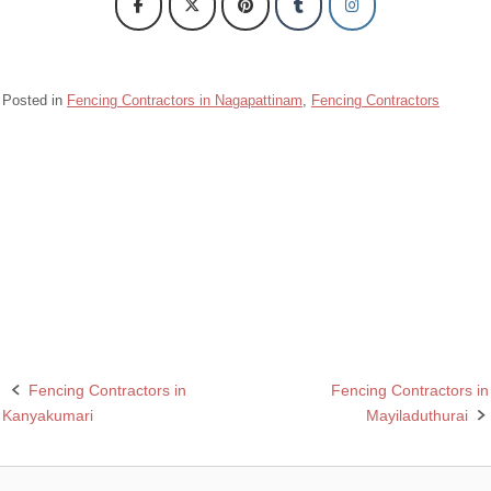
Posted in
Fencing Contractors in Nagapattinam
,
Fencing Contractors
Barbed wire fencing contractors in nagapattinam
Chain link fencing contractors in Nagapattinam
Razor wire fencing contractors in nagapattinam
Rcc fencing pole contractors in Nagapattinam
Fencing Contractors in
Fencing Contractors in
Post
Kanyakumari
Mayiladuthurai
navigation