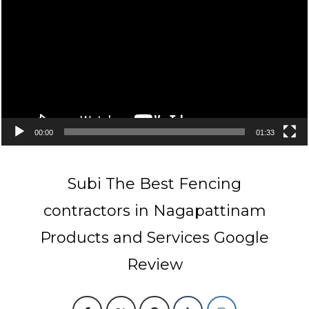
00:00
01:33
Subi The Best Fencing
contractors in Nagapattinam
Products and Services Google
Review