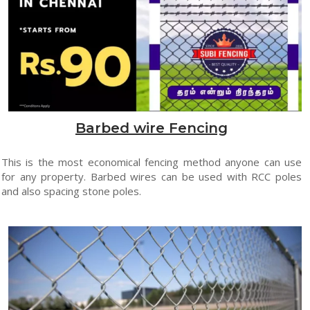
Barbed wire Fencing
This is the most economical fencing method anyone can use
for any property. Barbed wires can be used with RCC poles
and also spacing stone poles.