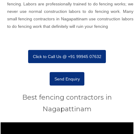
fencing. Labors are professionally trained to do fencing works; we
never use normal construction labors to do fencing work. Many
small fencing contractors in Nagapattinam use construction labors
to do fencing work that definitely will ruin your fencing
Click to Call Us @ +91 99945 07632
Send Enquiry
Best fencing contractors in
Nagapattinam
Video
Player