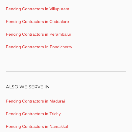
Fencing Contractors in Villupuram
Fencing Contractors in Cuddalore
Fencing Contractors in Perambalur
Fencing Contractors In Pondicherry
ALSO WE SERVE IN
Fencing Contractors in Madurai
Fencing Contractors in Trichy
Fencing Contractors in Namakkal