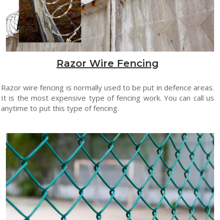
Razor Wire Fencing
Razor wire fencing is normally used to be put in defence areas.
It is the most expensive type of fencing work. You can call us
anytime to put this type of fencing.