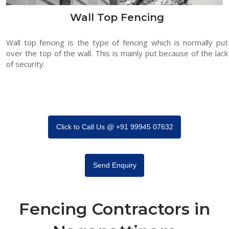
Wall Top Fencing
Wall top fencing is the type of fencing which is normally put
over the top of the wall. This is mainly put because of the lack
of security.
Click to Call Us @ +91 99945 07632
Send Enquiry
Fencing Contractors in