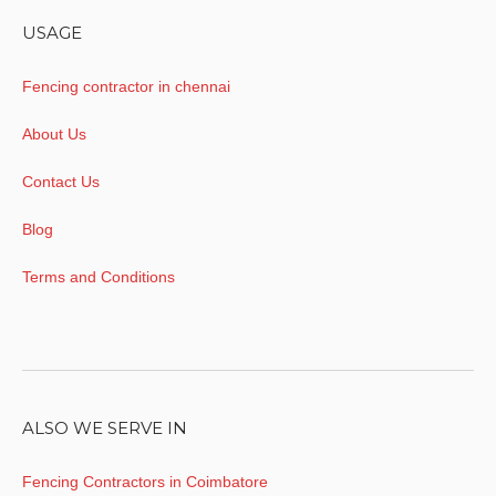
USAGE
Fencing contractor in chennai
About Us
Contact Us
Blog
Terms and Conditions
ALSO WE SERVE IN
Fencing Contractors in Coimbatore