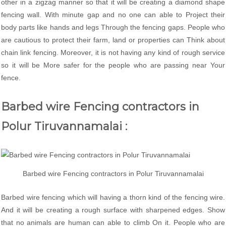
other in a zigzag manner so that it will be creating a diamond shape
fencing wall. With minute gap and no one can able to Project their
body parts like hands and legs Through the fencing gaps. People who
are cautious to protect their farm, land or properties can Think about
chain link fencing. Moreover, it is not having any kind of rough service
so it will be More safer for the people who are passing near Your
fence.
Barbed wire Fencing contractors in
Polur Tiruvannamalai :
Barbed wire Fencing contractors in Polur Tiruvannamalai
Barbed wire fencing which will having a thorn kind of the fencing wire.
And it will be creating a rough surface with sharpened edges. Show
that no animals are human can able to climb On it. People who are