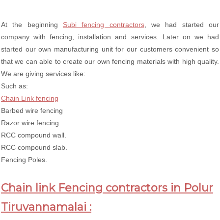
At the beginning
Subi fencing contractors
, we had started our
company with fencing, installation and services. Later on we had
started our own manufacturing unit for our customers convenient so
that we can able to create our own fencing materials with high quality.
We are giving services like:
Such as:
Chain Link fencing
Barbed wire fencing
Razor wire fencing
RCC compound wall.
RCC compound slab.
Fencing Poles.
Chain link Fencing contractors in Polur
Tiruvannamalai :