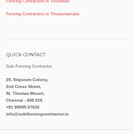
Fencing Contractors in Tirunelveli
Fencing Contractors in Tiruvannamalai
QUICK CONTACT
Subi Fencing Contractor
29, Sripuram Colony,
2nd Cross Street,
St. Thomas Mount,
Chennai - 600 016
+91 99945 07632
info@subifencingcontractor.in