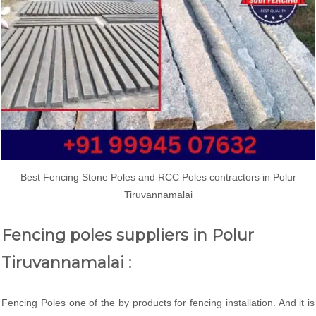
Best Fencing Stone Poles and RCC Poles contractors in Polur
Tiruvannamalai
Fencing poles suppliers in Polur
Tiruvannamalai :
Fencing Poles one of the by products for fencing installation. And it is