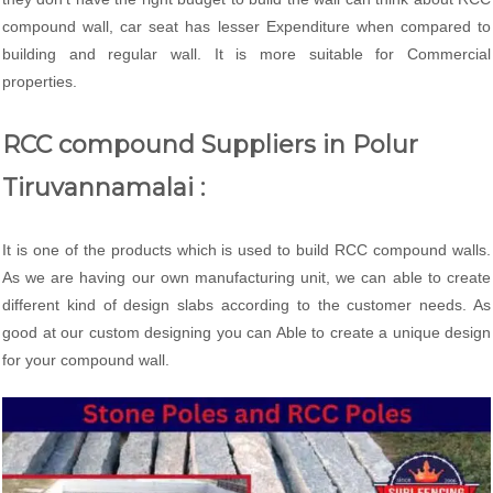
compound wall, car seat has lesser Expenditure when compared to
building and regular wall. It is more suitable for Commercial
properties.
RCC compound Suppliers in Polur
Tiruvannamalai :
It is one of the products which is used to build RCC compound walls.
As we are having our own manufacturing unit, we can able to create
different kind of design slabs according to the customer needs. As
good at our custom designing you can Able to create a unique design
for your compound wall.