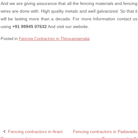
And we are giving assurance that all the fencing materials and fencing
wires are done with. High quality metals and well galvanized. So that it
will be lasting more than a decade. For more Information contact us
using
+91 99945 07632
And visit our website.
Posted in
Fencing Contractors in Thiruvannamalai
Barbed wire Fencing Contractors Polur Tiruvannamalai
Chain Link Fencing Contractors in Polur Tiruvannamalai
Fencing contractors in Polur Tiruvannamalai
Fencing contractors in Tiruvannamalai
Razor wire Fencing Contractors in Polur Tiruvannamalai
Fencing contractors in Arani
Fencing contractors in Padavedu
Post