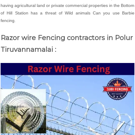
having agricultural land or private commercial properties in the Bottom
of Hill Station has a threat of Wild animals Can you use Barbie
fencing.
Razor wire Fencing contractors in Polur
Tiruvannamalai :