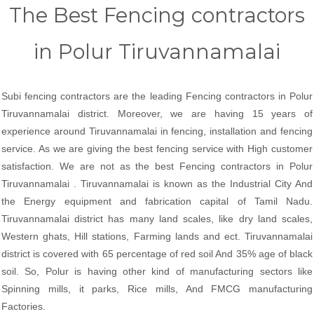
The Best Fencing contractors
in Polur Tiruvannamalai
Subi fencing contractors are the leading Fencing contractors in Polur
Tiruvannamalai district. Moreover, we are having 15 years of
experience around Tiruvannamalai in fencing, installation and fencing
service. As we are giving the best fencing service with High customer
satisfaction. We are not as the best Fencing contractors in Polur
Tiruvannamalai . Tiruvannamalai is known as the Industrial City And
the Energy equipment and fabrication capital of Tamil Nadu.
Tiruvannamalai district has many land scales, like dry land scales,
Western ghats, Hill stations, Farming lands and ect. Tiruvannamalai
district is covered with 65 percentage of red soil And 35% age of black
soil. So, Polur is having other kind of manufacturing sectors like
Spinning mills, it parks, Rice mills, And FMCG manufacturing
Factories.