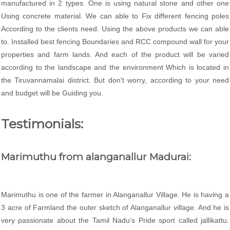
manufactured in 2 types. One is using natural stone and other one
Using concrete material. We can able to Fix different fencing poles
According to the clients need. Using the above products we can able
to. Installed best fencing Boundaries and RCC compound wall for your
properties and farm lands. And each of the product will be varied
according to the landscape and the environment Which is located in
the Tiruvannamalai district. But don't worry, according to your need
and budget will be Guiding you.
Testimonials:
Marimuthu from alanganallur Madurai:
Marimuthu is one of the farmer in Alanganallur Village. He is having a
3 acre of Farmland the outer sketch of Alanganallur village. And he is
very passionate about the Tamil Nadu’s Pride sport called jallikattu.