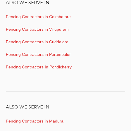
ALSO WE SERVE IN
Fencing Contractors in Coimbatore
Fencing Contractors in Villupuram
Fencing Contractors in Cuddalore
Fencing Contractors in Perambalur
Fencing Contractors In Pondicherry
ALSO WE SERVE IN
Fencing Contractors in Madurai