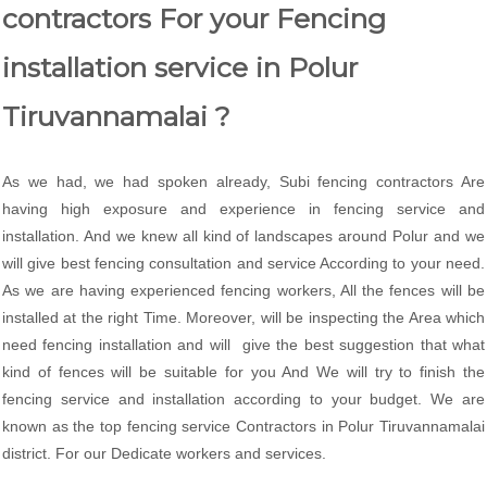
contractors For your Fencing
installation service in Polur
Tiruvannamalai ?
As we had, we had spoken already, Subi fencing contractors Are
having high exposure and experience in fencing service and
installation. And we knew all kind of landscapes around Polur and we
will give best fencing consultation and service According to your need.
As we are having experienced fencing workers, All the fences will be
installed at the right Time. Moreover, will be inspecting the Area which
need fencing installation and will give the best suggestion that what
kind of fences will be suitable for you And We will try to finish the
fencing service and installation according to your budget. We are
known as the top fencing service Contractors in Polur Tiruvannamalai
district. For our Dedicate workers and services.