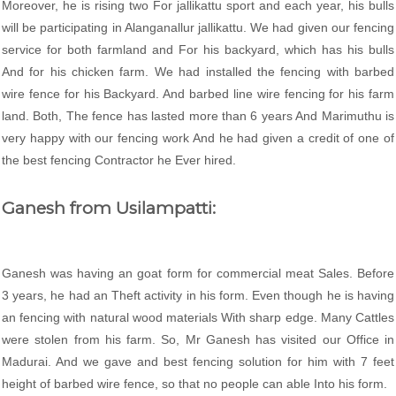
Moreover, he is rising two For jallikattu sport and each year, his bulls
will be participating in Alanganallur jallikattu. We had given our fencing
service for both farmland and For his backyard, which has his bulls
And for his chicken farm. We had installed the fencing with barbed
wire fence for his Backyard. And barbed line wire fencing for his farm
land. Both, The fence has lasted more than 6 years And Marimuthu is
very happy with our fencing work And he had given a credit of one of
the best fencing Contractor he Ever hired.
Ganesh from Usilampatti:
Ganesh was having an goat form for commercial meat Sales. Before
3 years, he had an Theft activity in his form. Even though he is having
an fencing with natural wood materials With sharp edge. Many Cattles
were stolen from his farm. So, Mr Ganesh has visited our Office in
Madurai. And we gave and best fencing solution for him with 7 feet
height of barbed wire fence, so that no people can able Into his form.