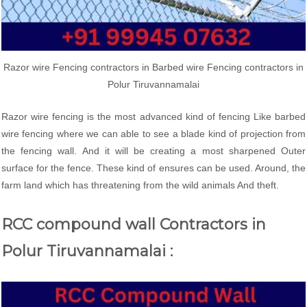
Razor wire Fencing contractors in Barbed wire Fencing contractors in
Polur Tiruvannamalai
Razor wire fencing is the most advanced kind of fencing Like barbed
wire fencing where we can able to see a blade kind of projection from
the fencing wall. And it will be creating a most sharpened Outer
surface for the fence. These kind of ensures can be used. Around, the
farm land which has threatening from the wild animals And theft.
RCC compound wall Contractors in
Polur Tiruvannamalai :