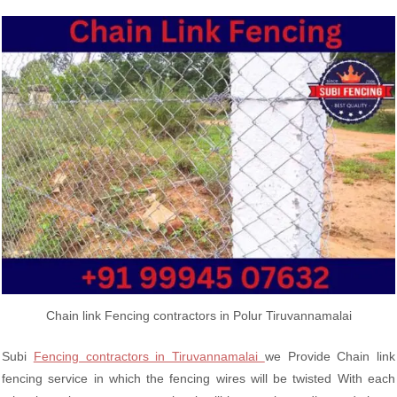
Chain link Fencing contractors in Polur Tiruvannamalai
Subi
Fencing contractors in Tiruvannamalai
we Provide Chain link
fencing service in which the fencing wires will be twisted With each