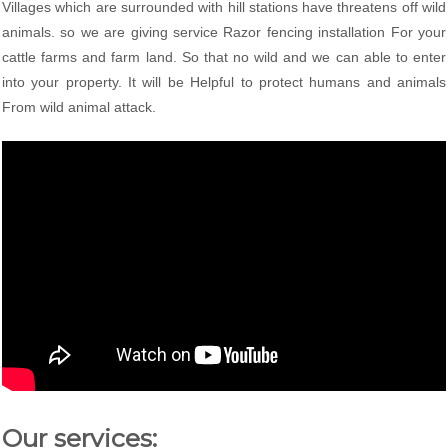
Villages which are surrounded with hill stations have threatens off wild
animals. so we are giving service Razor fencing installation For your
cattle farms and farm land. So that no wild and we can able to enter
into your property. It will be Helpful to protect humans and animals
From wild animal attack.
Our services: