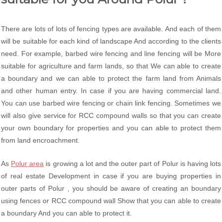
There are lots of lots of fencing types are available. And each of them
will be suitable for each kind of landscape And according to the clients
need. For example, barbed wire fencing and line fencing will be More
suitable for agriculture and farm lands, so that We can able to create
a boundary and we can able to protect the farm land from Animals
and other human entry. In case if you are having commercial land.
You can use barbed wire fencing or chain link fencing. Sometimes we
will also give service for RCC compound walls so that you can create
your own boundary for properties and you can able to protect them
from land encroachment.
As
Polur area
is growing a lot and the outer part of Polur is having lots
of real estate Development in case if you are buying properties in
outer parts of Polur , you should be aware of creating an boundary
using fences or RCC compound wall Show that you can able to create
a boundary And you can able to protect it.