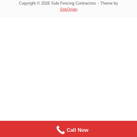
Copyright © 2026 Subi Fencing Contractors
Theme by
SiteOrigin
Call Now