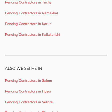
Fencing Contractors in Trichy
Fencing Contractors in Namakkal
Fencing Contractors in Karur
Fencing Contractors in Kallakurichi
ALSO WE SERVE IN
Fencing Contractors in Salem
Fencing Contractors in Hosur
Fencing Contractors in Vellore