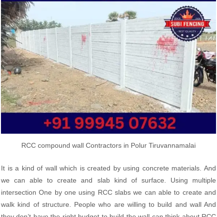
RCC compound wall Contractors in Polur Tiruvannamalai
It is a kind of wall which is created by using concrete materials. And
we can able to create and slab kind of surface. Using multiple
intersection One by one using RCC slabs we can able to create and
walk kind of structure. People who are willing to build and wall And
they don’t have the right budget to build the wall can think about RCC