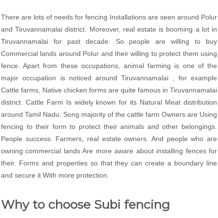
There are lots of needs for fencing Installations are seen around Polur
and Tiruvannamalai district. Moreover, real estate is booming a lot in
Tiruvannamalai for past decade. So people are willing to buy
Commercial lands around Polur and their willing to protect them using
fence. Apart from these occupations, animal farming is one of the
major occupation is noticed around Tiruvannamalai , for example
Cattle farms, Native chicken forms are quite famous in Tiruvannamalai
district. Cattle Farm Is widely known for its Natural Meat distribution
around Tamil Nadu. Song majority of the cattle farm Owners are Using
fencing to their form to protect their animals and other belongings.
People success. Farmers, real estate owners. And people who are
owning commercial lands Are more aware about installing fences for
their. Forms and properties so that they can create a boundary line
and secure it With more protection.
Why to choose Subi fencing