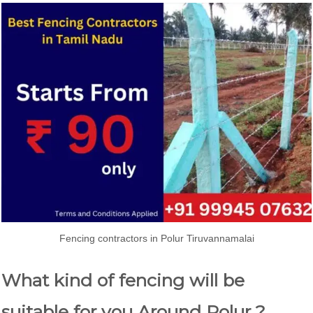
Fencing contractors in Polur Tiruvannamalai
What kind of fencing will be
suitable for you Around Polur ?