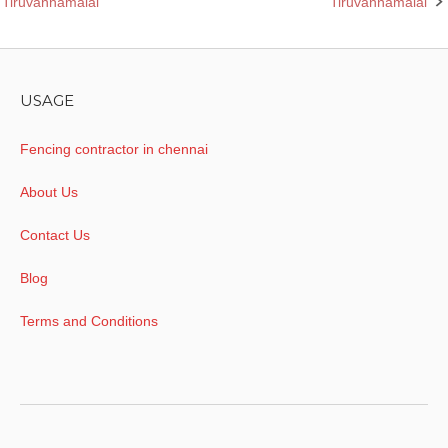
Tiruvannamalai
Tiruvannamalai
navigation
USAGE
Fencing contractor in chennai
About Us
Contact Us
Blog
Terms and Conditions