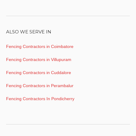
ALSO WE SERVE IN
Fencing Contractors in Coimbatore
Fencing Contractors in Villupuram
Fencing Contractors in Cuddalore
Fencing Contractors in Perambalur
Fencing Contractors In Pondicherry