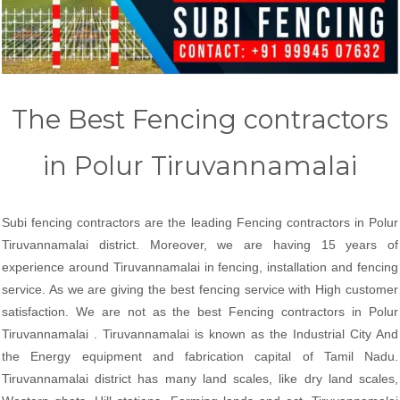
The Best Fencing contractors
in Polur Tiruvannamalai
Subi fencing contractors are the leading Fencing contractors in Polur
Tiruvannamalai district. Moreover, we are having 15 years of
experience around Tiruvannamalai in fencing, installation and fencing
service. As we are giving the best fencing service with High customer
satisfaction. We are not as the best Fencing contractors in Polur
Tiruvannamalai . Tiruvannamalai is known as the Industrial City And
the Energy equipment and fabrication capital of Tamil Nadu.
Tiruvannamalai district has many land scales, like dry land scales,