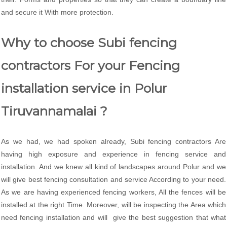
and secure it With more protection.
Why to choose Subi fencing
contractors For your Fencing
installation service in Polur
Tiruvannamalai ?
As we had, we had spoken already, Subi fencing contractors Are
having high exposure and experience in fencing service and
installation. And we knew all kind of landscapes around Polur and we
will give best fencing consultation and service According to your need.
As we are having experienced fencing workers, All the fences will be
installed at the right Time. Moreover, will be inspecting the Area which
need fencing installation and will give the best suggestion that what