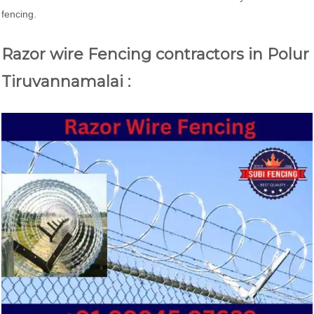
fencing.
Razor wire Fencing contractors in Polur
Tiruvannamalai :