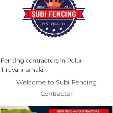
Fencing contractors in Polur
Tiruvannamalai
Welcome to Subi Fencing
Contractor