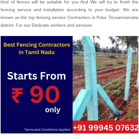
kind of fences will be suitable for you And We will try to finish the
fencing service and installation according to your budget. We are
known as the top fencing service Contractors in Polur Tiruvannamalai
district. For our Dedicate workers and services.