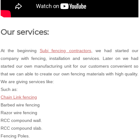
Our services:
At the beginning
Subi fencing contractors
, we had started our
company with fencing, installation and services. Later on we had
started our own manufacturing unit for our customers convenient so
that we can able to create our own fencing materials with high quality.
We are giving services like:
Such as:
Chain Link fencing
Barbed wire fencing
Razor wire fencing
RCC compound wall.
RCC compound slab.
Fencing Poles.