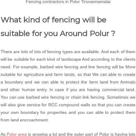
Fencing contractors in Polur Tiruvannamalai
What kind of fencing will be
suitable for you Around Polur ?
There are lots of lots of fencing types are available. And each of them
will be suitable for each kind of landscape And according to the clients
need. For example, barbed wire fencing and line fencing will be More
suitable for agriculture and farm lands, so that We can able to create
a boundary and we can able to protect the farm land from Animals
and other human entry. In case if you are having commercial land.
You can use barbed wire fencing or chain link fencing. Sometimes we
will also give service for RCC compound walls so that you can create
your own boundary for properties and you can able to protect them
from land encroachment.
As
Polur area
is growing a lot and the outer part of Polur is having lots