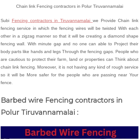
Chain link Fencing contractors in Polur Tiruvannamalai
Subi
Fencing contractors in Tiruvannamalai
we Provide Chain link
fencing service in which the fencing wires will be twisted With each
other in a zigzag manner so that it will be creating a diamond shape
fencing wall. With minute gap and no one can able to Project their
body parts like hands and legs Through the fencing gaps. People who
are cautious to protect their farm, land or properties can Think about
chain link fencing. Moreover, it is not having any kind of rough service
so it will be More safer for the people who are passing near Your
fence.
Barbed wire Fencing contractors in
Polur Tiruvannamalai :