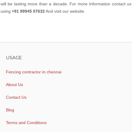
will be lasting more than a decade. For more Information contact us
using
+91 99945 07632
And visit our website.
USAGE
Fencing contractor in chennai
About Us
Contact Us
Blog
Terms and Conditions