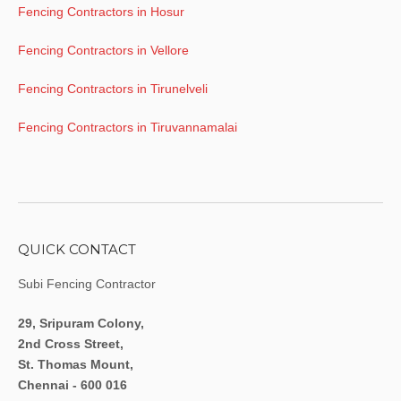
Fencing Contractors in Hosur
Fencing Contractors in Vellore
Fencing Contractors in Tirunelveli
Fencing Contractors in Tiruvannamalai
QUICK CONTACT
Subi Fencing Contractor
29, Sripuram Colony,
2nd Cross Street,
St. Thomas Mount,
Chennai - 600 016