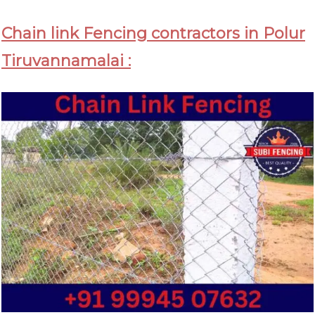
Chain link Fencing contractors in Polur
Tiruvannamalai :