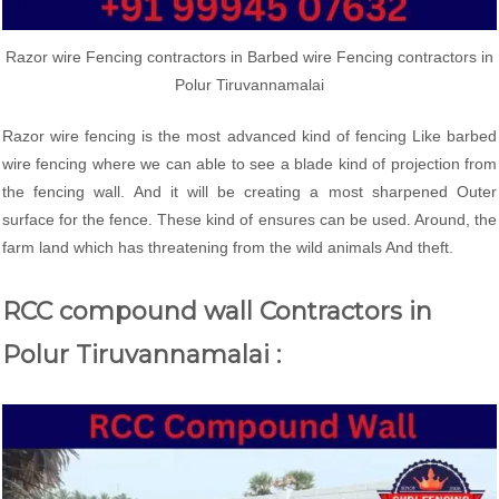
Razor wire Fencing contractors in Barbed wire Fencing contractors in
Polur Tiruvannamalai
Razor wire fencing is the most advanced kind of fencing Like barbed
wire fencing where we can able to see a blade kind of projection from
the fencing wall. And it will be creating a most sharpened Outer
surface for the fence. These kind of ensures can be used. Around, the
farm land which has threatening from the wild animals And theft.
RCC compound wall Contractors in
Polur Tiruvannamalai :