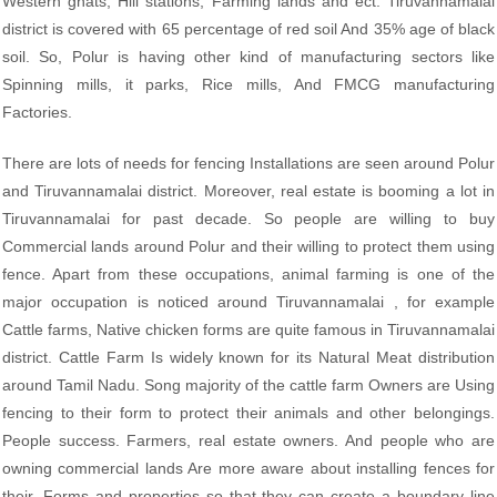
Western ghats, Hill stations, Farming lands and ect. Tiruvannamalai
district is covered with 65 percentage of red soil And 35% age of black
soil. So, Polur is having other kind of manufacturing sectors like
Spinning mills, it parks, Rice mills, And FMCG manufacturing
Factories.
There are lots of needs for fencing Installations are seen around Polur
and Tiruvannamalai district. Moreover, real estate is booming a lot in
Tiruvannamalai for past decade. So people are willing to buy
Commercial lands around Polur and their willing to protect them using
fence. Apart from these occupations, animal farming is one of the
major occupation is noticed around Tiruvannamalai , for example
Cattle farms, Native chicken forms are quite famous in Tiruvannamalai
district. Cattle Farm Is widely known for its Natural Meat distribution
around Tamil Nadu. Song majority of the cattle farm Owners are Using
fencing to their form to protect their animals and other belongings.
People success. Farmers, real estate owners. And people who are
owning commercial lands Are more aware about installing fences for
their. Forms and properties so that they can create a boundary line