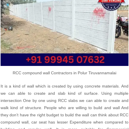
RCC compound wall Contractors in Polur Tiruvannamalai
It is a kind of wall which is created by using concrete materials. And
we can able to create and slab kind of surface. Using multiple
intersection One by one using RCC slabs we can able to create and
walk kind of structure. People who are willing to build and wall And
they don’t have the right budget to build the wall can think about RCC
compound wall, car seat has lesser Expenditure when compared to