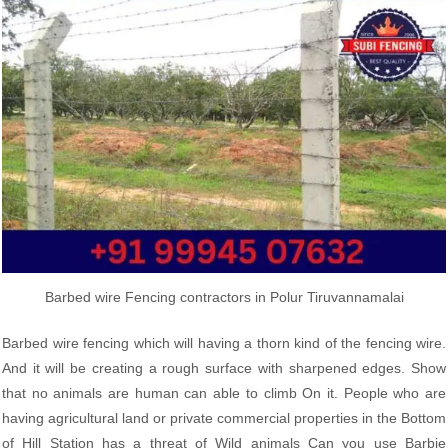
Barbed wire Fencing contractors in Polur Tiruvannamalai
Barbed wire fencing which will having a thorn kind of the fencing wire.
And it will be creating a rough surface with sharpened edges. Show
that no animals are human can able to climb On it. People who are
having agricultural land or private commercial properties in the Bottom
of Hill Station has a threat of Wild animals Can you use Barbie