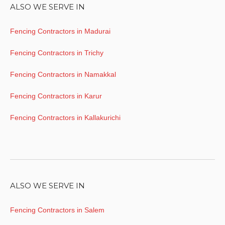
ALSO WE SERVE IN
Fencing Contractors in Madurai
Fencing Contractors in Trichy
Fencing Contractors in Namakkal
Fencing Contractors in Karur
Fencing Contractors in Kallakurichi
ALSO WE SERVE IN
Fencing Contractors in Salem