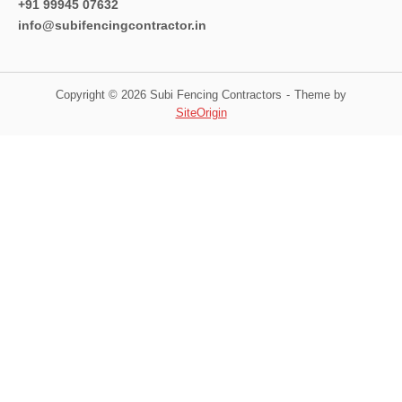
+91 99945 07632
info@subifencingcontractor.in
Copyright © 2026 Subi Fencing Contractors
Theme by
SiteOrigin