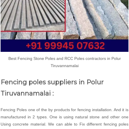
Best Fencing Stone Poles and RCC Poles contractors in Polur
Tiruvannamalai
Fencing poles suppliers in Polur
Tiruvannamalai :
Fencing Poles one of the by products for fencing installation. And it is
manufactured in 2 types. One is using natural stone and other one
Using concrete material. We can able to Fix different fencing poles