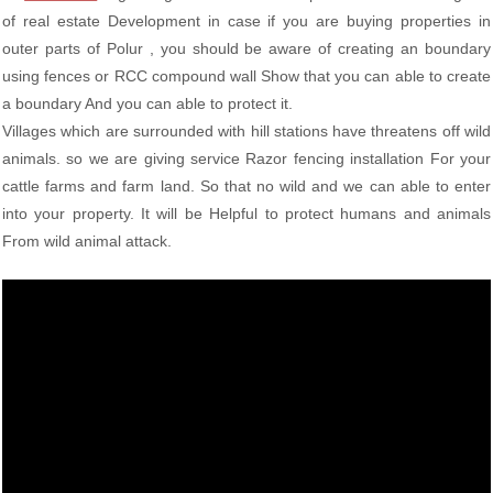
of real estate Development in case if you are buying properties in
outer parts of Polur , you should be aware of creating an boundary
using fences or RCC compound wall Show that you can able to create
a boundary And you can able to protect it.
Villages which are surrounded with hill stations have threatens off wild
animals. so we are giving service Razor fencing installation For your
cattle farms and farm land. So that no wild and we can able to enter
into your property. It will be Helpful to protect humans and animals
From wild animal attack.