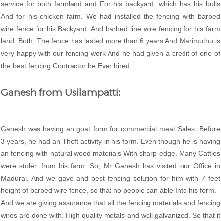
service for both farmland and For his backyard, which has his bulls
And for his chicken farm. We had installed the fencing with barbed
wire fence for his Backyard. And barbed line wire fencing for his farm
land. Both, The fence has lasted more than 6 years And Marimuthu is
very happy with our fencing work And he had given a credit of one of
the best fencing Contractor he Ever hired.
Ganesh from Usilampatti:
Ganesh was having an goat form for commercial meat Sales. Before
3 years, he had an Theft activity in his form. Even though he is having
an fencing with natural wood materials With sharp edge. Many Cattles
were stolen from his farm. So, Mr Ganesh has visited our Office in
Madurai. And we gave and best fencing solution for him with 7 feet
height of barbed wire fence, so that no people can able Into his form.
And we are giving assurance that all the fencing materials and fencing
wires are done with. High quality metals and well galvanized. So that it