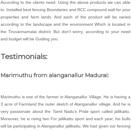
According to the clients need. Using the above products we can able
to. Installed best fencing Boundaries and RCC compound wall for your
properties and farm lands. And each of the product will be varied
according to the landscape and the environment Which is located in
the Tiruvannamalai district. But don't worry, according to your need
and budget will be Guiding you.
Testimonials:
Marimuthu from alanganallur Madurai:
Marimuthu is one of the farmer in Alanganallur Village. He is having a
3 acre of Farmland the outer sketch of Alanganallur village. And he is
very passionate about the Tamil Nadu’s Pride sport called jallikattu.
Moreover, he is rising two For jallikattu sport and each year, his bulls
will be participating in Alanganallur jallikattu. We had given our fencing