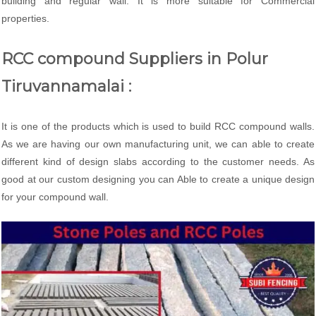
building and regular wall. It is more suitable for Commercial
properties.
RCC compound Suppliers in Polur
Tiruvannamalai :
It is one of the products which is used to build RCC compound walls.
As we are having our own manufacturing unit, we can able to create
different kind of design slabs according to the customer needs. As
good at our custom designing you can Able to create a unique design
for your compound wall.