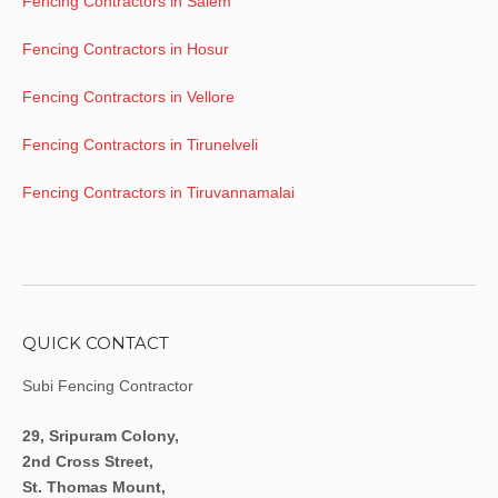
Fencing Contractors in Salem
Fencing Contractors in Hosur
Fencing Contractors in Vellore
Fencing Contractors in Tirunelveli
Fencing Contractors in Tiruvannamalai
QUICK CONTACT
Subi Fencing Contractor
29, Sripuram Colony,
2nd Cross Street,
St. Thomas Mount,