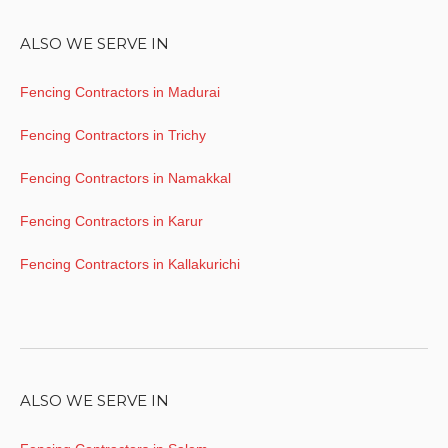
ALSO WE SERVE IN
Fencing Contractors in Madurai
Fencing Contractors in Trichy
Fencing Contractors in Namakkal
Fencing Contractors in Karur
Fencing Contractors in Kallakurichi
ALSO WE SERVE IN