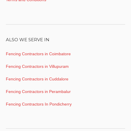
ALSO WE SERVE IN
Fencing Contractors in Coimbatore
Fencing Contractors in Villupuram
Fencing Contractors in Cuddalore
Fencing Contractors in Perambalur
Fencing Contractors In Pondicherry