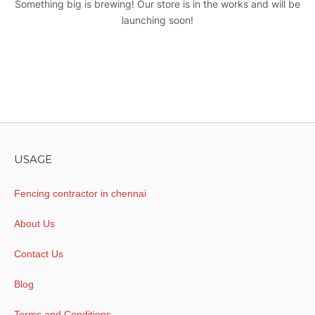
Something big is brewing! Our store is in the works and will be
launching soon!
USAGE
Fencing contractor in chennai
About Us
Contact Us
Blog
Terms and Conditions