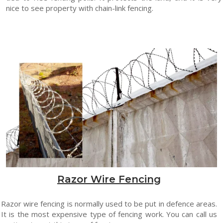
nice to see property with chain-link fencing.
Razor Wire Fencing
Razor wire fencing is normally used to be put in defence areas.
It is the most expensive type of fencing work. You can call us