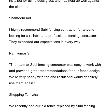
installed for us. It looks great and has held up well against
the elements.
Shameem md
I highly recommend Subi fencing contractor for anyone
looking for a reliable and professional fencing contractor.
They exceeded our expectations in every way
Ramkumar S
"The team at Subi fencing contractor was easy to work with
and provided great recommendations for our fence design.
We're very happy with the end result and would definitely
use them again."
Shopping Tamizha
We recently had our old fence replaced by Subi fencing