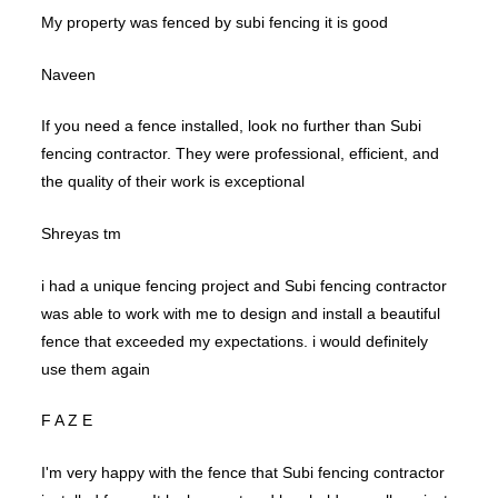
My property was fenced by subi fencing it is good
Naveen
If you need a fence installed, look no further than Subi
fencing contractor. They were professional, efficient, and
the quality of their work is exceptional
Shreyas tm
i had a unique fencing project and Subi fencing contractor
was able to work with me to design and install a beautiful
fence that exceeded my expectations. i would definitely
use them again
F A Z E
I'm very happy with the fence that Subi fencing contractor