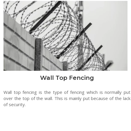
Wall Top Fencing
Wall top fencing is the type of fencing which is normally put
over the top of the wall. This is mainly put because of the lack
of security.