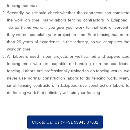
fencing materials.
Secondly, you should check whether the contractor can complete
the work on time; many labors fencing contractors in Edappadi
do part-time work; if you give your work to that kind of percent,
they will not complete your project on time. Subi fencing has more
than 20 years of experience in the industry, so we completes the
work on time.
All laborers used in our projects or well-trained and experienced
fencing men who are capable of handling extreme conditions
fencing. Labors are professionally trained to do fencing works. we
never use normal construction labors to do fencing work. Many
small fencing contractors in Edappadi use construction labors to
do fencing work that definitely will ruin your fencing.
Click to Call Us @ +91 99945 07632