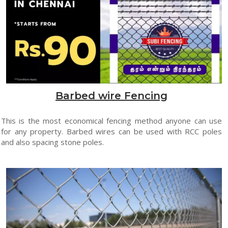
Barbed wire Fencing
This is the most economical fencing method anyone can use
for any property. Barbed wires can be used with RCC poles
and also spacing stone poles.