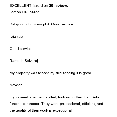
EXCELLENT
Based on
30 reviews
Jomon De Joseph
Did good job for my plot. Good service.
raja raja
Good service
Ramesh Selvaraj
My property was fenced by subi fencing it is good
Naveen
If you need a fence installed, look no further than Subi
fencing contractor. They were professional, efficient, and
the quality of their work is exceptional