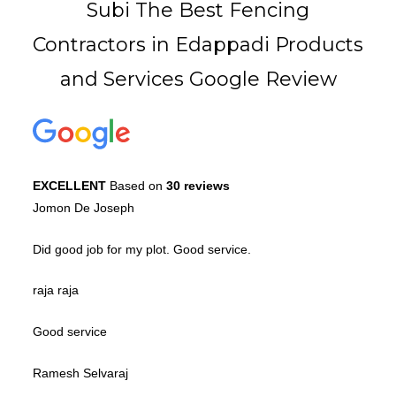
Subi The Best Fencing
Contractors in Edappadi Products
and Services Google Review
EXCELLENT
Based on
30 reviews
Jomon De Joseph
Did good job for my plot. Good service.
raja raja
Good service
Ramesh Selvaraj