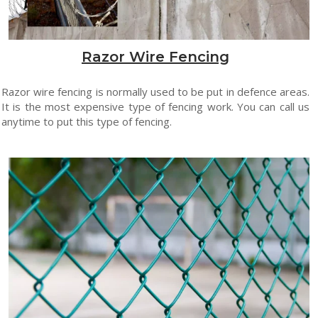
Razor Wire Fencing
Razor wire fencing is normally used to be put in defence areas.
It is the most expensive type of fencing work. You can call us
anytime to put this type of fencing.