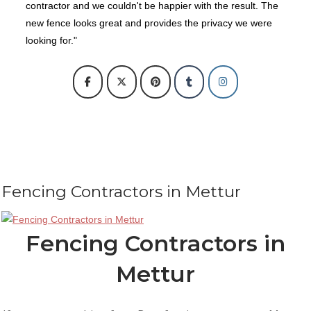
contractor and we couldn't be happier with the result. The
new fence looks great and provides the privacy we were
looking for."
Fencing Contractors in Mettur
Fencing Contractors in
Mettur