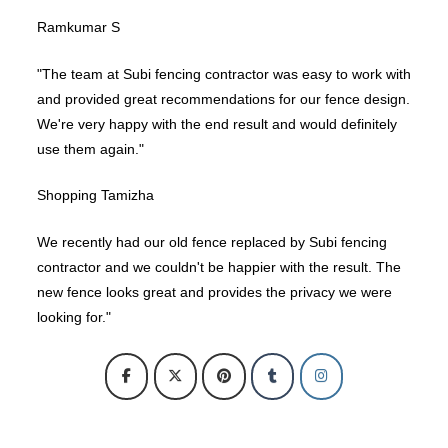
Ramkumar S
"The team at Subi fencing contractor was easy to work with
and provided great recommendations for our fence design.
We're very happy with the end result and would definitely
use them again."
Shopping Tamizha
We recently had our old fence replaced by Subi fencing
contractor and we couldn't be happier with the result. The
new fence looks great and provides the privacy we were
looking for."