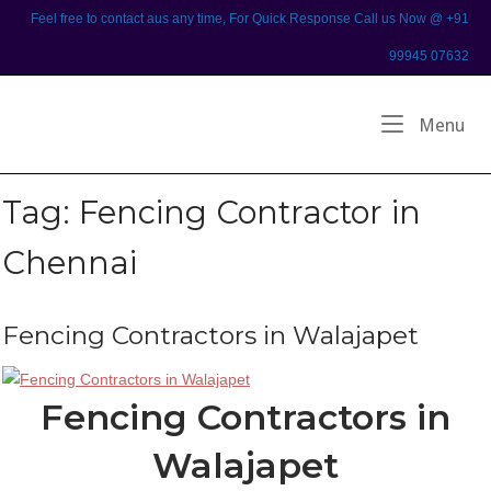
Skip
Feel free to contact aus any time, For Quick Response Call us Now @ +91
to
99945 07632
content
Home
Me
Menu
Tag:
Fencing Contractor in
Chennai
Fencing Contractors in Walajapet
Fencing Contractors in
Walajapet