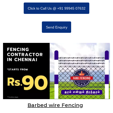
Click to Call Us @ +91 99945 07632
Send Enquiry
Barbed wire Fencing