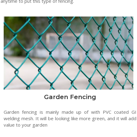
anytime to put this type of fencing.
Garden Fencing
Garden fencing is mainly made up of with PVC coated GI
welding mesh. It will be looking like more green, and it will add
value to your garden