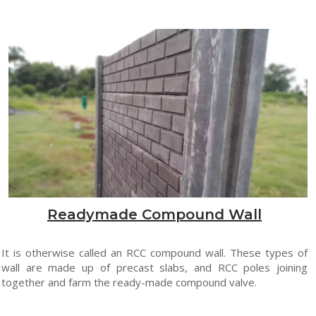
Readymade Compound Wall
It is otherwise called an RCC compound wall. These types of
wall are made up of precast slabs, and RCC poles joining
together and farm the ready-made compound valve.