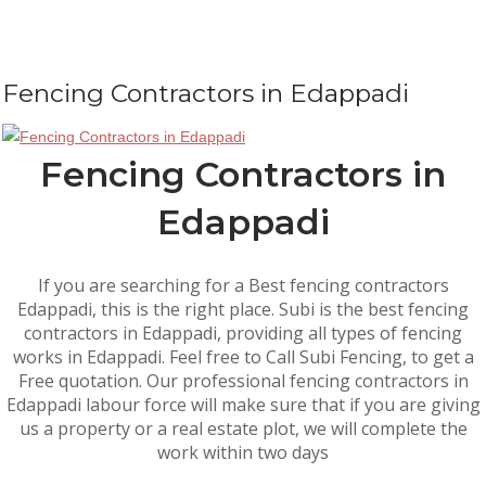
Fencing Contractors in Edappadi
Fencing Contractors in
Edappadi
If you are searching for a Best fencing contractors
Edappadi, this is the right place. Subi is the best fencing
contractors in Edappadi, providing all types of fencing
works in Edappadi. Feel free to Call Subi Fencing, to get a
Free quotation. Our professional fencing contractors in
Edappadi labour force will make sure that if you are giving
us a property or a real estate plot, we will complete the
work within two days