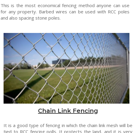
This is the most economical fencing method anyone can use
for any property. Barbed wires can be used with RCC poles
and also spacing stone poles.
Chain Link Fencing
It is a good type of fencing in which the chain link mesh will be
tied to RCC fencing polls. It protects the land, and it is very