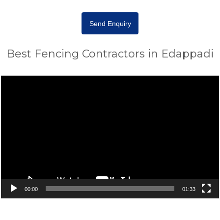
Send Enquiry
Best Fencing Contractors in Edappadi
Video
Player
00:00
01:33