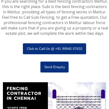
If you are searching for a Best fencing contractors Mettur,
this is the right place. Subi is the best fencing contractors
in Mettur, providing all types of fencing works in Mettur.
Feel free to Call Subi Fencing, to get a Free quotation. Our
professional fencing contractors in Mettur labour force
will make sure that if you are giving us a property or a real
estate plot, we will complete the work within two days
Click to Call Us @ +91 99945 07632
Send Enquiry