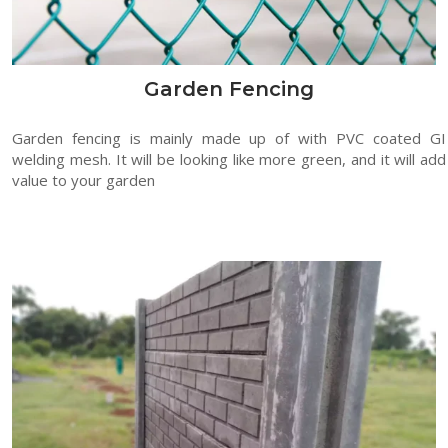
Garden Fencing
Garden fencing is mainly made up of with PVC coated GI
welding mesh. It will be looking like more green, and it will add
value to your garden