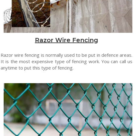
Razor Wire Fencing
Razor wire fencing is normally used to be put in defence areas.
It is the most expensive type of fencing work. You can call us
anytime to put this type of fencing.