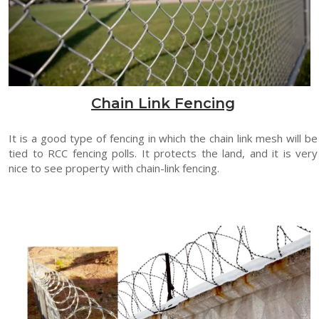
Chain Link Fencing
It is a good type of fencing in which the chain link mesh will be
tied to RCC fencing polls. It protects the land, and it is very
nice to see property with chain-link fencing.