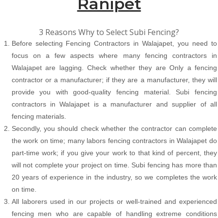
Ranipet
3 Reasons Why to Select Subi Fencing?
Before selecting Fencing Contractors in Walajapet, you need to
focus on a few aspects where many fencing contractors in
Walajapet are lagging. Check whether they are Only a fencing
contractor or a manufacturer; if they are a manufacturer, they will
provide you with good-quality fencing material. Subi fencing
contractors in Walajapet is a manufacturer and supplier of all
fencing materials.
Secondly, you should check whether the contractor can complete
the work on time; many labors fencing contractors in Walajapet do
part-time work; if you give your work to that kind of percent, they
will not complete your project on time. Subi fencing has more than
20 years of experience in the industry, so we completes the work
on time.
All laborers used in our projects or well-trained and experienced
fencing men who are capable of handling extreme conditions