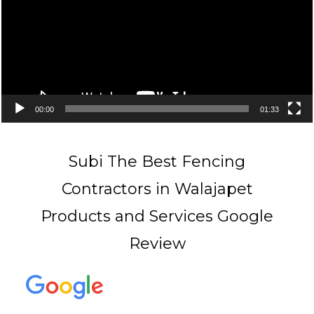
00:00
01:33
Subi The Best Fencing
Contractors in Walajapet
Products and Services Google
Review