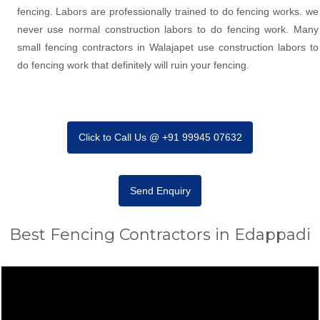
fencing. Labors are professionally trained to do fencing works. we
never use normal construction labors to do fencing work. Many
small fencing contractors in Walajapet use construction labors to
do fencing work that definitely will ruin your fencing.
Click to Call Us @ +91 99945 07632
Send Enquiry
Best Fencing Contractors in Edappadi
Video
Player