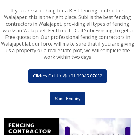
If you are searching for a Best fencing contractors
Walajapet, this is the right place. Subi is the best fencing
contractors in Walajapet, providing all types of fencing
works in Walajapet. Feel free to Call Subi Fencing, to get a
Free quotation. Our professional fencing contractors in
Walajapet labour force will make sure that if you are giving
us a property or a real estate plot, we will complete the
work within two days
Click to Call Us @ +91 99945 07632
Send Enquiry