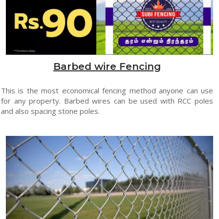
Barbed wire Fencing
This is the most economical fencing method anyone can use
for any property. Barbed wires can be used with RCC poles
and also spacing stone poles.