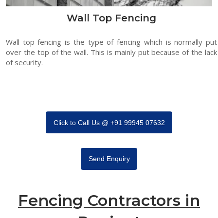
Wall Top Fencing
Wall top fencing is the type of fencing which is normally put
over the top of the wall. This is mainly put because of the lack
of security.
Click to Call Us @ +91 99945 07632
Send Enquiry
Fencing Contractors in