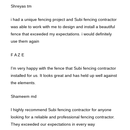
Shreyas tm
i had a unique fencing project and Subi fencing contractor
was able to work with me to design and install a beautiful
fence that exceeded my expectations. i would definitely
use them again
F A Z E
I'm very happy with the fence that Subi fencing contractor
installed for us. It looks great and has held up well against
the elements.
Shameem md
I highly recommend Subi fencing contractor for anyone
looking for a reliable and professional fencing contractor.
They exceeded our expectations in every way