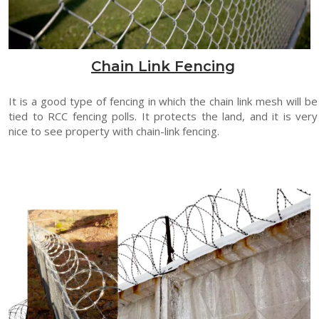
Chain Link Fencing
It is a good type of fencing in which the chain link mesh will be
tied to RCC fencing polls. It protects the land, and it is very
nice to see property with chain-link fencing.