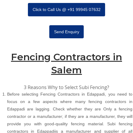
Click to Call Us @ +91 99945 07632
Send Enquiry
Fencing Contractors in
Salem
3 Reasons Why to Select Subi Fencing?
Before selecting Fencing Contractors in Edappadi, you need to
focus on a few aspects where many fencing contractors in
Edappadi are lagging. Check whether they are Only a fencing
contractor or a manufacturer; if they are a manufacturer, they will
provide you with good-quality fencing material. Subi fencing
contractors in Edappadiis a manufacturer and supplier of all