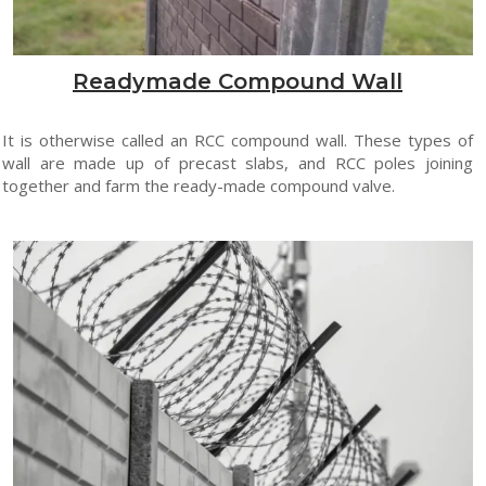
Readymade Compound Wall
It is otherwise called an RCC compound wall. These types of
wall are made up of precast slabs, and RCC poles joining
together and farm the ready-made compound valve.