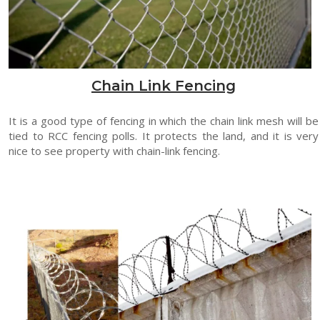
Chain Link Fencing
It is a good type of fencing in which the chain link mesh will be
tied to RCC fencing polls. It protects the land, and it is very
nice to see property with chain-link fencing.