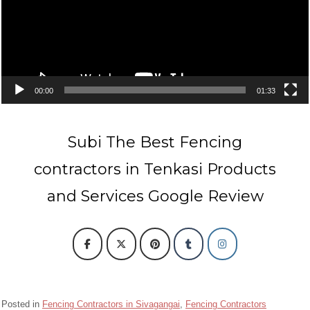
00:00
01:33
Subi The Best Fencing
contractors in Tenkasi Products
and Services Google Review
Posted in
Fencing Contractors in Sivagangai
,
Fencing Contractors