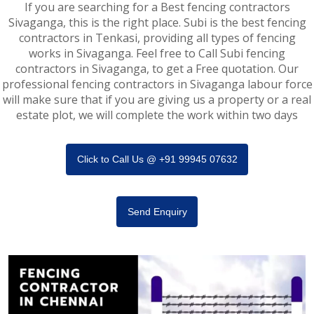
If you are searching for a Best fencing contractors
Sivaganga, this is the right place. Subi is the best fencing
contractors in Tenkasi, providing all types of fencing
works in Sivaganga. Feel free to Call Subi fencing
contractors in Sivaganga, to get a Free quotation. Our
professional fencing contractors in Sivaganga labour force
will make sure that if you are giving us a property or a real
estate plot, we will complete the work within two days
Click to Call Us @ +91 99945 07632
Send Enquiry