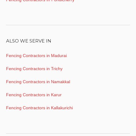
ALSO WE SERVE IN
Fencing Contractors in Madurai
Fencing Contractors in Trichy
Fencing Contractors in Namakkal
Fencing Contractors in Karur
Fencing Contractors in Kallakurichi