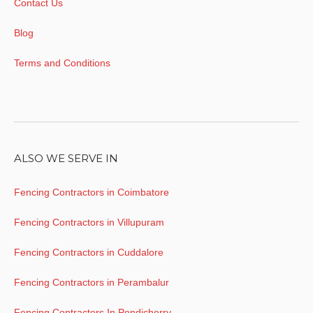
Contact Us
Blog
Terms and Conditions
ALSO WE SERVE IN
Fencing Contractors in Coimbatore
Fencing Contractors in Villupuram
Fencing Contractors in Cuddalore
Fencing Contractors in Perambalur
Fencing Contractors In Pondicherry