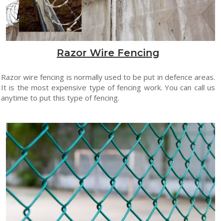
Razor Wire Fencing
Razor wire fencing is normally used to be put in defence areas.
It is the most expensive type of fencing work. You can call us
anytime to put this type of fencing.