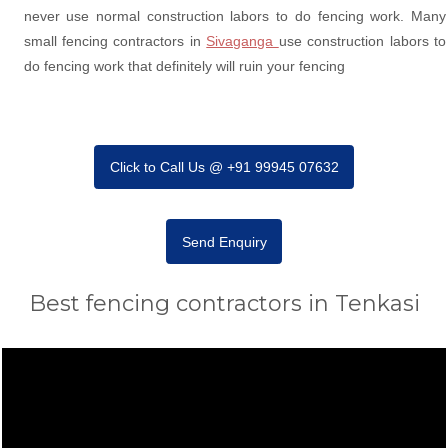
never use normal construction labors to do fencing work. Many
small fencing contractors in
Sivaganga
use construction labors to
do fencing work that definitely will ruin your fencing
Click to Call Us @ +91 99945 07632
Send Enquiry
Best fencing contractors in Tenkasi
Video
Player