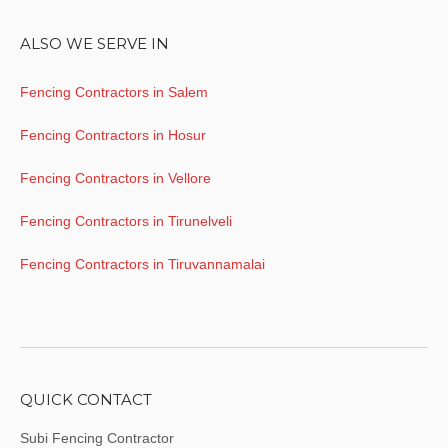
ALSO WE SERVE IN
Fencing Contractors in Salem
Fencing Contractors in Hosur
Fencing Contractors in Vellore
Fencing Contractors in Tirunelveli
Fencing Contractors in Tiruvannamalai
QUICK CONTACT
Subi Fencing Contractor