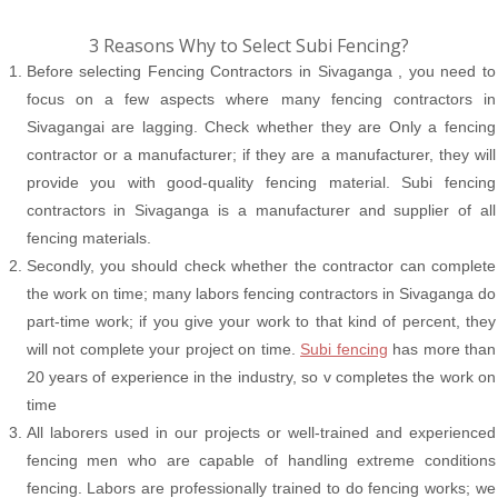
3 Reasons Why to Select Subi Fencing?
Before selecting Fencing Contractors in Sivaganga , you need to
focus on a few aspects where many fencing contractors in
Sivagangai are lagging. Check whether they are Only a fencing
contractor or a manufacturer; if they are a manufacturer, they will
provide you with good-quality fencing material. Subi fencing
contractors in Sivaganga is a manufacturer and supplier of all
fencing materials.
Secondly, you should check whether the contractor can complete
the work on time; many labors fencing contractors in Sivaganga do
part-time work; if you give your work to that kind of percent, they
will not complete your project on time.
Subi fencing
has more than
20 years of experience in the industry, so v completes the work on
time
All laborers used in our projects or well-trained and experienced
fencing men who are capable of handling extreme conditions
fencing. Labors are professionally trained to do fencing works; we