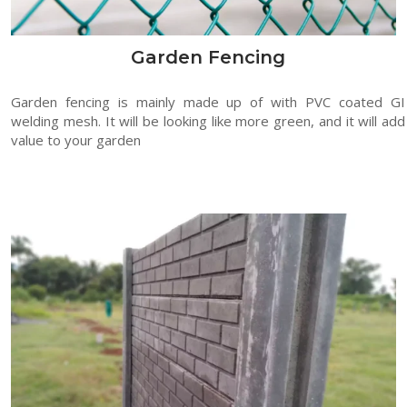
Garden Fencing
Garden fencing is mainly made up of with PVC coated GI
welding mesh. It will be looking like more green, and it will add
value to your garden