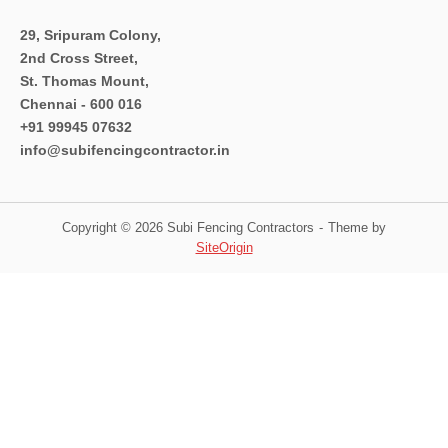
29, Sripuram Colony,
2nd Cross Street,
St. Thomas Mount,
Chennai - 600 016
+91 99945 07632
info@subifencingcontractor.in
Copyright © 2026 Subi Fencing Contractors
Theme by
SiteOrigin