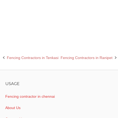
Barbed wire fencing contractors in Sivaganga
Chain link fencing contractors in Sivaganga
Rcc fencing pole contractors in Sivaganga
Fencing Contractors in Tenkasi
Fencing Contractors in Ranipet
Post
navigation
USAGE
Fencing contractor in chennai
About Us