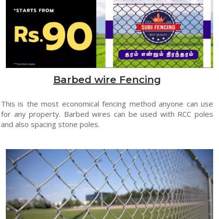
Barbed wire Fencing
This is the most economical fencing method anyone can use
for any property. Barbed wires can be used with RCC poles
and also spacing stone poles.