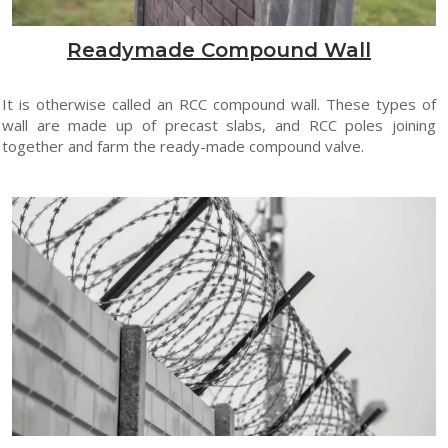
Readymade Compound Wall
It is otherwise called an RCC compound wall. These types of
wall are made up of precast slabs, and RCC poles joining
together and farm the ready-made compound valve.