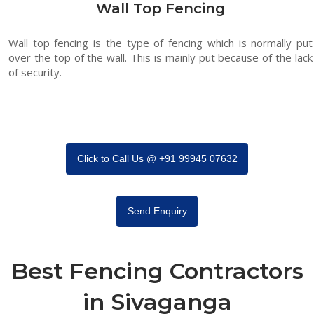
Wall Top Fencing
Wall top fencing is the type of fencing which is normally put
over the top of the wall. This is mainly put because of the lack
of security.
Click to Call Us @ +91 99945 07632
Send Enquiry
Best Fencing Contractors
in Sivaganga