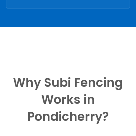
Why Subi Fencing
Works in
Pondicherry?