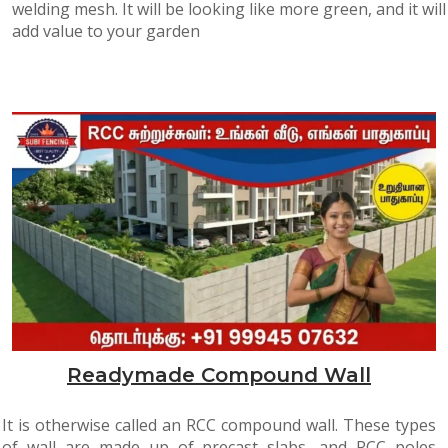
welding mesh. It will be looking like more green, and it will
add value to your garden
Readymade Compound Wall
It is otherwise called an RCC compound wall. These types
of wall are made up of precast slabs, and RCC poles