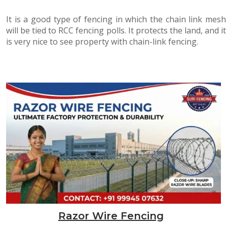
It is a good type of fencing in which the chain link mesh
will be tied to RCC fencing polls. It protects the land, and it
is very nice to see property with chain-link fencing.
Razor Wire Fencing