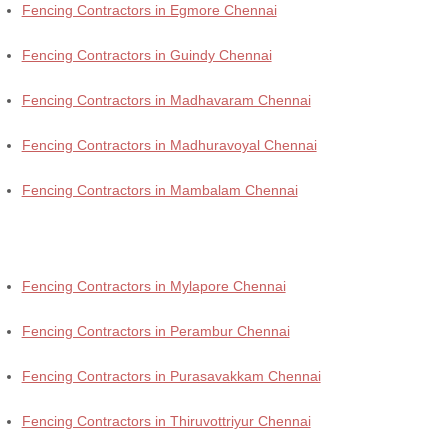
Fencing Contractors in Egmore Chennai
Fencing Contractors in Guindy Chennai
Fencing Contractors in Madhavaram Chennai
Fencing Contractors in Madhuravoyal Chennai
Fencing Contractors in Mambalam Chennai
Fencing Contractors in Mylapore Chennai
Fencing Contractors in Perambur Chennai
Fencing Contractors in Purasavakkam Chennai
Fencing Contractors in Thiruvottriyur Chennai