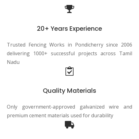
20+ Years Experience
Trusted Fencing Works in Pondicherry since 2006
delivering 1000+ successful projects across Tamil
Nadu
Quality Materials
Only government-approved galvanized wire and
premium cement materials used for durability