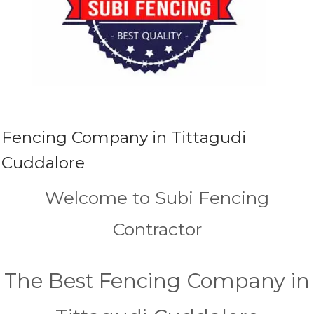
Fencing Company in Tittagudi
Cuddalore
Welcome to Subi Fencing
Contractor
The Best Fencing Company in