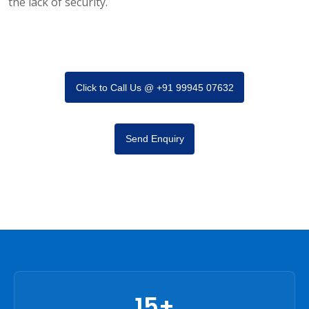
the lack of security.
Click to Call Us @ +91 99945 07632
Send Enquiry
15+