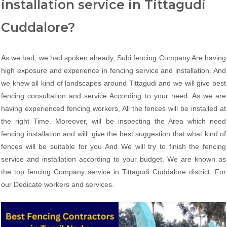
installation service in Tittagudi
Cuddalore?
As we had, we had spoken already, Subi fencing Company Are having
high exposure and experience in fencing service and installation. And
we knew all kind of landscapes around Tittagudi and we will give best
fencing consultation and service According to your need. As we are
having experienced fencing workers, All the fences will be installed at
the right Time. Moreover, will be inspecting the Area which need
fencing installation and will give the best suggestion that what kind of
fences will be suitable for you And We will try to finish the fencing
service and installation according to your budget. We are known as
the top fencing Company service in Tittagudi Cuddalore district. For
our Dedicate workers and services.