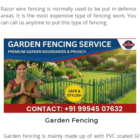
Razor wire fencing is normally used to be put in defence
areas. It is the most expensive type of fencing work. You
can call us anytime to put this type of fencing.
Garden Fencing
Garden fencing is mainly made up of with PVC coated GI