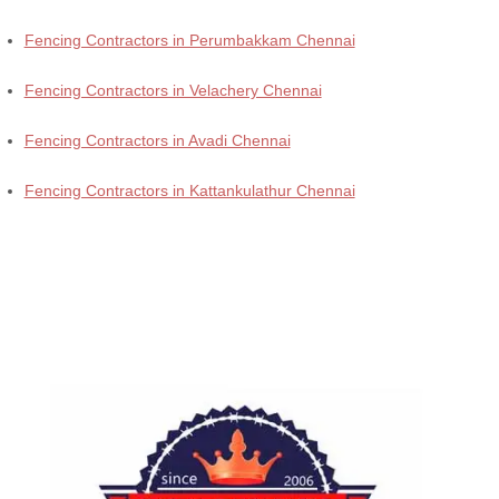
Fencing Contractors in Perumbakkam Chennai
Fencing Contractors in Velachery Chennai
Fencing Contractors in Avadi Chennai
Fencing Contractors in Kattankulathur Chennai