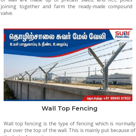
joining together and farm the ready-made compound
valve.
Wall Top Fencing
Wall top fencing is the type of fencing which is normally
put over the top of the wall. This is mainly put because of