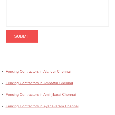
SUBMIT
Fencing Contractors in Alandur Chennai
Fencing Contractors in Ambattur Chennai
Fencing Contractors in Aminjikarai Chennai
Fencing Contractors in Ayanavaram Chennai