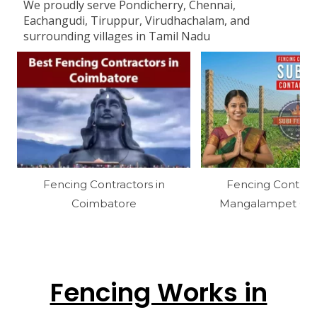
We proudly serve Pondicherry, Chennai,
Eachangudi, Tiruppur, Virudhachalam, and
surrounding villages in Tamil Nadu
Fencing Contractors in
Fencing Contract
Coimbatore
Mangalampet Cud
Fencing Works in