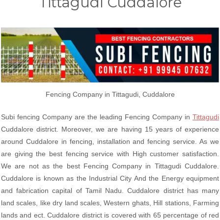
Tittagudi Cuddalore
Fencing Company in Tittagudi, Cuddalore
Subi fencing Company are the leading Fencing Company in
Tittagudi
Cuddalore district. Moreover, we are having 15 years of experience
around Cuddalore in fencing, installation and fencing service. As we
are giving the best fencing service with High customer satisfaction.
We are not as the best Fencing Company in Tittagudi Cuddalore.
Cuddalore is known as the Industrial City And the Energy equipment
and fabrication capital of Tamil Nadu. Cuddalore district has many
land scales, like dry land scales, Western ghats, Hill stations, Farming
lands and ect. Cuddalore district is covered with 65 percentage of red