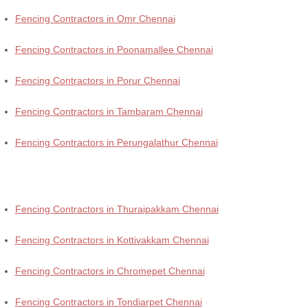
Fencing Contractors in Omr Chennai
Fencing Contractors in Poonamallee Chennai
Fencing Contractors in Porur Chennai
Fencing Contractors in Tambaram Chennai
Fencing Contractors in Perungalathur Chennai
Fencing Contractors in Thuraipakkam Chennai
Fencing Contractors in Kottivakkam Chennai
Fencing Contractors in Chromepet Chennai
Fencing Contractors in Tondiarpet Chennai