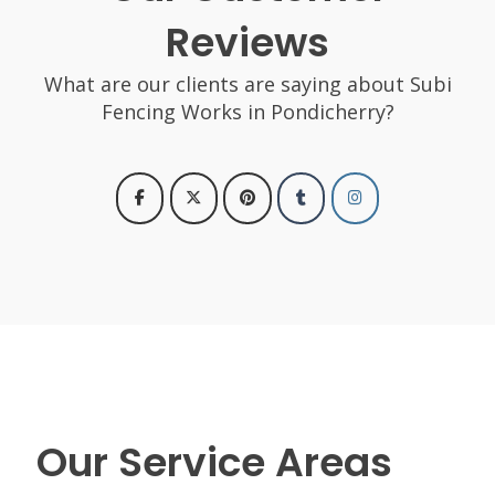
Reviews
What are our clients are saying about Subi
Fencing Works in Pondicherry?
Our Service Areas