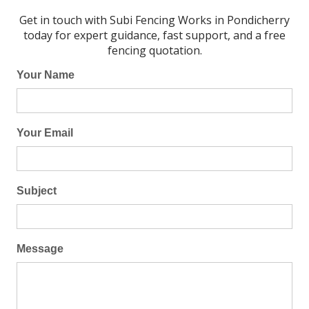
Get in touch with Subi Fencing Works in Pondicherry
today for expert guidance, fast support, and a free
fencing quotation.
Your Name
Your Email
Subject
Message