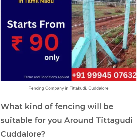
Fencing Company in Tittakudi, Cuddalore
What kind of fencing will be
suitable for you Around Tittagudi
Cuddalore?