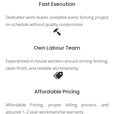
Fast Execution
Dedicated work teams complete every fencing project
on schedule without quality compromise
Own Labour Team
Experienced in-house workers ensure strong fencing,
clean finish, and reliable workmanship
Affordable Pricing
Affordable Pricing, proper billing process, and
assured 1–2 year workmanship warranty