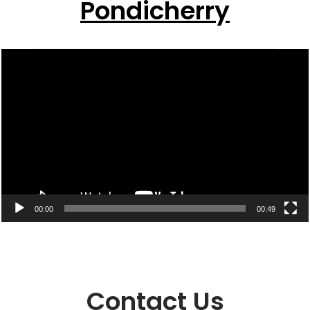
Pondicherry
Video
Player
00:00
00:49
Contact Us