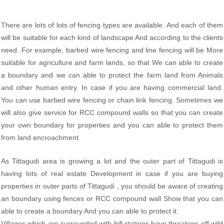
There are lots of lots of fencing types are available. And each of them
will be suitable for each kind of landscape And according to the clients
need. For example, barbed wire fencing and line fencing will be More
suitable for agriculture and farm lands, so that We can able to create
a boundary and we can able to protect the farm land from Animals
and other human entry. In case if you are having commercial land.
You can use barbed wire fencing or chain link fencing. Sometimes we
will also give service for RCC compound walls so that you can create
your own boundary for properties and you can able to protect them
from land encroachment.
As Tittagudi area is growing a lot and the outer part of Tittagudi is
having lots of real estate Development in case if you are buying
properties in outer parts of Tittagudi , you should be aware of creating
an boundary using fences or RCC compound wall Show that you can
able to create a boundary And you can able to protect it.
Villages which are surrounded with hill stations have threatens off wild