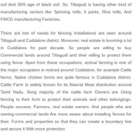
soil And 35% age of black soil. So, Tittagudi is having other kind of
manufacturing sectors like Spinning mills, it parks, Rice mills, And
FMCG manufacturing Factories.
There are lots of needs for fencing Installations are seen around
Tittagudi and Cuddalore district. Moreover, real estate is booming a lot
in Cuddalore for past decade. So people are willing to buy
Commercial lands around Tittagudi and their willing to protect them
using fence. Apart from these occupations, animal farming is one of
the major occupation is noticed around Cuddalore, for example Cattle
farms, Native chicken forms are quite famous in Cuddalore district.
Cattle Farm Is widely known for its Natural Meat distribution around
Tamil Nadu. Song majority of the cattle farm Owners are Using
fencing to their form to protect their animals and other belongings.
People success. Farmers, real estate owners. And people who are
owning commercial lands Are more aware about installing fences for
their. Forms and properties so that they can create a boundary line
and secure it With more protection.