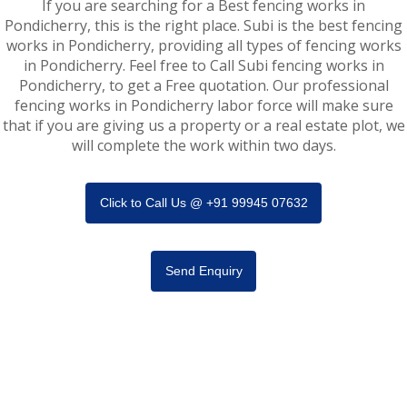
If you are searching for a Best fencing works in
Pondicherry, this is the right place. Subi is the best fencing
works in Pondicherry, providing all types of fencing works
in Pondicherry. Feel free to Call Subi fencing works in
Pondicherry, to get a Free quotation. Our professional
fencing works in Pondicherry labor force will make sure
that if you are giving us a property or a real estate plot, we
will complete the work within two days.
Click to Call Us @ +91 99945 07632
Send Enquiry