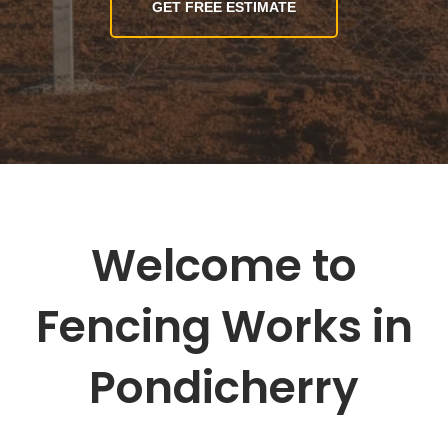
GET FREE ESTIMATE
Welcome to
Fencing Works in
Pondicherry