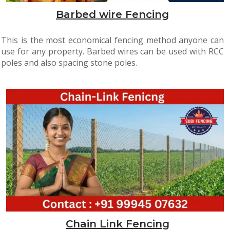
Barbed wire Fencing
This is the most economical fencing method anyone can
use for any property. Barbed wires can be used with RCC
poles and also spacing stone poles.
Chain Link Fencing