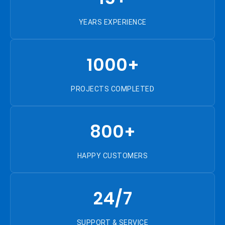
YEARS EXPERIENCE
1000+
PROJECTS COMPLETED
800+
HAPPY CUSTOMERS
24/7
SUPPORT & SERVICE