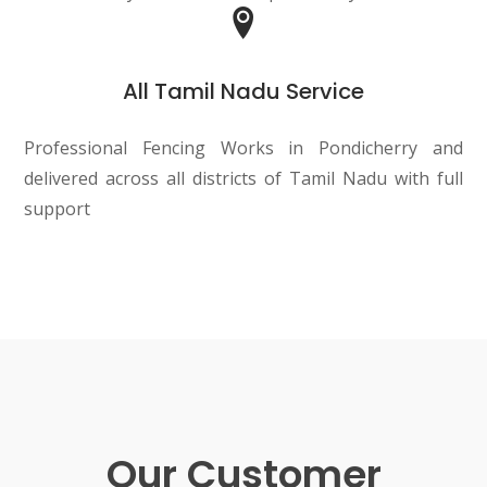
All Tamil Nadu Service
Professional Fencing Works in Pondicherry and
delivered across all districts of Tamil Nadu with full
support
Our Customer