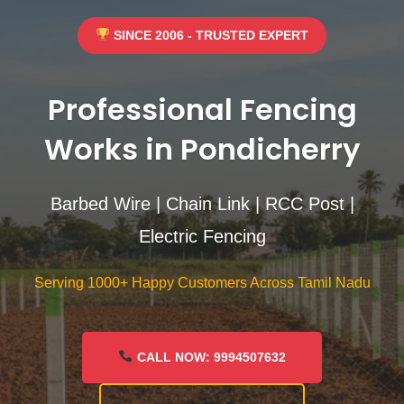
SINCE 2006 - TRUSTED EXPERT
Professional Fencing
Works in Pondicherry
Barbed Wire | Chain Link | RCC Post |
Electric Fencing
Serving 1000+ Happy Customers Across Tamil Nadu
CALL NOW: 9994507632