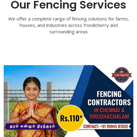
Our Fencing Services
We offer a complete range of fencing solutions for farms,
houses, and industries across Pondicherry and
surrounding areas