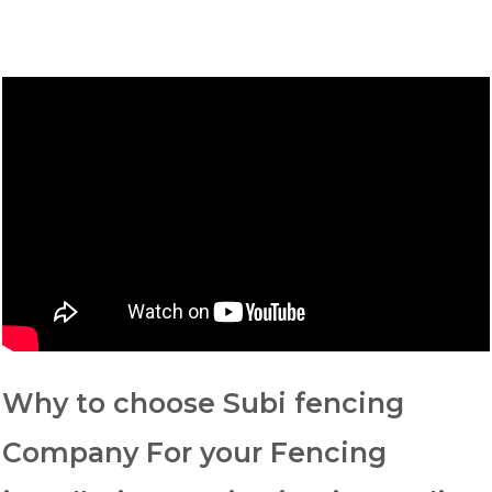
Why to choose Subi fencing
Company For your Fencing