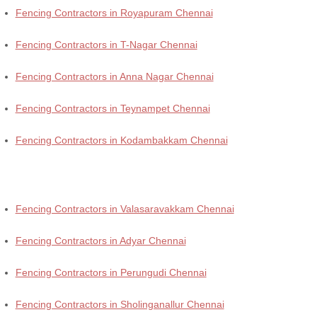
Fencing Contractors in Royapuram Chennai
Fencing Contractors in T-Nagar Chennai
Fencing Contractors in Anna Nagar Chennai
Fencing Contractors in Teynampet Chennai
Fencing Contractors in Kodambakkam Chennai
Fencing Contractors in Valasaravakkam Chennai
Fencing Contractors in Adyar Chennai
Fencing Contractors in Perungudi Chennai
Fencing Contractors in Sholinganallur Chennai