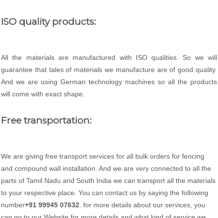
ISO quality products:
All the materials are manufactured with ISO qualities. So we will
guarantee that tales of materials we manufacture are of good quality.
And we are using German technology machines so all the products
will come with exact shape.
Free transportation:
We are giving free transport services for all bulk orders for fencing
and compound wall installation. And we are very connected to all the
parts of Tamil Nadu and South India we can transport all the materials
to your respective place. You can contact us by saying the following
number
+91 99945 07632
. for more details about our services, you
can go to our Website for more details and what kind of service we