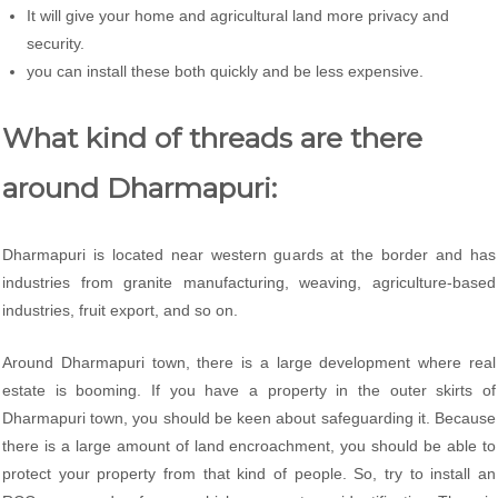
It will give your home and agricultural land more privacy and
security.
you can install these both quickly and be less expensive.
What kind of threads are there
around Dharmapuri:
Dharmapuri is located near western guards at the border and has
industries from granite manufacturing, weaving, agriculture-based
industries, fruit export, and so on.
Around Dharmapuri town, there is a large development where real
estate is booming. If you have a property in the outer skirts of
Dharmapuri town, you should be keen about safeguarding it. Because
there is a large amount of land encroachment, you should be able to
protect your property from that kind of people. So, try to install an