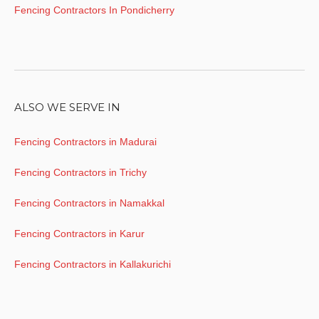
Fencing Contractors In Pondicherry
ALSO WE SERVE IN
Fencing Contractors in Madurai
Fencing Contractors in Trichy
Fencing Contractors in Namakkal
Fencing Contractors in Karur
Fencing Contractors in Kallakurichi