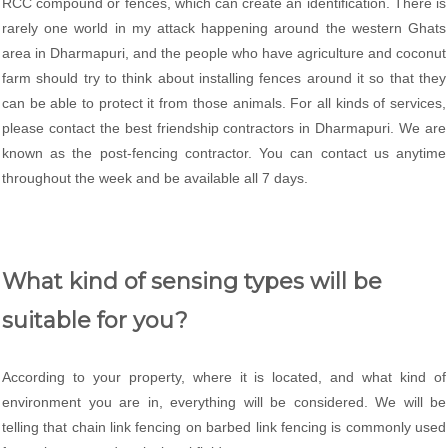
RCC compound or fences, which can create an identification. There is
rarely one world in my attack happening around the western Ghats
area in Dharmapuri, and the people who have agriculture and coconut
farm should try to think about installing fences around it so that they
can be able to protect it from those animals. For all kinds of services,
please contact the best friendship contractors in Dharmapuri. We are
known as the post-fencing contractor. You can contact us anytime
throughout the week and be available all 7 days.
What kind of sensing types will be
suitable for you?
According to your property, where it is located, and what kind of
environment you are in, everything will be considered. We will be
telling that chain link fencing on barbed link fencing is commonly used