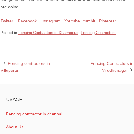
are doing.
Twitter
Facebook
Instagram
Youtube
tumblr
Pinterest
Posted in
Fencing Contractors in Dharmapuri
,
Fencing Contractors
Fencing contractors in
Fencing Contractors in
Post
Villupuram
Virudhunagar
navigation
USAGE
Fencing contractor in chennai
About Us