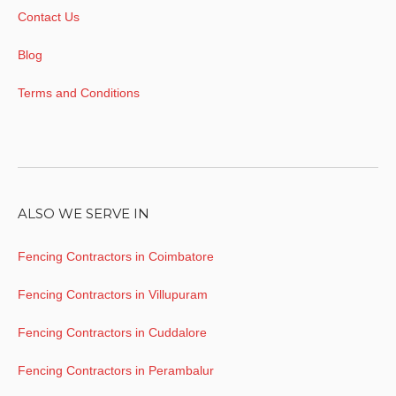
Contact Us
Blog
Terms and Conditions
ALSO WE SERVE IN
Fencing Contractors in Coimbatore
Fencing Contractors in Villupuram
Fencing Contractors in Cuddalore
Fencing Contractors in Perambalur