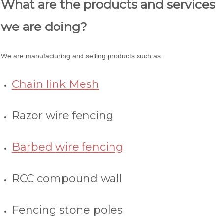
What are the products and services
we are doing?
We are manufacturing and selling products such as:
Chain link Mesh
Razor wire fencing
Barbed wire fencing
RCC compound wall
Fencing stone poles