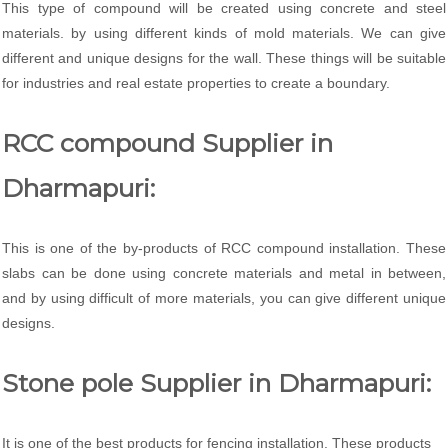
This type of compound will be created using concrete and steel
materials. by using different kinds of mold materials. We can give
different and unique designs for the wall. These things will be suitable
for industries and real estate properties to create a boundary.
RCC compound Supplier in
Dharmapuri:
This is one of the by-products of RCC compound installation. These
slabs can be done using concrete materials and metal in between,
and by using difficult of more materials, you can give different unique
designs.
Stone pole Supplier in Dharmapuri:
It is one of the best products for fencing installation. These products