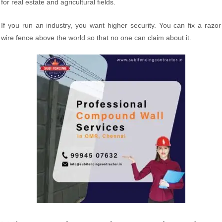
for real estate and agricultural fields.
If you run an industry, you want higher security. You can fix a razor
wire fence above the world so that no one can claim about it.