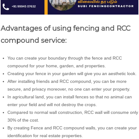
Advantages of using fencing and RCC
compound service:
You can create your boundary through the fence and RCC
compound for your home, garden, and properties.
Creating your fence in your garden will give you an aesthetic look.
After installing friends and RCC compound, you can be more
secure, and privacy moreover, no one can enter your property.
In agricultural land, you can install fences so that no animal can
enter your field and will not destroy the crops.
Compared to normal wall construction, RCC wall will consume only
30% of the cost.
By creating Fence and RCC compound walls, you can create your
identification for real estate properties.