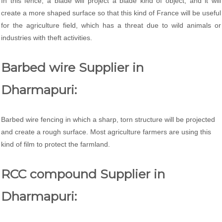
In this fence, a blade will project a blade kind of object, and it will
create a more shaped surface so that this kind of France will be useful
for the agriculture field, which has a threat due to wild animals or
industries with theft activities.
Barbed wire Supplier in
Dharmapuri:
Barbed wire fencing in which a sharp, torn structure will be projected
and create a rough surface. Most agriculture farmers are using this
kind of film to protect the farmland.
RCC compound Supplier in
Dharmapuri: