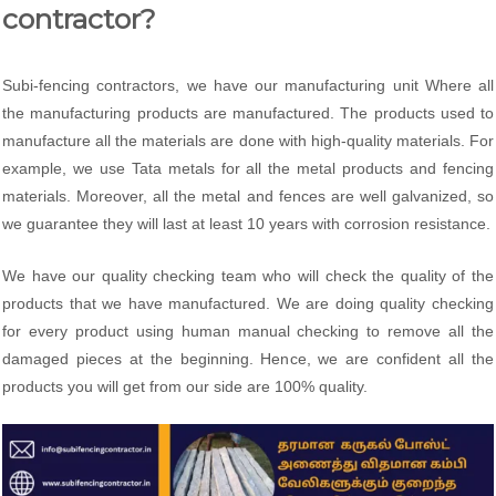
contractor?
Subi-fencing contractors, we have our manufacturing unit Where all
the manufacturing products are manufactured. The products used to
manufacture all the materials are done with high-quality materials. For
example, we use Tata metals for all the metal products and fencing
materials. Moreover, all the metal and fences are well galvanized, so
we guarantee they will last at least 10 years with corrosion resistance.
We have our quality checking team who will check the quality of the
products that we have manufactured. We are doing quality checking
for every product using human manual checking to remove all the
damaged pieces at the beginning. Hence, we are confident all the
products you will get from our side are 100% quality.