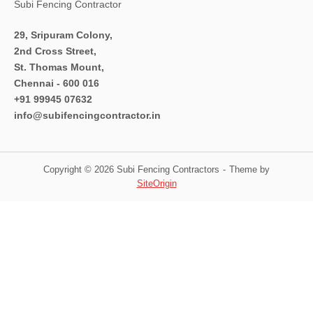
Subi Fencing Contractor
29, Sripuram Colony,
2nd Cross Street,
St. Thomas Mount,
Chennai - 600 016
+91 99945 07632
info@subifencingcontractor.in
Copyright © 2026 Subi Fencing Contractors
Theme by
SiteOrigin