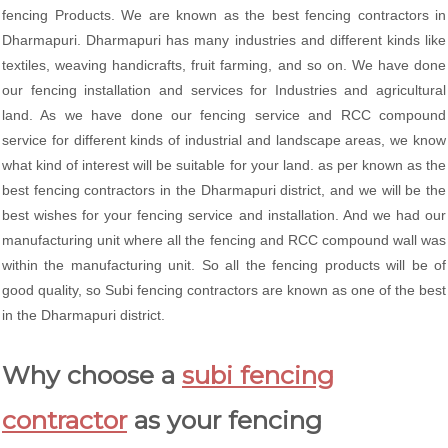
fencing Products. We are known as the best fencing contractors in
Dharmapuri. Dharmapuri has many industries and different kinds like
textiles, weaving handicrafts, fruit farming, and so on. We have done
our fencing installation and services for Industries and agricultural
land. As we have done our fencing service and RCC compound
service for different kinds of industrial and landscape areas, we know
what kind of interest will be suitable for your land. as per known as the
best fencing contractors in the Dharmapuri district, and we will be the
best wishes for your fencing service and installation. And we had our
manufacturing unit where all the fencing and RCC compound wall was
within the manufacturing unit. So all the fencing products will be of
good quality, so Subi fencing contractors are known as one of the best
in the Dharmapuri district.
Why choose a
subi fencing
contractor
as your fencing