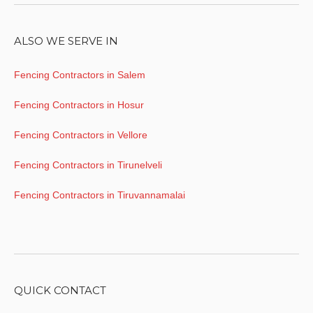
ALSO WE SERVE IN
Fencing Contractors in Salem
Fencing Contractors in Hosur
Fencing Contractors in Vellore
Fencing Contractors in Tirunelveli
Fencing Contractors in Tiruvannamalai
QUICK CONTACT