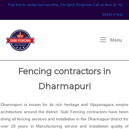
Skip
Feel free to contact aus any time, For Quick Response Call us Now @ +91
to
99945 07632
content
Home
Me
Menu
Fencing contractors in
Dharmapuri
Dharmapuri is known for its rich heritage and Vijayanagara empire
architecture around the district. Subi Fencing contractors have been
doing all fencing services and installation in the Dharmapuri district for
over 18 years in Manufacturing service and installation quality of