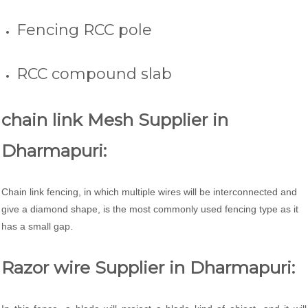
Fencing RCC pole
RCC compound slab
chain link Mesh Supplier in
Dharmapuri:
Chain link fencing, in which multiple wires will be interconnected and
give a diamond shape, is the most commonly used fencing type as it
has a small gap.
Razor wire Supplier in Dharmapuri: