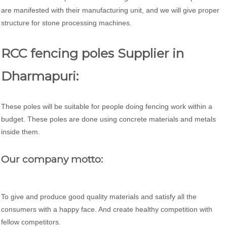
are manifested with their manufacturing unit, and we will give proper
structure for stone processing machines.
RCC fencing poles Supplier in
Dharmapuri:
These poles will be suitable for people doing fencing work within a
budget. These poles are done using concrete materials and metals
inside them.
Our company motto:
To give and produce good quality materials and satisfy all the
consumers with a happy face. And create healthy competition with
fellow competitors.