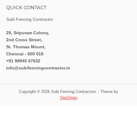
QUICK CONTACT
Subi Fencing Contractor
29, Sripuram Colony,
2nd Cross Street,
St. Thomas Mount,
Chennai - 600 016
+91 99945 07632
info@subifencingcontractor.in
Copyright © 2026 Subi Fencing Contractors
Theme by
SiteOrigin