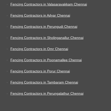
Fencing Contractors in Valasaravakkam Chennai
Fencing Contractors in Adyar Chennai
Fencing Contractors in Perungudi Chennai
Fencing Contractors in Sholinganallur Chennai
Fencing Contractors in Omr Chennai
Fencing Contractors in Poonamallee Chennai
Fencing Contractors in Porur Chennai
Fencing Contractors in Tambaram Chennai
Fencing Contractors in Perungalathur Chennai