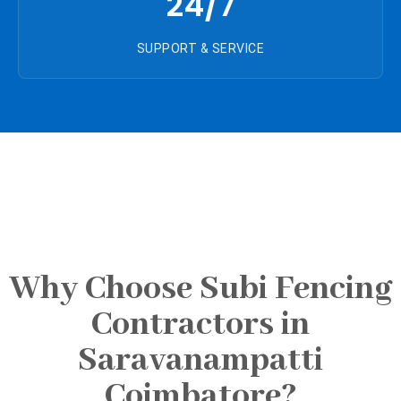
24/7
SUPPORT & SERVICE
Why Choose Subi Fencing
Contractors in
Saravanampatti
Coimbatore?