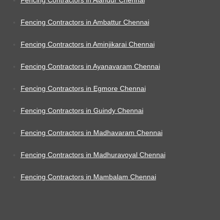
Fencing Contractors in Ambattur Chennai
Fencing Contractors in Aminjikarai Chennai
Fencing Contractors in Ayanavaram Chennai
Fencing Contractors in Egmore Chennai
Fencing Contractors in Guindy Chennai
Fencing Contractors in Madhavaram Chennai
Fencing Contractors in Madhuravoyal Chennai
Fencing Contractors in Mambalam Chennai