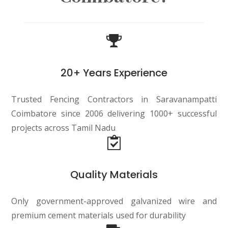
20+ Years Experience
Trusted Fencing Contractors in Saravanampatti
Coimbatore since 2006 delivering 1000+ successful
projects across Tamil Nadu
Quality Materials
Only government-approved galvanized wire and
premium cement materials used for durability