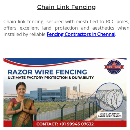
Chain Link Fencing
Chain link fencing, secured with mesh tied to RCC poles,
offers excellent land protection and aesthetics when
installed by reliable
Fencing Contractors in Chennai
.