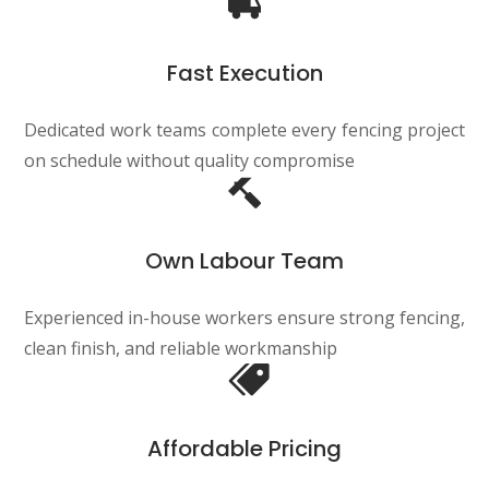
Fast Execution
Dedicated work teams complete every fencing project
on schedule without quality compromise
Own Labour Team
Experienced in-house workers ensure strong fencing,
clean finish, and reliable workmanship
Affordable Pricing