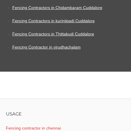
Fencing Contractors in Chidambaram Cuddalore
Fencing Contractors in kurinjipadi Cuddalore
Fencing Contractors in Thittakudi Cuddalore
Fencing Contractor in virudhachalam
USAGE
Fencing contractor in chennai