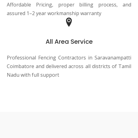
Affordable Pricing, proper billing process, and
assured 1–2 year workmanship warranty
All Area Service
Professional Fencing Contractors in Saravanampatti
Coimbatore and delivered across all districts of Tamil
Nadu with full support