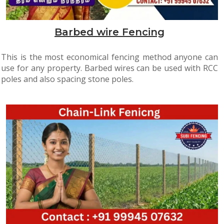
Barbed wire Fencing
This is the most economical fencing method anyone can
use for any property. Barbed wires can be used with RCC
poles and also spacing stone poles.