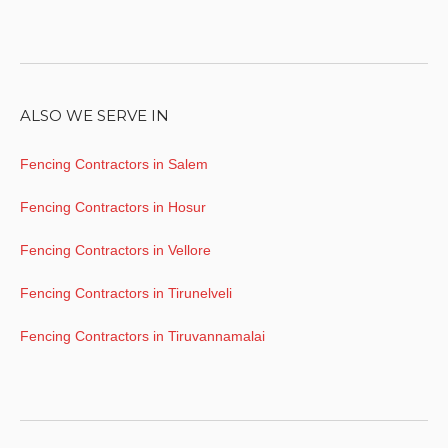
ALSO WE SERVE IN
Fencing Contractors in Salem
Fencing Contractors in Hosur
Fencing Contractors in Vellore
Fencing Contractors in Tirunelveli
Fencing Contractors in Tiruvannamalai