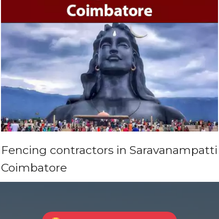
Fencing contractors in Saravanampatti
Coimbatore