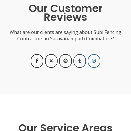
Our Customer
Reviews
What are our clients are saying about Subi Fencing
Contractors in Saravanampatti Coimbatore?
Our Service Areas