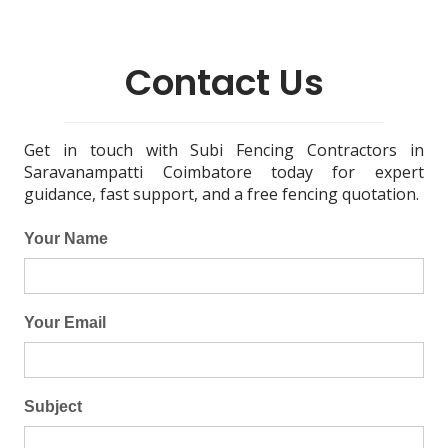
Contact Us
Get in touch with Subi Fencing Contractors in
Saravanampatti Coimbatore today for expert
guidance, fast support, and a free fencing quotation.
Your Name
Your Email
Subject