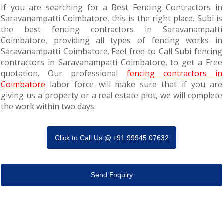
If you are searching for a Best Fencing Contractors in
Saravanampatti Coimbatore, this is the right place. Subi is
the best fencing contractors in Saravanampatti
Coimbatore, providing all types of fencing works in
Saravanampatti Coimbatore. Feel free to Call Subi fencing
contractors in Saravanampatti Coimbatore, to get a Free
quotation. Our professional
fencing contractors in
Coimbatore
labor force will make sure that if you are
giving us a property or a real estate plot, we will complete
the work within two days.
Click to Call Us @ +91 99945 07632
Send Enquiry