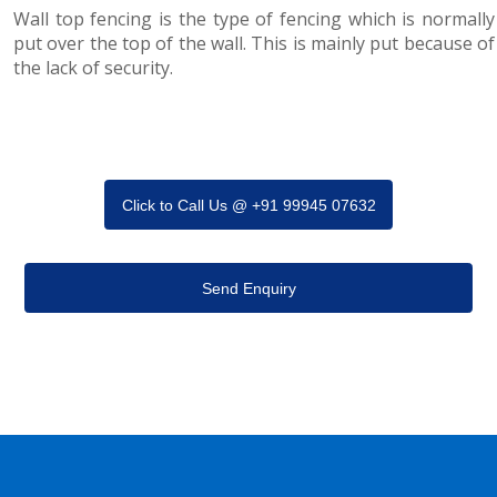
Wall top fencing is the type of fencing which is normally
put over the top of the wall. This is mainly put because of
the lack of security.
Click to Call Us @ +91 99945 07632
Send Enquiry