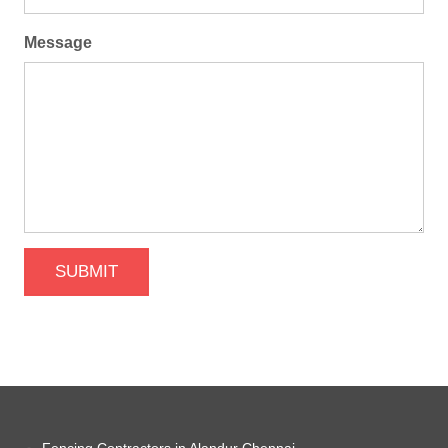
Message
SUBMIT
Fencing Contractors in Alandur Chennai