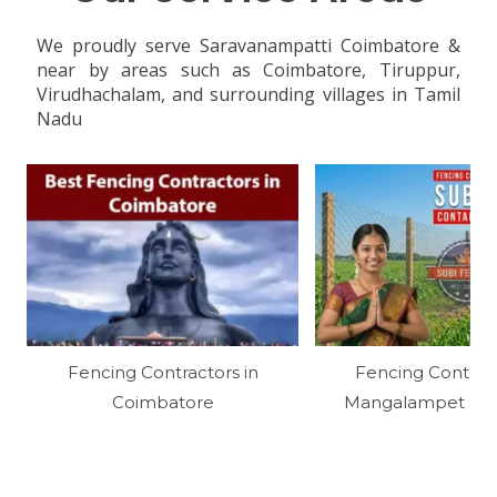
We proudly serve Saravanampatti Coimbatore &
near by areas such as Coimbatore, Tiruppur,
Virudhachalam, and surrounding villages in Tamil
Nadu
Fencing Contractors in
Fencing Contract
Coimbatore
Mangalampet Cud