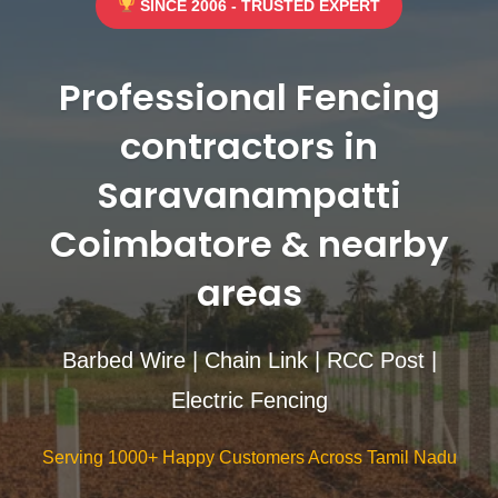
SINCE 2006 - TRUSTED EXPERT
Professional Fencing
contractors in
Saravanampatti
Coimbatore & nearby
areas
Barbed Wire | Chain Link | RCC Post |
Electric Fencing
Serving 1000+ Happy Customers Across Tamil Nadu