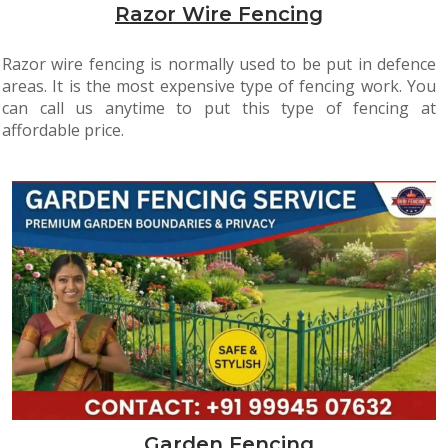
Razor Wire Fencing
Razor wire fencing is normally used to be put in defence
areas. It is the most expensive type of fencing work. You
can call us anytime to put this type of fencing at
affordable price.
Garden Fencing