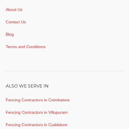
About Us
Contact Us
Blog
Terms and Conditions
ALSO WE SERVE IN
Fencing Contractors in Coimbatore
Fencing Contractors in Villupuram
Fencing Contractors in Cuddalore