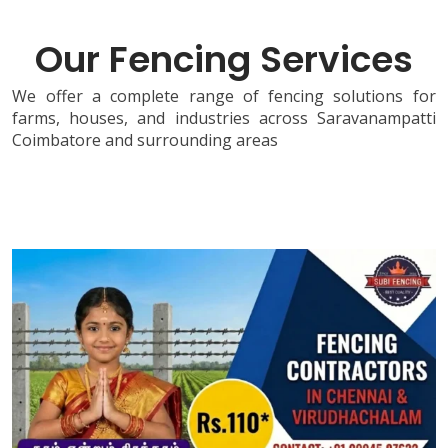
Our Fencing Services
We offer a complete range of fencing solutions for
farms, houses, and industries across Saravanampatti
Coimbatore and surrounding areas