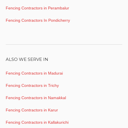
Fencing Contractors in Perambalur
Fencing Contractors In Pondicherry
ALSO WE SERVE IN
Fencing Contractors in Madurai
Fencing Contractors in Trichy
Fencing Contractors in Namakkal
Fencing Contractors in Karur
Fencing Contractors in Kallakurichi