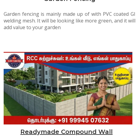
Garden fencing is mainly made up of with PVC coated GI
welding mesh. It will be looking like more green, and it will
add value to your garden
Readymade Compound Wall