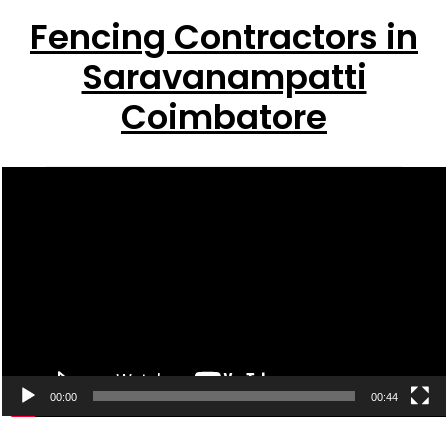
Fencing Contractors in
Saravanampatti
Coimbatore
Video
Player
00:00
00:44