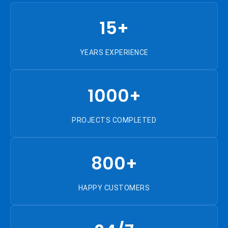
15+
YEARS EXPERIENCE
1000+
PROJECTS COMPLETED
800+
HAPPY CUSTOMERS