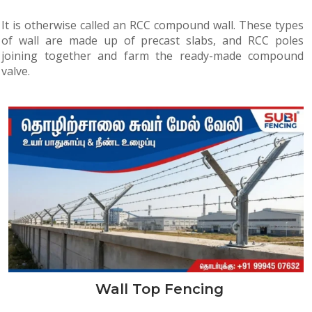
It is otherwise called an RCC compound wall. These types
of wall are made up of precast slabs, and RCC poles
joining together and farm the ready-made compound
valve.
Wall Top Fencing