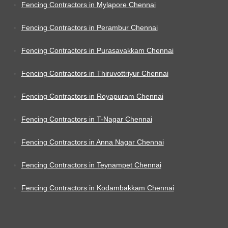
Fencing Contractors in Mylapore Chennai
Fencing Contractors in Perambur Chennai
Fencing Contractors in Purasavakkam Chennai
Fencing Contractors in Thiruvottriyur Chennai
Fencing Contractors in Royapuram Chennai
Fencing Contractors in T-Nagar Chennai
Fencing Contractors in Anna Nagar Chennai
Fencing Contractors in Teynampet Chennai
Fencing Contractors in Kodambakkam Chennai