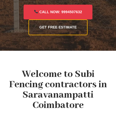
CALL NOW: 9994507632
GET FREE ESTIMATE
Welcome to Subi
Fencing contractors in
Saravanampatti
Coimbatore