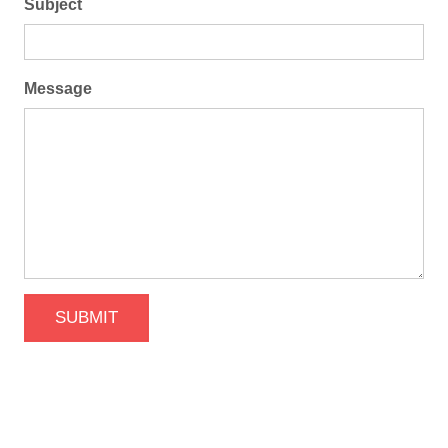
Subject
Message
SUBMIT