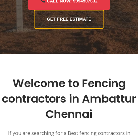
CALL NOW: 9994507632
GET FREE ESTIMATE
Welcome to Fencing
contractors in Ambattur
Chennai
If you are searching for a Best fencing contractors in