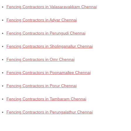
Fencing Contractors in Valasaravakkam Chennai
Fencing Contractors in Adyar Chennai
Fencing Contractors in Perungudi Chennai
Fencing Contractors in Sholinganallur Chennai
Fencing Contractors in Omr Chennai
Fencing Contractors in Poonamallee Chennai
Fencing Contractors in Porur Chennai
Fencing Contractors in Tambaram Chennai
Fencing Contractors in Perungalathur Chennai