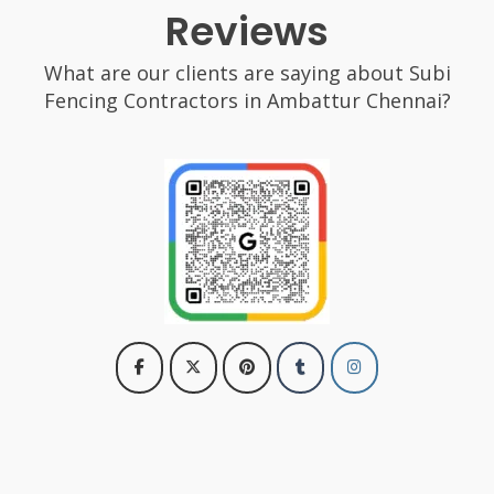
Reviews
What are our clients are saying about Subi
Fencing Contractors in Ambattur Chennai?