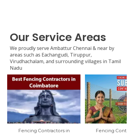
Our Service Areas
We proudly serve Ambattur Chennai & near by
areas such as Eachangudi, Tiruppur,
Virudhachalam, and surrounding villages in Tamil
Nadu
Fencing Contractors in
Fencing Contract