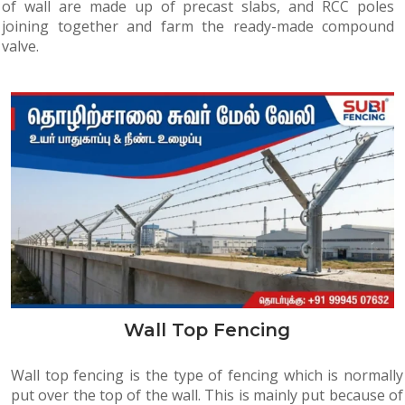
of wall are made up of precast slabs, and RCC poles
joining together and farm the ready-made compound
valve.
Wall Top Fencing
Wall top fencing is the type of fencing which is normally
put over the top of the wall. This is mainly put because of