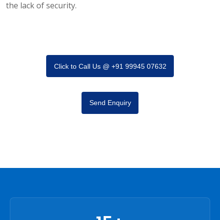
the lack of security.
Click to Call Us @ +91 99945 07632
Send Enquiry