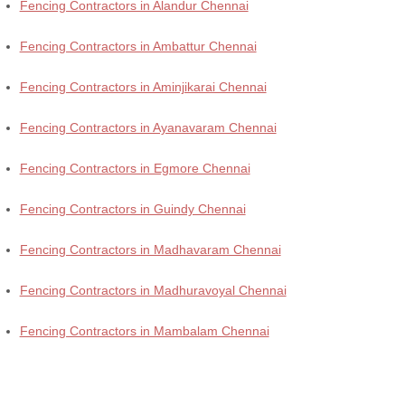
Fencing Contractors in Alandur Chennai
Fencing Contractors in Ambattur Chennai
Fencing Contractors in Aminjikarai Chennai
Fencing Contractors in Ayanavaram Chennai
Fencing Contractors in Egmore Chennai
Fencing Contractors in Guindy Chennai
Fencing Contractors in Madhavaram Chennai
Fencing Contractors in Madhuravoyal Chennai
Fencing Contractors in Mambalam Chennai