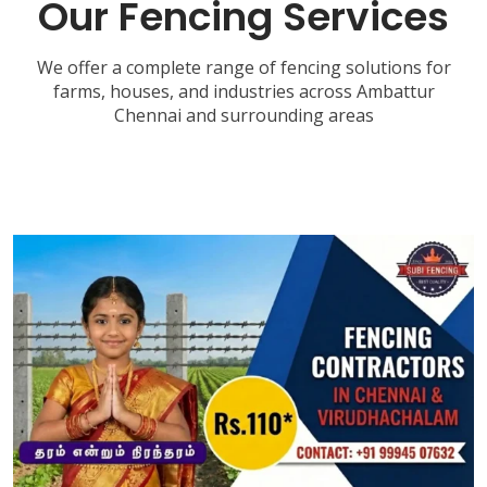
Our Fencing Services
We offer a complete range of fencing solutions for
farms, houses, and industries across Ambattur
Chennai and surrounding areas