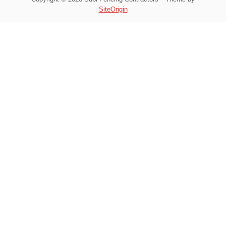
SiteOrigin