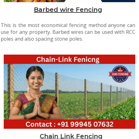
Barbed wire Fencing
This is the most economical fencing method anyone can
use for any property. Barbed wires can be used with RCC
poles and also spacing stone poles.
Chain Link Fencing