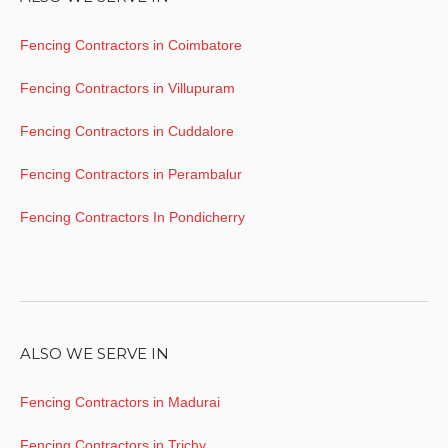
Fencing Contractors in Coimbatore
Fencing Contractors in Villupuram
Fencing Contractors in Cuddalore
Fencing Contractors in Perambalur
Fencing Contractors In Pondicherry
ALSO WE SERVE IN
Fencing Contractors in Madurai
Fencing Contractors in Trichy