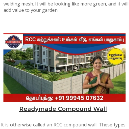
welding mesh. It will be looking like more green, and it will
add value to your garden
Readymade Compound Wall
It is otherwise called an RCC compound wall. These types