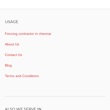
USAGE
Fencing contractor in chennai
About Us
Contact Us
Blog
Terms and Conditions
ALSO WE SERVE IN