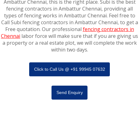
Ambattur Chennai, this is the right place. Subi is the best
fencing contractors in Ambattur Chennai, providing all
types of fencing works in Ambattur Chennai. Feel free to
Call Subi fencing contractors in Ambattur Chennai, to get a
Free quotation. Our professional
fencing contractors in
Chennai
labor force will make sure that if you are giving us
a property or a real estate plot, we will complete the work
within two days.
Click to Call Us @ +91 99945 07632
Send Enquiry