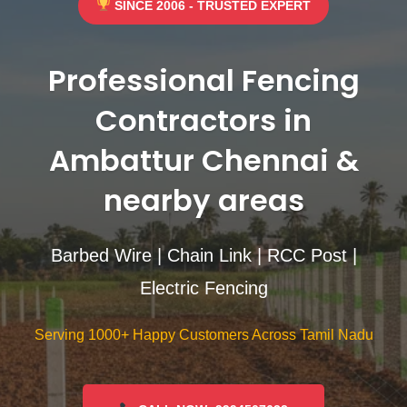
SINCE 2006 - TRUSTED EXPERT
Professional Fencing
Contractors in
Ambattur Chennai &
nearby areas
Barbed Wire | Chain Link | RCC Post |
Electric Fencing
Serving 1000+ Happy Customers Across Tamil Nadu