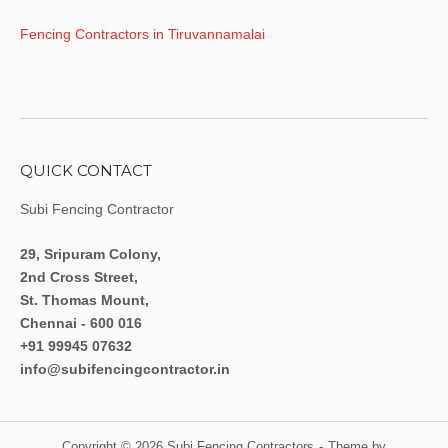
Fencing Contractors in Tiruvannamalai
QUICK CONTACT
Subi Fencing Contractor
29, Sripuram Colony,
2nd Cross Street,
St. Thomas Mount,
Chennai - 600 016
+91 99945 07632
info@subifencingcontractor.in
Copyright © 2026 Subi Fencing Contractors
Theme by