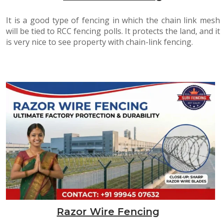
It is a good type of fencing in which the chain link mesh
will be tied to RCC fencing polls. It protects the land, and it
is very nice to see property with chain-link fencing.
Razor Wire Fencing