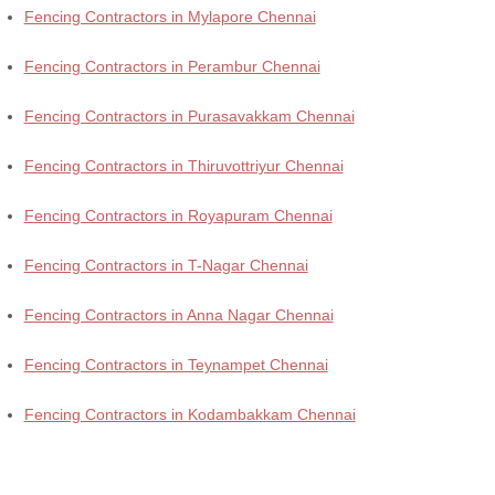
Fencing Contractors in Mylapore Chennai
Fencing Contractors in Perambur Chennai
Fencing Contractors in Purasavakkam Chennai
Fencing Contractors in Thiruvottriyur Chennai
Fencing Contractors in Royapuram Chennai
Fencing Contractors in T-Nagar Chennai
Fencing Contractors in Anna Nagar Chennai
Fencing Contractors in Teynampet Chennai
Fencing Contractors in Kodambakkam Chennai