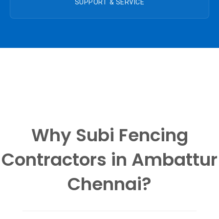
SUPPORT & SERVICE
Why Subi Fencing
Contractors in Ambattur
Chennai?