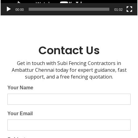
00:00
01:02
Contact Us
Get in touch with Subi Fencing Contractors in
Ambattur Chennai today for expert guidance, fast
support, and a free fencing quotation.
Your Name
Your Email