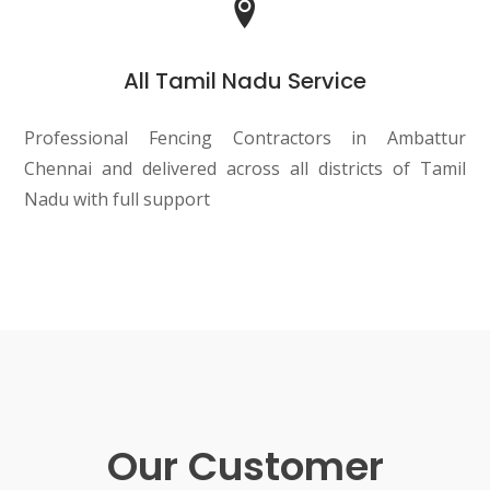
All Tamil Nadu Service
Professional Fencing Contractors in Ambattur
Chennai and delivered across all districts of Tamil
Nadu with full support
Our Customer