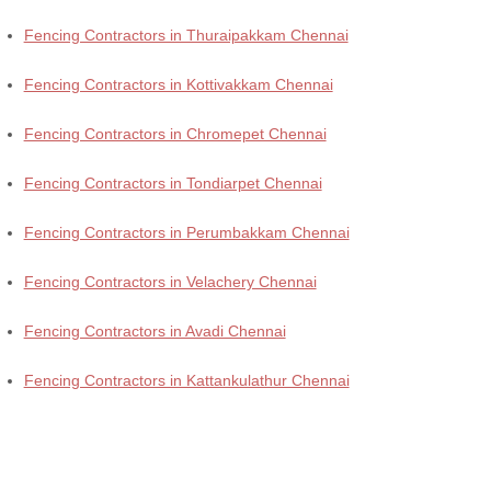
Fencing Contractors in Thuraipakkam Chennai
Fencing Contractors in Kottivakkam Chennai
Fencing Contractors in Chromepet Chennai
Fencing Contractors in Tondiarpet Chennai
Fencing Contractors in Perumbakkam Chennai
Fencing Contractors in Velachery Chennai
Fencing Contractors in Avadi Chennai
Fencing Contractors in Kattankulathur Chennai