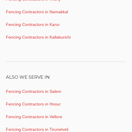
Fencing Contractors in Namakkal
Fencing Contractors in Karur
Fencing Contractors in Kallakurichi
ALSO WE SERVE IN
Fencing Contractors in Salem
Fencing Contractors in Hosur
Fencing Contractors in Vellore
Fencing Contractors in Tirunelveli