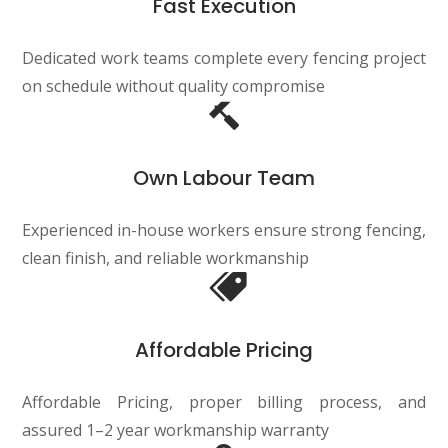
Fast Execution
Dedicated work teams complete every fencing project
on schedule without quality compromise
Own Labour Team
Experienced in-house workers ensure strong fencing,
clean finish, and reliable workmanship
Affordable Pricing
Affordable Pricing, proper billing process, and
assured 1–2 year workmanship warranty