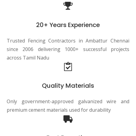
20+ Years Experience
Trusted Fencing Contractors in Ambattur Chennai
since 2006 delivering 1000+ successful projects
across Tamil Nadu
Quality Materials
Only government-approved galvanized wire and
premium cement materials used for durability