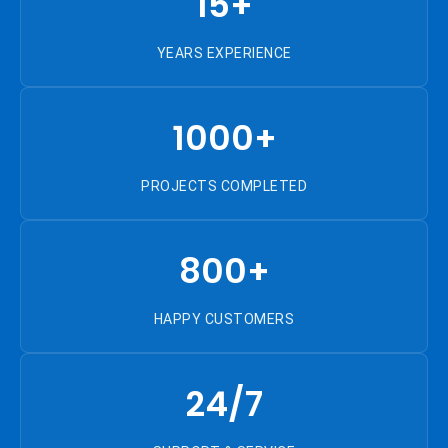
15+
YEARS EXPERIENCE
1000+
PROJECTS COMPLETED
800+
HAPPY CUSTOMERS
24/7