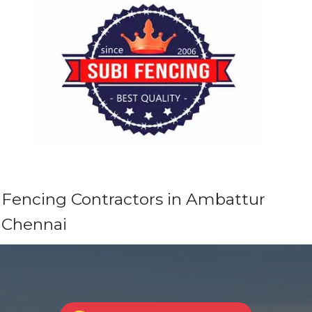
Fencing Contractors in Ambattur
Chennai