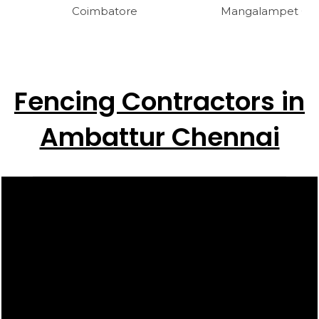
Coimbatore
Mangalampet Cud
Fencing Contractors in
Ambattur Chennai
Video
Player