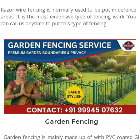
Razor wire fencing is normally used to be put in defence
areas. It is the most expensive type of fencing work. You
can call us anytime to put this type of fencing.
Garden Fencing
Garden fencing is mainly made up of with PVC coated GI