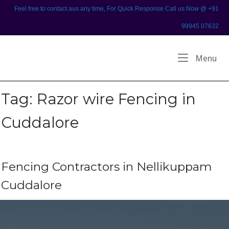
Skip
Feel free to contact aus any time, For Quick Response Call us Now @ +91
to
99945 07632
content
Home
Me
Menu
Tag:
Razor wire Fencing in
Cuddalore
Fencing Contractors in Nellikuppam
Cuddalore