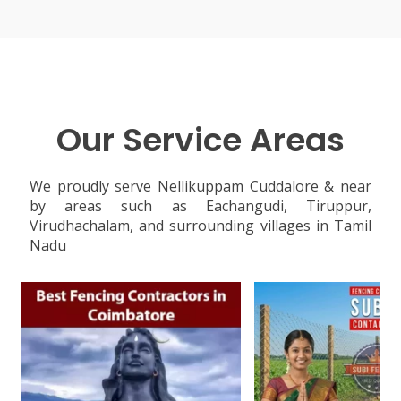
Our Service Areas
We proudly serve Nellikuppam Cuddalore & near
by areas such as Eachangudi, Tiruppur,
Virudhachalam, and surrounding villages in Tamil
Nadu