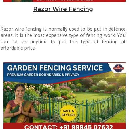
Razor Wire Fencing
Razor wire fencing is normally used to be put in defence
areas. It is the most expensive type of fencing work. You
can call us anytime to put this type of fencing at
affordable price.