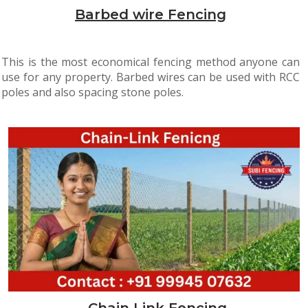
Barbed wire Fencing
This is the most economical fencing method anyone can
use for any property. Barbed wires can be used with RCC
poles and also spacing stone poles.
Chain Link Fencing