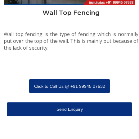
Wall Top Fencing
Wall top fencing is the type of fencing which is normally
put over the top of the wall. This is mainly put because of
the lack of security.
Click to Call Us @ +91 99945 07632
Send Enquiry