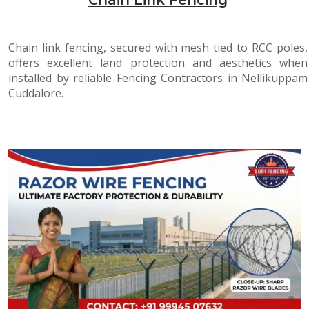
Chain link fencing, secured with mesh tied to RCC poles,
offers excellent land protection and aesthetics when
installed by reliable Fencing Contractors in Nellikuppam
Cuddalore.