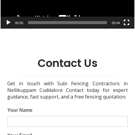
00:00
00:44
Contact Us
Get in touch with Subi Fencing Contractors in
Nellikuppam Cuddalore Contact today for expert
guidance, fast support, and a free fencing quotation.
Your Name