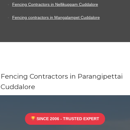
Fencing Contractors in Nellikuppam Cuddalore
Fencing contractors in Mangalampet Cuddalore
Fencing Contractors in Parangipettai
Cuddalore
SINCE 2006 - TRUSTED EXPERT