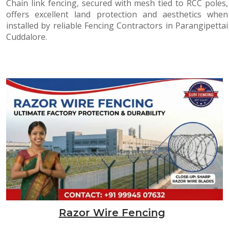
Chain link fencing, secured with mesh tied to RCC poles,
offers excellent land protection and aesthetics when
installed by reliable Fencing Contractors in Parangipettai
Cuddalore.
Razor Wire Fencing