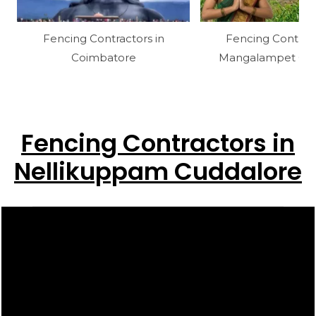
Fencing Contractors in
Fencing Contract
Coimbatore
Mangalampet Cud
Fencing Contractors in
Nellikuppam Cuddalore
Video
Player