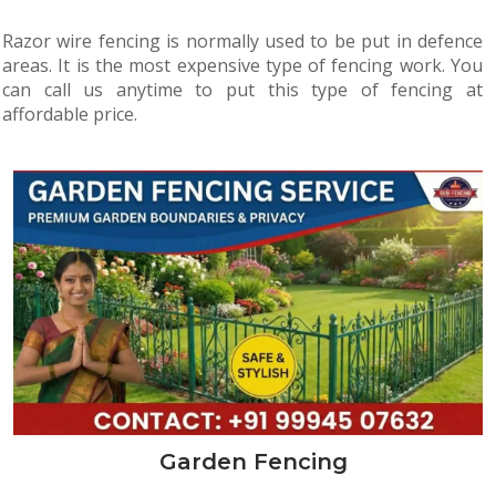
Razor wire fencing is normally used to be put in defence
areas. It is the most expensive type of fencing work. You
can call us anytime to put this type of fencing at
affordable price.
Garden Fencing