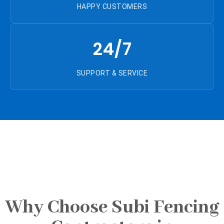
HAPPY CUSTOMERS
24/7
SUPPORT & SERVICE
Why Choose Subi Fencing