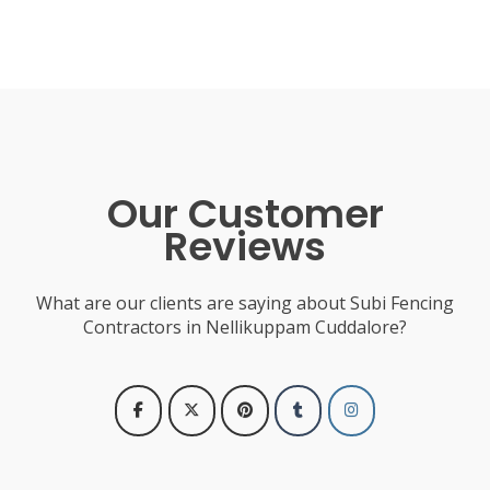
Our Customer
Reviews
What are our clients are saying about Subi Fencing
Contractors in Nellikuppam Cuddalore?