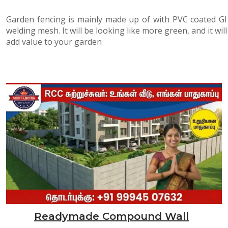
Garden fencing is mainly made up of with PVC coated GI
welding mesh. It will be looking like more green, and it will
add value to your garden
Readymade Compound Wall