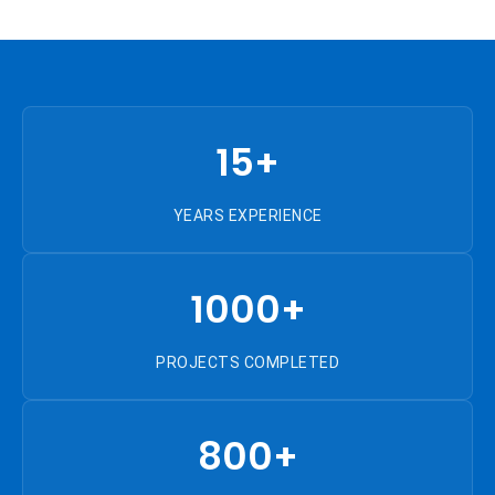
15+
YEARS EXPERIENCE
1000+
PROJECTS COMPLETED
800+