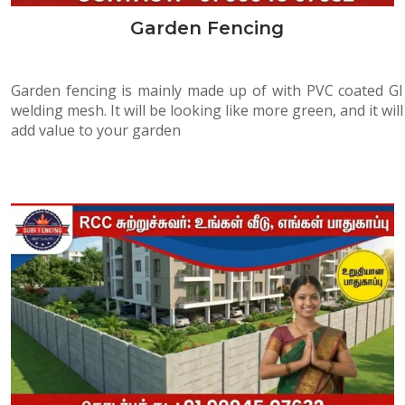
Garden Fencing
Garden fencing is mainly made up of with PVC coated GI
welding mesh. It will be looking like more green, and it will
add value to your garden