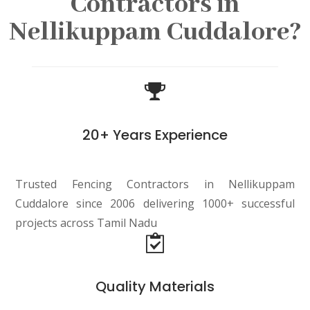
Contractors in
Nellikuppam Cuddalore?
20+ Years Experience
Trusted Fencing Contractors in Nellikuppam
Cuddalore since 2006 delivering 1000+ successful
projects across Tamil Nadu
Quality Materials