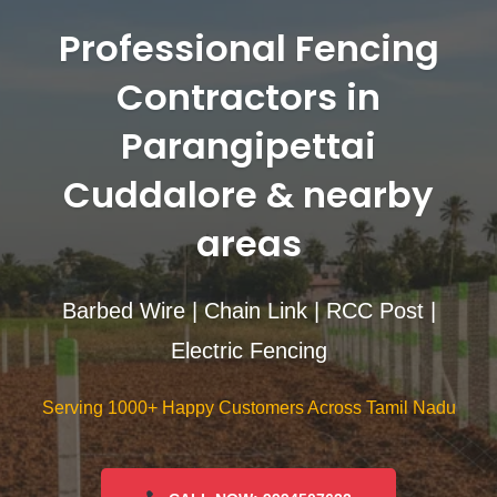
Professional Fencing
Contractors in
Parangipettai
Cuddalore & nearby
areas
Barbed Wire | Chain Link | RCC Post |
Electric Fencing
Serving 1000+ Happy Customers Across Tamil Nadu