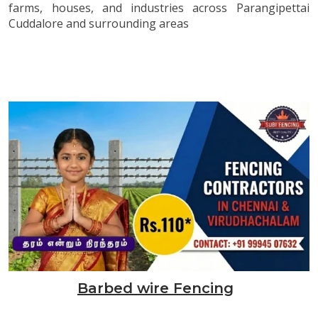
farms, houses, and industries across Parangipettai
Cuddalore and surrounding areas
Barbed wire Fencing