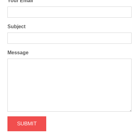
Your Email
Subject
Message
SUBMIT