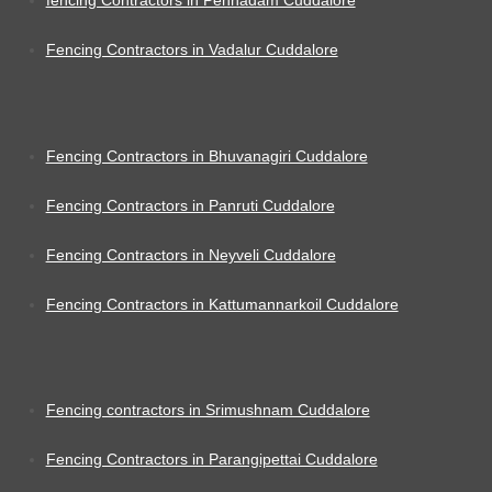
fencing Contractors in Pennadam Cuddalore
Fencing Contractors in Vadalur Cuddalore
Fencing Contractors in Bhuvanagiri Cuddalore
Fencing Contractors in Panruti Cuddalore
Fencing Contractors in Neyveli Cuddalore
Fencing Contractors in Kattumannarkoil Cuddalore
Fencing contractors in Srimushnam Cuddalore
Fencing Contractors in Parangipettai Cuddalore