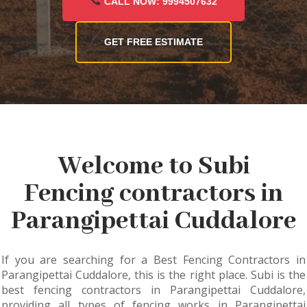
CALL NOW: 9994507632
GET FREE ESTIMATE
Welcome to Subi
Fencing contractors in
Parangipettai Cuddalore
If you are searching for a Best Fencing Contractors in
Parangipettai Cuddalore, this is the right place. Subi is the
best fencing contractors in Parangipettai Cuddalore,
providing all types of fencing works in Parangipettai