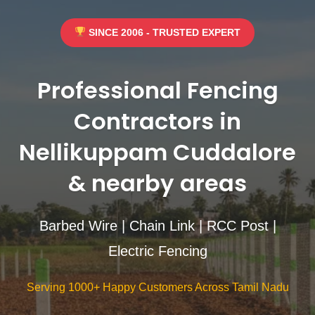
SINCE 2006 - TRUSTED EXPERT
Professional Fencing
Contractors in
Nellikuppam Cuddalore
& nearby areas
Barbed Wire | Chain Link | RCC Post |
Electric Fencing
Serving 1000+ Happy Customers Across Tamil Nadu