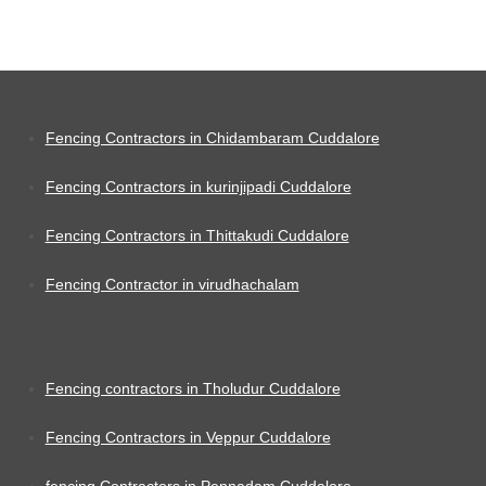
Fencing Contractors in Chidambaram Cuddalore
Fencing Contractors in kurinjipadi Cuddalore
Fencing Contractors in Thittakudi Cuddalore
Fencing Contractor in virudhachalam
Fencing contractors in Tholudur Cuddalore
Fencing Contractors in Veppur Cuddalore