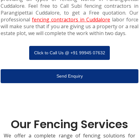
Cuddalore. Feel free to Call Subi fencing contractors in
Parangipettai Cuddalore, to get a Free quotation. Our
professional
fencing contractors in Cuddalore
labor force
will make sure that if you are giving us a property or a real
estate plot, we will complete the work within two days.
Click to Call Us @ +91 99945 07632
Send Enquiry
Our Fencing Services
We offer a complete range of fencing solutions for