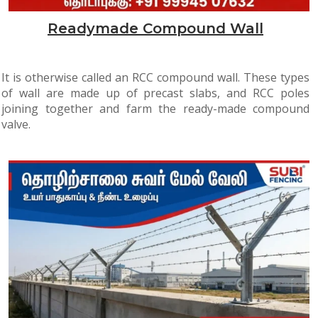
Readymade Compound Wall
It is otherwise called an RCC compound wall. These types
of wall are made up of precast slabs, and RCC poles
joining together and farm the ready-made compound
valve.