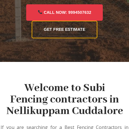
CALL NOW: 9994507632
GET FREE ESTIMATE
Welcome to Subi
Fencing contractors in
Nellikuppam Cuddalore
If you are searching for a Best Fencing Contractors in