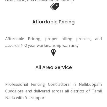
Affordable Pricing
Affordable Pricing, proper billing process, and
assured 1–2 year workmanship warranty
All Area Service
Professional Fencing Contractors in Nellikuppam
Cuddalore and delivered across all districts of Tamil
Nadu with full support