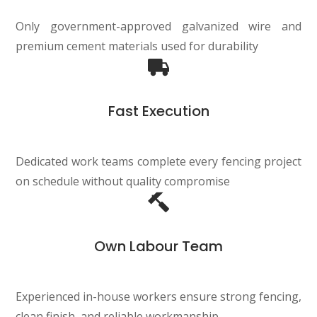
Only government-approved galvanized wire and
premium cement materials used for durability
Fast Execution
Dedicated work teams complete every fencing project
on schedule without quality compromise
Own Labour Team
Experienced in-house workers ensure strong fencing,
clean finish, and reliable workmanship