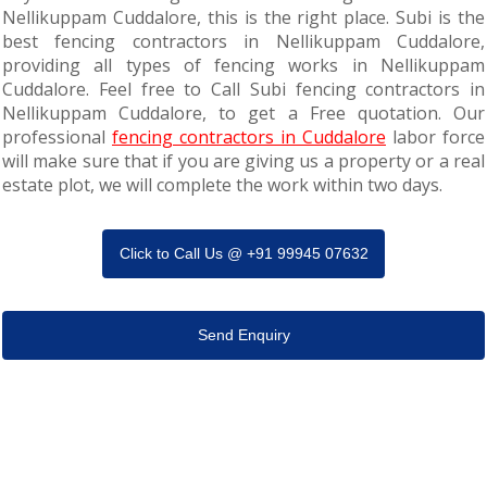
Nellikuppam Cuddalore, this is the right place. Subi is the
best fencing contractors in Nellikuppam Cuddalore,
providing all types of fencing works in Nellikuppam
Cuddalore. Feel free to Call Subi fencing contractors in
Nellikuppam Cuddalore, to get a Free quotation. Our
professional
fencing contractors in Cuddalore
labor force
will make sure that if you are giving us a property or a real
estate plot, we will complete the work within two days.
Click to Call Us @ +91 99945 07632
Send Enquiry