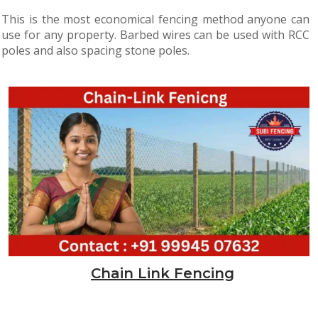
This is the most economical fencing method anyone can
use for any property. Barbed wires can be used with RCC
poles and also spacing stone poles.
Chain Link Fencing