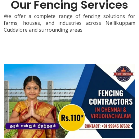
Our Fencing Services
We offer a complete range of fencing solutions for
farms, houses, and industries across Nellikuppam
Cuddalore and surrounding areas