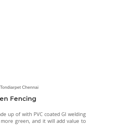
en Fencing
ade up of with PVC coated GI welding
e more green, and it will add value to