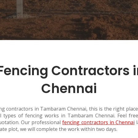
Fencing Contractors
Chennai
ing contractors in Tambaram Chennai, this is the right place.
 types of fencing works in Tambaram Chennai. Feel free 
otation. Our professional
fencing contractors in Chennai
l
tate plot, we will complete the work within two days.