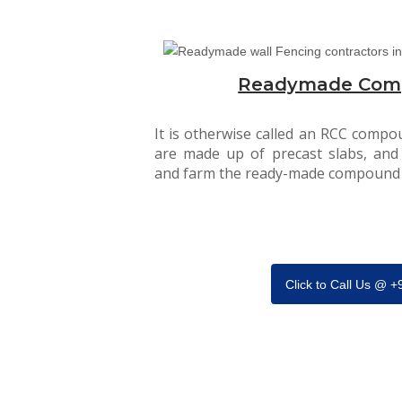
Readymade Com
It is otherwise called an RCC compou
are made up of precast slabs, and
and farm the ready-made compound 
Click to Call Us @ 