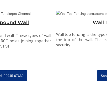
pound Wall
Wall 
Wall top fencing is the type
nd wall. These types of wall
the top of the wall. This 
 RCC poles joining together
security.
valve.
+91 99945 07632
Sen