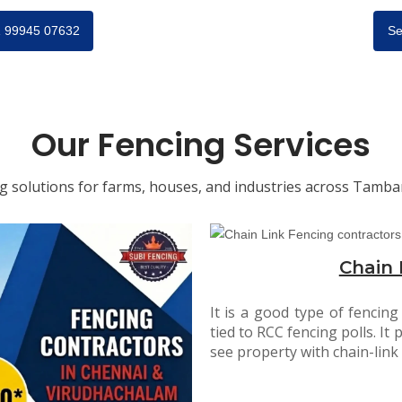
91 99945 07632
Se
Our Fencing Services
ng solutions for farms, houses, and industries across Tam
Chain 
It is a good type of fencing
tied to RCC fencing polls. It p
see property with chain-link 