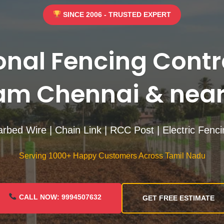
SINCE 2006 - TRUSTED EXPERT
onal Fencing Contr
m Chennai & near
rbed Wire | Chain Link | RCC Post | Electric Fenc
Serving 1000+ Happy Customers Across Tamil Nadu
CALL NOW: 9994507632
GET FREE ESTIMATE