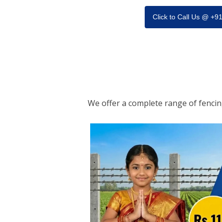
Click to Call Us @ +
We offer a complete range of fenci