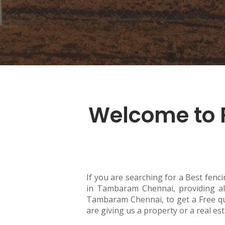
Welcome to 
If you are searching for a Best fenc
in Tambaram Chennai, providing all
Tambaram Chennai, to get a Free qu
are giving us a property or a real es