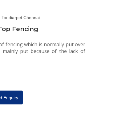
Top Fencing
 of fencing which is normally put over
is mainly put because of the lack of
d Enquiry