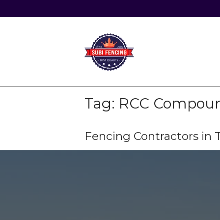
Skip
to
content
Home
Tag:
RCC Compound
Fencing Contractors i