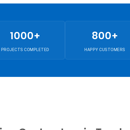
1000+
800+
PROJECTS COMPLETED
HAPPY CUSTOMERS