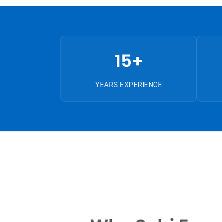
15+
YEARS EXPERIENCE