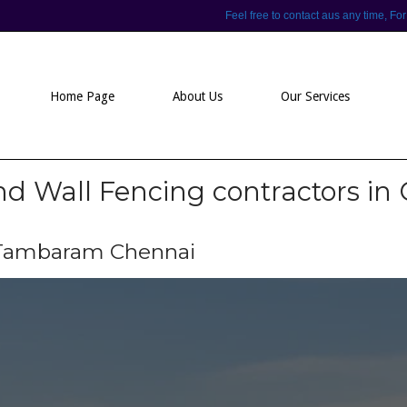
Feel free to contact aus any time,
Home Page
About Us
Our Services
 Wall Fencing contractors in
n Tambaram Chennai