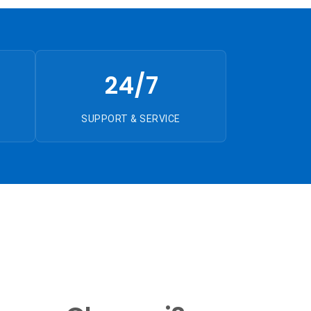
24/7
SUPPORT & SERVICE