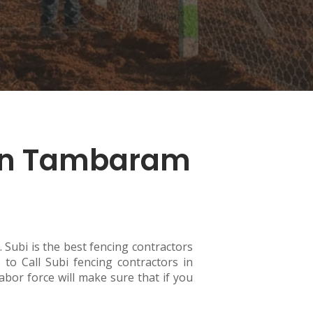
 in Tambaram
 Subi is the best fencing contractors
to Call Subi fencing contractors in
abor force will make sure that if you