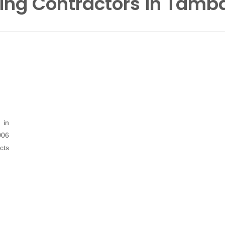
ing Contractors in Tam
 in
06
cts