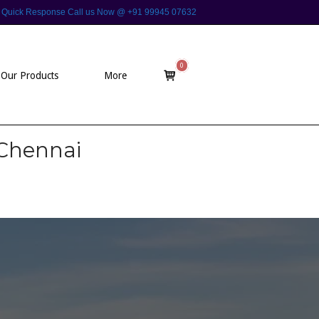
 For Quick Response Call us Now @ +91 99945 07632
0
View
Our Products
More
shopping
cart
 Chennai