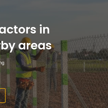
actors in
by areas
ing