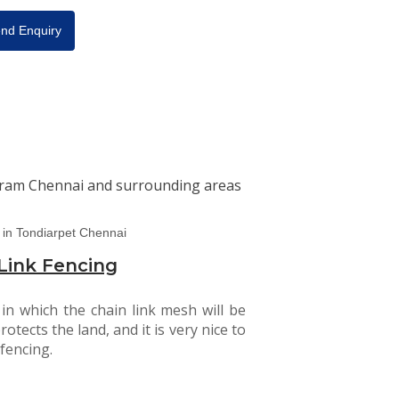
nd Enquiry
baram Chennai and surrounding areas
Link Fencing
 in which the chain link mesh will be
rotects the land, and it is very nice to
fencing.