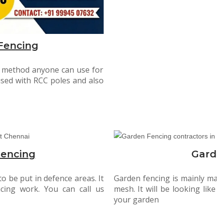
Fencing
g method anyone can use for
used with RCC poles and also
Fencing
Gard
o be put in defence areas. It
Garden fencing is mainly m
cing work. You can call us
mesh. It will be looking lik
your garden