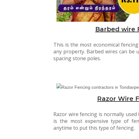
Barbed wire 
This is the most economical fencin
any property. Barbed wires can be 
spacing stone poles.
Razor Wire 
Razor wire fencing is normally used t
is the most expensive type of fen
anytime to put this type of fencing.