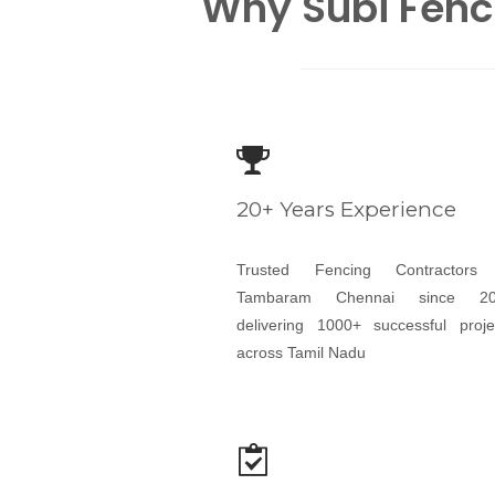
Why Subi Fenc
20+ Years Experience
Trusted Fencing Contractors
Tambaram Chennai since 20
delivering 1000+ successful proje
across Tamil Nadu