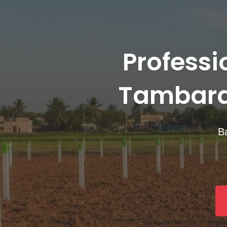
Professi
Tambara
Ba